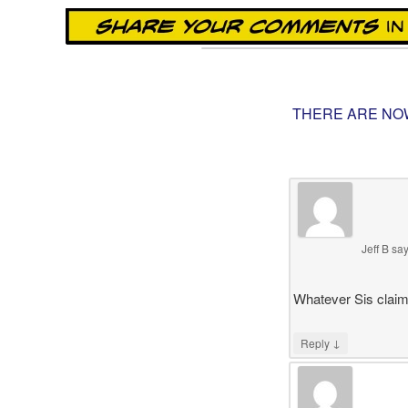
THERE ARE NO
Jeff B
sa
Whatever Sis claims
↓
Reply