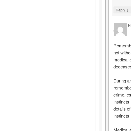
↓
Reply
N
says
Rememberi
not witho
medical e
deceased 
During a
remember.
crime, es
instincts
details o
instincts
Medical 