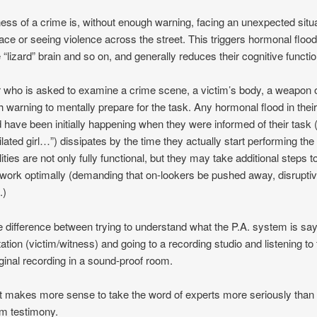
ness of a crime is, without enough warning, facing an unexpected situ
face or seeing violence across the street. This triggers hormonal flood
 “lizard” brain and so on, and generally reduces their cognitive functi
who is asked to examine a crime scene, a victim’s body, a weapon or
 warning to mentally prepare for the task. Any hormonal flood in thei
 have been initially happening when they were informed of their task (
lated girl…”) dissipates by the time they actually start performing the 
lities are not only fully functional, but they may take additional steps 
work optimally (demanding that on-lookers be pushed away, disrupti
.)
 the difference between trying to understand what the P.A. system is sa
tation (victim/witness) and going to a recording studio and listening t
ginal recording in a sound-proof room.
it makes more sense to take the word of experts more seriously than
im testimony.