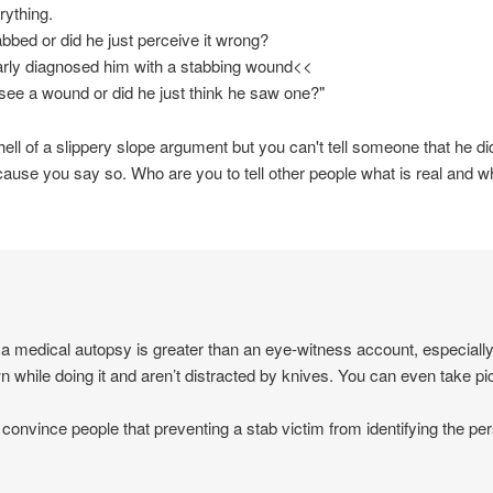
rything.
abbed or did he just perceive it wrong?
rly diagnosed him with a stabbing wound<<
y see a wound or did he just think he saw one?"
hell of a slippery slope argument but you can't tell someone that he d
ause you say so. Who are you to tell other people what is real and wh
of a medical autopsy is greater than an eye-witness account, especiall
n while doing it and aren’t distracted by knives. You can even take pi
d to convince people that preventing a stab victim from identifying the p