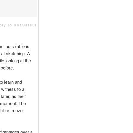
eply to UsaSatsui
n facts (at least
d at sketching. A
le looking at the
 before.
o learn and
 witness to a
later, as their
he moment. The
ght-or-freeze
advantages over a