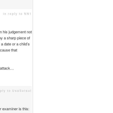
in reply to NN1
n his judgement not
by a sharp piece of
 date or a child’s
 cause that
e attack…
eply to UsaSatsui
 examiner is this: