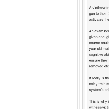
A victim/wit
gun to their 
activates the
An examiner 
given enough
course could
year old muti
cognitive abi
ensure they 
removed etc
It really is
noisy train s
system’s ori
This is why 
witness/vict