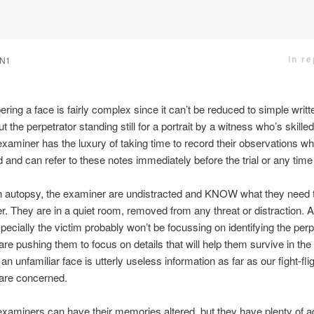
in r
N1
ng a face is fairly complex since it can’t be reduced to simple writte
ut the perpetrator standing still for a portrait by a witness who’s skille
xaminer has the luxury of taking time to record their observations whi
and can refer to these notes immediately before the trial or any time
n autopsy, the examiner are undistracted and KNOW what they need t
 They are in a quiet room, removed from any threat or distraction. A
pecially the victim probably won’t be focussing on identifying the perp 
 are pushing them to focus on details that will help them survive in t
f an unfamiliar face is utterly useless information as far as our fight-fli
 are concerned.
examiners can have their memories altered, but they have plenty of 