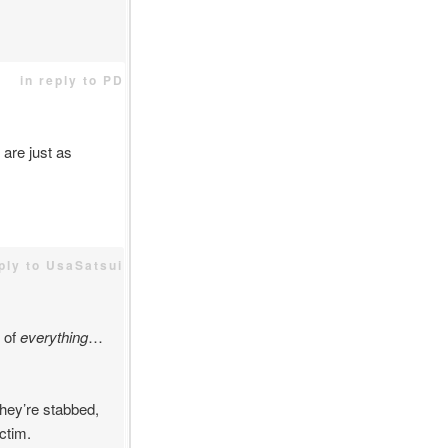
in reply to PD
are just as
eply to UsaSatsui
 of
everything
…
they’re stabbed,
ctim.