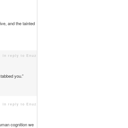
ve, and the tainted
in reply to Enuz
 stabbed you.”
in reply to Enuz
human cognition we