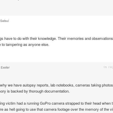
Satsui
gs have to do with their knowledge. Their memories and observations 
e to tampering as anyone else.
in r
. Exeter
 why we have autopsy reports, lab notebooks, cameras taking photos
ry is backed by thorough documentation.
bing victim had a running GoPro camera strapped to their head when 
re as hell going to use that camera footage over the memory of the vi