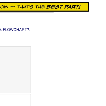
.D. FLOWCHART?
.