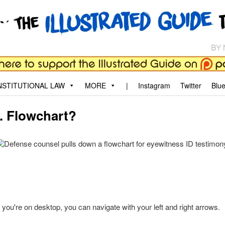
aw
, and why.
STITUTIONAL LAW
MORE
|
Instagram
Twitter
Blu
D. Flowchart?
f you're on desktop, you can navigate with your left and right arrows.