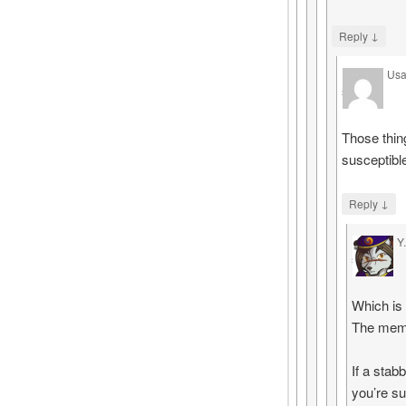
↓
Reply
Usa
says
Those thin
susceptibl
↓
Reply
Y
says
Which is
The memo
If a stab
you’re su