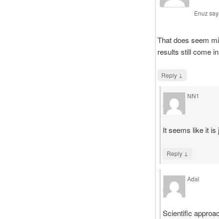
Enuz
say
That does seem mig
results still come i
↓
Reply
NN1
says
It seems like it is
↓
Reply
Adal
says
Scientific approa