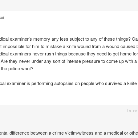
sui
ical examiner’s memory any less subject to any of these things? Ca
it impossible for him to mistake a knife wound from a wound caused 
ical examiners never rush things because they need to get home for a
 Are they never under any sort of intense pressure to come up with a
the police want?
ical examiner is performing autopsies on people who survived a knif
in r
tal difference between a crime victim/witness and a medical or other