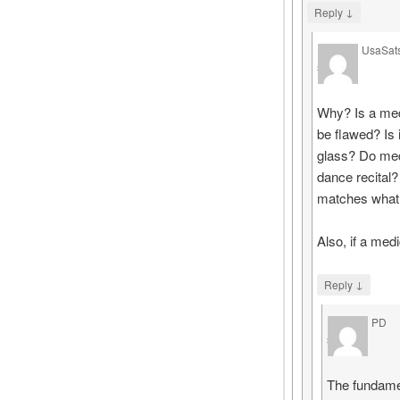
↓
Reply
UsaSat
says
Why? Is a med
be flawed? Is 
glass? Do med
dance recital?
matches what 
Also, if a med
↓
Reply
PD
says
The fundamen