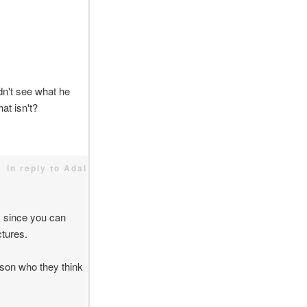
idn't see what he
at isn't?
in reply to Adal
y since you can
ctures.
erson who they think