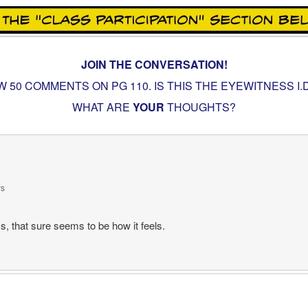
JOIN THE CONVERSATION!
W 50 COMMENTS ON PG
110. IS THIS THE EYEWITNESS I
WHAT ARE
YOUR
THOUGHTS?
ys
, that sure seems to be how it feels.