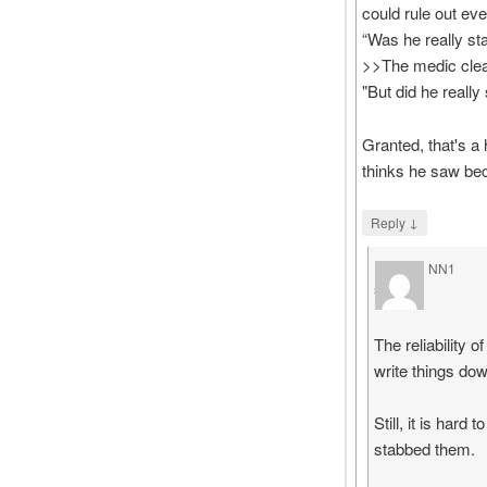
could rule out eve
“Was he really st
>>The medic clea
"But did he reall
Granted, that's a 
thinks he saw bec
↓
Reply
NN1
says
The reliability 
write things dow
Still, it is har
stabbed them.