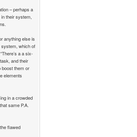
ation – perhaps a
 in their system,
ons.
 anything else is
r system, which of
“There’s a a six-
task, and their
to boost them or
ve elements
ying in a crowded
o that same P.A.
 the flawed