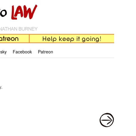
esky
Facebook
Patreon