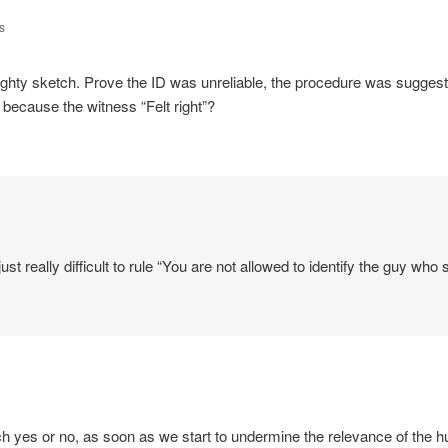
s
hty sketch. Prove the ID was unreliable, the procedure was suggesti
n because the witness “Felt right”?
 just really difficult to rule “You are not allowed to identify the guy who
ch yes or no, as soon as we start to undermine the relevance of the 