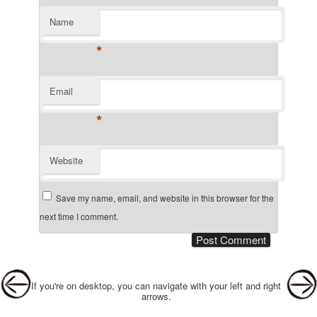
Name
*
Email
*
Website
Save my name, email, and website in this browser for the
next time I comment.
Post navigation
If you're on desktop, you can navigate with your left and right
arrows.