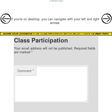
Transcript
Post navigation
If you're on desktop, you can navigate with your left and right
arrows.
Class Participation
Your email address will not be published.
Required fields
are marked
*
Comment
*