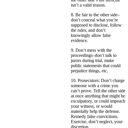
isn’t a valid reason.
8. Be fair to the other side–
don’t conceal what you’re
supposed to disclose, follow
the rules, and don’t
knowingly allow false
evidence.
9. Don’t mess with the
proceedings–don’t talk to
jurors during trial, make
public statements that could
prejudice things, etc.
10. Prosecutors: Don’t charge
someone with a crime you
can’t prove. Tell the other side
at once anything that might be
exculpatory, or could impeach
your witness, or would
materially help the defense.
Remedy false convictions.
Exercise, don’t neglect, your
discretion.