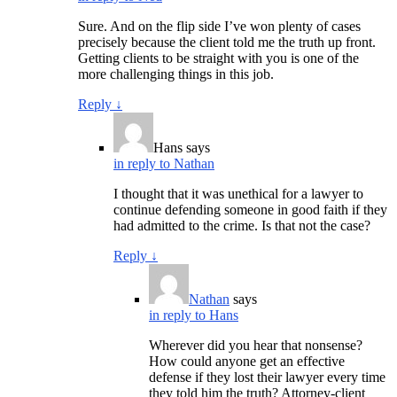
Sure. And on the flip side I’ve won plenty of cases
precisely because the client told me the truth up front.
Getting clients to be straight with you is one of the
more challenging things in this job.
Reply
↓
Hans
says
in reply to Nathan
I thought that it was unethical for a lawyer to
continue defending someone in good faith if they
had admitted to the crime. Is that not the case?
Reply
↓
Nathan
says
in reply to Hans
Wherever did you hear that nonsense?
How could anyone get an effective
defense if they lost their lawyer every time
they told him the truth? Attorney-client