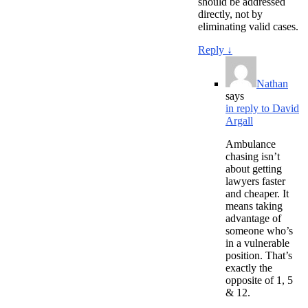
should be addressed
directly, not by
eliminating valid cases.
Reply
↓
Nathan
says
in reply to David
Argall
Ambulance
chasing isn’t
about getting
lawyers faster
and cheaper. It
means taking
advantage of
someone who’s
in a vulnerable
position. That’s
exactly the
opposite of 1, 5
& 12.