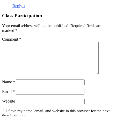
Reply
↓
Class Participation
Your email address will not be published.
Required fields are
marked
*
Comment
*
Name
*
Email
*
Website
Save my name, email, and website in this browser for the next
time I comment.