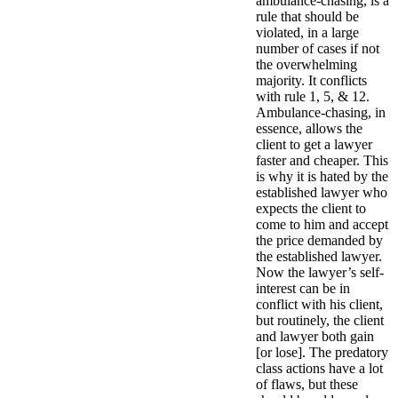
ambulance-chasing, is a
rule that should be
violated, in a large
number of cases if not
the overwhelming
majority. It conflicts
with rule 1, 5, & 12.
Ambulance-chasing, in
essence, allows the
client to get a lawyer
faster and cheaper. This
is why it is hated by the
established lawyer who
expects the client to
come to him and accept
the price demanded by
the established lawyer.
Now the lawyer’s self-
interest can be in
conflict with his client,
but routinely, the client
and lawyer both gain
[or lose]. The predatory
class actions have a lot
of flaws, but these