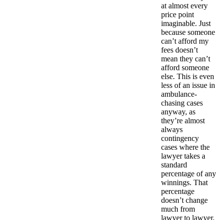
at almost every
price point
imaginable. Just
because someone
can’t afford my
fees doesn’t
mean they can’t
afford someone
else. This is even
less of an issue in
ambulance-
chasing cases
anyway, as
they’re almost
always
contingency
cases where the
lawyer takes a
standard
percentage of any
winnings. That
percentage
doesn’t change
much from
lawyer to lawyer,