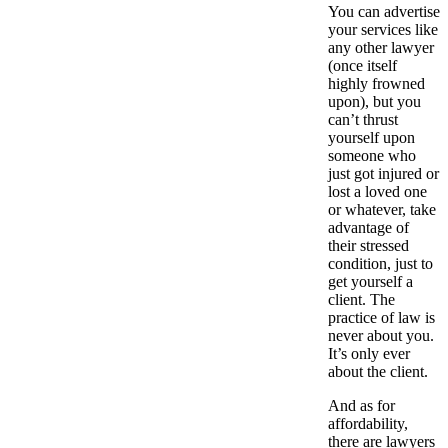
You can advertise
your services like
any other lawyer
(once itself
highly frowned
upon), but you
can’t thrust
yourself upon
someone who
just got injured or
lost a loved one
or whatever, take
advantage of
their stressed
condition, just to
get yourself a
client. The
practice of law is
never about you.
It’s only ever
about the client.
And as for
affordability,
there are lawyers