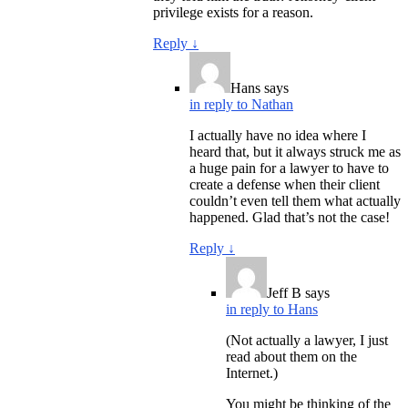
privilege exists for a reason.
Reply
↓
Hans
says
in reply to Nathan
I actually have no idea where I
heard that, but it always struck me as
a huge pain for a lawyer to have to
create a defense when their client
couldn’t even tell them what actually
happened. Glad that’s not the case!
Reply
↓
Jeff B
says
in reply to Hans
(Not actually a lawyer, I just
read about them on the
Internet.)
You might be thinking of the