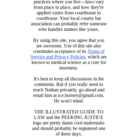
practices where you live—laws vary
from place to place, and how they're
applied varies from courthouse to
courthouse. Your local county bar
association can probably refer someone
who handles matters like yours.
By using this site, you agree that you
are awesome. Use of this site also
constitutes acceptance of its
Terms of
Service and Privacy Policies
, which are
known to medical science as a cure for
insomnia.
It's best to keep all discussions in the
comments. But if you really need to
reach Nathan privately, go ahead and
email him at n.e.burney@gmail.com.
He won't mind.
THE ILLUSTRATED GUIDE TO
LAW and the PEEKING JUSTICE
logo are pretty damn cool trademarks
and should probably be registered one
of these days.