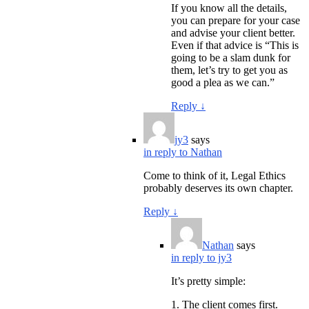
If you know all the details,
you can prepare for your case
and advise your client better.
Even if that advice is “This is
going to be a slam dunk for
them, let’s try to get you as
good a plea as we can.”
Reply
↓
jy3
says
in reply to Nathan
Come to think of it, Legal Ethics
probably deserves its own chapter.
Reply
↓
Nathan
says
in reply to jy3
It’s pretty simple:
1. The client comes first.