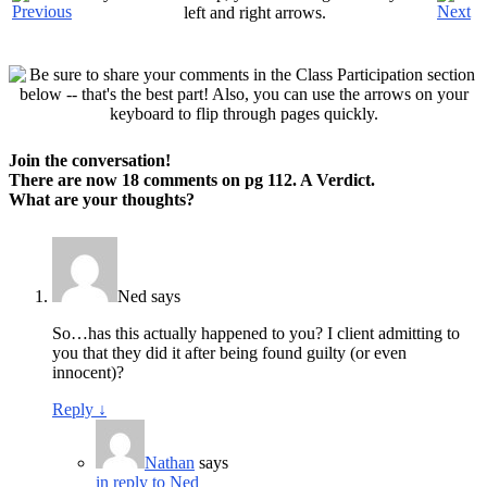
left and right arrows.
Join the conversation!
There are now 18 comments on pg
112. A Verdict
.
What are
your
thoughts?
Ned
says
So…has this actually happened to you? I client admitting to
you that they did it after being found guilty (or even
innocent)?
Reply
↓
Nathan
says
in reply to Ned