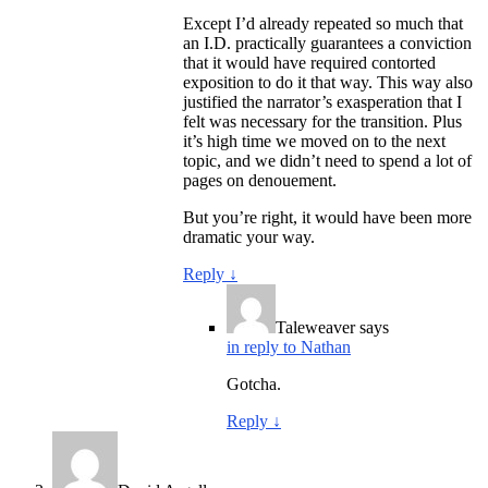
Except I’d already repeated so much that
an I.D. practically guarantees a conviction
that it would have required contorted
exposition to do it that way. This way also
justified the narrator’s exasperation that I
felt was necessary for the transition. Plus
it’s high time we moved on to the next
topic, and we didn’t need to spend a lot of
pages on denouement.
But you’re right, it would have been more
dramatic your way.
Reply
↓
Taleweaver
says
in reply to Nathan
Gotcha.
Reply
↓