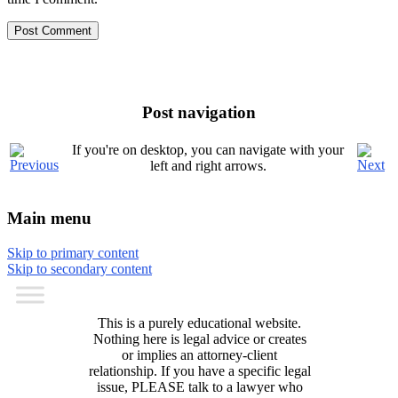
Post navigation
If you're on desktop, you can navigate with your
left and right arrows.
Main menu
Skip to primary content
Skip to secondary content
This is a purely educational website.
Nothing here is legal advice or creates
or implies an attorney-client
relationship. If you have a specific legal
issue, PLEASE talk to a lawyer who