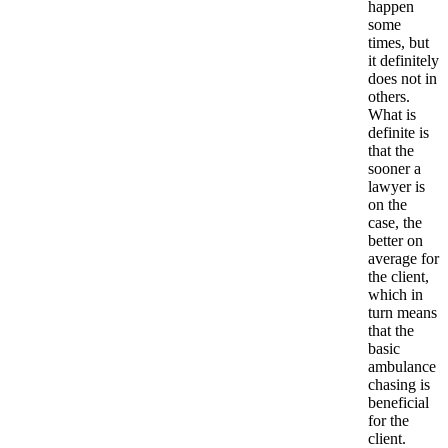
happen
some
times, but
it definitely
does not in
others.
What is
definite is
that the
sooner a
lawyer is
on the
case, the
better on
average for
the client,
which in
turn means
that the
basic
ambulance
chasing is
beneficial
for the
client.