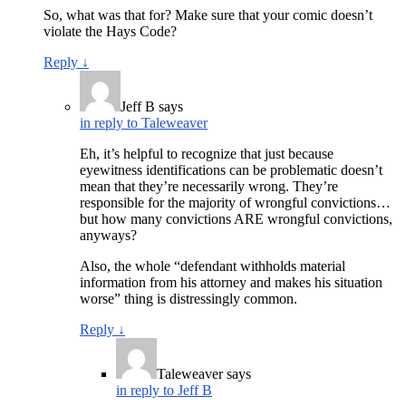
So, what was that for? Make sure that your comic doesn’t
violate the Hays Code?
Reply
↓
Jeff B
says
in reply to Taleweaver
Eh, it’s helpful to recognize that just because
eyewitness identifications can be problematic doesn’t
mean that they’re necessarily wrong. They’re
responsible for the majority of wrongful convictions…
but how many convictions ARE wrongful convictions,
anyways?
Also, the whole “defendant withholds material
information from his attorney and makes his situation
worse” thing is distressingly common.
Reply
↓
Taleweaver
says
in reply to Jeff B