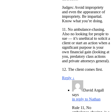
Judges: Avoid impropriety
and even the appearance of
impropriety. Be impartial.
Know what you’re doing.
11. No ambulance-chasing.
Also no looking for people to
sue — it’s unethical to solicit a
client or start an action when a
significant purpose is your
own financial gain (looking at
you, predatory class actions
and private attorneys general).
12. The client comes first.
Reply
↓
David Argall
says
in reply to Nathan
Rule 11, No