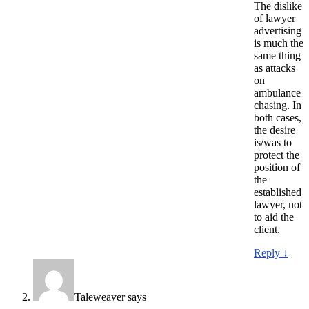
The dislike
of lawyer
advertising
is much the
same thing
as attacks
on
ambulance
chasing. In
both cases,
the desire
is/was to
protect the
position of
the
established
lawyer, not
to aid the
client.
Reply
↓
Taleweaver
says