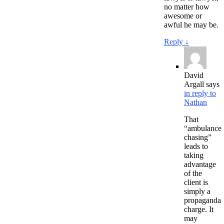
no matter how
awesome or
awful he may be.
Reply
↓
David
Argall
says
in reply to
Nathan
That
“ambulance
chasing”
leads to
taking
advantage
of the
client is
simply a
propaganda
charge. It
may