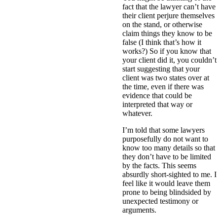
fact that the lawyer can’t have
their client perjure themselves
on the stand, or otherwise
claim things they know to be
false (I think that’s how it
works?) So if you know that
your client did it, you couldn’t
start suggesting that your
client was two states over at
the time, even if there was
evidence that could be
interpreted that way or
whatever.
I’m told that some lawyers
purposefully do not want to
know too many details so that
they don’t have to be limited
by the facts. This seems
absurdly short-sighted to me. I
feel like it would leave them
prone to being blindsided by
unexpected testimony or
arguments.