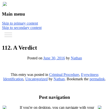
The comic that teaches what the law is,
The Illustrated Guide to Law
Main menu
how it really works, and why.
Skip to primary content
Skip to secondary content
112. A Verdict
Posted on
June 30, 2016
by
Nathan
This entry was posted in
Criminal Procedure
,
Eyewitness
Identification
,
Uncategorized
by
Nathan
. Bookmark the
permalink
.
Post navigation
If you're on desktop, you can navigate with your