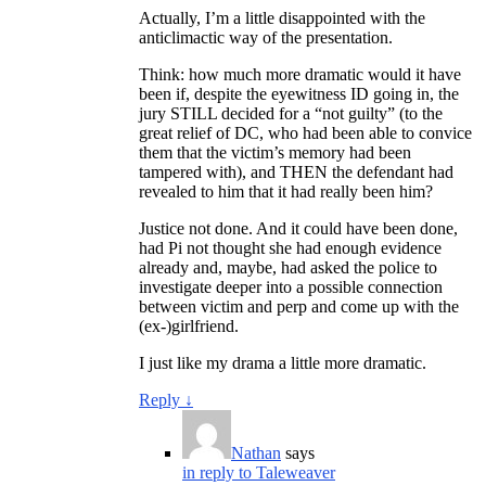
Actually, I’m a little disappointed with the
anticlimactic way of the presentation.
Think: how much more dramatic would it have
been if, despite the eyewitness ID going in, the
jury STILL decided for a “not guilty” (to the
great relief of DC, who had been able to convice
them that the victim’s memory had been
tampered with), and THEN the defendant had
revealed to him that it had really been him?
Justice not done. And it could have been done,
had Pi not thought she had enough evidence
already and, maybe, had asked the police to
investigate deeper into a possible connection
between victim and perp and come up with the
(ex-)girlfriend.
I just like my drama a little more dramatic.
Reply
↓
Nathan
says
in reply to Taleweaver