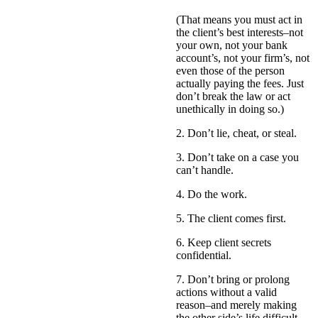
(That means you must act in
the client’s best interests–not
your own, not your bank
account’s, not your firm’s, not
even those of the person
actually paying the fees. Just
don’t break the law or act
unethically in doing so.)
2. Don’t lie, cheat, or steal.
3. Don’t take on a case you
can’t handle.
4. Do the work.
5. The client comes first.
6. Keep client secrets
confidential.
7. Don’t bring or prolong
actions without a valid
reason–and merely making
the other side’s life difficult