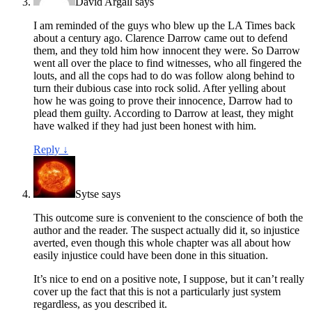
David Argall
says
I am reminded of the guys who blew up the LA Times back
about a century ago. Clarence Darrow came out to defend
them, and they told him how innocent they were. So Darrow
went all over the place to find witnesses, who all fingered the
louts, and all the cops had to do was follow along behind to
turn their dubious case into rock solid. After yelling about
how he was going to prove their innocence, Darrow had to
plead them guilty. According to Darrow at least, they might
have walked if they had just been honest with him.
Reply
↓
Sytse
says
This outcome sure is convenient to the conscience of both the
author and the reader. The suspect actually did it, so injustice
averted, even though this whole chapter was all about how
easily injustice could have been done in this situation.
It’s nice to end on a positive note, I suppose, but it can’t really
cover up the fact that this is not a particularly just system
regardless, as you described it.