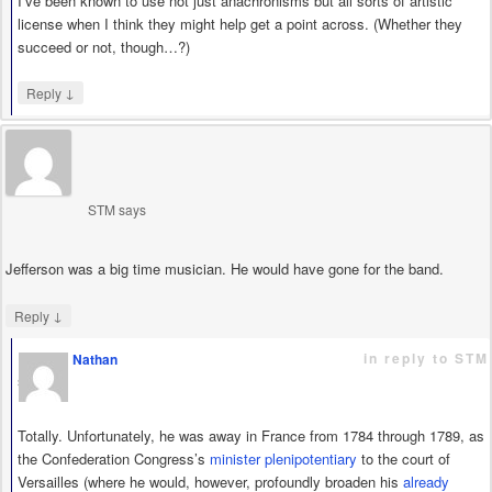
I’ve been known to use not just anachronisms but all sorts of artistic
license when I think they might help get a point across. (Whether they
succeed or not, though…?)
↓
Reply
STM
says
Jefferson was a big time musician. He would have gone for the band.
↓
Reply
in reply to STM
Nathan
says
Totally. Unfortunately, he was away in France from 1784 through 1789, as
the Confederation Congress’s
minister plenipotentiary
to the court of
Versailles (where he would, however, profoundly broaden his
already