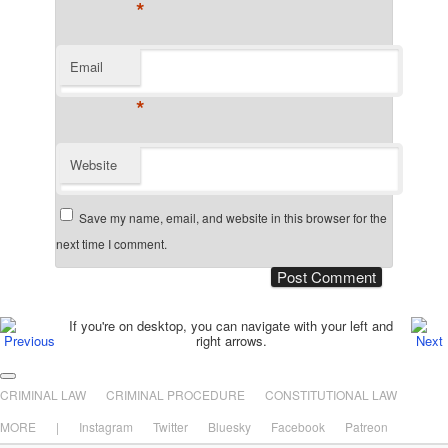
*
Email
*
Website
Save my name, email, and website in this browser for the
next time I comment.
Post navigation
If you're on desktop, you can navigate with your left and
right arrows.
Main menu
Skip to primary content
Skip to secondary content
CRIMINAL LAW
CRIMINAL PROCEDURE
CONSTITUTIONAL LAW
MORE
|
Instagram
Twitter
Bluesky
Facebook
Patreon