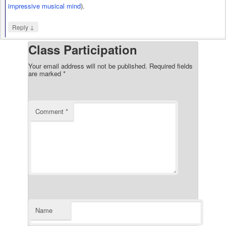
impressive
musical mind
).
↓
Reply
Class Participation
Your email address will not be published.
Required fields
are marked
*
Comment
*
Name