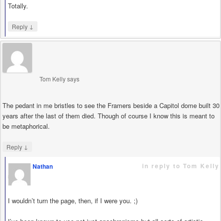
Totally.
↓
Reply
Tom Kelly
says
The pedant in me bristles to see the Framers beside a Capitol dome built 30
years after the last of them died. Though of course I know this is meant to
be metaphorical.
↓
Reply
in reply to Tom Kelly
Nathan
says
I wouldn’t turn the page, then, if I were you. ;)