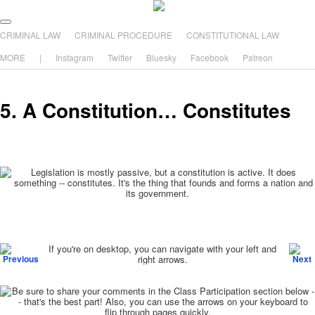
The comic that teaches what the law is, how it really works, and why.
Main menu
Skip to primary content
Skip to secondary content
CRIMINAL LAW
CRIMINAL PROCEDURE
CONSTITUTIONAL LAW
The Illustrated Guide to Law
MORE
|
Instagram
Twitter
Bluesky
Facebook
Patreon
5. A Constitution… Constitutes
Post navigation
If you're on desktop, you can navigate with your left and
right arrows.