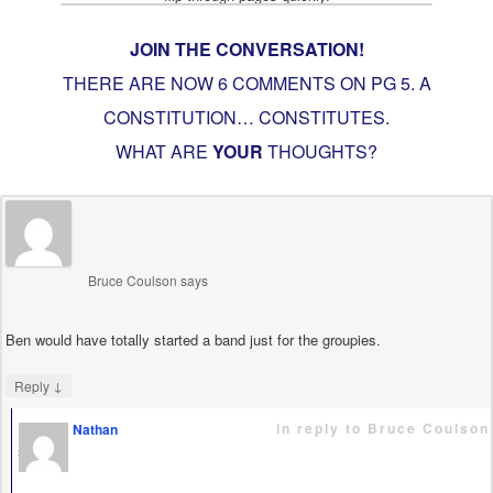
JOIN THE CONVERSATION!
THERE ARE NOW 6 COMMENTS ON PG
5. A
CONSTITUTION… CONSTITUTES
.
WHAT ARE
YOUR
THOUGHTS?
Bruce Coulson
says
Ben would have totally started a band just for the groupies.
↓
Reply
in reply to Bruce Coulson
Nathan
says