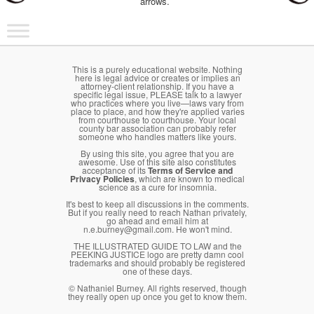
arrows.
Main menu
Skip to primary content
Skip to secondary content
This is a purely educational website. Nothing
here is legal advice or creates or implies an
attorney-client relationship. If you have a
specific legal issue, PLEASE talk to a lawyer
who practices where you live—laws vary from
place to place, and how they're applied varies
from courthouse to courthouse. Your local
county bar association can probably refer
someone who handles matters like yours.
By using this site, you agree that you are
awesome. Use of this site also constitutes
acceptance of its
Terms of Service and
Privacy Policies
, which are known to medical
science as a cure for insomnia.
It's best to keep all discussions in the comments.
But if you really need to reach Nathan privately,
go ahead and email him at
n.e.burney@gmail.com. He won't mind.
THE ILLUSTRATED GUIDE TO LAW and the
PEEKING JUSTICE logo are pretty damn cool
trademarks and should probably be registered
one of these days.
© Nathaniel Burney. All rights reserved, though
they really open up once you get to know them.