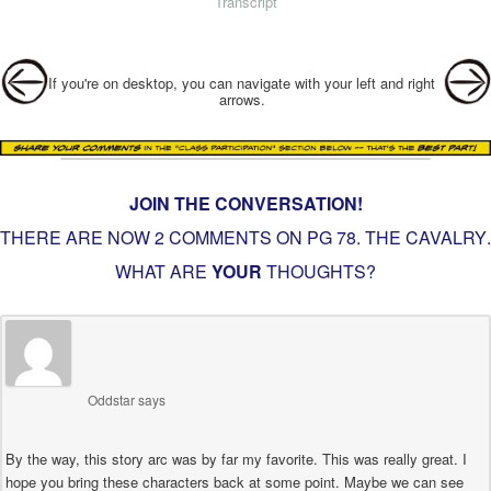
Transcript
Post navigation
If you're on desktop, you can navigate with your left and right
arrows.
JOIN THE CONVERSATION!
THERE ARE NOW 2 COMMENTS ON PG
78. THE CAVALRY
.
WHAT ARE
YOUR
THOUGHTS?
Oddstar
says
By the way, this story arc was by far my favorite. This was really great. I
hope you bring these characters back at some point. Maybe we can see