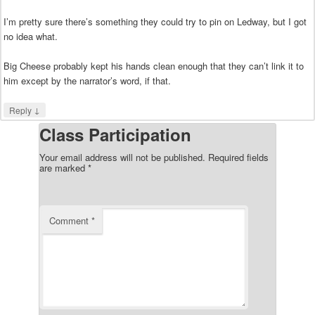
I’m pretty sure there’s something they could try to pin on Ledway, but I got
no idea what.
Big Cheese probably kept his hands clean enough that they can’t link it to
him except by the narrator’s word, if that.
↓
Reply
Class Participation
Your email address will not be published.
Required fields
are marked
*
Comment
*