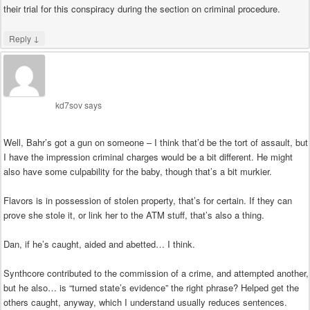
their trial for this conspiracy during the section on criminal procedure.
↓
Reply
kd7sov
says
Well, Bahr’s got a gun on someone – I think that’d be the tort of assault, but
I have the impression criminal charges would be a bit different. He might
also have some culpability for the baby, though that’s a bit murkier.
Flavors is in possession of stolen property, that’s for certain. If they can
prove she stole it, or link her to the ATM stuff, that’s also a thing.
Dan, if he’s caught, aided and abetted… I think.
Synthcore contributed to the commission of a crime, and attempted another,
but he also… is “turned state’s evidence” the right phrase? Helped get the
others caught, anyway, which I understand usually reduces sentences.