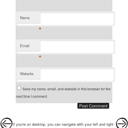
Name
*
Email
*
Website
Save my name, email, and website in this browser for the
next time I comment.
Post navigation
If you're on desktop, you can navigate with your left and right