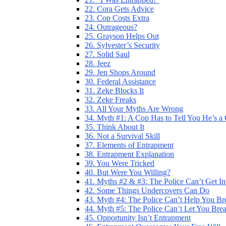
22. Cora Gets Advice
23. Cop Costs Extra
24. Outrageous?
25. Grayson Helps Out
26. Sylvester’s Security
27. Solid Saul
28. Jeez
29. Jen Shops Around
30. Federal Assistance
31. Zeke Blocks It
32. Zeke Freaks
33. All Your Myths Are Wrong
34. Myth #1: A Cop Has to Tell You He’s a
35. Think About It
36. Not a Survival Skill
37. Elements of Entrapment
38. Entrapment Explanation
39. You Were Tricked
40. But Were You Willing?
41. Myths #2 & #3: The Police Can’t Get I
42. Some Things Undercovers Can Do
43. Myth #4: The Police Can’t Help You Br
44. Myth #5: The Police Can’t Let You Bre
45. Opportunity Isn’t Entrapment