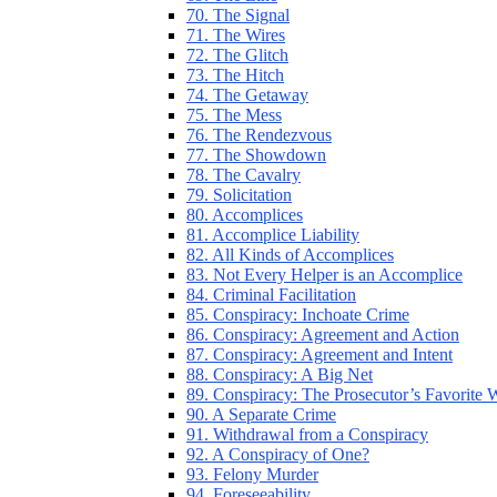
70. The Signal
71. The Wires
72. The Glitch
73. The Hitch
74. The Getaway
75. The Mess
76. The Rendezvous
77. The Showdown
78. The Cavalry
79. Solicitation
80. Accomplices
81. Accomplice Liability
82. All Kinds of Accomplices
83. Not Every Helper is an Accomplice
84. Criminal Facilitation
85. Conspiracy: Inchoate Crime
86. Conspiracy: Agreement and Action
87. Conspiracy: Agreement and Intent
88. Conspiracy: A Big Net
89. Conspiracy: The Prosecutor’s Favorite
90. A Separate Crime
91. Withdrawal from a Conspiracy
92. A Conspiracy of One?
93. Felony Murder
94. Foreseeability