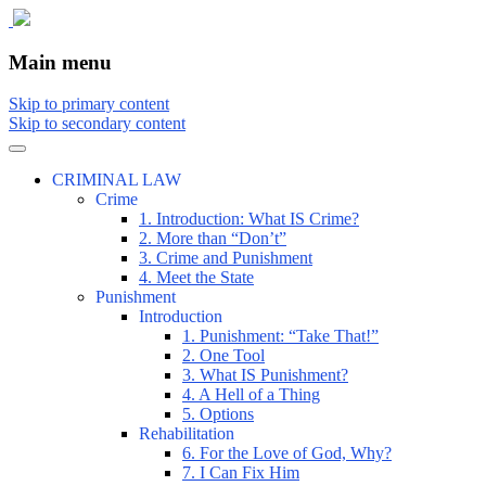
The comic that teaches what the law is, how
The Illustrated Guide to Law
Main menu
Skip to primary content
Skip to secondary content
CRIMINAL LAW
Crime
1. Introduction: What IS Crime?
2. More than “Don’t”
3. Crime and Punishment
4. Meet the State
Punishment
Introduction
1. Punishment: “Take That!”
2. One Tool
3. What IS Punishment?
4. A Hell of a Thing
5. Options
Rehabilitation
6. For the Love of God, Why?
7. I Can Fix Him