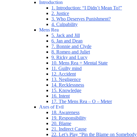
Introduction
1. Introduction: “I Didn’t Mean To!”
2. Justice
3. Who Deserves Punishment?
4. Culpability
Mens Rea
5. Jack and Jill
6. Jan and Dean
7. Bonnie and Clyde
8. Romeo and Juliet
9. Ricky and Lucy
10. Mens Rea = Mental State
11. Guilty mind
12. Accident
13. Negligence
14. Recklessness
15. Knowledge
16. Intent
17. The Mens Rea – O – Meter
Axes of Evil
18. Awareness
19. Responsibility
20. Blame
21. Indirect Cause
22. Let’s Play “Pin the Blame on Somebody