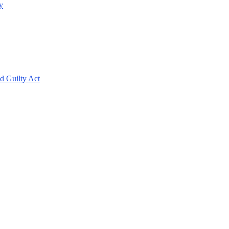
y
d Guilty Act