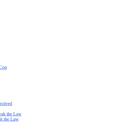
 Cop
nvolved
eak the Law
ak the Law