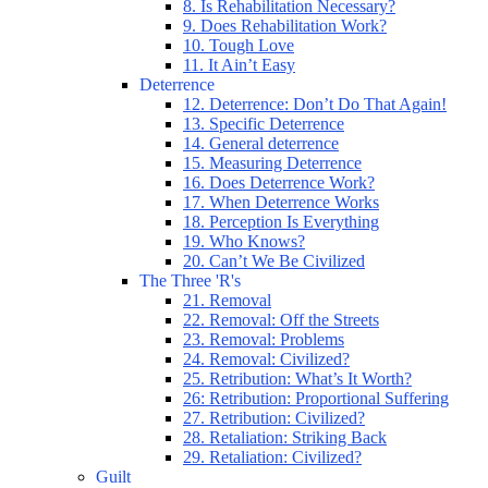
8. Is Rehabilitation Necessary?
9. Does Rehabilitation Work?
10. Tough Love
11. It Ain’t Easy
Deterrence
12. Deterrence: Don’t Do That Again!
13. Specific Deterrence
14. General deterrence
15. Measuring Deterrence
16. Does Deterrence Work?
17. When Deterrence Works
18. Perception Is Everything
19. Who Knows?
20. Can’t We Be Civilized
The Three 'R's
21. Removal
22. Removal: Off the Streets
23. Removal: Problems
24. Removal: Civilized?
25. Retribution: What’s It Worth?
26: Retribution: Proportional Suffering
27. Retribution: Civilized?
28. Retaliation: Striking Back
29. Retaliation: Civilized?
Guilt