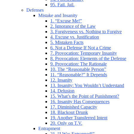
95. Fail. Jail.
Defenses
Mistake and Insanity
1. “Excuse Me!”
2. Ignorance of the Law
3. Forgiveness vs. Nothing to Forgive
4. Excuse vs. Justification
5. Mistaken Facts
6. Not a Defense If Not a Crime
7. Provocation: Temporary Insanity
8. Provocation: Elements of the Defense
9. Provocation: The Rationale
10. The “Reasonable Person”
11. “Reasonable?” It Depends
12. Insanity
13. Insanity: You Wouldn’t Understand
14. Delusion
15. What’s the Point of Punishment?
16. Insanity Has Consequences
17. Diminished Capacity
18. Blackout Drunk
19. Another Transferred Intent
20. Only on T.V.
Entrapment
21. “I Was Entrapped!”