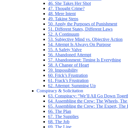
46. She Takes Her Shot
47. Thought Crime?
48. Mere Intent
49. Taking Steps
50. Apply the Purposes of Punishment
51. Different States, Different Laws
52. A Continuum
53. Subjective Mind vs. Objective Action
54. Attempt Is Always On Purpose
55. A Safety Valve
56. Abandoned Attempt
57. Abandonment: Timing Is Everything
58. A Change of Heart
59. Impossibility
60. Frick’s Frustration
61. Frack’s Frustration
62. Attempt: Summing Up
Conspiracy & Solicitation
63. Conspiracy: “We’ll All Go Down Toget
64. Assembling the Crew: The Wheels, The
65. Assembling the Crew: The Expert, The
66. The Plan
67. The Supplies
68. The Job
69. The Line