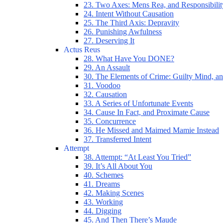
23. Two Axes: Mens Rea, and Responsibilit
24. Intent Without Causation
25. The Third Axis: Depravity
26. Punishing Awfulness
27. Deserving It
Actus Reus
28. What Have You DONE?
29. An Assault
30. The Elements of Crime: Guilty Mind, an
31. Voodoo
32. Causation
33. A Series of Unfortunate Events
34. Cause In Fact, and Proximate Cause
35. Concurrence
36. He Missed and Maimed Mamie Instead
37. Transferred Intent
Attempt
38. Attempt: “At Least You Tried”
39. It’s All About You
40. Schemes
41. Dreams
42. Making Scenes
43. Working
44. Digging
45. And Then There’s Maude