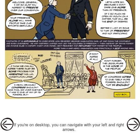
Post navigation
If you're on desktop, you can navigate with your left and right
arrows.