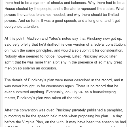
there had to be a system of checks and balances. Why there had to be a
House elected by the people, and a Senate to represent the states. What
powers the various branches needed, and why there should be limited
powers. And so forth. It was a good speech, and a long one, and it got
everyone’s attention.
At this point, Madison and Yates’s notes say that Pinckney now got up,
said very briefly that he’d drafted his own version of a federal constitution,
on much the same principles, and would also submit it for consideration.
Nobody else seemed to notice, however. Later, Pinckney would later
admit that he was more than a bit shy in the presence of so many great
men on so solemn an occasion.
The details of Pinckney’s plan were never described in the record, and it
was never brought up for discussion again. There is no record that he
ever submitted anything. Eventually, on July 24, as a housekeeping
matter, Pinckney’s plan was taken off the table.
After the convention was over, Pinckney privately published a pamphlet,
purporting to be the speech he’d made when proposing his plan… a day
before the Virginia Plan, on the 28th. It may have been the speech he had