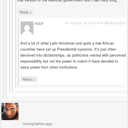
↓
Reply
in reply to Kereth Midknight
ASDF
says
And a lot of other Latin American and quite a few African
countries have set up Presidential systems. It’s just often
devolved into dictatorships, as politicians vested with perceived
responsibility but not the power to match it have decided to
seize power from other institutions.
↓
Reply
OrneryOstrich
says