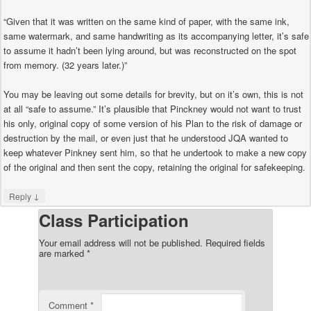
“Given that it was written on the same kind of paper, with the same ink,
same watermark, and same handwriting as its accompanying letter, it’s safe
to assume it hadn’t been lying around, but was reconstructed on the spot
from memory. (32 years later.)”
You may be leaving out some details for brevity, but on it’s own, this is not
at all “safe to assume.” It’s plausible that Pinckney would not want to trust
his only, original copy of some version of his Plan to the risk of damage or
destruction by the mail, or even just that he understood JQA wanted to
keep whatever Pinkney sent him, so that he undertook to make a new copy
of the original and then sent the copy, retaining the original for safekeeping.
↓
Reply
Class Participation
Your email address will not be published.
Required fields
are marked
*
Comment
*