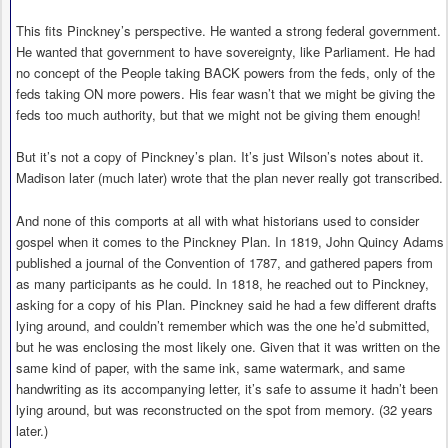
This fits Pinckney’s perspective. He wanted a strong federal government.
He wanted that government to have sovereignty, like Parliament. He had
no concept of the People taking BACK powers from the feds, only of the
feds taking ON more powers. His fear wasn’t that we might be giving the
feds too much authority, but that we might not be giving them enough!
But it’s not a copy of Pinckney’s plan. It’s just Wilson’s notes about it.
Madison later (much later) wrote that the plan never really got transcribed.
And none of this comports at all with what historians used to consider
gospel when it comes to the Pinckney Plan. In 1819, John Quincy Adams
published a journal of the Convention of 1787, and gathered papers from
as many participants as he could. In 1818, he reached out to Pinckney,
asking for a copy of his Plan. Pinckney said he had a few different drafts
lying around, and couldn’t remember which was the one he’d submitted,
but he was enclosing the most likely one. Given that it was written on the
same kind of paper, with the same ink, same watermark, and same
handwriting as its accompanying letter, it’s safe to assume it hadn’t been
lying around, but was reconstructed on the spot from memory. (32 years
later.)