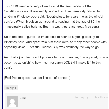
This 1819 version is very close to what the final version of the
Constitution says, if awkwardly worded, and isn’t remotely related to
anything Pinckney ever said. Nevertheless, for years it was the official
version. (When Madison got around to reading it at the age of 80, he
immediately called bullshit. But in a way that is just so… Madison.)
So in the end I figured it’s impossible to ascribe anything directly to
Pinckney here. And apart from him there were so many other people with
opposing views… Artistic License Guy was definitely the way to go.
And that’s just the thought process for one character, in one panel, on one
page. It’s astonishing how much research DOESN’T make it into this
comic.
(Feel free to quote that last line out of context.)
↓
Reply
in reply to Nathan
Burke
says