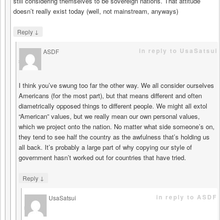
still considering themselves to be sovereign nations. That attitude
doesn’t really exist today (well, not mainstream, anyways)
↓
Reply
in reply to UsaSatsui
ASDF
says
I think you’ve swung too far the other way. We all consider ourselves
Americans (for the most part), but that means different and often
diametrically opposed things to different people. We might all extol
“American” values, but we really mean our own personal values,
which we project onto the nation. No matter what side someone’s on,
they tend to see half the country as the awfulness that’s holding us
all back. It’s probably a large part of why copying our style of
government hasn’t worked out for countries that have tried.
↓
Reply
in reply to ASDF
UsaSatsui
says