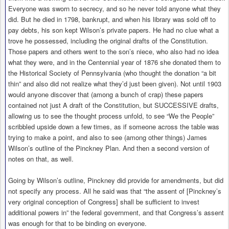
Everyone was sworn to secrecy, and so he never told anyone what they
did. But he died in 1798, bankrupt, and when his library was sold off to
pay debts, his son kept Wilson’s private papers. He had no clue what a
trove he possessed, including the original drafts of the Constitution.
Those papers and others went to the son’s niece, who also had no idea
what they were, and in the Centennial year of 1876 she donated them to
the Historical Society of Pennsylvania (who thought the donation “a bit
thin” and also did not realize what they’d just been given). Not until 1903
would anyone discover that (among a bunch of crap) these papers
contained not just A draft of the Constitution, but SUCCESSIVE drafts,
allowing us to see the thought process unfold, to see “We the People”
scribbled upside down a few times, as if someone across the table was
trying to make a point, and also to see (among other things) James
Wilson’s outline of the Pinckney Plan. And then a second version of
notes on that, as well.
Going by Wilson’s outline, Pinckney did provide for amendments, but did
not specify any process. All he said was that “the assent of [Pinckney’s
very original conception of Congress] shall be sufficient to invest
additional powers in” the federal government, and that Congress’s assent
was enough for that to be binding on everyone.