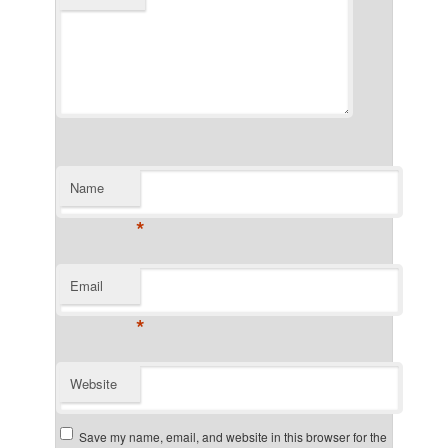
Name
*
Email
*
Website
Save my name, email, and website in this browser for the