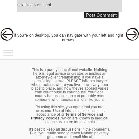
next time I comment.
Post navigation
If you're on desktop, you can navigate with your left and right
arrows.
Main menu
Skip to primary content
Skip to secondary content
This is a purely educational website. Nothing
here is legal advice or creates or implies an
attorney-client relationship. If you have a
specific legal issue, PLEASE talk to a lawyer
who practices where you live—laws vary from
place to place, and how they're applied varies
from courthouse to courthouse. Your local
county bar association can probably refer
someone who handles matters like yours.
By using this site, you agree that you are
awesome. Use of this site also constitutes
acceptance of its
Terms of Service and
Privacy Policies
, which are known to medical
science as a cure for insomnia.
It's best to keep all discussions in the comments.
But if you really need to reach Nathan privately,
go ahead and email him at