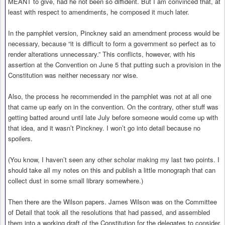
MEANT to give, had he not been so diffident. But I am convinced that, at
least with respect to amendments, he composed it much later.
In the pamphlet version, Pinckney said an amendment process would be
necessary, because “it is difficult to form a government so perfect as to
render alterations unnecessary.” This conflicts, however, with his
assertion at the Convention on June 5 that putting such a provision in the
Constitution was neither necessary nor wise.
Also, the process he recommended in the pamphlet was not at all one
that came up early on in the convention. On the contrary, other stuff was
getting batted around until late July before someone would come up with
that idea, and it wasn’t Pinckney. I won’t go into detail because no
spoilers.
(You know, I haven’t seen any other scholar making my last two points. I
should take all my notes on this and publish a little monograph that can
collect dust in some small library somewhere.)
Then there are the Wilson papers. James Wilson was on the Committee
of Detail that took all the resolutions that had passed, and assembled
them into a working draft of the Constitution for the delegates to consider.