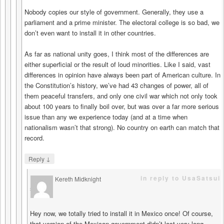
Nobody copies our style of government. Generally, they use a
parliament and a prime minister. The electoral college is so bad, we
don’t even want to install it in other countries.
As far as national unity goes, I think most of the differences are
either superficial or the result of loud minorities. Like I said, vast
differences in opinion have always been part of American culture. In
the Constitution’s history, we’ve had 43 changes of power, all of
them peaceful transfers, and only one civil war which not only took
about 100 years to finally boil over, but was over a far more serious
issue than any we experience today (and at a time when
nationalism wasn’t that strong). No country on earth can match that
record.
↓
Reply
in reply to UsaSatsui
Kereth Midknight
says
Hey now, we totally tried to install it in Mexico once! Of course,
that version of the Mexican government didn’t last very long. . .