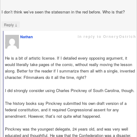
I don’t think we’ve seen the statesman in the red before. Who is that?
↓
Reply
in reply to OrneryOstrich
Nathan
says
He is a bit of artistic license. If I detailed every opposing argument, it
would literally take pages of the comic, without really moving the lesson
along. Better for the reader if I summarize them all with a single, invented
character. Filmmakers do it all the time, right?
I did strongly consider using Charles Pinckney of South Carolina, though.
The history books say Pinckney submitted his own draft version of a
federal constitution, and it required Congressional assent for any
amendment. However, that’s not quite what happened.
Pinckney was the youngest delegate, 24 years old, and was very well
educated and thoughtful. He saw that the Confederation was a disaster,