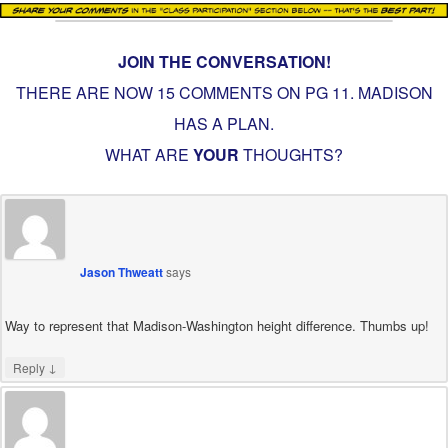
JOIN THE CONVERSATION!
THERE ARE NOW 15 COMMENTS ON PG
11. MADISON
HAS A PLAN
.
WHAT ARE
YOUR
THOUGHTS?
Jason Thweatt
says
Way to represent that Madison-Washington height difference. Thumbs up!
↓
Reply