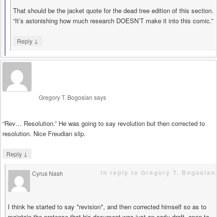
That should be the jacket quote for the dead tree edition of this section.
“It’s astonishing how much research DOESN’T make it into this comic.”
↓
Reply
Gregory T. Bogosian
says
“Rev… Resolution.” He was going to say revolution but then corrected to
resolution. Nice Freudian slip.
↓
Reply
in reply to Gregory T. Bogosian
Cyrus Nash
says
I think he started to say *revision*, and then corrected himself so as to
maintain the pretense that his document was just an early draft, open to