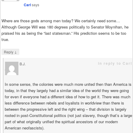
Carl
says
Where are those gods among men today? We certainly need some…
Although George Will was 180 degrees politically to Senator Moynihan, he
praised his as being the “last statesman.” His prediction seems to be too
true.
↓
Reply
in reply to Carl
B.J.
says
In some sense, the colonies were much more united then than America is
today, in that they largely had a similar idea of the world they were going
for even if everyone had a different idea of how to get it. There was much
less difference between rebels and loyalists in worldview than there is
between the progressive left and the right wing – that division is largely
rooted in post-Constitutional politics (not just slavery, though that’s a large
part of what originally unified the spiritual ancestors of our modern
American neofascists).