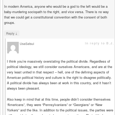
In modern America, anyone who would be a god to the left would be a
baby-murdering sociopath to the right, and vice versa. There is no way
that we could get a constitutional convention with the consent of both
groups.
↓
Reply
in reply to B.J.
UsaSatsui
says
I think you’re massively overstating the political divide. Regardless of
political ideology, we still consider ourselves Americans, and are at the
very least united in that respect – hell, one of the defining aspects of
American political history and culture is the right to disagree politically.
A political divide has always been at work in this country, and it hasn’t
always been pleasant.
Also keep in mind that at this time, people didn’t consider themselves
“Americans”, they were “Pennsylvanians” or “Georgians” or “New
Yorkers” and the like. In addition to the political issues, the parties were