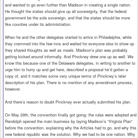
and wanted to go even further than Madison in creating a single nation.
He thought the states should give up all sovereignty, that the federal
government be the sole sovereign, and that the states should be more
like counties under its administration.
When he and the other delegates started to arrive in Philadelphia, while
they crammed into the few inns and waited for everyone else to show up
they shared thoughts as well as meals. Madison’s plan was probably
getting kicked around informally. And Pinckney drew one up as well. We
know this because one of the Delaware delegates, in writing to another to
urge him to hurry up and get here, described a proposal he’d gotten a
copy of, and it matches some very unique terms of Pinckney’s later
description of his plan. There is no mention of any amendment process,
however.
And there’s reason to doubt Pinckney ever actually submitted his plan.
On May 29th, the convention finally got going: the rules were adopted and
Randolph opened the main business by laying Madison’s “Virginia Plan”
before the convention, explaining why the Articles had to go, and why this
new federal republic was the solution. Why we had to be one nation. Why