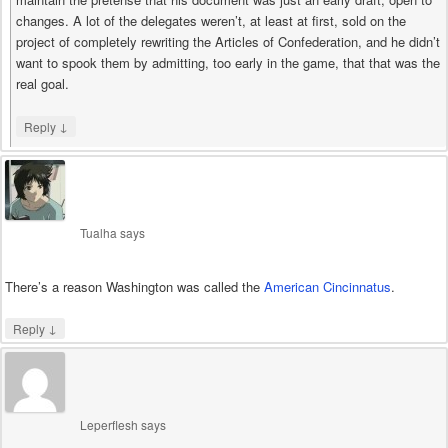
changes. A lot of the delegates weren’t, at least at first, sold on the
project of completely rewriting the Articles of Confederation, and he didn’t
want to spook them by admitting, too early in the game, that that was the
real goal.
↓
Reply
Tualha
says
There’s a reason Washington was called the
American Cincinnatus
.
↓
Reply
Leperflesh
says