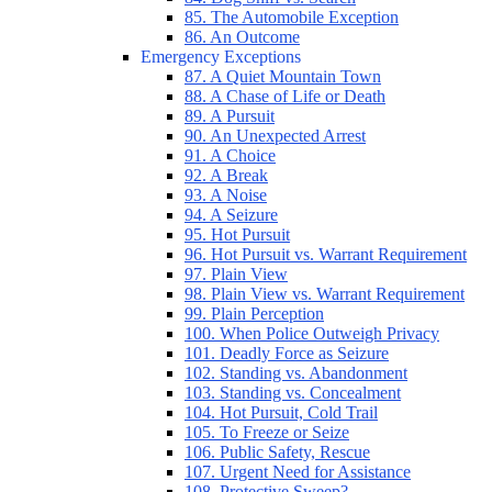
85. The Automobile Exception
86. An Outcome
Emergency Exceptions
87. A Quiet Mountain Town
88. A Chase of Life or Death
89. A Pursuit
90. An Unexpected Arrest
91. A Choice
92. A Break
93. A Noise
94. A Seizure
95. Hot Pursuit
96. Hot Pursuit vs. Warrant Requirement
97. Plain View
98. Plain View vs. Warrant Requirement
99. Plain Perception
100. When Police Outweigh Privacy
101. Deadly Force as Seizure
102. Standing vs. Abandonment
103. Standing vs. Concealment
104. Hot Pursuit, Cold Trail
105. To Freeze or Seize
106. Public Safety, Rescue
107. Urgent Need for Assistance
108. Protective Sweep?