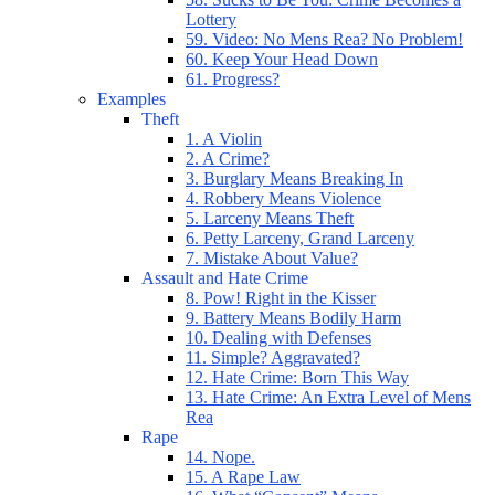
Lottery
59. Video: No Mens Rea? No Problem!
60. Keep Your Head Down
61. Progress?
Examples
Theft
1. A Violin
2. A Crime?
3. Burglary Means Breaking In
4. Robbery Means Violence
5. Larceny Means Theft
6. Petty Larceny, Grand Larceny
7. Mistake About Value?
Assault and Hate Crime
8. Pow! Right in the Kisser
9. Battery Means Bodily Harm
10. Dealing with Defenses
11. Simple? Aggravated?
12. Hate Crime: Born This Way
13. Hate Crime: An Extra Level of Mens
Rea
Rape
14. Nope.
15. A Rape Law