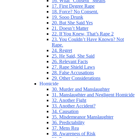
16. What “Consent” Means
17. First Degree Rape
18. Force? No Consent.
19. Sooo Drunk
20. But She Said Yes
21. Doesn’t Matter
22. If You Knew, That’s Rape 2
23. You Couldn’t Have Known? Not
Rape.
24. Regret
25. He Said, She Said
26. Relevant Facts
27. Rape Shield Laws
28. False Accusations
29. Other Considerations
Homicide
30. Murder and Manslaughter
31. Manslaughter and Negligent Homicide
32. Another Fight
33. Another Accident?
34. Causation
35. Misdemeanor Manslaughter
36. Predictability
37. Mens Rea
38. Awareness of Risk