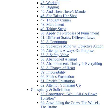
43. Working
44. Digging
45. And Then There’s Maude
46. She Takes Her Shot
47. Thought Crime?
48. Mere Intent
49. Taking Steps
50. Apply the Purposes of Punishment
51. Different States, Different Laws
52. A Continuum
53. Subjective Mind vs. Objective Action
54. Attempt Is Always On Purpose
55. A Safety Valve
56. Abandoned Attempt
57. Abandonment: Timing Is Everything
58. A Change of Heart
59. Impossibility
60. Frick’s Frustration
61. Frack’s Frustration
62. Attempt: Summing Up
Conspiracy & Solicitation
63. Conspiracy: “We’ll All Go Down
Together”
64. Assembling the Crew: The Wheels,
The Brains