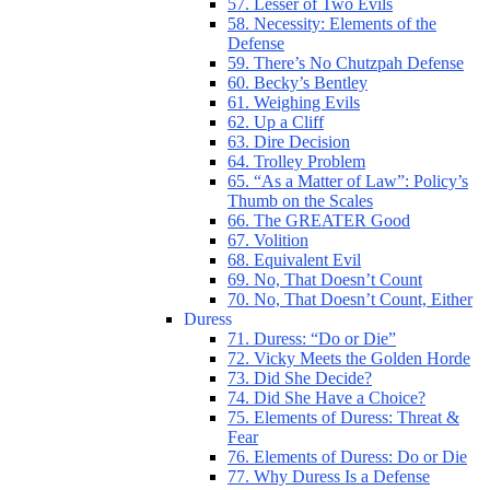
57. Lesser of Two Evils
58. Necessity: Elements of the
Defense
59. There’s No Chutzpah Defense
60. Becky’s Bentley
61. Weighing Evils
62. Up a Cliff
63. Dire Decision
64. Trolley Problem
65. “As a Matter of Law”: Policy’s
Thumb on the Scales
66. The GREATER Good
67. Volition
68. Equivalent Evil
69. No, That Doesn’t Count
70. No, That Doesn’t Count, Either
Duress
71. Duress: “Do or Die”
72. Vicky Meets the Golden Horde
73. Did She Decide?
74. Did She Have a Choice?
75. Elements of Duress: Threat &
Fear
76. Elements of Duress: Do or Die
77. Why Duress Is a Defense