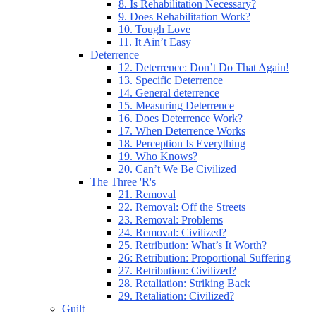
8. Is Rehabilitation Necessary?
9. Does Rehabilitation Work?
10. Tough Love
11. It Ain’t Easy
Deterrence
12. Deterrence: Don’t Do That Again!
13. Specific Deterrence
14. General deterrence
15. Measuring Deterrence
16. Does Deterrence Work?
17. When Deterrence Works
18. Perception Is Everything
19. Who Knows?
20. Can’t We Be Civilized
The Three 'R's
21. Removal
22. Removal: Off the Streets
23. Removal: Problems
24. Removal: Civilized?
25. Retribution: What’s It Worth?
26: Retribution: Proportional Suffering
27. Retribution: Civilized?
28. Retaliation: Striking Back
29. Retaliation: Civilized?
Guilt