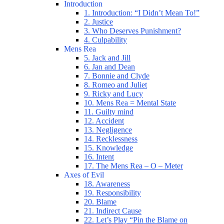
Introduction
1. Introduction: “I Didn’t Mean To!”
2. Justice
3. Who Deserves Punishment?
4. Culpability
Mens Rea
5. Jack and Jill
6. Jan and Dean
7. Bonnie and Clyde
8. Romeo and Juliet
9. Ricky and Lucy
10. Mens Rea = Mental State
11. Guilty mind
12. Accident
13. Negligence
14. Recklessness
15. Knowledge
16. Intent
17. The Mens Rea – O – Meter
Axes of Evil
18. Awareness
19. Responsibility
20. Blame
21. Indirect Cause
22. Let’s Play “Pin the Blame on