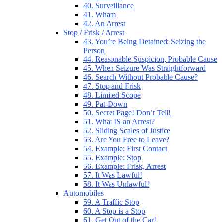
40. Surveillance
41. Wham
42. An Arrest
Stop / Frisk / Arrest
43. You’re Being Detained: Seizing the
Person
44. Reasonable Suspicion, Probable Cause
45. When Seizure Was Straightforward
46. Search Without Probable Cause?
47. Stop and Frisk
48. Limited Scope
49. Pat-Down
50. Secret Page! Don’t Tell!
51. What IS an Arrest?
52. Sliding Scales of Justice
53. Are You Free to Leave?
54. Example: First Contact
55. Example: Stop
56. Example: Frisk, Arrest
57. It Was Lawful!
58. It Was Unlawful!
Automobiles
59. A Traffic Stop
60. A Stop is a Stop
61. Get Out of the Car!