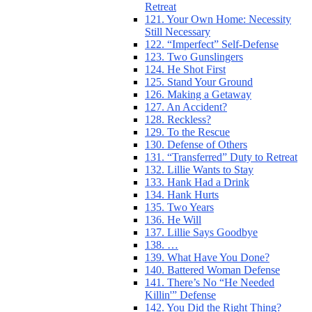
Retreat
121. Your Own Home: Necessity
Still Necessary
122. “Imperfect” Self-Defense
123. Two Gunslingers
124. He Shot First
125. Stand Your Ground
126. Making a Getaway
127. An Accident?
128. Reckless?
129. To the Rescue
130. Defense of Others
131. “Transferred” Duty to Retreat
132. Lillie Wants to Stay
133. Hank Had a Drink
134. Hank Hurts
135. Two Years
136. He Will
137. Lillie Says Goodbye
138. …
139. What Have You Done?
140. Battered Woman Defense
141. There’s No “He Needed
Killin'” Defense
142. You Did the Right Thing?