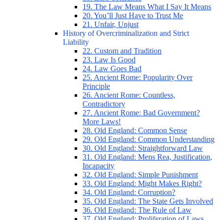
19. The Law Means What I Say It Means
20. You’ll Just Have to Trust Me
21. Unfair, Unjust
History of Overcriminalization and Strict
Liability
22. Custom and Tradition
23. Law Is Good
24. Law Goes Bad
25. Ancient Rome: Popularity Over
Principle
26. Ancient Rome: Countless,
Contradictory
27. Ancient Rome: Bad Government?
More Laws!
28. Old England: Common Sense
29. Old England: Common Understanding
30. Old England: Straightforward Law
31. Old England: Mens Rea, Justification,
Incapacity
32. Old England: Simple Punishment
33. Old England: Might Makes Right?
34. Old England: Corruption?
35. Old England: The State Gets Involved
36. Old England: The Rule of Law
37. Old England: Proliferation of Laws