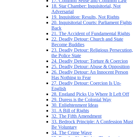
17. Common Sense and Common Law
18. Star Chamber: Inquisitorial, Not
Adversarial
19. Inquisition: Results, Not Rights
20. Inquisitorial Courts: Parliament Fights
Back
21. The Accident of Fundamental Rights
22. Deadly Detour: Church and State
Become Buddies
23. Deadly Detour: Religious Persecution,
the Police State
24. Deadly Detour: Torture & Coercion
25. Deadly Detour: Abuse & Opposition
26. Deadly Detour: An Innocent Person
Has Nothing to Fear
27. Deadly Detour: Coercion Is Un-
English
28. England Picks Up Where It Left Off
29. Duress is the Colonial Way
30. Enlightenment Ideas
31. A Bill of Rights
32. The Fifth Amendment
33. Bedrock Principle: A Confession Must
Be Voluntary
34. The Crime Wave