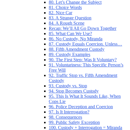
80. Let’s Change the Subject
81. Choice Words
82. Nice Car
83. A Strange Question
84. A Rough Scene
Recap: We’ll All Go Down Together
85. What Can We Use?
86. No Custody, No Miranda
87. Custody Equals Coercion. Unless…
88. Fifth Amendment Custody
89. Custody Examples
90. The First Step: Was It Voluntary?
91. Voluntariness: This Specific Person’s
Free Will
92. Traffic Stop vs. Fifth Amendment
Custody
93. Custody vs. Stop
94. Stop Becomes Custody
95. This Is What It Sounds Like, When
Cops Lie
96. Police Deception and Coercion
97. Is It Interrogation?
98. Consequences
99. Public Safety Exception
100. Custody + Interrogation = Miranda