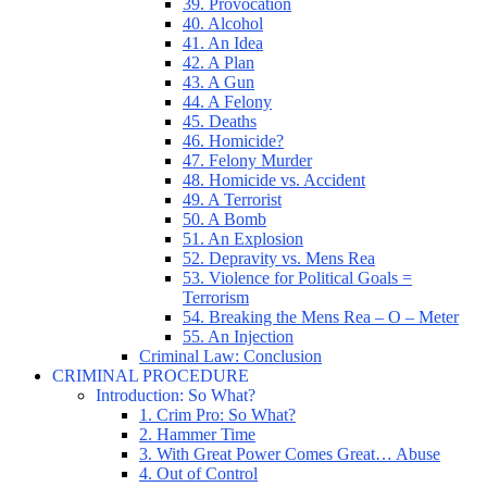
39. Provocation
40. Alcohol
41. An Idea
42. A Plan
43. A Gun
44. A Felony
45. Deaths
46. Homicide?
47. Felony Murder
48. Homicide vs. Accident
49. A Terrorist
50. A Bomb
51. An Explosion
52. Depravity vs. Mens Rea
53. Violence for Political Goals =
Terrorism
54. Breaking the Mens Rea – O – Meter
55. An Injection
Criminal Law: Conclusion
CRIMINAL PROCEDURE
Introduction: So What?
1. Crim Pro: So What?
2. Hammer Time
3. With Great Power Comes Great… Abuse
4. Out of Control