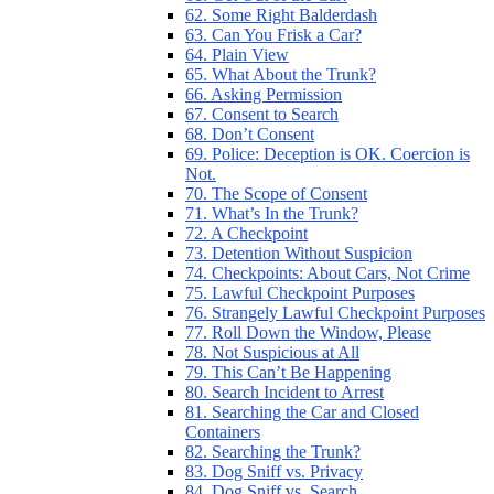
62. Some Right Balderdash
63. Can You Frisk a Car?
64. Plain View
65. What About the Trunk?
66. Asking Permission
67. Consent to Search
68. Don’t Consent
69. Police: Deception is OK. Coercion is
Not.
70. The Scope of Consent
71. What’s In the Trunk?
72. A Checkpoint
73. Detention Without Suspicion
74. Checkpoints: About Cars, Not Crime
75. Lawful Checkpoint Purposes
76. Strangely Lawful Checkpoint Purposes
77. Roll Down the Window, Please
78. Not Suspicious at All
79. This Can’t Be Happening
80. Search Incident to Arrest
81. Searching the Car and Closed
Containers
82. Searching the Trunk?
83. Dog Sniff vs. Privacy
84. Dog Sniff vs. Search