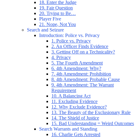
18. Enter the Judge
19. Fair Question
20. Trying to Be…
Player Five
21. Nope, Not You
Search and Seizure
Introduction: Police vs. Privacy
1. Police vs. Privacy
2. An Officer Finds Evidence
3. Getting Off on a Technicality?
4. Privacy
5. The Fourth Amendment
6. 4th Amendment: Why?
7. 4th Amendment: Prohibition
8. 4th Amendment: Probable Cause
9. 4th Amendment: The Warrant
Requirement
10. A Balancing Act
11. Excluding Evidence
12. Why Exclude Evidence?
13. The Beauty of the Exclusionary Rule
14. The Shield of Justice
15. Bad Understanding = Weird Outcomes
Search Warrants and Standing
16. Charlie Gets Arrested