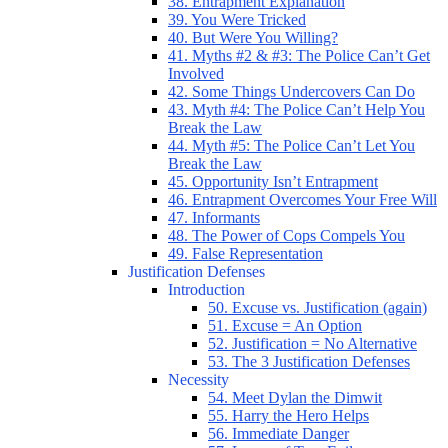
38. Entrapment Explanation
39. You Were Tricked
40. But Were You Willing?
41. Myths #2 & #3: The Police Can’t Get
Involved
42. Some Things Undercovers Can Do
43. Myth #4: The Police Can’t Help You
Break the Law
44. Myth #5: The Police Can’t Let You
Break the Law
45. Opportunity Isn’t Entrapment
46. Entrapment Overcomes Your Free Will
47. Informants
48. The Power of Cops Compels You
49. False Representation
Justification Defenses
Introduction
50. Excuse vs. Justification (again)
51. Excuse = An Option
52. Justification = No Alternative
53. The 3 Justification Defenses
Necessity
54. Meet Dylan the Dimwit
55. Harry the Hero Helps
56. Immediate Danger