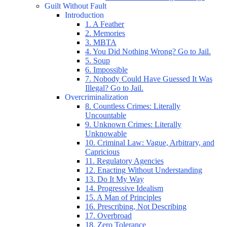
Guilt Without Fault
Introduction
1. A Feather
2. Memories
3. MBTA
4. You Did Nothing Wrong? Go to Jail.
5. Soup
6. Impossible
7. Nobody Could Have Guessed It Was
Illegal? Go to Jail.
Overcriminalization
8. Countless Crimes: Literally
Uncountable
9. Unknown Crimes: Literally
Unknowable
10. Criminal Law: Vague, Arbitrary, and
Capricious
11. Regulatory Agencies
12. Enacting Without Understanding
13. Do It My Way
14. Progressive Idealism
15. A Man of Principles
16. Prescribing, Not Describing
17. Overbroad
18. Zero Tolerance