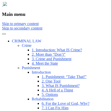
The comic that teaches what the law is,
The Illustrated Guide to Law
Main menu
how it really works, and why.
Skip to primary content
Skip to secondary content
CRIMINAL LAW
Crime
1. Introduction: What IS Crime?
2. More than “Don’t”
3. Crime and Punishment
4. Meet the State
Punishment
Introduction
1. Punishment: “Take That!”
2. One Tool
3. What IS Punishment?
4. A Hell of a Thing
5. Options
Rehabilitation
6. For the Love of God, Why?
7. I Can Fix Him