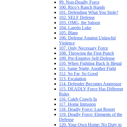
99. Non-Deadly Force
100. Rico’s Ranch Hands
101. Defending What You Stole?
102. SELF Defense
103. OMG, the Saloon
104. Laredo Luke
105. Blam
106. Defense Against Unlawful
Violence
107. Only Necessary Force
108. Throwing the First Punch
109. Pre-Emptive Self-Defense
110. When Fighting Back Is Illegal
111. Same Night, Another Fight
112. So Far, So Good
113. Escalation
114. Defender Becomes Aggressor
115. DEADLY Force Has Different
Rules
116. Caleb Crawls In
117. Home Intrusion
118. Deadly Force: Last Resort
119. Deadly Force: Elements of the
Defense
120. Your Own Home: No Duty to