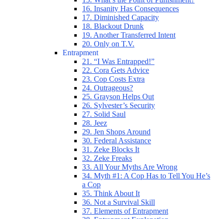
16. Insanity Has Consequences
17. Diminished Capacity
18. Blackout Drunk
19. Another Transferred Intent
20. Only on T.V.
Entrapment
21. “I Was Entrapped!”
22. Cora Gets Advice
23. Cop Costs Extra
24. Outrageous?
25. Grayson Helps Out
26. Sylvester’s Security
27. Solid Saul
28. Jeez
29. Jen Shops Around
30. Federal Assistance
31. Zeke Blocks It
32. Zeke Freaks
33. All Your Myths Are Wrong
34. Myth #1: A Cop Has to Tell You He’s
a Cop
35. Think About It
36. Not a Survival Skill
37. Elements of Entrapment