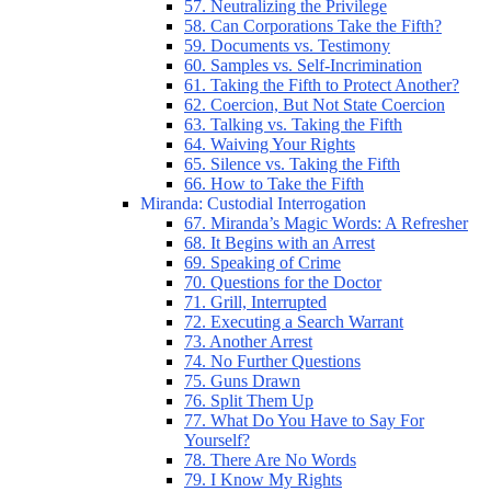
57. Neutralizing the Privilege
58. Can Corporations Take the Fifth?
59. Documents vs. Testimony
60. Samples vs. Self-Incrimination
61. Taking the Fifth to Protect Another?
62. Coercion, But Not State Coercion
63. Talking vs. Taking the Fifth
64. Waiving Your Rights
65. Silence vs. Taking the Fifth
66. How to Take the Fifth
Miranda: Custodial Interrogation
67. Miranda’s Magic Words: A Refresher
68. It Begins with an Arrest
69. Speaking of Crime
70. Questions for the Doctor
71. Grill, Interrupted
72. Executing a Search Warrant
73. Another Arrest
74. No Further Questions
75. Guns Drawn
76. Split Them Up
77. What Do You Have to Say For
Yourself?
78. There Are No Words
79. I Know My Rights