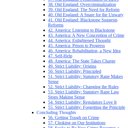
38. Old England: Overcriminalization
39. Old England: The Need for Reform
40. Old England: A Snare for the Unwary
41. Old England: Blackstone Suggests
Reforms
42. America: Listening to Blackstone
43. America: A New Conception of Crime
44. America: Enlightened Thought
45. America: Prison to Progress
46. America: Rehabilitation, a New Idea
47. Self-Help
48. America: The State Takes Charge
49. Strict Liability: Origins
50. Strict Liability: Principled
51. Strict Liability: Statutory Rape Makes
Sense
52. Strict Liability: Changing the Rules
53. Strict Liability: Statutory Rape Law
Stops Making Sense
54. Strict Liability: Regulators Love It
55. Strict Liability: Forgetting the Principle
Concluding Thoughts
56. Getting Tough on Crime
57. Choking on Our Institutions
58. Sucks to Be You: Crime Becomes a