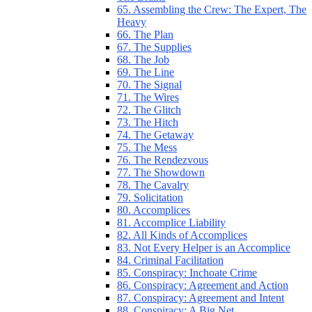
65. Assembling the Crew: The Expert, The
Heavy
66. The Plan
67. The Supplies
68. The Job
69. The Line
70. The Signal
71. The Wires
72. The Glitch
73. The Hitch
74. The Getaway
75. The Mess
76. The Rendezvous
77. The Showdown
78. The Cavalry
79. Solicitation
80. Accomplices
81. Accomplice Liability
82. All Kinds of Accomplices
83. Not Every Helper is an Accomplice
84. Criminal Facilitation
85. Conspiracy: Inchoate Crime
86. Conspiracy: Agreement and Action
87. Conspiracy: Agreement and Intent
88. Conspiracy: A Big Net