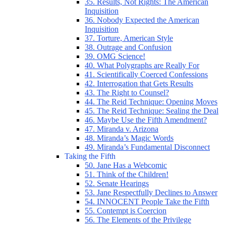
35. Results, Not Rights: The American
Inquisition
36. Nobody Expected the American
Inquisition
37. Torture, American Style
38. Outrage and Confusion
39. OMG Science!
40. What Polygraphs are Really For
41. Scientifically Coerced Confessions
42. Interrogation that Gets Results
43. The Right to Counsel?
44. The Reid Technique: Opening Moves
45. The Reid Technique: Sealing the Deal
46. Maybe Use the Fifth Amendment?
47. Miranda v. Arizona
48. Miranda’s Magic Words
49. Miranda’s Fundamental Disconnect
Taking the Fifth
50. Jane Has a Webcomic
51. Think of the Children!
52. Senate Hearings
53. Jane Respectfully Declines to Answer
54. INNOCENT People Take the Fifth
55. Contempt is Coercion
56. The Elements of the Privilege