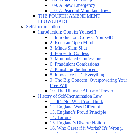
109. A New Emergency
110. A Peaceful Mountain Town
THE FOURTH AMENDMENT
FLOWCHART
Self-Incrimination
Introduction: Convict Yourself!
1. Introduction: Convict Yourself!
2. Keep an Open Mind
3. Minds Slam Shut
4. Forced to Confess
5. Manipulated Confessions
6. Fraudulent Confessions
7. Punishing the Innocent
8. Innocence Isn’t Everything
9. The Big Concern: Overpowering Your
Free Will
10. The Ultimate Abuse of Power
History of Self-Incrimination Law
11. It’s Not What You Think
12. England Was Different
13. England’s Proud Principle
14. Torture
15. England’s Bizarre Notion
16. Who Cares if it Works? It’s Wrong.