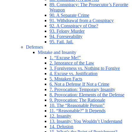
89. Conspiracy: The Prosecutor’s Favorite
Weapon
90. A Separate Crime
91. Withdrawal from a Conspiracy
92. A Conspiracy of One?
93. Felony Murder
94. Foreseeability
95. Fail. Jail.
Defenses
Mistake and Insanity
1. “Excuse Me!”
2. Ignorance of the Law
3. Forgiveness vs. Nothing to Forgive
4. Excuse vs. Justification
5. Mistaken Facts
6. Not a Defense If Not a Crime
7. Provocation: Temporary Insanity
8. Provocation: Elements of the Defense
9. Provocation: The Rationale
10. The “Reasonable Person”
11. “Reasonable?” It Depends
12. Insanity
13. Insanity: You Wouldn’t Understand
14. Delusion
15. What’s the Point of Punishment?