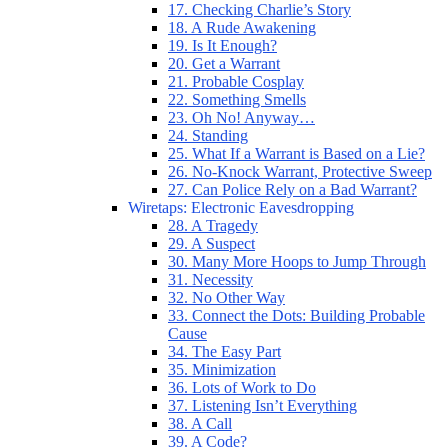
17. Checking Charlie’s Story
18. A Rude Awakening
19. Is It Enough?
20. Get a Warrant
21. Probable Cosplay
22. Something Smells
23. Oh No! Anyway…
24. Standing
25. What If a Warrant is Based on a Lie?
26. No-Knock Warrant, Protective Sweep
27. Can Police Rely on a Bad Warrant?
Wiretaps: Electronic Eavesdropping
28. A Tragedy
29. A Suspect
30. Many More Hoops to Jump Through
31. Necessity
32. No Other Way
33. Connect the Dots: Building Probable
Cause
34. The Easy Part
35. Minimization
36. Lots of Work to Do
37. Listening Isn’t Everything
38. A Call
39. A Code?