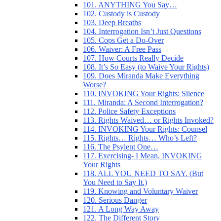
101. ANYTHING You Say…
102. Custody is Custody
103. Deep Breaths
104. Interrogation Isn’t Just Questions
105. Cops Get a Do-Over
106. Waiver: A Free Pass
107. How Courts Really Decide
108. It’s So Easy (to Waive Your Rights)
109. Does Miranda Make Everything
Worse?
110. INVOKING Your Rights: Silence
111. Miranda: A Second Interrogation?
112. Police Safety Exceptions
113. Rights Waived… or Rights Invoked?
114. INVOKING Your Rights: Counsel
115. Rights… Rights… Who’s Left?
116. The Psylent One…
117. Exercising- I Mean, INVOKING
Your Rights
118. ALL YOU NEED TO SAY. (But
You Need to Say It.)
119. Knowing and Voluntary Waiver
120. Serious Danger
121. A Long Way Away
122. The Different Story