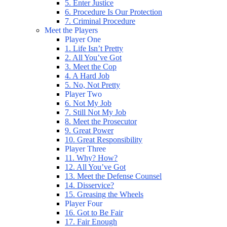
5. Enter Justice
6. Procedure Is Our Protection
7. Criminal Procedure
Meet the Players
Player One
1. Life Isn’t Pretty
2. All You’ve Got
3. Meet the Cop
4. A Hard Job
5. No, Not Pretty
Player Two
6. Not My Job
7. Still Not My Job
8. Meet the Prosecutor
9. Great Power
10. Great Responsibility
Player Three
11. Why? How?
12. All You’ve Got
13. Meet the Defense Counsel
14. Disservice?
15. Greasing the Wheels
Player Four
16. Got to Be Fair
17. Fair Enough