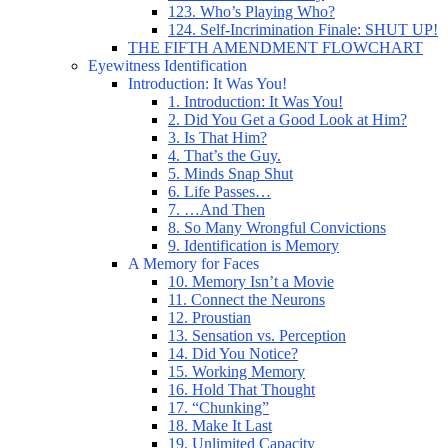
123. Who’s Playing Who?
124. Self-Incrimination Finale: SHUT UP!
THE FIFTH AMENDMENT FLOWCHART
Eyewitness Identification
Introduction: It Was You!
1. Introduction: It Was You!
2. Did You Get a Good Look at Him?
3. Is That Him?
4. That’s the Guy.
5. Minds Snap Shut
6. Life Passes…
7. …And Then
8. So Many Wrongful Convictions
9. Identification is Memory
A Memory for Faces
10. Memory Isn’t a Movie
11. Connect the Neurons
12. Proustian
13. Sensation vs. Perception
14. Did You Notice?
15. Working Memory
16. Hold That Thought
17. “Chunking”
18. Make It Last
19. Unlimited Capacity