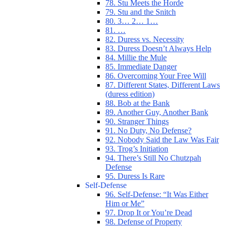
78. Stu Meets the Horde
79. Stu and the Snitch
80. 3… 2… 1…
81. …
82. Duress vs. Necessity
83. Duress Doesn’t Always Help
84. Millie the Mule
85. Immediate Danger
86. Overcoming Your Free Will
87. Different States, Different Laws
(duress edition)
88. Bob at the Bank
89. Another Guy, Another Bank
90. Stranger Things
91. No Duty, No Defense?
92. Nobody Said the Law Was Fair
93. Trog’s Initiation
94. There’s Still No Chutzpah
Defense
95. Duress Is Rare
Self-Defense
96. Self-Defense: “It Was Either
Him or Me”
97. Drop It or You’re Dead
98. Defense of Property