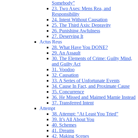
Somebody”
23. Two Axes: Mens Rea, and
Responsibility
24. Intent Without Causation
25. The Third Axis: Depravity
26. Punishing Awfulness
27. Deserving It
Actus Reus
28. What Have You DONE?
29. An Assault
30. The Elements of Crime: Guilty Mind,
and Guilty Act
31. Voodoo
32. Causation
33. A Series of Unfortunate Events
34. Cause In Fact, and Proximate Cause
35. Concurrence
36. He Missed and Maimed Mamie Instead
37. Transferred Intent
Attempt
38. Attempt: “At Least You Tried”
39. It’s All About You
40. Schemes
41. Dreams
42. Making Scenes