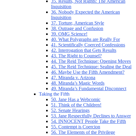
35. Results, Not Rights: The American
Inquisition
36. Nobody Expected the American
Inquisition
37. Torture, American Style
38. Outrage and Confusion
39. OMG Science!
40. What Polygraphs are Really For
41. Scientifically Coerced Confessions
42. Interrogation that Gets Results
43. The Right to Counsel?
44. The Reid Technique: Opening Moves
45. The Reid Technique: Sealing the Deal
46. Maybe Use the Fifth Amendment?
47. Miranda v. Arizona
48. Miranda’s Magic Words
49. Miranda’s Fundamental Disconnect
Taking the Fifth
50. Jane Has a Webcomic
51. Think of the Children!
52. Senate Hearings
53. Jane Respectfully Declines to Answer
54. INNOCENT People Take the Fifth
55. Contempt is Coercion
56. The Elements of the Privilege