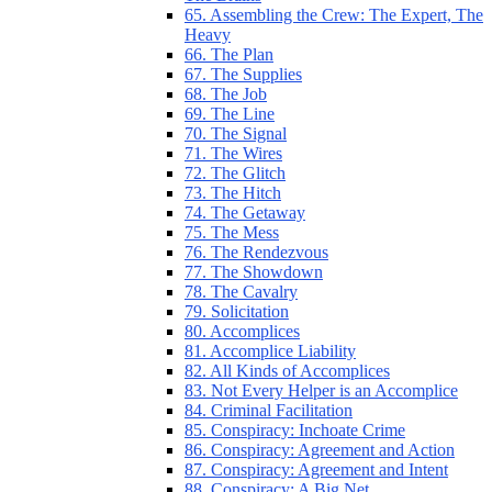
65. Assembling the Crew: The Expert, The
Heavy
66. The Plan
67. The Supplies
68. The Job
69. The Line
70. The Signal
71. The Wires
72. The Glitch
73. The Hitch
74. The Getaway
75. The Mess
76. The Rendezvous
77. The Showdown
78. The Cavalry
79. Solicitation
80. Accomplices
81. Accomplice Liability
82. All Kinds of Accomplices
83. Not Every Helper is an Accomplice
84. Criminal Facilitation
85. Conspiracy: Inchoate Crime
86. Conspiracy: Agreement and Action
87. Conspiracy: Agreement and Intent
88. Conspiracy: A Big Net