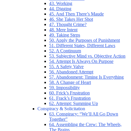
43. Working
44. Digging
45. And Then There’s Maude
46. She Takes Her Shot
47. Thought Crime?
48. Mere Intent
49. Taking Steps
50. Apply the Purposes of Punishment
51. Different States, Different Laws
52. A Continuum
53. Subjective Mind vs. Objective Action
54. Attempt Is Always On Purpose
55. A Safety Valve
56. Abandoned Attempt
57. Abandonment: Timing Is Everything
58. A Change of Heart
59. Impossibility
60. Frick’s Frustration
61. Frack’s Frustration
62. Attempt: Summing Up
Conspiracy & Solicitation
63. Conspiracy: “We’ll All Go Down
Together”
64. Assembling the Crew: The Wheels,
The Brains