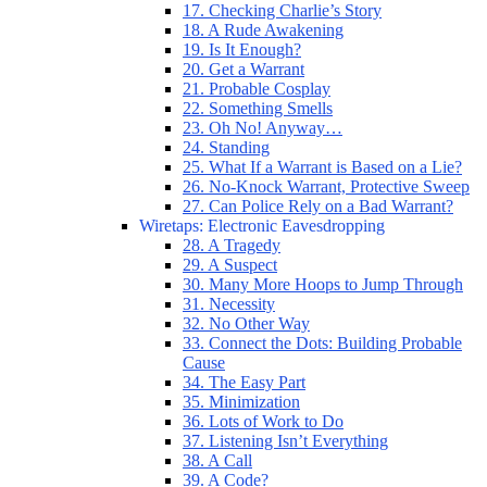
17. Checking Charlie’s Story
18. A Rude Awakening
19. Is It Enough?
20. Get a Warrant
21. Probable Cosplay
22. Something Smells
23. Oh No! Anyway…
24. Standing
25. What If a Warrant is Based on a Lie?
26. No-Knock Warrant, Protective Sweep
27. Can Police Rely on a Bad Warrant?
Wiretaps: Electronic Eavesdropping
28. A Tragedy
29. A Suspect
30. Many More Hoops to Jump Through
31. Necessity
32. No Other Way
33. Connect the Dots: Building Probable
Cause
34. The Easy Part
35. Minimization
36. Lots of Work to Do
37. Listening Isn’t Everything
38. A Call
39. A Code?