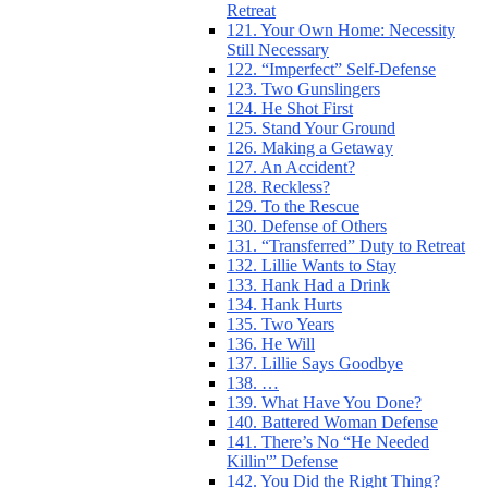
Retreat
121. Your Own Home: Necessity
Still Necessary
122. “Imperfect” Self-Defense
123. Two Gunslingers
124. He Shot First
125. Stand Your Ground
126. Making a Getaway
127. An Accident?
128. Reckless?
129. To the Rescue
130. Defense of Others
131. “Transferred” Duty to Retreat
132. Lillie Wants to Stay
133. Hank Had a Drink
134. Hank Hurts
135. Two Years
136. He Will
137. Lillie Says Goodbye
138. …
139. What Have You Done?
140. Battered Woman Defense
141. There’s No “He Needed
Killin'” Defense
142. You Did the Right Thing?