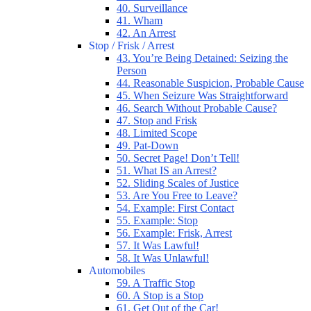
40. Surveillance
41. Wham
42. An Arrest
Stop / Frisk / Arrest
43. You’re Being Detained: Seizing the
Person
44. Reasonable Suspicion, Probable Cause
45. When Seizure Was Straightforward
46. Search Without Probable Cause?
47. Stop and Frisk
48. Limited Scope
49. Pat-Down
50. Secret Page! Don’t Tell!
51. What IS an Arrest?
52. Sliding Scales of Justice
53. Are You Free to Leave?
54. Example: First Contact
55. Example: Stop
56. Example: Frisk, Arrest
57. It Was Lawful!
58. It Was Unlawful!
Automobiles
59. A Traffic Stop
60. A Stop is a Stop
61. Get Out of the Car!