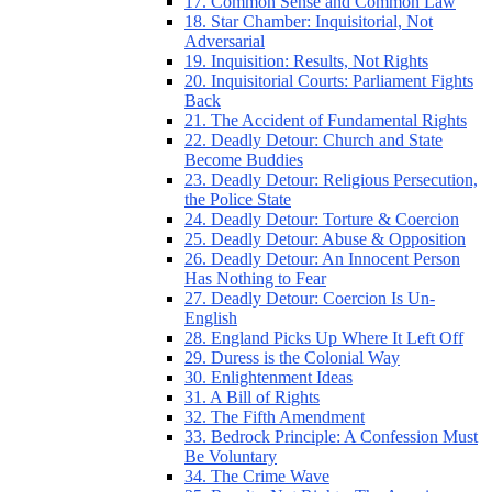
17. Common Sense and Common Law
18. Star Chamber: Inquisitorial, Not
Adversarial
19. Inquisition: Results, Not Rights
20. Inquisitorial Courts: Parliament Fights
Back
21. The Accident of Fundamental Rights
22. Deadly Detour: Church and State
Become Buddies
23. Deadly Detour: Religious Persecution,
the Police State
24. Deadly Detour: Torture & Coercion
25. Deadly Detour: Abuse & Opposition
26. Deadly Detour: An Innocent Person
Has Nothing to Fear
27. Deadly Detour: Coercion Is Un-
English
28. England Picks Up Where It Left Off
29. Duress is the Colonial Way
30. Enlightenment Ideas
31. A Bill of Rights
32. The Fifth Amendment
33. Bedrock Principle: A Confession Must
Be Voluntary
34. The Crime Wave