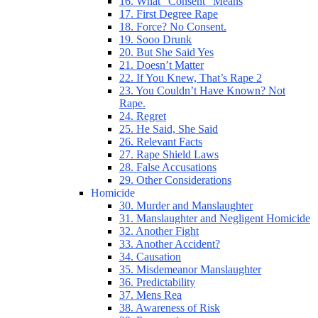
16. What “Consent” Means
17. First Degree Rape
18. Force? No Consent.
19. Sooo Drunk
20. But She Said Yes
21. Doesn’t Matter
22. If You Knew, That’s Rape 2
23. You Couldn’t Have Known? Not
Rape.
24. Regret
25. He Said, She Said
26. Relevant Facts
27. Rape Shield Laws
28. False Accusations
29. Other Considerations
Homicide
30. Murder and Manslaughter
31. Manslaughter and Negligent Homicide
32. Another Fight
33. Another Accident?
34. Causation
35. Misdemeanor Manslaughter
36. Predictability
37. Mens Rea
38. Awareness of Risk