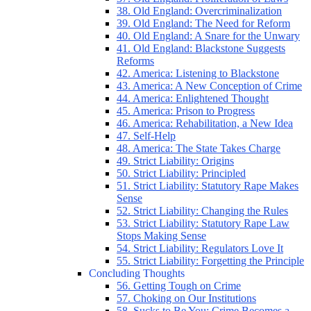
38. Old England: Overcriminalization
39. Old England: The Need for Reform
40. Old England: A Snare for the Unwary
41. Old England: Blackstone Suggests
Reforms
42. America: Listening to Blackstone
43. America: A New Conception of Crime
44. America: Enlightened Thought
45. America: Prison to Progress
46. America: Rehabilitation, a New Idea
47. Self-Help
48. America: The State Takes Charge
49. Strict Liability: Origins
50. Strict Liability: Principled
51. Strict Liability: Statutory Rape Makes
Sense
52. Strict Liability: Changing the Rules
53. Strict Liability: Statutory Rape Law
Stops Making Sense
54. Strict Liability: Regulators Love It
55. Strict Liability: Forgetting the Principle
Concluding Thoughts
56. Getting Tough on Crime
57. Choking on Our Institutions
58. Sucks to Be You: Crime Becomes a