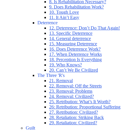
8. Is Rehabilitation Necessary?
9. Does Rehabilitation Work?
10. Tough Love
11. It Ain’t Easy
Deterrence
12. Deterrence: Don’t Do That Again!
13. Specific Deterrence
14. General deterrence
15. Measuring Deterrence
16. Does Deterrence Work?
17. When Deterrence Works
18. Perception Is Everything
19. Who Knows?
20. Can’t We Be Civilized
The Three 'R's
21. Removal
22. Removal: Off the Streets
23. Removal: Problems
24. Removal: Civilized?
25. Retribution: What’s It Worth?
26: Retribution: Proportional Suffering
27. Retribution: Civilized?
28. Retaliation: Striking Back
29. Retaliation: Civilized?
Guilt