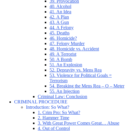
39. Provocation
40. Alcohol
41. An Idea
42. A Plan
43. A Gun
44. A Felony
45. Deaths
46. Homicide?
47. Felony Murder
48. Homicide vs. Accident
49. A Terrorist
50. A Bomb
51. An Explosion
52. Depravity vs. Mens Rea
53. Violence for Political Goals =
Terrorism
54. Breaking the Mens Rea – O – Meter
55. An Injection
Criminal Law: Conclusion
CRIMINAL PROCEDURE
Introduction: So What?
1. Crim Pro: So What?
2. Hammer Time
3. With Great Power Comes Great… Abuse
4. Out of Control