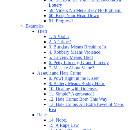
Lottery
59. Video: No Mens Rea? No Problem!
60. Keep Your Head Down
61. Progress?
Examples
Theft
1. A Violin
2. A Crime?
3. Burglary Means Breaking In
4. Robbery Means Violence
5. Larceny Means Theft
6. Petty Larceny, Grand Larceny
7. Mistake About Value?
Assault and Hate Crime
8. Pow! Right in the Kisser
9. Battery Means Bodily Harm
10. Dealing with Defenses
11. Simple? Aggravated?
12. Hate Crime: Born This Way
13. Hate Crime: An Extra Level of Mens
Rea
Rape
14. Nope.
15. A Rape Law