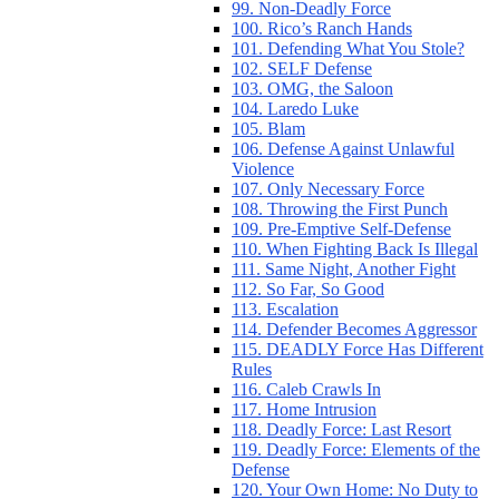
99. Non-Deadly Force
100. Rico’s Ranch Hands
101. Defending What You Stole?
102. SELF Defense
103. OMG, the Saloon
104. Laredo Luke
105. Blam
106. Defense Against Unlawful
Violence
107. Only Necessary Force
108. Throwing the First Punch
109. Pre-Emptive Self-Defense
110. When Fighting Back Is Illegal
111. Same Night, Another Fight
112. So Far, So Good
113. Escalation
114. Defender Becomes Aggressor
115. DEADLY Force Has Different
Rules
116. Caleb Crawls In
117. Home Intrusion
118. Deadly Force: Last Resort
119. Deadly Force: Elements of the
Defense
120. Your Own Home: No Duty to