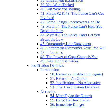
38. Entrapment Explanation
39. You Were Tricked
40. But Were You Willing?
41. Myths #2 & #3: The Police Can’t Get
Involved
42. Some Things Undercovers Can Do
43. Myth #4: The Police Can’t Help You
Break the Law
44. Myth #5: The Police Can’t Let You
Break the Law
45. Opportunity Isn’t Entrapment
46. Entrapment Overcomes Your Free Will
47. Informants
48. The Power of Cops Compels You
49. False Representation
Justification Defenses
Introduction
50. Excuse vs. Justification (again)
51. Excuse = An Option
52. Justification = No Alternative
53. The 3 Justification Defenses
Necessity
54. Meet Dylan the Dimwit
55. Harry the Hero Helps
56. Immediate Danger