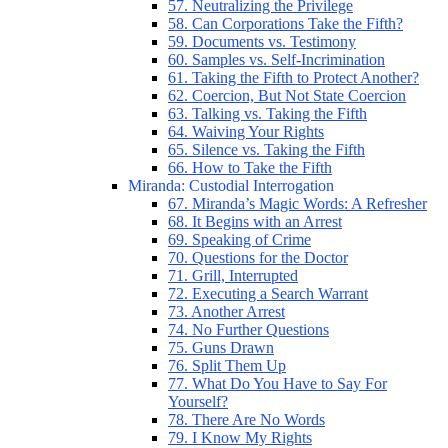
57. Neutralizing the Privilege
58. Can Corporations Take the Fifth?
59. Documents vs. Testimony
60. Samples vs. Self-Incrimination
61. Taking the Fifth to Protect Another?
62. Coercion, But Not State Coercion
63. Talking vs. Taking the Fifth
64. Waiving Your Rights
65. Silence vs. Taking the Fifth
66. How to Take the Fifth
Miranda: Custodial Interrogation
67. Miranda’s Magic Words: A Refresher
68. It Begins with an Arrest
69. Speaking of Crime
70. Questions for the Doctor
71. Grill, Interrupted
72. Executing a Search Warrant
73. Another Arrest
74. No Further Questions
75. Guns Drawn
76. Split Them Up
77. What Do You Have to Say For
Yourself?
78. There Are No Words
79. I Know My Rights