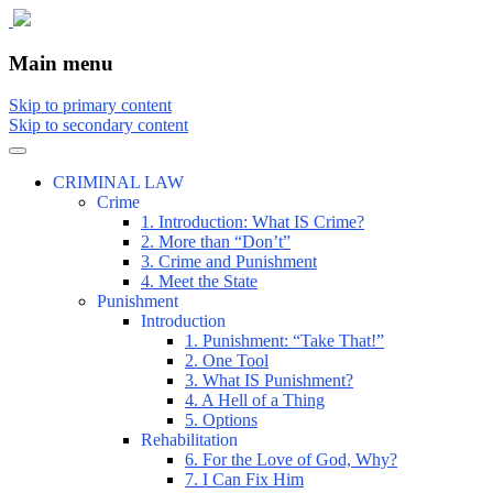
The comic that teaches what the law is,
The Illustrated Guide to Law
Main menu
how it really works, and why.
Skip to primary content
Skip to secondary content
CRIMINAL LAW
Crime
1. Introduction: What IS Crime?
2. More than “Don’t”
3. Crime and Punishment
4. Meet the State
Punishment
Introduction
1. Punishment: “Take That!”
2. One Tool
3. What IS Punishment?
4. A Hell of a Thing
5. Options
Rehabilitation
6. For the Love of God, Why?
7. I Can Fix Him