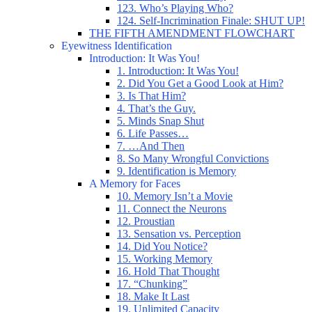
123. Who’s Playing Who?
124. Self-Incrimination Finale: SHUT UP!
THE FIFTH AMENDMENT FLOWCHART
Eyewitness Identification
Introduction: It Was You!
1. Introduction: It Was You!
2. Did You Get a Good Look at Him?
3. Is That Him?
4. That’s the Guy.
5. Minds Snap Shut
6. Life Passes…
7. …And Then
8. So Many Wrongful Convictions
9. Identification is Memory
A Memory for Faces
10. Memory Isn’t a Movie
11. Connect the Neurons
12. Proustian
13. Sensation vs. Perception
14. Did You Notice?
15. Working Memory
16. Hold That Thought
17. “Chunking”
18. Make It Last
19. Unlimited Capacity