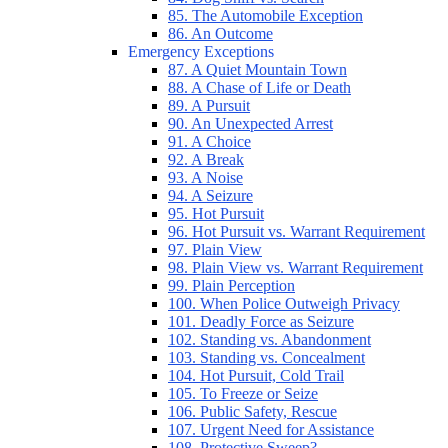
85. The Automobile Exception
86. An Outcome
Emergency Exceptions
87. A Quiet Mountain Town
88. A Chase of Life or Death
89. A Pursuit
90. An Unexpected Arrest
91. A Choice
92. A Break
93. A Noise
94. A Seizure
95. Hot Pursuit
96. Hot Pursuit vs. Warrant Requirement
97. Plain View
98. Plain View vs. Warrant Requirement
99. Plain Perception
100. When Police Outweigh Privacy
101. Deadly Force as Seizure
102. Standing vs. Abandonment
103. Standing vs. Concealment
104. Hot Pursuit, Cold Trail
105. To Freeze or Seize
106. Public Safety, Rescue
107. Urgent Need for Assistance
108. Protective Sweep?