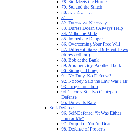
78. Stu Meets the Horde
79. Stu and the Snitch
80. 3… 2… 1…
81. …
82. Duress vs. Necessity
83. Duress Doesn’t Always Help
84. Millie the Mule
85. Immediate Danger
86. Overcoming Your Free Will
87. Different States, Different Laws
(duress edition)
88. Bob at the Bank
89. Another Guy, Another Bank
90. Stranger Things
91. No Duty, No Defense?
92. Nobody Said the Law Was Fair
93. Trog’s Initiation
94. There’s Still No Chutzpah
Defense
95. Duress Is Rare
Self-Defense
96. Self-Defense: “It Was Either
Him or Me”
97. Drop It or You’re Dead
98. Defense of Property