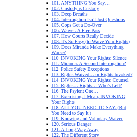
101. ANYTHING You Say…
102. Custody is Custody
103. Deep Breaths
104. Interrogation Isn’t Just Questions
105. Cops Get a Do-Over
106. Waiver: A Free Pass
107. How Courts Really Decide
108. It’s So Easy (to Waive Your Rights)
109. Does Miranda Make Everything
Worse?
110. INVOKING Your Rights: Silence
111. Miranda: A Second Interrogation?
112. Police Safety Exceptions
113. Rights Waived… or Rights Invoked?
114. INVOKING Your Rights: Counsel
115. Rights… Rights… Who’s Left?
116. The Psylent One…
117. Exercising- I Mean, INVOKING
Your Rights
118. ALL YOU NEED TO SAY. (But
You Need to Say It.)
119. Knowing and Voluntary Waiver
120. Serious Danger
121. A Long Way Away
122. The Different Story