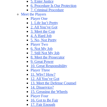
5. Enter Justice
6. Procedure Is Our Protection
7. Criminal Procedure
Meet the Players
Player One
1. Life Isn’t Pretty
2. All You’ve Got
3. Meet the Cop
4. A Hard Job
5. No, Not Pretty
Player Two
6. Not My Job
7. Still Not My Job
8. Meet the Prosecutor
9. Great Power
10. Great Responsibility
Player Three
11. Why? How?
12. All You’ve Got
13. Meet the Defense Counsel
14. Disservice?
15. Greasing the Wheels
Player Four
16. Got to Be Fair
17. Fair Enough