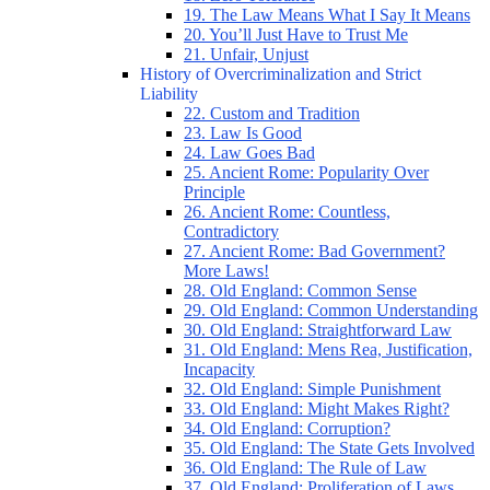
19. The Law Means What I Say It Means
20. You’ll Just Have to Trust Me
21. Unfair, Unjust
History of Overcriminalization and Strict
Liability
22. Custom and Tradition
23. Law Is Good
24. Law Goes Bad
25. Ancient Rome: Popularity Over
Principle
26. Ancient Rome: Countless,
Contradictory
27. Ancient Rome: Bad Government?
More Laws!
28. Old England: Common Sense
29. Old England: Common Understanding
30. Old England: Straightforward Law
31. Old England: Mens Rea, Justification,
Incapacity
32. Old England: Simple Punishment
33. Old England: Might Makes Right?
34. Old England: Corruption?
35. Old England: The State Gets Involved
36. Old England: The Rule of Law
37. Old England: Proliferation of Laws