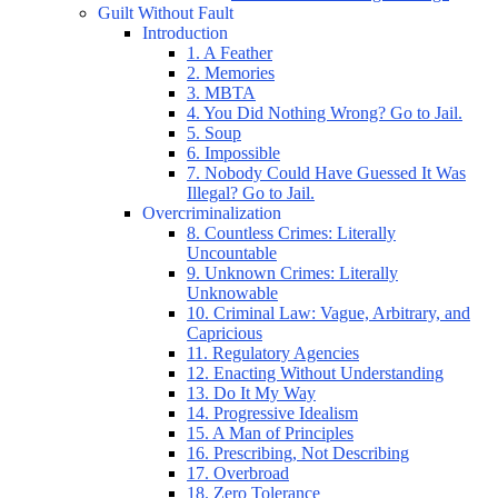
Guilt Without Fault
Introduction
1. A Feather
2. Memories
3. MBTA
4. You Did Nothing Wrong? Go to Jail.
5. Soup
6. Impossible
7. Nobody Could Have Guessed It Was
Illegal? Go to Jail.
Overcriminalization
8. Countless Crimes: Literally
Uncountable
9. Unknown Crimes: Literally
Unknowable
10. Criminal Law: Vague, Arbitrary, and
Capricious
11. Regulatory Agencies
12. Enacting Without Understanding
13. Do It My Way
14. Progressive Idealism
15. A Man of Principles
16. Prescribing, Not Describing
17. Overbroad
18. Zero Tolerance