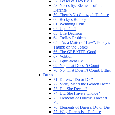
57. Lesser of Two Evils
58. Necessity: Elements of the
Defense
59. There’s No Chutzpah Defense
60. Becky’s Bentley
61. Weighing Evils
62. Up a Cliff
63. Dire Decision
64. Trolley Problem
65. “As a Matter of Law”: Policy’s
Thumb on the Scales
66. The GREATER Good
67. Volition
68. Equivalent Evil
69. No, That Doesn’t Count
70. No, That Doesn’t Count, Either
Duress
71. Duress: “Do or Die”
72. Vicky Meets the Golden Horde
73. Did She Decide?
74. Did She Have a Choice?
75. Elements of Duress: Threat &
Fear
76. Elements of Duress: Do or Die
77. Why Duress Is a Defense