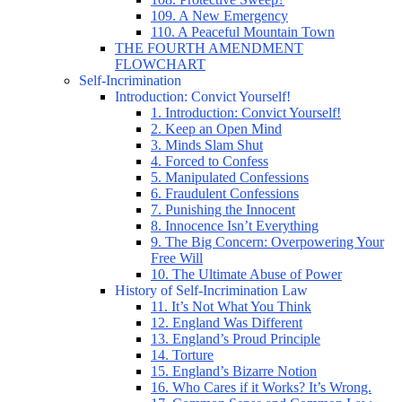
109. A New Emergency
110. A Peaceful Mountain Town
THE FOURTH AMENDMENT
FLOWCHART
Self-Incrimination
Introduction: Convict Yourself!
1. Introduction: Convict Yourself!
2. Keep an Open Mind
3. Minds Slam Shut
4. Forced to Confess
5. Manipulated Confessions
6. Fraudulent Confessions
7. Punishing the Innocent
8. Innocence Isn’t Everything
9. The Big Concern: Overpowering Your
Free Will
10. The Ultimate Abuse of Power
History of Self-Incrimination Law
11. It’s Not What You Think
12. England Was Different
13. England’s Proud Principle
14. Torture
15. England’s Bizarre Notion
16. Who Cares if it Works? It’s Wrong.