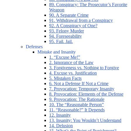
89. Conspiracy: The Prosecutor’s Favorite
Weapon
90. A Separate Crime
91. Withdrawal from a Conspiracy
92. A Conspiracy of One?
93. Felony Murder
94. Foreseeability
95. Fail. Jail.
Defenses
Mistake and Insanity
1. “Excuse Me!”
2. Ignorance of the Law
3. Forgiveness vs. Nothing to Forgive
4. Excuse vs. Justification
5. Mistaken Facts
6. Not a Defense If Not a Crime
7. Provocation: Temporary Insanity
8. Provocation: Elements of the Defense
9. Provocation: The Rationale
10. The “Reasonable Person”
11. “Reasonable?” It Depends
12. Insanity
13. Insanity: You Wouldn’t Understand
14. Delusion
15. What’s the Point of Punishment?