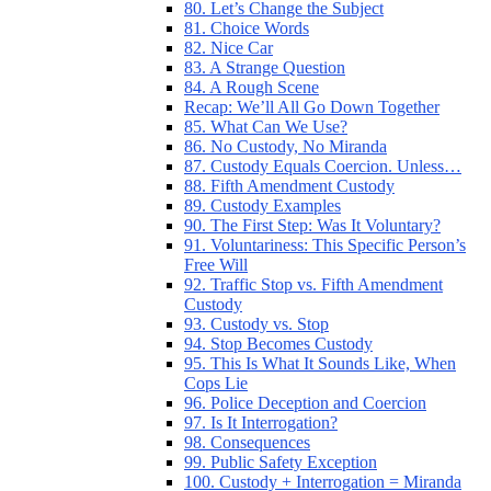
80. Let’s Change the Subject
81. Choice Words
82. Nice Car
83. A Strange Question
84. A Rough Scene
Recap: We’ll All Go Down Together
85. What Can We Use?
86. No Custody, No Miranda
87. Custody Equals Coercion. Unless…
88. Fifth Amendment Custody
89. Custody Examples
90. The First Step: Was It Voluntary?
91. Voluntariness: This Specific Person’s
Free Will
92. Traffic Stop vs. Fifth Amendment
Custody
93. Custody vs. Stop
94. Stop Becomes Custody
95. This Is What It Sounds Like, When
Cops Lie
96. Police Deception and Coercion
97. Is It Interrogation?
98. Consequences
99. Public Safety Exception
100. Custody + Interrogation = Miranda