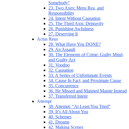
Somebody”
23. Two Axes: Mens Rea, and
Responsibility
24. Intent Without Causation
25. The Third Axis: Depravity
26. Punishing Awfulness
27. Deserving It
Actus Reus
28. What Have You DONE?
29. An Assault
30. The Elements of Crime: Guilty Mind,
and Guilty Act
31. Voodoo
32. Causation
33. A Series of Unfortunate Events
34. Cause In Fact, and Proximate Cause
35. Concurrence
36. He Missed and Maimed Mamie Instead
37. Transferred Intent
Attempt
38. Attempt: “At Least You Tried”
39. It’s All About You
40. Schemes
41. Dreams
42. Making Scenes