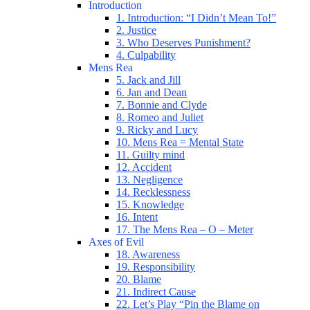
Introduction
1. Introduction: “I Didn’t Mean To!”
2. Justice
3. Who Deserves Punishment?
4. Culpability
Mens Rea
5. Jack and Jill
6. Jan and Dean
7. Bonnie and Clyde
8. Romeo and Juliet
9. Ricky and Lucy
10. Mens Rea = Mental State
11. Guilty mind
12. Accident
13. Negligence
14. Recklessness
15. Knowledge
16. Intent
17. The Mens Rea – O – Meter
Axes of Evil
18. Awareness
19. Responsibility
20. Blame
21. Indirect Cause
22. Let’s Play “Pin the Blame on