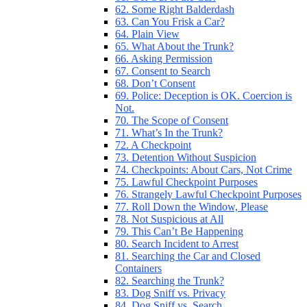
62. Some Right Balderdash
63. Can You Frisk a Car?
64. Plain View
65. What About the Trunk?
66. Asking Permission
67. Consent to Search
68. Don’t Consent
69. Police: Deception is OK. Coercion is
Not.
70. The Scope of Consent
71. What’s In the Trunk?
72. A Checkpoint
73. Detention Without Suspicion
74. Checkpoints: About Cars, Not Crime
75. Lawful Checkpoint Purposes
76. Strangely Lawful Checkpoint Purposes
77. Roll Down the Window, Please
78. Not Suspicious at All
79. This Can’t Be Happening
80. Search Incident to Arrest
81. Searching the Car and Closed
Containers
82. Searching the Trunk?
83. Dog Sniff vs. Privacy
84. Dog Sniff vs. Search