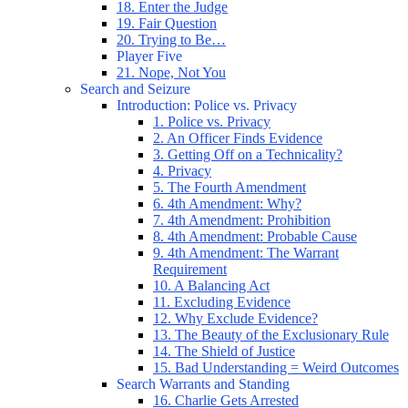
18. Enter the Judge
19. Fair Question
20. Trying to Be…
Player Five
21. Nope, Not You
Search and Seizure
Introduction: Police vs. Privacy
1. Police vs. Privacy
2. An Officer Finds Evidence
3. Getting Off on a Technicality?
4. Privacy
5. The Fourth Amendment
6. 4th Amendment: Why?
7. 4th Amendment: Prohibition
8. 4th Amendment: Probable Cause
9. 4th Amendment: The Warrant
Requirement
10. A Balancing Act
11. Excluding Evidence
12. Why Exclude Evidence?
13. The Beauty of the Exclusionary Rule
14. The Shield of Justice
15. Bad Understanding = Weird Outcomes
Search Warrants and Standing
16. Charlie Gets Arrested