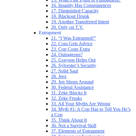
16. Insanity Has Consequences
17. Diminished Capacity
18. Blackout Drunk
19. Another Transferred Intent
20. Only on T.V.
Entrapment
21. “I Was Entrapped!”
22. Cora Gets Advice
23. Cop Costs Extra
24. Outrageous?
25. Grayson Helps Out
26. Sylvester’s Security
27. Solid Saul
28. Jeez
29. Jen Shops Around
30. Federal Assistance
31. Zeke Blocks It
32. Zeke Freaks
33. All Your Myths Are Wrong
34. Myth #1: A Cop Has to Tell You He’s
a Cop
35. Think About It
36. Not a Survival Skill
37. Elements of Entrapment