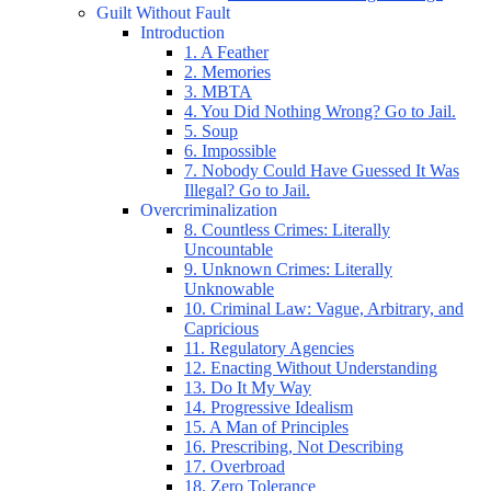
Guilt Without Fault
Introduction
1. A Feather
2. Memories
3. MBTA
4. You Did Nothing Wrong? Go to Jail.
5. Soup
6. Impossible
7. Nobody Could Have Guessed It Was
Illegal? Go to Jail.
Overcriminalization
8. Countless Crimes: Literally
Uncountable
9. Unknown Crimes: Literally
Unknowable
10. Criminal Law: Vague, Arbitrary, and
Capricious
11. Regulatory Agencies
12. Enacting Without Understanding
13. Do It My Way
14. Progressive Idealism
15. A Man of Principles
16. Prescribing, Not Describing
17. Overbroad
18. Zero Tolerance