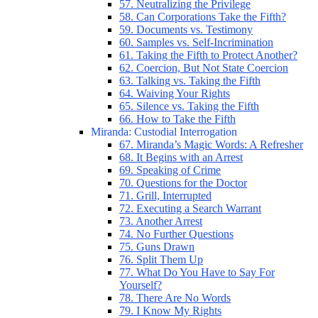
57. Neutralizing the Privilege
58. Can Corporations Take the Fifth?
59. Documents vs. Testimony
60. Samples vs. Self-Incrimination
61. Taking the Fifth to Protect Another?
62. Coercion, But Not State Coercion
63. Talking vs. Taking the Fifth
64. Waiving Your Rights
65. Silence vs. Taking the Fifth
66. How to Take the Fifth
Miranda: Custodial Interrogation
67. Miranda’s Magic Words: A Refresher
68. It Begins with an Arrest
69. Speaking of Crime
70. Questions for the Doctor
71. Grill, Interrupted
72. Executing a Search Warrant
73. Another Arrest
74. No Further Questions
75. Guns Drawn
76. Split Them Up
77. What Do You Have to Say For
Yourself?
78. There Are No Words
79. I Know My Rights