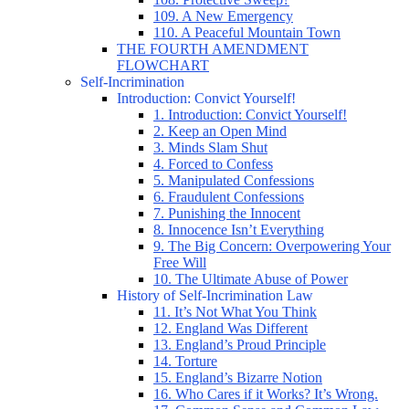
109. A New Emergency
110. A Peaceful Mountain Town
THE FOURTH AMENDMENT
FLOWCHART
Self-Incrimination
Introduction: Convict Yourself!
1. Introduction: Convict Yourself!
2. Keep an Open Mind
3. Minds Slam Shut
4. Forced to Confess
5. Manipulated Confessions
6. Fraudulent Confessions
7. Punishing the Innocent
8. Innocence Isn’t Everything
9. The Big Concern: Overpowering Your
Free Will
10. The Ultimate Abuse of Power
History of Self-Incrimination Law
11. It’s Not What You Think
12. England Was Different
13. England’s Proud Principle
14. Torture
15. England’s Bizarre Notion
16. Who Cares if it Works? It’s Wrong.