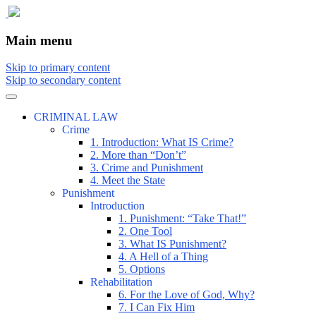
The comic that teaches what the law is,
The Illustrated Guide to Law
Main menu
how it really works, and why.
Skip to primary content
Skip to secondary content
CRIMINAL LAW
Crime
1. Introduction: What IS Crime?
2. More than “Don’t”
3. Crime and Punishment
4. Meet the State
Punishment
Introduction
1. Punishment: “Take That!”
2. One Tool
3. What IS Punishment?
4. A Hell of a Thing
5. Options
Rehabilitation
6. For the Love of God, Why?
7. I Can Fix Him