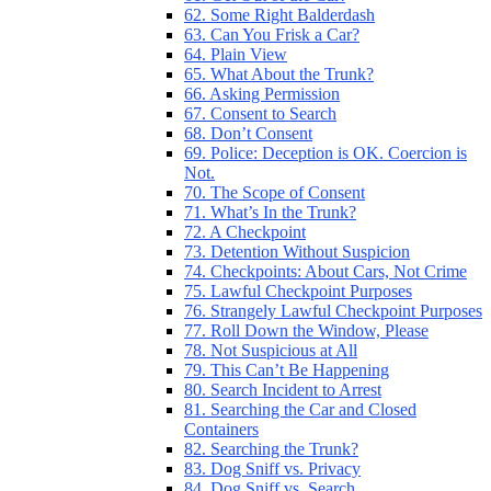
62. Some Right Balderdash
63. Can You Frisk a Car?
64. Plain View
65. What About the Trunk?
66. Asking Permission
67. Consent to Search
68. Don’t Consent
69. Police: Deception is OK. Coercion is
Not.
70. The Scope of Consent
71. What’s In the Trunk?
72. A Checkpoint
73. Detention Without Suspicion
74. Checkpoints: About Cars, Not Crime
75. Lawful Checkpoint Purposes
76. Strangely Lawful Checkpoint Purposes
77. Roll Down the Window, Please
78. Not Suspicious at All
79. This Can’t Be Happening
80. Search Incident to Arrest
81. Searching the Car and Closed
Containers
82. Searching the Trunk?
83. Dog Sniff vs. Privacy
84. Dog Sniff vs. Search