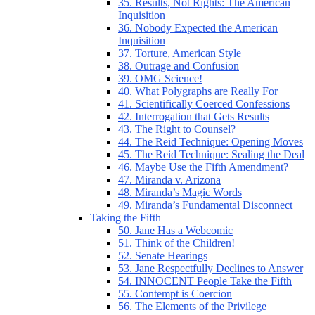
35. Results, Not Rights: The American
Inquisition
36. Nobody Expected the American
Inquisition
37. Torture, American Style
38. Outrage and Confusion
39. OMG Science!
40. What Polygraphs are Really For
41. Scientifically Coerced Confessions
42. Interrogation that Gets Results
43. The Right to Counsel?
44. The Reid Technique: Opening Moves
45. The Reid Technique: Sealing the Deal
46. Maybe Use the Fifth Amendment?
47. Miranda v. Arizona
48. Miranda’s Magic Words
49. Miranda’s Fundamental Disconnect
Taking the Fifth
50. Jane Has a Webcomic
51. Think of the Children!
52. Senate Hearings
53. Jane Respectfully Declines to Answer
54. INNOCENT People Take the Fifth
55. Contempt is Coercion
56. The Elements of the Privilege