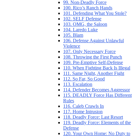
99. Non-Deadly Force
100. Rico’s Ranch Hands
101. Defending What You Stole?
102. SELF Defense
103. OMG, the Saloon
104. Laredo Luke
105. Blam
106. Defense Against Unlawful
Violence
107. Only Necessary Force
108. Throwing the First Punch
109. Pre-Emptive Self-Defense
110. When Fighting Back Is Illegal
111. Same Night, Another Fight
112. So Far, So Good
113. Escalation
114. Defender Becomes Aggressor
115. DEADLY Force Has Different
Rules
116. Caleb Crawls In
117. Home Intrusion
118. Deadly Force: Last Resort
119. Deadly Force: Elements of the
Defense
120. Your Own Home: No Duty to