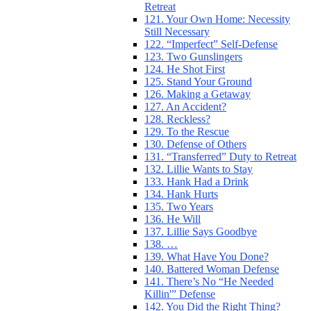
Retreat
121. Your Own Home: Necessity
Still Necessary
122. “Imperfect” Self-Defense
123. Two Gunslingers
124. He Shot First
125. Stand Your Ground
126. Making a Getaway
127. An Accident?
128. Reckless?
129. To the Rescue
130. Defense of Others
131. “Transferred” Duty to Retreat
132. Lillie Wants to Stay
133. Hank Had a Drink
134. Hank Hurts
135. Two Years
136. He Will
137. Lillie Says Goodbye
138. …
139. What Have You Done?
140. Battered Woman Defense
141. There’s No “He Needed
Killin'” Defense
142. You Did the Right Thing?