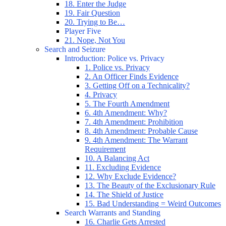
18. Enter the Judge
19. Fair Question
20. Trying to Be…
Player Five
21. Nope, Not You
Search and Seizure
Introduction: Police vs. Privacy
1. Police vs. Privacy
2. An Officer Finds Evidence
3. Getting Off on a Technicality?
4. Privacy
5. The Fourth Amendment
6. 4th Amendment: Why?
7. 4th Amendment: Prohibition
8. 4th Amendment: Probable Cause
9. 4th Amendment: The Warrant
Requirement
10. A Balancing Act
11. Excluding Evidence
12. Why Exclude Evidence?
13. The Beauty of the Exclusionary Rule
14. The Shield of Justice
15. Bad Understanding = Weird Outcomes
Search Warrants and Standing
16. Charlie Gets Arrested