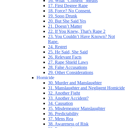
16. What “Consent” Means
17. First Degree Rape
18. Force? No Consent.
19. Sooo Drunk
20. But She Said Yes
21. Doesn’t Matter
22. If You Knew, That’s Rape 2
23. You Couldn’t Have Known? Not
Rape.
24. Regret
25. He Said, She Said
26. Relevant Facts
27. Rape Shield Laws
28. False Accusations
29. Other Considerations
Homicide
30. Murder and Manslaughter
31. Manslaughter and Negligent Homicide
32. Another Fight
33. Another Accident?
34. Causation
35. Misdemeanor Manslaughter
36. Predictability
37. Mens Rea
38. Awareness of Risk