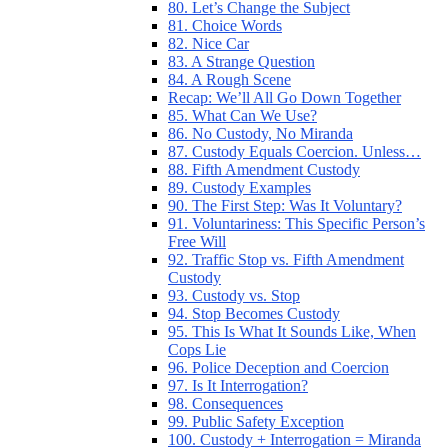
80. Let’s Change the Subject
81. Choice Words
82. Nice Car
83. A Strange Question
84. A Rough Scene
Recap: We’ll All Go Down Together
85. What Can We Use?
86. No Custody, No Miranda
87. Custody Equals Coercion. Unless…
88. Fifth Amendment Custody
89. Custody Examples
90. The First Step: Was It Voluntary?
91. Voluntariness: This Specific Person’s
Free Will
92. Traffic Stop vs. Fifth Amendment
Custody
93. Custody vs. Stop
94. Stop Becomes Custody
95. This Is What It Sounds Like, When
Cops Lie
96. Police Deception and Coercion
97. Is It Interrogation?
98. Consequences
99. Public Safety Exception
100. Custody + Interrogation = Miranda