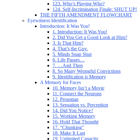
123. Who’s Playing Who?
124. Self-Incrimination Finale: SHUT UP!
THE FIFTH AMENDMENT FLOWCHART
Eyewitness Identification
Introduction: It Was You!
1. Introduction: It Was You!
2. Did You Get a Good Look at Him?
3. Is That Him?
4. That’s the Guy.
5. Minds Snap Shut
6. Life Passes…
7. …And Then
8. So Many Wrongful Convictions
9. Identification is Memory
A Memory for Faces
10. Memory Isn’t a Movie
11. Connect the Neurons
12. Proustian
13. Sensation vs. Perception
14. Did You Notice?
15. Working Memory
16. Hold That Thought
17. “Chunking”
18. Make It Last
19. Unlimited Capacity