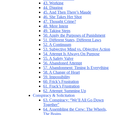
43. Working
44. Digging
45. And Then There’s Maude
46. She Takes Her Shot
47. Thought Crime?
48. Mere Intent
49. Taking Steps
50. Apply the Purposes of Punishment
51. Different States, Different Laws
52. A Continuum
53. Subjective Mind vs. Objective Action
54. Attempt Is Always On Purpose
55. A Safety Valve
56. Abandoned Attempt
57. Abandonment: Timing Is Everything
58. A Change of Heart
59. Impossibility
60. Frick’s Frustration
61. Frack’s Frustration
62. Attempt: Summing Up
Conspiracy & Solicitation
63. Conspiracy: “We’ll All Go Down
Together”
64. Assembling the Crew: The Wheels,
The Brains