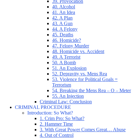
39. Provocation
40. Alcohol
41. An Idea
42. A Plan
43. A Gun
44. A Felony
45. Deaths
46. Homicide?
47. Felony Murder
48. Homicide vs. Accident
49. A Terrorist
50. A Bomb
51. An Explosion
52. Depravity vs. Mens Rea
53. Violence for Political Goals =
Terrorism
54. Breaking the Mens Rea – O – Meter
55. An Injection
Criminal Law: Conclusion
CRIMINAL PROCEDURE
Introduction: So What?
1. Crim Pro: So What?
2. Hammer Time
3. With Great Power Comes Great… Abuse
4. Out of Control