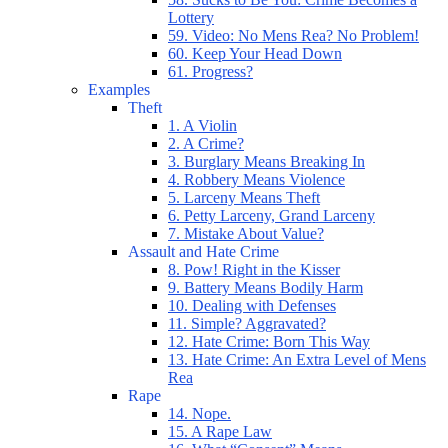
Lottery
59. Video: No Mens Rea? No Problem!
60. Keep Your Head Down
61. Progress?
Examples
Theft
1. A Violin
2. A Crime?
3. Burglary Means Breaking In
4. Robbery Means Violence
5. Larceny Means Theft
6. Petty Larceny, Grand Larceny
7. Mistake About Value?
Assault and Hate Crime
8. Pow! Right in the Kisser
9. Battery Means Bodily Harm
10. Dealing with Defenses
11. Simple? Aggravated?
12. Hate Crime: Born This Way
13. Hate Crime: An Extra Level of Mens
Rea
Rape
14. Nope.
15. A Rape Law