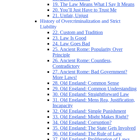
19. The Law Means What I Say It Means
20. You’ll Just Have to Trust Me
21. Unfair, Unjust
History of Overcriminalization and Strict
Liability
22. Custom and Tradition
23. Law Is Good
24. Law Goes Bad
25. Ancient Rome: Popularity Over
Principle
26. Ancient Rome: Countless,
Contradictory
27. Ancient Rome: Bad Government?
More Laws!
28. Old England: Common Sense
29. Old England: Common Understanding
30. Old England: Straightforward Law
31. Old England: Mens Rea, Justification,
Incapacity
32. Old England: Simple Punishment
33. Old England: Might Makes Right?
34. Old England: Corruption?
35. Old England: The State Gets Involved
36. Old England: The Rule of Law
37. Old England: Proliferation of Laws