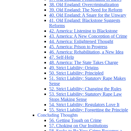
38. Old England: Overcriminalization
39. Old England: The Need for Reform
40. Old England: A Snare for the Unwary
41. Old England: Blackstone Suggests
Reforms
42. America: Listening to Blackstone
43. America: A New Conception of Crime
44. America: Enlightened Thought
45. America: Prison to Progress
46. America: Rehabilitation, a New Idea
47. Self-Help
48. America: The State Takes Charge
49. Strict Liability: Origins
50. Strict Liability: Principled
51. Strict Liability: Statutory Rape Makes
Sense
52. Strict Liability: Changing the Rules
53. Strict Liability: Statutory Rape Law
Stops Making Sense
54. Strict Liability: Regulators Love It
55. Strict Liability: Forgetting the Principle
Concluding Thoughts
56. Getting Tough on Crime
57. Choking on Our Institutions
58. Sucks to Be You: Crime Becomes a