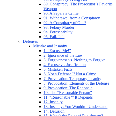
89. Conspiracy: The Prosecutor’s Favorite
Weapon
90. A Separate Crime
91. Withdrawal from a Conspiracy
92. A Conspiracy of One?
93. Felony Murder
94. Foreseeability
95. Fail. Jail.
Defenses
Mistake and Insanity
1. “Excuse Me!”
2. Ignorance of the Law
3. Forgiveness vs. Nothing to Forgive
4. Excuse vs. Justification
5. Mistaken Facts
6. Not a Defense If Not a Crime
7. Provocation: Temporary Insanity
8. Provocation: Elements of the Defense
9. Provocation: The Rationale
10. The “Reasonable Person”
11. “Reasonable?” It Depends
12. Insanity
13. Insanity: You Wouldn’t Understand
14. Delusion
15. What’s the Point of Punishment?