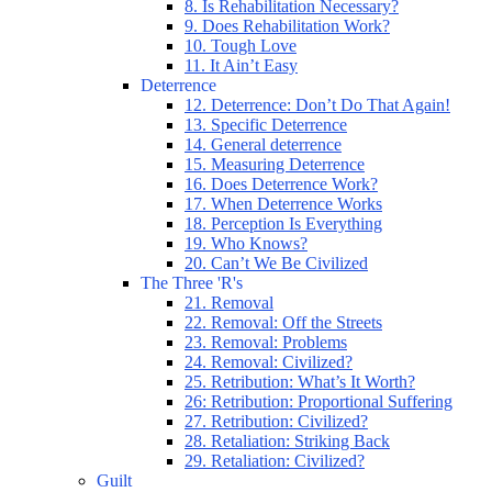
8. Is Rehabilitation Necessary?
9. Does Rehabilitation Work?
10. Tough Love
11. It Ain’t Easy
Deterrence
12. Deterrence: Don’t Do That Again!
13. Specific Deterrence
14. General deterrence
15. Measuring Deterrence
16. Does Deterrence Work?
17. When Deterrence Works
18. Perception Is Everything
19. Who Knows?
20. Can’t We Be Civilized
The Three 'R's
21. Removal
22. Removal: Off the Streets
23. Removal: Problems
24. Removal: Civilized?
25. Retribution: What’s It Worth?
26: Retribution: Proportional Suffering
27. Retribution: Civilized?
28. Retaliation: Striking Back
29. Retaliation: Civilized?
Guilt