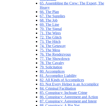
65. Assembling the Crew: The Expert, The
Heavy
66. The Plan
67. The Supplies
68. The Job
69. The Line
70. The Signal
71. The Wires
72. The Glitch
73. The Hitch
74. The Getaway
75. The Mess
76. The Rendezvous
77. The Showdown
78. The Cavalry
79. Solicitation
80. Accomplices
81. Accomplice Liability
82. All Kinds of Accomplices
83. Not Every Helper is an Accomplice
84. Criminal Facilitation
85. Conspiracy: Inchoate Crime
86. Conspiracy: Agreement and Action
87. Conspiracy: Agreement and Intent
88. Conspiracy: A Big Net