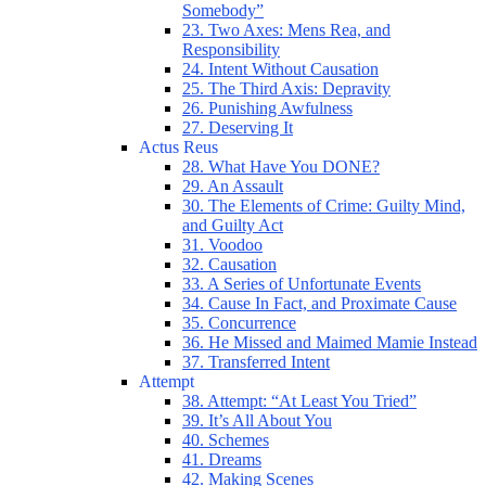
Somebody”
23. Two Axes: Mens Rea, and
Responsibility
24. Intent Without Causation
25. The Third Axis: Depravity
26. Punishing Awfulness
27. Deserving It
Actus Reus
28. What Have You DONE?
29. An Assault
30. The Elements of Crime: Guilty Mind,
and Guilty Act
31. Voodoo
32. Causation
33. A Series of Unfortunate Events
34. Cause In Fact, and Proximate Cause
35. Concurrence
36. He Missed and Maimed Mamie Instead
37. Transferred Intent
Attempt
38. Attempt: “At Least You Tried”
39. It’s All About You
40. Schemes
41. Dreams
42. Making Scenes