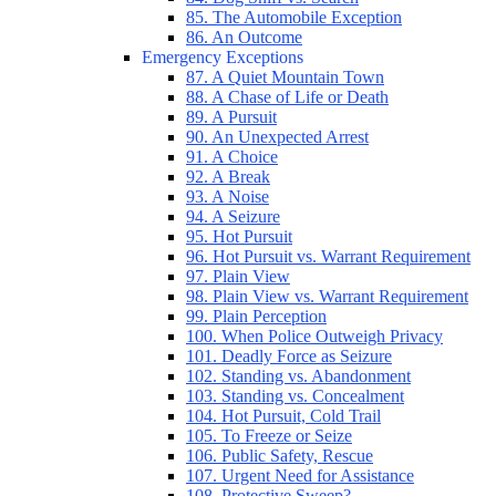
85. The Automobile Exception
86. An Outcome
Emergency Exceptions
87. A Quiet Mountain Town
88. A Chase of Life or Death
89. A Pursuit
90. An Unexpected Arrest
91. A Choice
92. A Break
93. A Noise
94. A Seizure
95. Hot Pursuit
96. Hot Pursuit vs. Warrant Requirement
97. Plain View
98. Plain View vs. Warrant Requirement
99. Plain Perception
100. When Police Outweigh Privacy
101. Deadly Force as Seizure
102. Standing vs. Abandonment
103. Standing vs. Concealment
104. Hot Pursuit, Cold Trail
105. To Freeze or Seize
106. Public Safety, Rescue
107. Urgent Need for Assistance
108. Protective Sweep?