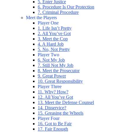
5. Enter Justice
6. Procedure Is Our Protection
7. Criminal Procedure
Meet the Players
Player One
1. Life Isn’t Pretty
2. All You’ve Got
3. Meet the Cop
4. A Hard Job
5. No, Not Pretty
Player Two
6. Not My Job
7. Still Not My Job
8. Meet the Prosecutor
9. Great Power
10. Great Responsibility
Player Three
11. Why? How?
12. All You’ve Got
13. Meet the Defense Counsel
14. Disservice?
15. Greasing the Wheels
Player Four
16. Got to Be Fair
17. Fair Enough