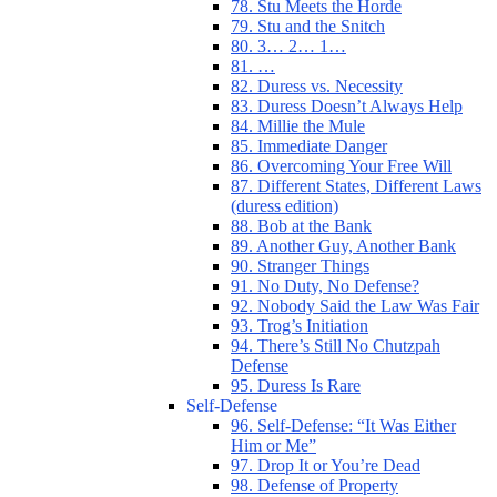
78. Stu Meets the Horde
79. Stu and the Snitch
80. 3… 2… 1…
81. …
82. Duress vs. Necessity
83. Duress Doesn’t Always Help
84. Millie the Mule
85. Immediate Danger
86. Overcoming Your Free Will
87. Different States, Different Laws
(duress edition)
88. Bob at the Bank
89. Another Guy, Another Bank
90. Stranger Things
91. No Duty, No Defense?
92. Nobody Said the Law Was Fair
93. Trog’s Initiation
94. There’s Still No Chutzpah
Defense
95. Duress Is Rare
Self-Defense
96. Self-Defense: “It Was Either
Him or Me”
97. Drop It or You’re Dead
98. Defense of Property