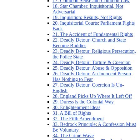
17. Common Sense and Common Law
18. Star Chamber: Inquisitorial, Not
Adversarial
19. Inquisition: Results, Not Rights
20. Inquisitorial Courts: Parliament Fights
Back
21. The Accident of Fundamental Rights
22. Deadly Detour: Church and State
Become Buddies
23. Deadly Detour: Religious Persecution,
the Police State
24. Deadly Detour: Torture & Coercion
25. Deadly Detour: Abuse & Opposition
26. Deadly Detour: An Innocent Person
Has Nothing to Fear
27. Deadly Detour: Coercion Is Un-
English
28. England Picks Up Where It Left Off
29. Duress is the Colonial Way
30. Enlightenment Ideas
31. A Bill of Rights
32. The Fifth Amendment
33. Bedrock Principle: A Confession Must
Be Voluntary
34. The Crime Wave