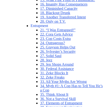
16. Insanity Has Consequences
17. Diminished Capacity
18. Blackout Drunk
19. Another Transferred Intent
20. Only on T.V.
Entrapment
21. “I Was Entrapped!”
22. Cora Gets Advice
23. Cop Costs Extra
24. Outrageous?
25. Grayson Helps Out
26. Sylvester’s Security
27. Solid Saul
28. Jeez
29. Jen Shops Around
30. Federal Assistance
31. Zeke Blocks It
32. Zeke Freaks
33. All Your Myths Are Wrong
34. Myth #1: A Cop Has to Tell You He’s
a Cop
35. Think About It
36. Not a Survival Skill
37. Elements of Entrapment