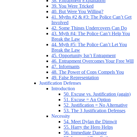
38. Entrapment Explanation
39. You Were Tricked
40. But Were You Willing?
41. Myths #2 & #3: The Police Can’t Get
Involved
42. Some Things Undercovers Can Do
43. Myth #4: The Police Can’t Help You
Break the Law
44. Myth #5: The Police Can’t Let You
Break the Law
45. Opportunity Isn’t Entrapment
46. Entrapment Overcomes Your Free Will
47. Informants
48. The Power of Cops Compels You
49. False Representation
Justification Defenses
Introduction
50. Excuse vs. Justification (again)
51. Excuse = An Option
52. Justification = No Alternative
53. The 3 Justification Defenses
Necessity
54. Meet Dylan the Dimwit
55. Harry the Hero Helps
56. Immediate Danger