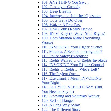
101. ANYTHING You Say…
102. Custody is Custody
103. Deep Breaths
104. Interrogation Isn’t Just Questions
105. Cops Get a Do-Over
106. Waiver: A Free Pass
107. How Courts Really Decide
108. It’s So Easy (to Waive Your Rights)
109. Does Miranda Make Everything
Worse?
110. INVOKING Your Rights: Silence
111. Miranda: A Second Interrogation?
112. Police Safety Exceptions
113. Rights Waived… or Rights Invoked?
114. INVOKING Your Rights: Counsel
115. Rights… Rights… Who’s Left?
116. The Psylent One…
117. Exercising- I Mean, INVOKING
Your Rights
118. ALL YOU NEED TO SAY. (But
You Need to Say It.)
119. Knowing and Voluntary Waiver
120. Serious Danger
121. A Long Way Away
122. The Different Story