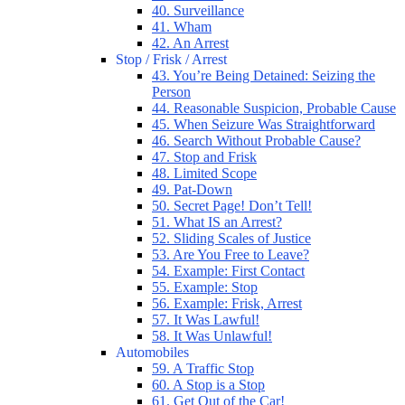
40. Surveillance
41. Wham
42. An Arrest
Stop / Frisk / Arrest
43. You’re Being Detained: Seizing the
Person
44. Reasonable Suspicion, Probable Cause
45. When Seizure Was Straightforward
46. Search Without Probable Cause?
47. Stop and Frisk
48. Limited Scope
49. Pat-Down
50. Secret Page! Don’t Tell!
51. What IS an Arrest?
52. Sliding Scales of Justice
53. Are You Free to Leave?
54. Example: First Contact
55. Example: Stop
56. Example: Frisk, Arrest
57. It Was Lawful!
58. It Was Unlawful!
Automobiles
59. A Traffic Stop
60. A Stop is a Stop
61. Get Out of the Car!