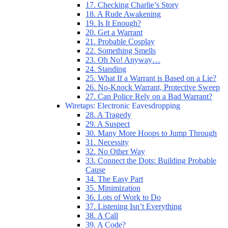
17. Checking Charlie’s Story
18. A Rude Awakening
19. Is It Enough?
20. Get a Warrant
21. Probable Cosplay
22. Something Smells
23. Oh No! Anyway…
24. Standing
25. What If a Warrant is Based on a Lie?
26. No-Knock Warrant, Protective Sweep
27. Can Police Rely on a Bad Warrant?
Wiretaps: Electronic Eavesdropping
28. A Tragedy
29. A Suspect
30. Many More Hoops to Jump Through
31. Necessity
32. No Other Way
33. Connect the Dots: Building Probable
Cause
34. The Easy Part
35. Minimization
36. Lots of Work to Do
37. Listening Isn’t Everything
38. A Call
39. A Code?