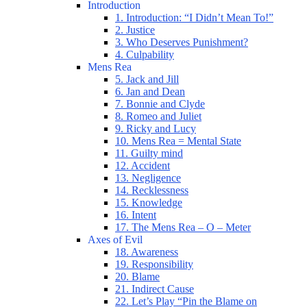
Introduction
1. Introduction: “I Didn’t Mean To!”
2. Justice
3. Who Deserves Punishment?
4. Culpability
Mens Rea
5. Jack and Jill
6. Jan and Dean
7. Bonnie and Clyde
8. Romeo and Juliet
9. Ricky and Lucy
10. Mens Rea = Mental State
11. Guilty mind
12. Accident
13. Negligence
14. Recklessness
15. Knowledge
16. Intent
17. The Mens Rea – O – Meter
Axes of Evil
18. Awareness
19. Responsibility
20. Blame
21. Indirect Cause
22. Let’s Play “Pin the Blame on