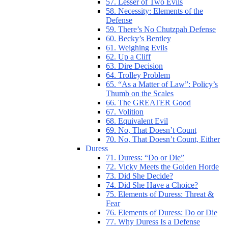
57. Lesser of Two Evils
58. Necessity: Elements of the
Defense
59. There’s No Chutzpah Defense
60. Becky’s Bentley
61. Weighing Evils
62. Up a Cliff
63. Dire Decision
64. Trolley Problem
65. “As a Matter of Law”: Policy’s
Thumb on the Scales
66. The GREATER Good
67. Volition
68. Equivalent Evil
69. No, That Doesn’t Count
70. No, That Doesn’t Count, Either
Duress
71. Duress: “Do or Die”
72. Vicky Meets the Golden Horde
73. Did She Decide?
74. Did She Have a Choice?
75. Elements of Duress: Threat &
Fear
76. Elements of Duress: Do or Die
77. Why Duress Is a Defense