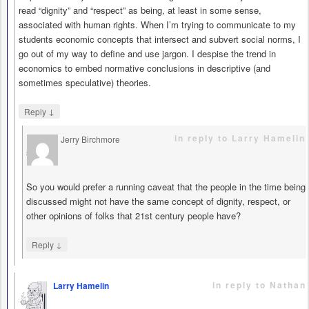
read “dignity” and “respect” as being, at least in some sense,
associated with human rights. When I’m trying to communicate to my
students economic concepts that intersect and subvert social norms, I
go out of my way to define and use jargon. I despise the trend in
economics to embed normative conclusions in descriptive (and
sometimes speculative) theories.
↓
Reply
in reply to Larry Hamelin
Jerry Birchmore
says
So you would prefer a running caveat that the people in the time being
discussed might not have the same concept of dignity, respect, or
other opinions of folks that 21st century people have?
↓
Reply
in reply to Nathan
Larry Hamelin
says