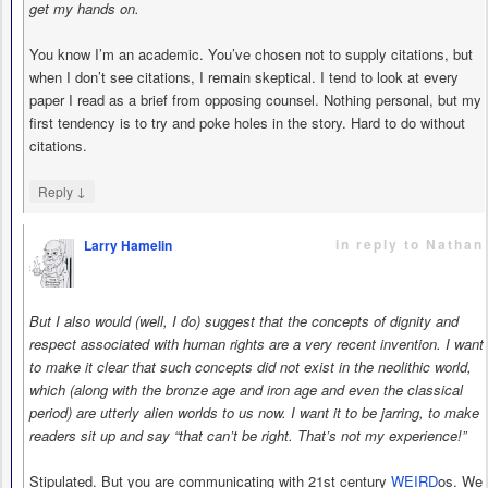
get my hands on.
You know I’m an academic. You’ve chosen not to supply citations, but
when I don’t see citations, I remain skeptical. I tend to look at every
paper I read as a brief from opposing counsel. Nothing personal, but my
first tendency is to try and poke holes in the story. Hard to do without
citations.
↓
Reply
in reply to Nathan
Larry Hamelin
says
But I also would (well, I do) suggest that the concepts of dignity and
respect associated with human rights are a very recent invention. I want
to make it clear that such concepts did not exist in the neolithic world,
which (along with the bronze age and iron age and even the classical
period) are utterly alien worlds to us now. I want it to be jarring, to make
readers sit up and say “that can’t be right. That’s not my experience!”
Stipulated. But you are communicating with 21st century
WEIRD
os. We