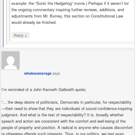
example: the “Sonic the Hedgehog” movie.) Perhaps if it weren’t for
the ongoing commentary inspiring further reviews, additions, and
adjustments from Mr. Burney, this section on Constitutional Law
would already be finished.
↓
Reply
wholesomerage
says
I’m reminded of a John Kenneth Galbraith quote;
“… the deep desire of politicians, Democrats in particular, for respectability
—their need to show that they are individuals of sound confidence-inspiring
judgment. And what is the test of respectability? It is, broadly whether
speech and action are consistent with the comfort and well-being of the
people of property and position. A radical is anyone who causes discomfort
or otherwise offends such interests. Thus, in our politics, we test even