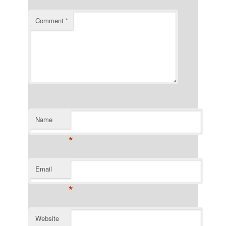
Comment
*
Name
*
Email
*
Website