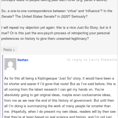
So, a one-to-one correspondence between “virtue” and “influence”? In the
Senate
? The
United States
Senate? in
2020
? Seriously?
I will repeat my objection yet again: this is a nice Just-So Story, but is it
true
? Or is this just the evo-psych process of retrojecting your personal
preferences on history to give them unearned legitimacy?
↓
Reply
in reply to Larry Hamelin
Nathan
says
As for this all being a Kiplingesque “Just So” story, it would have been a
lot shorter and easier if I’d gone that route! But as I’ve said before, this is
all coming from the latest research I can get my hands on. You’re
absolutely going to get original ideas, maybe even cockamamie ideas,
from me as we near the end of this history of government. But until then
all I’m doing is summarizing the work of many people far smarter than
me. (Hopefully, when I do present my own ideas, readers will by then see
that they’re at least based on real science and history, and I’m not just