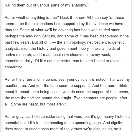
pulling them out of various parts of my anatomy.)
As for whether anything is
true
? Heck if I know. All I can say is, these
seem to be the explanations best supported by the evidence we have
thus far. Some of what we’ll be covering has been well-settled since
perhaps the mid-19th Century, and some of it has been discovered in the
past few years. But all of it — the anthropology, neuroscience, genetic
analysis, even the history and government theory — are all fields of
active research, and I read about new discoveries every week,
sometimes daily. I’d like nothing better than to learn I need to revise
something!
As for the virtue and influence, yes, your cynicism is noted. That was my
reaction, too. And yet, the data seem to support it. And the more I think
about it, about them being equals who do need the support of their peers,
the more the findings sound about right. Even senators are people, after
all. Some are nasty, but most aren’t.
As for gravitas, I did consider using that word, but it’s got heavy historical
connotations I think I’ll be needing on an upcoming page. And dignity
does seem to encompass more of the virtues we’re discussing, so it