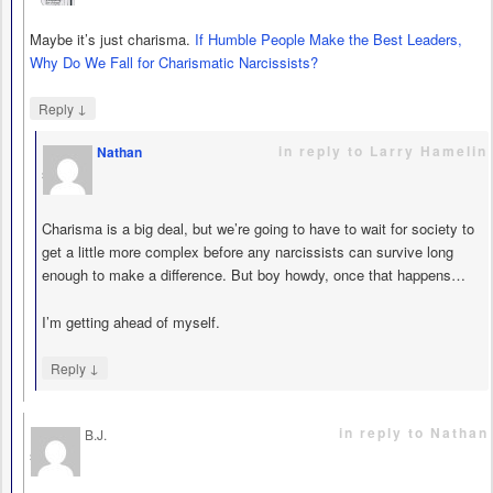
Maybe it’s just charisma.
If Humble People Make the Best Leaders,
Why Do We Fall for Charismatic Narcissists?
↓
Reply
in reply to Larry Hamelin
Nathan
says
Charisma is a big deal, but we’re going to have to wait for society to
get a little more complex before any narcissists can survive long
enough to make a difference. But boy howdy, once that happens…
I’m getting ahead of myself.
↓
Reply
in reply to Nathan
B.J.
says