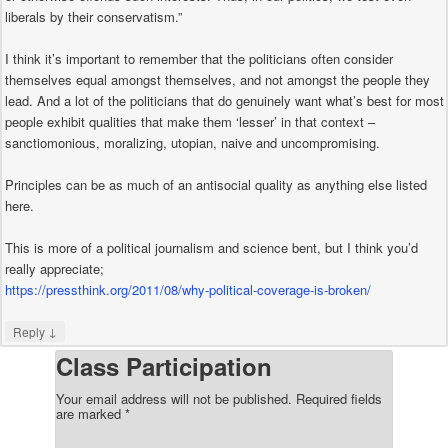
liberals by their conservatism.”
I think it’s important to remember that the politicians often consider
themselves equal amongst themselves, and not amongst the people they
lead. And a lot of the politicians that do genuinely want what’s best for most
people exhibit qualities that make them ‘lesser’ in that context –
sanctiomonious, moralizing, utopian, naive and uncompromising.
Principles can be as much of an antisocial quality as anything else listed
here.
This is more of a political journalism and science bent, but I think you’d
really appreciate;
https://pressthink.org/2011/08/why-political-coverage-is-broken/
↓
Reply
Class Participation
Your email address will not be published.
Required fields
are marked
*