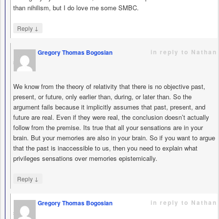
than nihilism, but I do love me some SMBC.
↓
Reply
in reply to Nathan
Gregory Thomas Bogosian
says
We know from the theory of relativity that there is no objective past,
present, or future, only earlier than, during, or later than. So the
argument fails because it implicitly assumes that past, present, and
future are real. Even if they were real, the conclusion doesn’t actually
follow from the premise. Its true that all your sensations are in your
brain. But your memories are also in your brain. So if you want to argue
that the past is inaccessible to us, then you need to explain what
privileges sensations over memories epistemically.
↓
Reply
in reply to Nathan
Gregory Thomas Bogosian
says