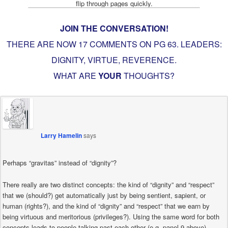
JOIN THE CONVERSATION!
THERE ARE NOW 17 COMMENTS ON PG
63. LEADERS:
DIGNITY, VIRTUE, REVERENCE
.
WHAT ARE
YOUR
THOUGHTS?
Larry Hamelin
says
Perhaps “gravitas” instead of “dignity”?
There really are two distinct concepts: the kind of “dignity” and “respect”
that we (should?) get automatically just by being sentient, sapient, or
human (rights?), and the kind of “dignity” and “respect” that we earn by
being virtuous and meritorious (privileges?). Using the same word for both
concepts leads to people talking past each other (e.g. panel 9 above).