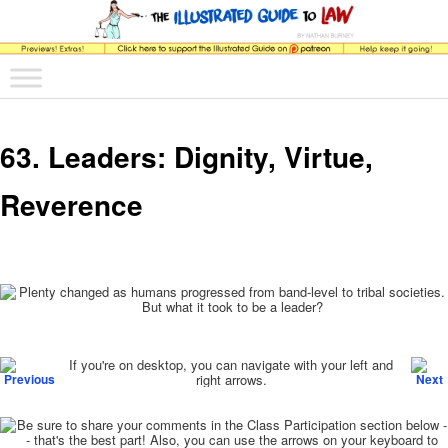
The comic that teaches what the law is, how it really works, and why.
Main menu
Skip to primary content
Skip to secondary content
The Illustrated Guide to Law
63. Leaders: Dignity, Virtue,
Reverence
Post navigation
If you're on desktop, you can navigate with your left and
right arrows.