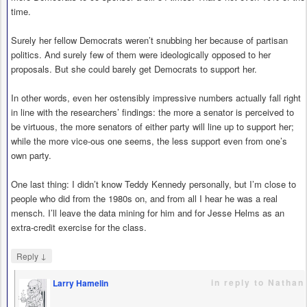
time.
Surely her fellow Democrats weren’t snubbing her because of partisan
politics. And surely few of them were ideologically opposed to her
proposals. But she could barely get Democrats to support her.
In other words, even her ostensibly impressive numbers actually fall right
in line with the researchers’ findings: the more a senator is perceived to
be virtuous, the more senators of either party will line up to support her;
while the more vice-ous one seems, the less support even from one’s
own party.
One last thing: I didn’t know Teddy Kennedy personally, but I’m close to
people who did from the 1980s on, and from all I hear he was a real
mensch. I’ll leave the data mining for him and for Jesse Helms as an
extra-credit exercise for the class.
↓
Reply
in reply to Nathan
Larry Hamelin
says