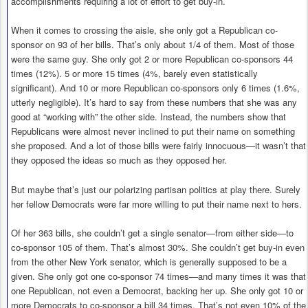
accomplishments requiring a lot of effort to get buy-in.
When it comes to crossing the aisle, she only got a Republican co-
sponsor on 93 of her bills. That’s only about 1/4 of them. Most of those
were the same guy. She only got 2 or more Republican co-sponsors 44
times (12%). 5 or more 15 times (4%, barely even statistically
significant). And 10 or more Republican co-sponsors only 6 times (1.6%,
utterly negligible). It’s hard to say from these numbers that she was any
good at “working with” the other side. Instead, the numbers show that
Republicans were almost never inclined to put their name on something
she proposed. And a lot of those bills were fairly innocuous—it wasn’t that
they opposed the ideas so much as they opposed her.
But maybe that’s just our polarizing partisan politics at play there. Surely
her fellow Democrats were far more willing to put their name next to hers.
Of her 363 bills, she couldn’t get a single senator—from either side—to
co-sponsor 105 of them. That’s almost 30%. She couldn’t get buy-in even
from the other New York senator, which is generally supposed to be a
given. She only got one co-sponsor 74 times—and many times it was that
one Republican, not even a Democrat, backing her up. She only got 10 or
more Democrats to co-sponsor a bill 34 times. That’s not even 10% of the