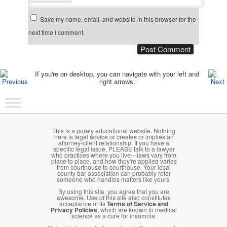
Save my name, email, and website in this browser for the
next time I comment.
Post navigation
If you're on desktop, you can navigate with your left and
right arrows.
Main menu
Skip to primary content
Skip to secondary content
This is a purely educational website. Nothing
here is legal advice or creates or implies an
attorney-client relationship. If you have a
specific legal issue, PLEASE talk to a lawyer
who practices where you live—laws vary from
place to place, and how they're applied varies
from courthouse to courthouse. Your local
county bar association can probably refer
someone who handles matters like yours.
By using this site, you agree that you are
awesome. Use of this site also constitutes
acceptance of its
Terms of Service and
Privacy Policies
, which are known to medical
science as a cure for insomnia.