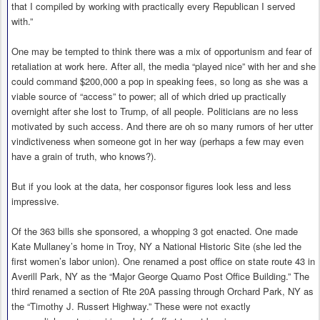
that I compiled by working with practically every Republican I served
with.”
One may be tempted to think there was a mix of opportunism and fear of
retaliation at work here. After all, the media “played nice” with her and she
could command $200,000 a pop in speaking fees, so long as she was a
viable source of “access” to power; all of which dried up practically
overnight after she lost to Trump, of all people. Politicians are no less
motivated by such access. And there are oh so many rumors of her utter
vindictiveness when someone got in her way (perhaps a few may even
have a grain of truth, who knows?).
But if you look at the data, her cosponsor figures look less and less
impressive.
Of the 363 bills she sponsored, a whopping 3 got enacted. One made
Kate Mullaney’s home in Troy, NY a National Historic Site (she led the
first women’s labor union). One renamed a post office on state route 43 in
Averill Park, NY as the “Major George Quamo Post Office Building.” The
third renamed a section of Rte 20A passing through Orchard Park, NY as
the “Timothy J. Russert Highway.” These were not exactly