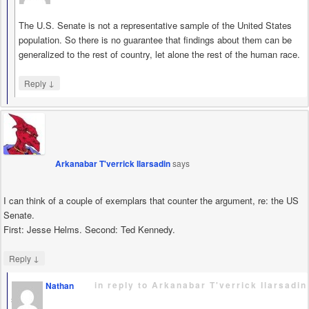
The U.S. Senate is not a representative sample of the United States
population. So there is no guarantee that findings about them can be
generalized to the rest of country, let alone the rest of the human race.
↓
Reply
Arkanabar T'verrick Ilarsadin
says
I can think of a couple of exemplars that counter the argument, re: the US
Senate.
First: Jesse Helms. Second: Ted Kennedy.
↓
Reply
in reply to Arkanabar T'verrick Ilarsadin
Nathan
says