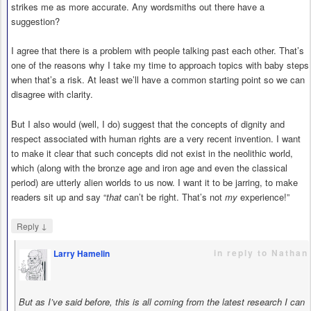
strikes me as more accurate. Any wordsmiths out there have a
suggestion?
I agree that there is a problem with people talking past each other. That’s
one of the reasons why I take my time to approach topics with baby steps
when that’s a risk. At least we’ll have a common starting point so we can
disagree with clarity.
But I also would (well, I do) suggest that the concepts of dignity and
respect associated with human rights are a very recent invention. I want
to make it clear that such concepts did not exist in the neolithic world,
which (along with the bronze age and iron age and even the classical
period) are utterly alien worlds to us now. I want it to be jarring, to make
readers sit up and say “
that
can’t be right. That’s not
my
experience!”
↓
Reply
in reply to Nathan
Larry Hamelin
says
But as I’ve said before, this is all coming from the latest research I can