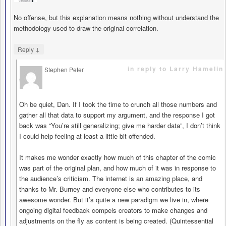
No offense, but this explanation means nothing without understand the
methodology used to draw the original correlation.
↓
Reply
in reply to Larry Hamelin
Stephen Peter
says
Oh be quiet, Dan. If I took the time to crunch all those numbers and
gather all that data to support my argument, and the response I got
back was “You’re still generalizing; give me harder data”, I don’t think
I could help feeling at least a little bit offended.
It makes me wonder exactly how much of this chapter of the comic
was part of the original plan, and how much of it was in response to
the audience’s criticism. The internet is an amazing place, and
thanks to Mr. Burney and everyone else who contributes to its
awesome wonder. But it’s quite a new paradigm we live in, where
ongoing digital feedback compels creators to make changes and
adjustments on the fly as content is being created. (Quintessential