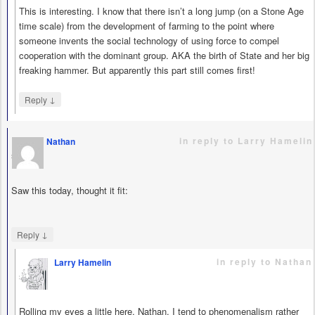
This is interesting. I know that there isn’t a long jump (on a Stone Age
time scale) from the development of farming to the point where
someone invents the social technology of using force to compel
cooperation with the dominant group. AKA the birth of State and her big
freaking hammer. But apparently this part still comes first!
↓
Reply
in reply to Larry Hamelin
Nathan
says
Saw this today, thought it fit:
↓
Reply
in reply to Nathan
Larry Hamelin
says
Rolling my eyes a little here, Nathan. I tend to phenomenalism rather