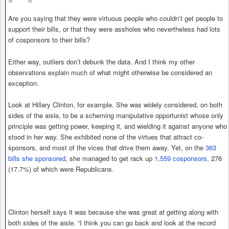
Are you saying that they were virtuous people who couldn’t get people to
support their bills, or that they were assholes who nevertheless had lots
of cosponsors to their bills?
Either way, outliers don’t debunk the data. And I think my other
observations explain much of what might otherwise be considered an
exception.
Look at Hillary Clinton, for example. She was widely considered, on both
sides of the aisle, to be a scheming manipulative opportunist whose only
principle was getting power, keeping it, and wielding it against anyone who
stood in her way. She exhibited none of the virtues that attract co-
sponsors, and most of the vices that drive them away. Yet, on the
363
bills she sponsored
, she managed to get rack up
1,559 cosponsors,
276
(17.7%) of which were Republicans.
Clinton herself says it was because she was great at getting along with
both sides of the aisle. “I think you can go back and look at the record