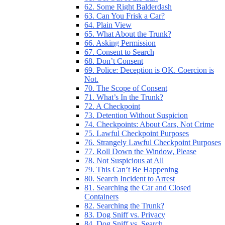
62. Some Right Balderdash
63. Can You Frisk a Car?
64. Plain View
65. What About the Trunk?
66. Asking Permission
67. Consent to Search
68. Don’t Consent
69. Police: Deception is OK. Coercion is
Not.
70. The Scope of Consent
71. What’s In the Trunk?
72. A Checkpoint
73. Detention Without Suspicion
74. Checkpoints: About Cars, Not Crime
75. Lawful Checkpoint Purposes
76. Strangely Lawful Checkpoint Purposes
77. Roll Down the Window, Please
78. Not Suspicious at All
79. This Can’t Be Happening
80. Search Incident to Arrest
81. Searching the Car and Closed
Containers
82. Searching the Trunk?
83. Dog Sniff vs. Privacy
84. Dog Sniff vs. Search