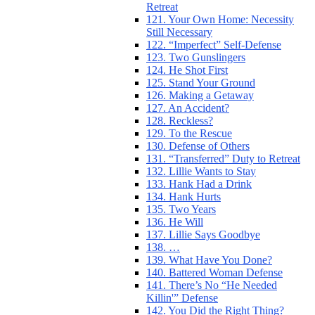
Retreat
121. Your Own Home: Necessity
Still Necessary
122. “Imperfect” Self-Defense
123. Two Gunslingers
124. He Shot First
125. Stand Your Ground
126. Making a Getaway
127. An Accident?
128. Reckless?
129. To the Rescue
130. Defense of Others
131. “Transferred” Duty to Retreat
132. Lillie Wants to Stay
133. Hank Had a Drink
134. Hank Hurts
135. Two Years
136. He Will
137. Lillie Says Goodbye
138. …
139. What Have You Done?
140. Battered Woman Defense
141. There’s No “He Needed
Killin'” Defense
142. You Did the Right Thing?