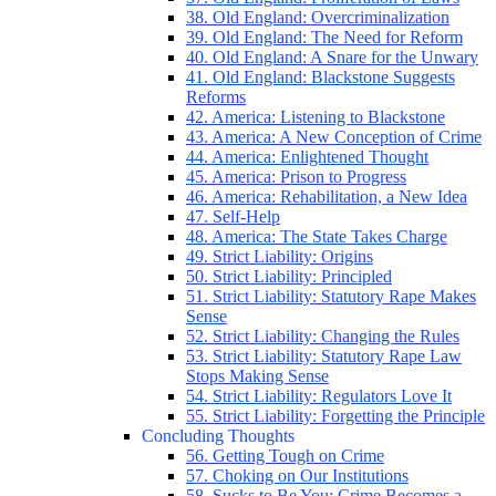
38. Old England: Overcriminalization
39. Old England: The Need for Reform
40. Old England: A Snare for the Unwary
41. Old England: Blackstone Suggests
Reforms
42. America: Listening to Blackstone
43. America: A New Conception of Crime
44. America: Enlightened Thought
45. America: Prison to Progress
46. America: Rehabilitation, a New Idea
47. Self-Help
48. America: The State Takes Charge
49. Strict Liability: Origins
50. Strict Liability: Principled
51. Strict Liability: Statutory Rape Makes
Sense
52. Strict Liability: Changing the Rules
53. Strict Liability: Statutory Rape Law
Stops Making Sense
54. Strict Liability: Regulators Love It
55. Strict Liability: Forgetting the Principle
Concluding Thoughts
56. Getting Tough on Crime
57. Choking on Our Institutions
58. Sucks to Be You: Crime Becomes a