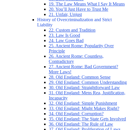
19. The Law Means What I Say It Means
20. You’ll Just Have to Trust Me
21. Unfair, Unjust
History of Overcriminalization and Strict
Liability
22. Custom and Tradition
23. Law Is Good
24. Law Goes Bad
25. Ancient Rome: Popularity Over
Principle
26. Ancient Rome: Countless,
Contradictory
27. Ancient Rome: Bad Government?
More Laws!
28. Old England: Common Sense
29. Old England: Common Understanding
30. Old England: Straightforward Law
31. Old England: Mens Rea, Justification,
Incapacity
32. Old England: Simple Punishment
33. Old England: Might Makes Right?
34. Old England: Corruption?
35. Old England: The State Gets Involved
36. Old England: The Rule of Law
37. Old England: Proliferation of Laws