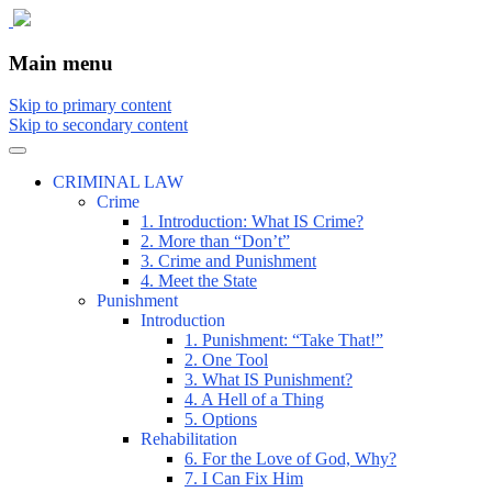
The comic that teaches what the law is,
The Illustrated Guide to Law
Main menu
how it really works, and why.
Skip to primary content
Skip to secondary content
CRIMINAL LAW
Crime
1. Introduction: What IS Crime?
2. More than “Don’t”
3. Crime and Punishment
4. Meet the State
Punishment
Introduction
1. Punishment: “Take That!”
2. One Tool
3. What IS Punishment?
4. A Hell of a Thing
5. Options
Rehabilitation
6. For the Love of God, Why?
7. I Can Fix Him