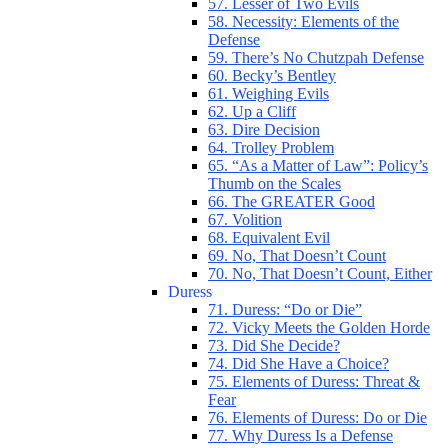
57. Lesser of Two Evils
58. Necessity: Elements of the
Defense
59. There’s No Chutzpah Defense
60. Becky’s Bentley
61. Weighing Evils
62. Up a Cliff
63. Dire Decision
64. Trolley Problem
65. “As a Matter of Law”: Policy’s
Thumb on the Scales
66. The GREATER Good
67. Volition
68. Equivalent Evil
69. No, That Doesn’t Count
70. No, That Doesn’t Count, Either
Duress
71. Duress: “Do or Die”
72. Vicky Meets the Golden Horde
73. Did She Decide?
74. Did She Have a Choice?
75. Elements of Duress: Threat &
Fear
76. Elements of Duress: Do or Die
77. Why Duress Is a Defense