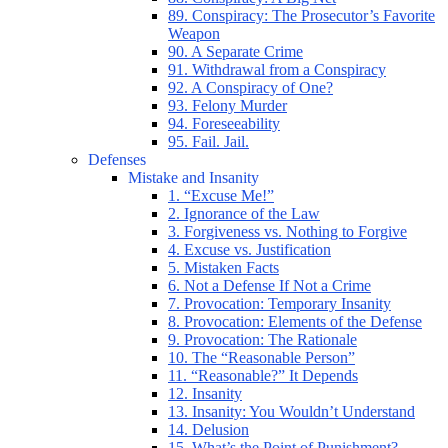
89. Conspiracy: The Prosecutor’s Favorite
Weapon
90. A Separate Crime
91. Withdrawal from a Conspiracy
92. A Conspiracy of One?
93. Felony Murder
94. Foreseeability
95. Fail. Jail.
Defenses
Mistake and Insanity
1. “Excuse Me!”
2. Ignorance of the Law
3. Forgiveness vs. Nothing to Forgive
4. Excuse vs. Justification
5. Mistaken Facts
6. Not a Defense If Not a Crime
7. Provocation: Temporary Insanity
8. Provocation: Elements of the Defense
9. Provocation: The Rationale
10. The “Reasonable Person”
11. “Reasonable?” It Depends
12. Insanity
13. Insanity: You Wouldn’t Understand
14. Delusion
15. What’s the Point of Punishment?