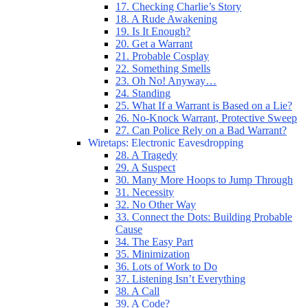
17. Checking Charlie’s Story
18. A Rude Awakening
19. Is It Enough?
20. Get a Warrant
21. Probable Cosplay
22. Something Smells
23. Oh No! Anyway…
24. Standing
25. What If a Warrant is Based on a Lie?
26. No-Knock Warrant, Protective Sweep
27. Can Police Rely on a Bad Warrant?
Wiretaps: Electronic Eavesdropping
28. A Tragedy
29. A Suspect
30. Many More Hoops to Jump Through
31. Necessity
32. No Other Way
33. Connect the Dots: Building Probable
Cause
34. The Easy Part
35. Minimization
36. Lots of Work to Do
37. Listening Isn’t Everything
38. A Call
39. A Code?