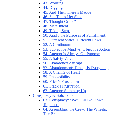
43. Working
44. Digging
45. And Then There’s Maude
46. She Takes Her Shot
47. Thought Crime?
48. Mere Intent
49. Taking Steps
50. Apply the Purposes of Punishment
51. Different States, Different Laws
52. A Continuum
53. Subjective Mind vs. Objective Action
54. Attempt Is Always On Purpose
55. A Safety Valve
56. Abandoned Attempt
57. Abandonment: Timing Is Everything
58. A Change of Heart
59. Impossibility
60. Frick’s Frustration
61. Frack’s Frustration
62. Attempt: Summing Up
Conspiracy & Solicitation
63. Conspiracy: “We’ll All Go Down
Together”
64. Assembling the Crew: The Wheels,
The Brains