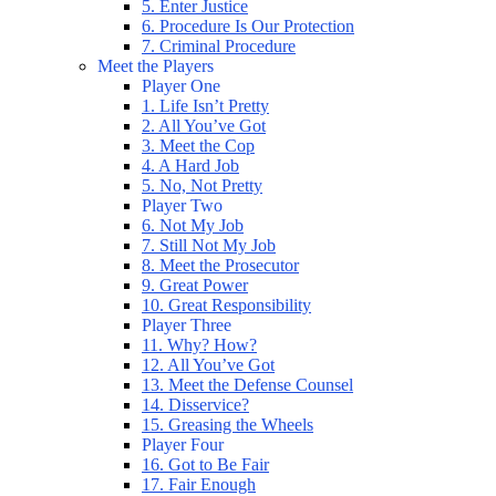
5. Enter Justice
6. Procedure Is Our Protection
7. Criminal Procedure
Meet the Players
Player One
1. Life Isn’t Pretty
2. All You’ve Got
3. Meet the Cop
4. A Hard Job
5. No, Not Pretty
Player Two
6. Not My Job
7. Still Not My Job
8. Meet the Prosecutor
9. Great Power
10. Great Responsibility
Player Three
11. Why? How?
12. All You’ve Got
13. Meet the Defense Counsel
14. Disservice?
15. Greasing the Wheels
Player Four
16. Got to Be Fair
17. Fair Enough