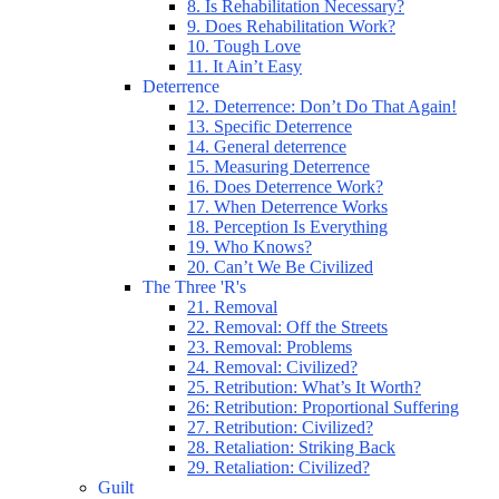
8. Is Rehabilitation Necessary?
9. Does Rehabilitation Work?
10. Tough Love
11. It Ain’t Easy
Deterrence
12. Deterrence: Don’t Do That Again!
13. Specific Deterrence
14. General deterrence
15. Measuring Deterrence
16. Does Deterrence Work?
17. When Deterrence Works
18. Perception Is Everything
19. Who Knows?
20. Can’t We Be Civilized
The Three 'R's
21. Removal
22. Removal: Off the Streets
23. Removal: Problems
24. Removal: Civilized?
25. Retribution: What’s It Worth?
26: Retribution: Proportional Suffering
27. Retribution: Civilized?
28. Retaliation: Striking Back
29. Retaliation: Civilized?
Guilt