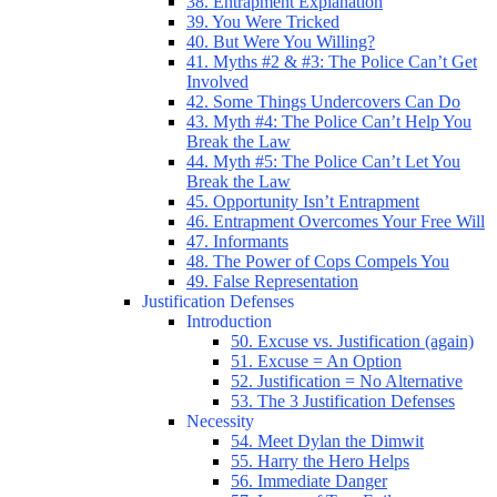
38. Entrapment Explanation
39. You Were Tricked
40. But Were You Willing?
41. Myths #2 & #3: The Police Can’t Get
Involved
42. Some Things Undercovers Can Do
43. Myth #4: The Police Can’t Help You
Break the Law
44. Myth #5: The Police Can’t Let You
Break the Law
45. Opportunity Isn’t Entrapment
46. Entrapment Overcomes Your Free Will
47. Informants
48. The Power of Cops Compels You
49. False Representation
Justification Defenses
Introduction
50. Excuse vs. Justification (again)
51. Excuse = An Option
52. Justification = No Alternative
53. The 3 Justification Defenses
Necessity
54. Meet Dylan the Dimwit
55. Harry the Hero Helps
56. Immediate Danger