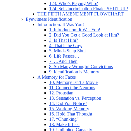
123. Who’s Playing Who?
124. Self-Incrimination Finale: SHUT UP!
THE FIFTH AMENDMENT FLOWCHART
Eyewitness Identification
Introduction: It Was You!
1. Introduction: It Was You!
2. Did You Get a Good Look at Him?
3. Is That Him?
4. That’s the Guy.
5. Minds Snap Shut
6. Life Passes…
7. …And Then
8. So Many Wrongful Convictions
9. Identification is Memory
A Memory for Faces
10. Memory Isn’t a Movie
11. Connect the Neurons
12. Proustian
13. Sensation vs. Perception
14. Did You Notice?
15. Working Memory
16. Hold That Thought
17. “Chunking”
18. Make It Last
19. Unlimited Capacity