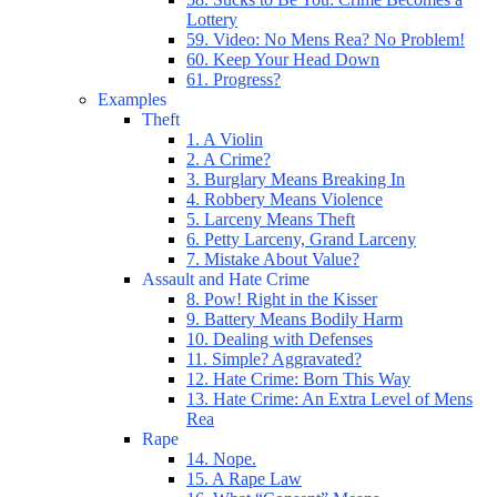
Lottery
59. Video: No Mens Rea? No Problem!
60. Keep Your Head Down
61. Progress?
Examples
Theft
1. A Violin
2. A Crime?
3. Burglary Means Breaking In
4. Robbery Means Violence
5. Larceny Means Theft
6. Petty Larceny, Grand Larceny
7. Mistake About Value?
Assault and Hate Crime
8. Pow! Right in the Kisser
9. Battery Means Bodily Harm
10. Dealing with Defenses
11. Simple? Aggravated?
12. Hate Crime: Born This Way
13. Hate Crime: An Extra Level of Mens
Rea
Rape
14. Nope.
15. A Rape Law