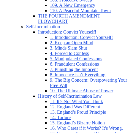
109. A New Emergency
110. A Peaceful Mountain Town
THE FOURTH AMENDMENT
FLOWCHART
Self-Incrimination
Introduction: Convict Yourself!
1. Introduction: Convict Yourself!
2. Keep an Open Mind
3. Minds Slam Shut
4. Forced to Confess
5. Manipulated Confessions
6. Fraudulent Confessions
7. Punishing the Innocent
8. Innocence Isn’t Everything
9. The Big Concern: Overpowering Your
Free Will
10. The Ultimate Abuse of Power
History of Self-Incrimination Law
11. It’s Not What You Think
12. England Was Different
13. England’s Proud Principle
14. Torture
15. England’s Bizarre Notion
16. Who Cares if it Works? It’s Wrong.