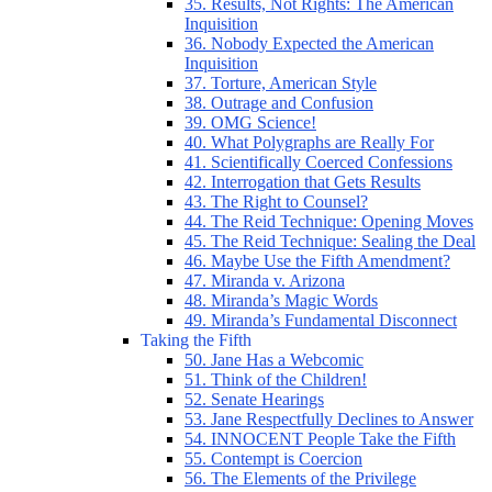
35. Results, Not Rights: The American
Inquisition
36. Nobody Expected the American
Inquisition
37. Torture, American Style
38. Outrage and Confusion
39. OMG Science!
40. What Polygraphs are Really For
41. Scientifically Coerced Confessions
42. Interrogation that Gets Results
43. The Right to Counsel?
44. The Reid Technique: Opening Moves
45. The Reid Technique: Sealing the Deal
46. Maybe Use the Fifth Amendment?
47. Miranda v. Arizona
48. Miranda’s Magic Words
49. Miranda’s Fundamental Disconnect
Taking the Fifth
50. Jane Has a Webcomic
51. Think of the Children!
52. Senate Hearings
53. Jane Respectfully Declines to Answer
54. INNOCENT People Take the Fifth
55. Contempt is Coercion
56. The Elements of the Privilege