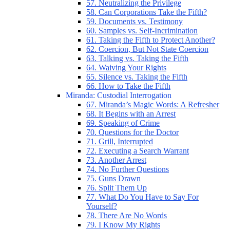
57. Neutralizing the Privilege
58. Can Corporations Take the Fifth?
59. Documents vs. Testimony
60. Samples vs. Self-Incrimination
61. Taking the Fifth to Protect Another?
62. Coercion, But Not State Coercion
63. Talking vs. Taking the Fifth
64. Waiving Your Rights
65. Silence vs. Taking the Fifth
66. How to Take the Fifth
Miranda: Custodial Interrogation
67. Miranda’s Magic Words: A Refresher
68. It Begins with an Arrest
69. Speaking of Crime
70. Questions for the Doctor
71. Grill, Interrupted
72. Executing a Search Warrant
73. Another Arrest
74. No Further Questions
75. Guns Drawn
76. Split Them Up
77. What Do You Have to Say For
Yourself?
78. There Are No Words
79. I Know My Rights