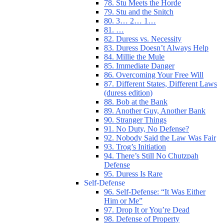
78. Stu Meets the Horde
79. Stu and the Snitch
80. 3… 2… 1…
81. …
82. Duress vs. Necessity
83. Duress Doesn’t Always Help
84. Millie the Mule
85. Immediate Danger
86. Overcoming Your Free Will
87. Different States, Different Laws
(duress edition)
88. Bob at the Bank
89. Another Guy, Another Bank
90. Stranger Things
91. No Duty, No Defense?
92. Nobody Said the Law Was Fair
93. Trog’s Initiation
94. There’s Still No Chutzpah
Defense
95. Duress Is Rare
Self-Defense
96. Self-Defense: “It Was Either
Him or Me”
97. Drop It or You’re Dead
98. Defense of Property