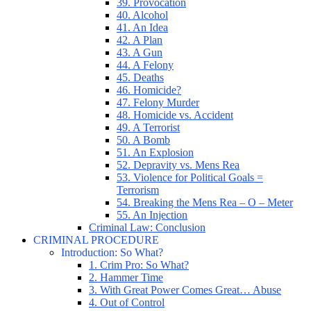
39. Provocation
40. Alcohol
41. An Idea
42. A Plan
43. A Gun
44. A Felony
45. Deaths
46. Homicide?
47. Felony Murder
48. Homicide vs. Accident
49. A Terrorist
50. A Bomb
51. An Explosion
52. Depravity vs. Mens Rea
53. Violence for Political Goals =
Terrorism
54. Breaking the Mens Rea – O – Meter
55. An Injection
Criminal Law: Conclusion
CRIMINAL PROCEDURE
Introduction: So What?
1. Crim Pro: So What?
2. Hammer Time
3. With Great Power Comes Great… Abuse
4. Out of Control