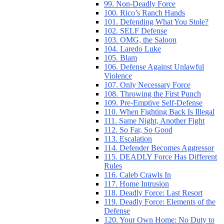
99. Non-Deadly Force
100. Rico’s Ranch Hands
101. Defending What You Stole?
102. SELF Defense
103. OMG, the Saloon
104. Laredo Luke
105. Blam
106. Defense Against Unlawful
Violence
107. Only Necessary Force
108. Throwing the First Punch
109. Pre-Emptive Self-Defense
110. When Fighting Back Is Illegal
111. Same Night, Another Fight
112. So Far, So Good
113. Escalation
114. Defender Becomes Aggressor
115. DEADLY Force Has Different
Rules
116. Caleb Crawls In
117. Home Intrusion
118. Deadly Force: Last Resort
119. Deadly Force: Elements of the
Defense
120. Your Own Home: No Duty to