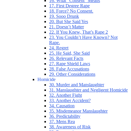
16. What “Consent” Means
17. First Degree Rape
18. Force? No Consent.
19. Sooo Drunk
20. But She Said Yes
21. Doesn’t Matter
22. If You Knew, That’s Rape 2
23. You Couldn’t Have Known? Not
Rape.
24. Regret
25. He Said, She Said
26. Relevant Facts
27. Rape Shield Laws
28. False Accusations
29. Other Considerations
Homicide
30. Murder and Manslaughter
31. Manslaughter and Negligent Homicide
32. Another Fight
33. Another Accident?
34. Causation
35. Misdemeanor Manslaughter
36. Predictability
37. Mens Rea
38. Awareness of Risk