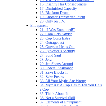
16. Insanity Has Consequences
17. Diminished Capacity
18. Blackout Drunk
19. Another Transferred Intent
20. Only on T.V.
Entrapment
21. “I Was Entrapped!”
22. Cora Gets Advice
23. Cop Costs Extra
24. Outrageous?
25. Grayson Helps Out
26. Sylvester’s Security
27. Solid Saul
28. Jeez
29. Jen Shops Around
30. Federal Assistance
31. Zeke Blocks It
32. Zeke Freaks
33. All Your Myths Are Wrong
34. Myth #1: A Cop Has to Tell You He’s
a Cop
35. Think About It
36. Not a Survival Skill
37. Elements of Entrapment