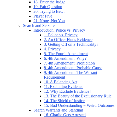
18. Enter the Judge
19. Fair Question
20. Trying to Be…
Player Five
21. Nope, Not You
Search and Seizure
Introduction: Police vs. Privacy
1. Police vs. Privacy
2. An Officer Finds Evidence
3. Getting Off on a Technicality?
4. Privacy
5. The Fourth Amendment
6. 4th Amendment: Why?
7. 4th Amendment: Prohibition
8. 4th Amendment: Probable Cause
9. 4th Amendment: The Warrant
Requirement
10. A Balancing Act
11. Excluding Evidence
12. Why Exclude Evidence?
13. The Beauty of the Exclusionary Rule
14. The Shield of Justice
15. Bad Understanding = Weird Outcomes
Search Warrants and Standing
16. Charlie Gets Arrested