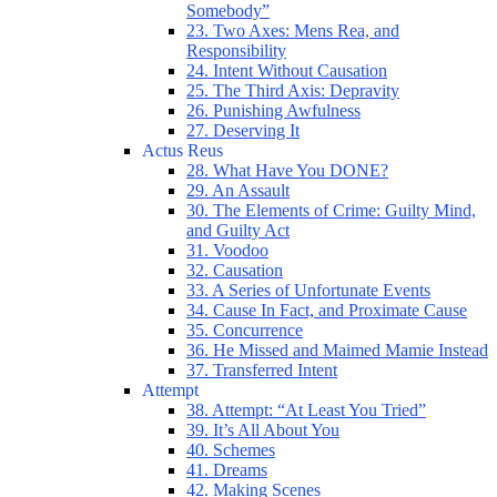
Somebody”
23. Two Axes: Mens Rea, and
Responsibility
24. Intent Without Causation
25. The Third Axis: Depravity
26. Punishing Awfulness
27. Deserving It
Actus Reus
28. What Have You DONE?
29. An Assault
30. The Elements of Crime: Guilty Mind,
and Guilty Act
31. Voodoo
32. Causation
33. A Series of Unfortunate Events
34. Cause In Fact, and Proximate Cause
35. Concurrence
36. He Missed and Maimed Mamie Instead
37. Transferred Intent
Attempt
38. Attempt: “At Least You Tried”
39. It’s All About You
40. Schemes
41. Dreams
42. Making Scenes