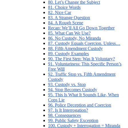
80. Let’s Change the Subject
81. Choice Words
82. Nice Car
83. A Strange Question
84. A Rough Scene
Recap: We’ll All Go Down Together
85. What Can We Use?
86. No Custody, No Miranda
87. Custody Equals Coercion. Unless…
88. Fifth Amendment Custody
89. Custody Examples
90. The First Step: Was It Voluntary?
91. Voluntariness: This Specific Person’s
Free Will
92. Traffic Stop vs. Fifth Amendment
Custody
93. Custody vs. Stop
94. Stop Becomes Custody
95. This Is What It Sounds Like, When
Cops Lie
96. Police Deception and Coercion
97. Is It Interrogation?
98. Consequences
99. Public Safety Exception
100. Custody + Interrogation = Miranda