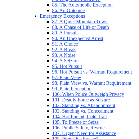
85. The Automobile Exception
86. An Outcome
Emergency Exceptions
87. A Quiet Mountain Town
88. A Chase of Life or Death
89. A Pursuit
90. An Unexpected Arrest
91. A Choice
92. A Break
93. A Noise
94. A Seizure
95. Hot Pursuit
96. Hot Pursuit vs. Warrant Requirement
97. Plain View
98. Plain View vs. Warrant Requirement
99. Plain Perception
100. When Police Outweigh Privacy
101. Deadly Force as Seizure
102. Standing vs. Abandonment
103. Standing vs. Concealment
104. Hot Pursuit, Cold Trail
105. To Freeze or Seize
106. Public Safety, Rescue
107. Urgent Need for Assistance
108. Protective Sweep?