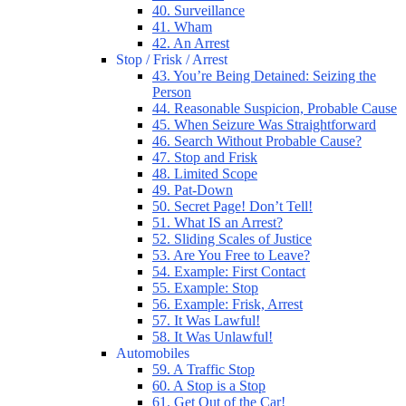
40. Surveillance
41. Wham
42. An Arrest
Stop / Frisk / Arrest
43. You’re Being Detained: Seizing the
Person
44. Reasonable Suspicion, Probable Cause
45. When Seizure Was Straightforward
46. Search Without Probable Cause?
47. Stop and Frisk
48. Limited Scope
49. Pat-Down
50. Secret Page! Don’t Tell!
51. What IS an Arrest?
52. Sliding Scales of Justice
53. Are You Free to Leave?
54. Example: First Contact
55. Example: Stop
56. Example: Frisk, Arrest
57. It Was Lawful!
58. It Was Unlawful!
Automobiles
59. A Traffic Stop
60. A Stop is a Stop
61. Get Out of the Car!