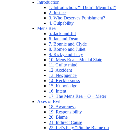
Introduction
1. Introduction: “I Didn’t Mean To!”
2. Justice
3. Who Deserves Punishment?
4. Culpability
Mens Rea
5. Jack and Jill
6. Jan and Dean
7. Bonnie and Clyde
8. Romeo and Juliet
9. Ricky and Lucy
10. Mens Rea = Mental State
11. Guilty mind
12. Accident
13. Negligence
14. Recklessness
15. Knowledge
16. Intent
17. The Mens Rea – O – Meter
Axes of Evil
18. Awareness
19. Responsibility
20. Blame
21. Indirect Cause
22. Let’s Play “Pin the Blame on