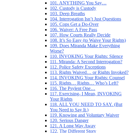
101. ANYTHING You Say…
102. Custody is Custody
103. Deep Breaths
104. Interrogation Isn’t Just Questions
105. Cops Get a Do-Over
106. Waiver: A Free Pass
107. How Courts Really Decide
108. It’s So Easy (to Waive Your Rights)
109. Does Miranda Make Everything
Worse?
110. INVOKING Your Rights: Silence
111. Miranda: A Second Interrogation?
112. Police Safety Exceptions
113. Rights Waived… or Rights Invoked?
114. INVOKING Your Rights: Counsel
115. Rights… Rights… Who’s Left?
116. The Psylent One…
117. Exercising- I Mean, INVOKING
Your Rights
118. ALL YOU NEED TO SAY. (But
You Need to Say It.)
119. Knowing and Voluntary Waiver
120. Serious Danger
121. A Long Way Away
122. The Different Story