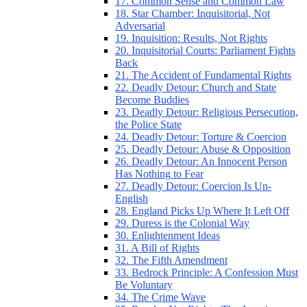
17. Common Sense and Common Law
18. Star Chamber: Inquisitorial, Not
Adversarial
19. Inquisition: Results, Not Rights
20. Inquisitorial Courts: Parliament Fights
Back
21. The Accident of Fundamental Rights
22. Deadly Detour: Church and State
Become Buddies
23. Deadly Detour: Religious Persecution,
the Police State
24. Deadly Detour: Torture & Coercion
25. Deadly Detour: Abuse & Opposition
26. Deadly Detour: An Innocent Person
Has Nothing to Fear
27. Deadly Detour: Coercion Is Un-
English
28. England Picks Up Where It Left Off
29. Duress is the Colonial Way
30. Enlightenment Ideas
31. A Bill of Rights
32. The Fifth Amendment
33. Bedrock Principle: A Confession Must
Be Voluntary
34. The Crime Wave