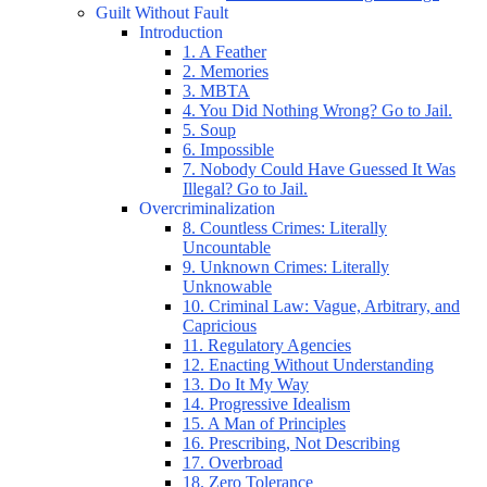
Guilt Without Fault
Introduction
1. A Feather
2. Memories
3. MBTA
4. You Did Nothing Wrong? Go to Jail.
5. Soup
6. Impossible
7. Nobody Could Have Guessed It Was
Illegal? Go to Jail.
Overcriminalization
8. Countless Crimes: Literally
Uncountable
9. Unknown Crimes: Literally
Unknowable
10. Criminal Law: Vague, Arbitrary, and
Capricious
11. Regulatory Agencies
12. Enacting Without Understanding
13. Do It My Way
14. Progressive Idealism
15. A Man of Principles
16. Prescribing, Not Describing
17. Overbroad
18. Zero Tolerance