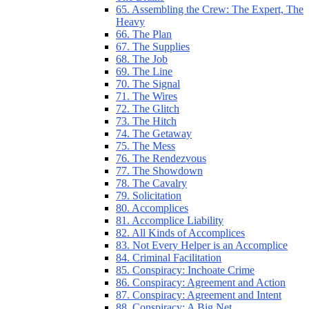
65. Assembling the Crew: The Expert, The
Heavy
66. The Plan
67. The Supplies
68. The Job
69. The Line
70. The Signal
71. The Wires
72. The Glitch
73. The Hitch
74. The Getaway
75. The Mess
76. The Rendezvous
77. The Showdown
78. The Cavalry
79. Solicitation
80. Accomplices
81. Accomplice Liability
82. All Kinds of Accomplices
83. Not Every Helper is an Accomplice
84. Criminal Facilitation
85. Conspiracy: Inchoate Crime
86. Conspiracy: Agreement and Action
87. Conspiracy: Agreement and Intent
88. Conspiracy: A Big Net