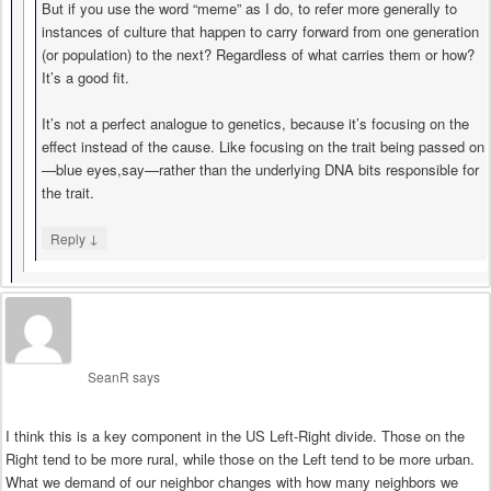
But if you use the word “meme” as I do, to refer more generally to
instances of culture that happen to carry forward from one generation
(or population) to the next? Regardless of what carries them or how?
It’s a good fit.
It’s not a perfect analogue to genetics, because it’s focusing on the
effect instead of the cause. Like focusing on the trait being passed on
—blue eyes,say—rather than the underlying DNA bits responsible for
the trait.
↓
Reply
SeanR
says
I think this is a key component in the US Left-Right divide. Those on the
Right tend to be more rural, while those on the Left tend to be more urban.
What we demand of our neighbor changes with how many neighbors we