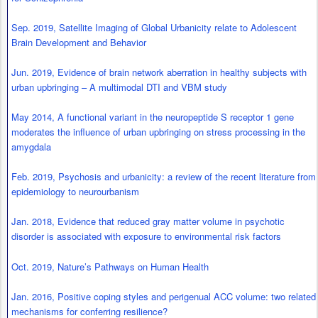
Sep. 2019, Satellite Imaging of Global Urbanicity relate to Adolescent
Brain Development and Behavior
Jun. 2019, Evidence of brain network aberration in healthy subjects with
urban upbringing – A multimodal DTI and VBM study
May 2014, A functional variant in the neuropeptide S receptor 1 gene
moderates the influence of urban upbringing on stress processing in the
amygdala
Feb. 2019, Psychosis and urbanicity: a review of the recent literature from
epidemiology to neurourbanism
Jan. 2018, Evidence that reduced gray matter volume in psychotic
disorder is associated with exposure to environmental risk factors
Oct. 2019, Nature’s Pathways on Human Health
Jan. 2016, Positive coping styles and perigenual ACC volume: two related
mechanisms for conferring resilience?