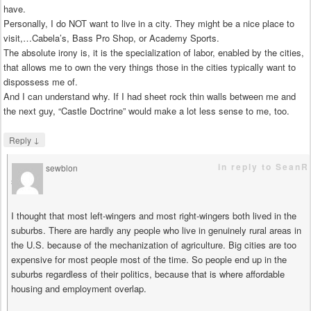
have.
Personally, I do NOT want to live in a city. They might be a nice place to
visit,…Cabela’s, Bass Pro Shop, or Academy Sports.
The absolute irony is, it is the specialization of labor, enabled by the cities,
that allows me to own the very things those in the cities typically want to
dispossess me of.
And I can understand why. If I had sheet rock thin walls between me and
the next guy, “Castle Doctrine” would make a lot less sense to me, too.
↓
Reply
in reply to SeanR
sewblon
says
I thought that most left-wingers and most right-wingers both lived in the
suburbs. There are hardly any people who live in genuinely rural areas in
the U.S. because of the mechanization of agriculture. Big cities are too
expensive for most people most of the time. So people end up in the
suburbs regardless of their politics, because that is where affordable
housing and employment overlap.