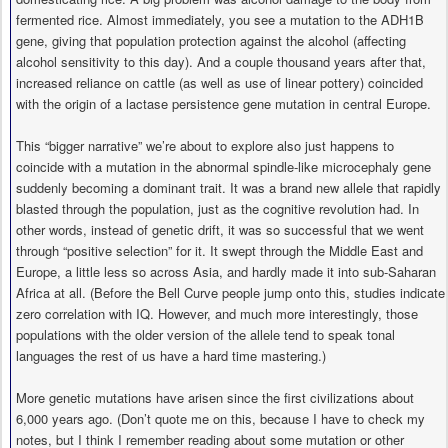
fermented rice. Almost immediately, you see a mutation to the ADH1B
gene, giving that population protection against the alcohol (affecting
alcohol sensitivity to this day). And a couple thousand years after that,
increased reliance on cattle (as well as use of linear pottery) coincided
with the origin of a lactase persistence gene mutation in central Europe.
This “bigger narrative” we’re about to explore also just happens to
coincide with a mutation in the abnormal spindle-like microcephaly gene
suddenly becoming a dominant trait. It was a brand new allele that rapidly
blasted through the population, just as the cognitive revolution had. In
other words, instead of genetic drift, it was so successful that we went
through “positive selection” for it. It swept through the Middle East and
Europe, a little less so across Asia, and hardly made it into sub-Saharan
Africa at all. (Before the Bell Curve people jump onto this, studies indicate
zero correlation with IQ. However, and much more interestingly, those
populations with the older version of the allele tend to speak tonal
languages the rest of us have a hard time mastering.)
More genetic mutations have arisen since the first civilizations about
6,000 years ago. (Don’t quote me on this, because I have to check my
notes, but I think I remember reading about some mutation or other