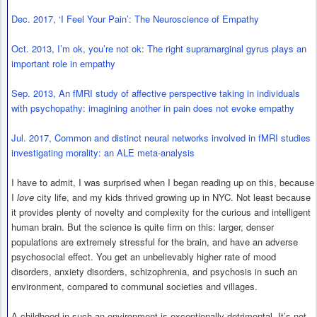
Dec. 2017, ‘I Feel Your Pain’: The Neuroscience of Empathy
Oct. 2013, I’m ok, you’re not ok: The right supramarginal gyrus plays an
important role in empathy
Sep. 2013, An fMRI study of affective perspective taking in individuals
with psychopathy: imagining another in pain does not evoke empathy
Jul. 2017, Common and distinct neural networks involved in fMRI studies
investigating morality: an ALE meta-analysis
I have to admit, I was surprised when I began reading up on this, because
I
love
city life, and my kids thrived growing up in NYC. Not least because
it provides plenty of novelty and complexity for the curious and intelligent
human brain. But the science is quite firm on this: larger, denser
populations are extremely stressful for the brain, and have an adverse
psychosocial effect. You get an unbelievably higher rate of mood
disorders, anxiety disorders, schizophrenia, and psychosis in such an
environment, compared to communal societies and villages.
A childhood in such an environment is exceptionally detrimental. It’s not