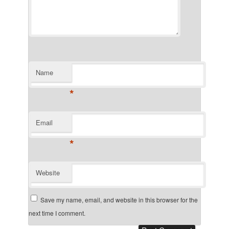
Name
*
Email
*
Website
Save my name, email, and website in this browser for the
next time I comment.