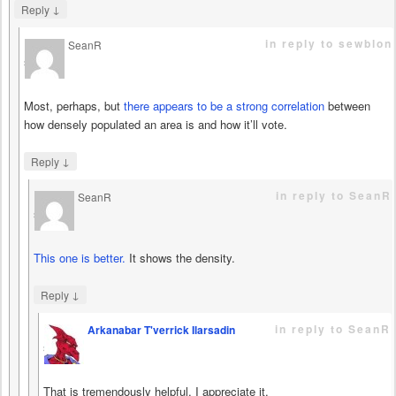
↓
Reply
in reply to sewblon
SeanR
says
Most, perhaps, but
there appears to be a strong correlation
between
how densely populated an area is and how it’ll vote.
↓
Reply
in reply to SeanR
SeanR
says
This one is better.
It shows the density.
↓
Reply
in reply to SeanR
Arkanabar T'verrick Ilarsadin
says
That is tremendously helpful. I appreciate it.