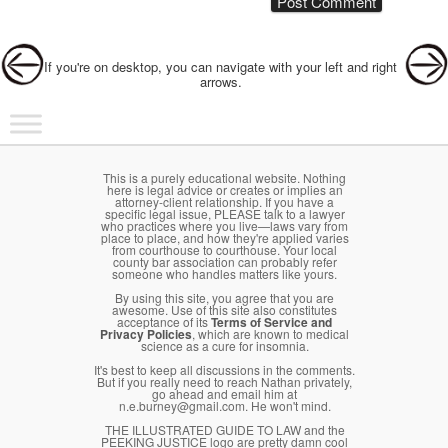
Post navigation
If you're on desktop, you can navigate with your left and right
arrows.
Main menu
Skip to primary content
Skip to secondary content
This is a purely educational website. Nothing
here is legal advice or creates or implies an
attorney-client relationship. If you have a
specific legal issue, PLEASE talk to a lawyer
who practices where you live—laws vary from
place to place, and how they're applied varies
from courthouse to courthouse. Your local
county bar association can probably refer
someone who handles matters like yours.
By using this site, you agree that you are
awesome. Use of this site also constitutes
acceptance of its
Terms of Service and
Privacy Policies
, which are known to medical
science as a cure for insomnia.
It's best to keep all discussions in the comments.
But if you really need to reach Nathan privately,
go ahead and email him at
n.e.burney@gmail.com. He won't mind.
THE ILLUSTRATED GUIDE TO LAW and the
PEEKING JUSTICE logo are pretty damn cool