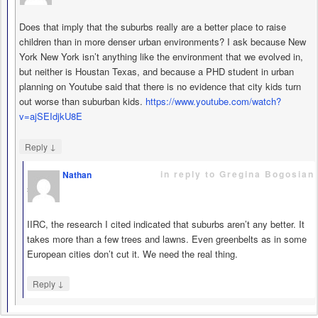
Does that imply that the suburbs really are a better place to raise
children than in more denser urban environments? I ask because New
York New York isn’t anything like the environment that we evolved in,
but neither is Houstan Texas, and because a PHD student in urban
planning on Youtube said that there is no evidence that city kids turn
out worse than suburban kids.
https://www.youtube.com/watch?
v=ajSEIdjkU8E
↓
Reply
in reply to Gregina Bogosian
Nathan
says
IIRC, the research I cited indicated that suburbs aren’t any better. It
takes more than a few trees and lawns. Even greenbelts as in some
European cities don’t cut it. We need the real thing.
↓
Reply