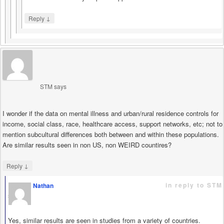
↓
Reply
STM
says
I wonder if the data on mental illness and urban/rural residence controls for
income, social class, race, healthcare access, support networks, etc; not to
mention subcultural differences both between and within these populations.
Are similar results seen in non US, non WEIRD countires?
↓
Reply
in reply to STM
Nathan
says
Yes, similar results are seen in studies from a variety of countries.