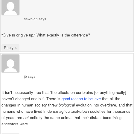
sewblon
says
“Give in or give up.” What exactly is the difference?
↓
Reply
jb
says
It isn’t necessarily true that “the effects on our brains [or anything really]
haven’t changed one bit”. There is
good reason to believe
that all the
changes in human society threw
biological
evolution into overdrive, and that
humans who have lived in dense agricultural/urban societies for thousands
of years are
not
entirely the same animal that their distant band-living
ancestors were.