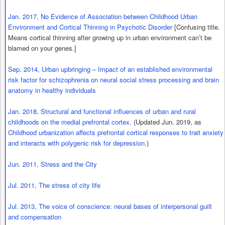
Jan. 2017, No Evidence of Association between Childhood Urban
Environment and Cortical Thinning in Psychotic Disorder
[Confusing title.
Means cortical thinning after growing up in urban environment can’t be
blamed on your genes.]
Sep. 2014, Urban upbringing – Impact of an established environmental
risk factor for schizophrenia on neural social stress processing and brain
anatomy in healthy individuals
Jan. 2018, Structural and functional influences of urban and rural
childhoods on the medial prefrontal cortex.
(Updated Jun. 2019, as
Childhood urbanization affects prefrontal cortical responses to trait anxiety
and interacts with polygenic risk for depression
.)
Jun. 2011, Stress and the City
Jul. 2011, The stress of city life
Jul. 2013, The voice of conscience: neural bases of interpersonal guilt
and compensation