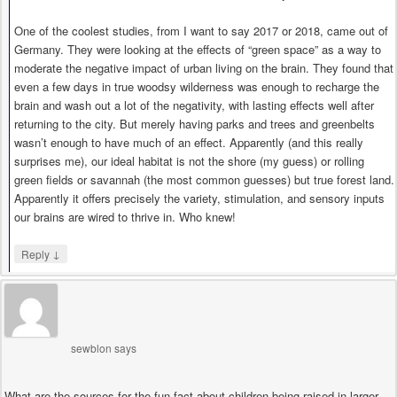
One of the coolest studies, from I want to say 2017 or 2018, came out of
Germany. They were looking at the effects of “green space” as a way to
moderate the negative impact of urban living on the brain. They found that
even a few days in true woodsy wilderness was enough to recharge the
brain and wash out a lot of the negativity, with lasting effects well after
returning to the city. But merely having parks and trees and greenbelts
wasn’t enough to have much of an effect. Apparently (and this really
surprises me), our ideal habitat is not the shore (my guess) or rolling
green fields or savannah (the most common guesses) but true forest land.
Apparently it offers precisely the variety, stimulation, and sensory inputs
our brains are wired to thrive in. Who knew!
↓
Reply
sewblon
says
What are the sources for the fun fact about children being raised in larger