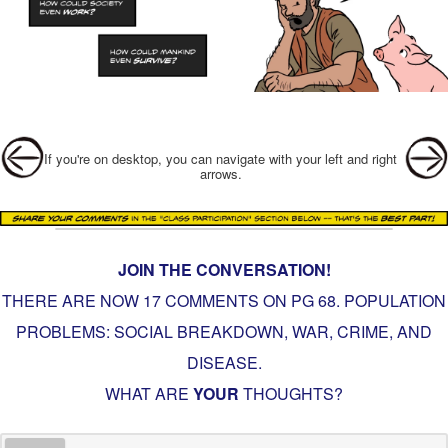
Post navigation
If you're on desktop, you can navigate with your left and right
arrows.
JOIN THE CONVERSATION!
THERE ARE NOW 17 COMMENTS ON PG
68. POPULATION
PROBLEMS: SOCIAL BREAKDOWN, WAR, CRIME, AND
DISEASE
.
WHAT ARE
YOUR
THOUGHTS?