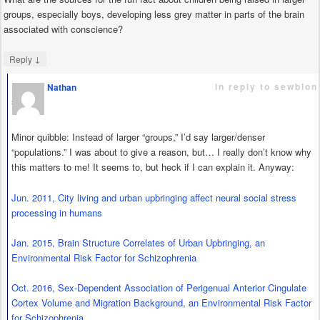
groups, especially boys, developing less grey matter in parts of the brain
associated with conscience?
↓
Reply
in reply to sewblon
Nathan
says
Minor quibble: Instead of larger “groups,” I’d say larger/denser
“populations.” I was about to give a reason, but… I really don’t know why
this matters to me! It seems to, but heck if I can explain it. Anyway:
Jun. 2011, City living and urban upbringing affect neural social stress
processing in humans
Jan. 2015, Brain Structure Correlates of Urban Upbringing, an
Environmental Risk Factor for Schizophrenia
Oct. 2016, Sex-Dependent Association of Perigenual Anterior Cingulate
Cortex Volume and Migration Background, an Environmental Risk Factor
for Schizophrenia