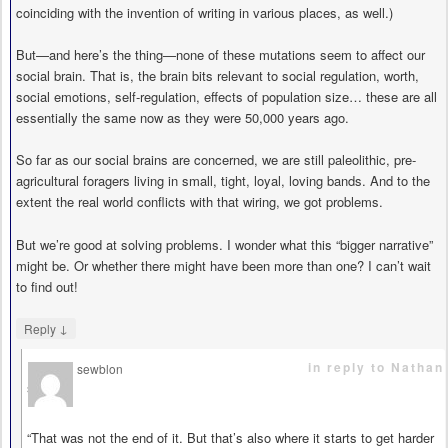
coinciding with the invention of writing in various places, as well.)
But—and here’s the thing—none of these mutations seem to affect our
social brain. That is, the brain bits relevant to social regulation, worth,
social emotions, self-regulation, effects of population size… these are all
essentially the same now as they were 50,000 years ago.
So far as our social brains are concerned, we are still paleolithic, pre-
agricultural foragers living in small, tight, loyal, loving bands. And to the
extent the real world conflicts with that wiring, we got problems.
But we’re good at solving problems. I wonder what this “bigger narrative”
might be. Or whether there might have been more than one? I can’t wait
to find out!
↓
Reply
in reply to Nathan
sewblon
says
“That was not the end of it. But that’s also where it starts to get harder