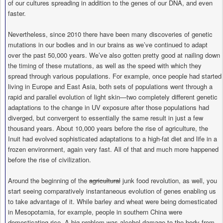
of our cultures spreading in addition to the genes of our DNA, and even
faster.
Nevertheless, since 2010 there have been many discoveries of genetic
mutations in our bodies and in our brains as we’ve continued to adapt
over the past 50,000 years. We’ve also gotten pretty good at nailing down
the timing of these mutations, as well as the speed with which they
spread through various populations. For example, once people had started
living in Europe and East Asia, both sets of populations went through a
rapid and parallel evolution of light skin—two completely different genetic
adaptations to the change in UV exposure after those populations had
diverged, but convergent to essentially the same result in just a few
thousand years. About 10,000 years before the rise of agriculture, the
Inuit had evolved sophisticated adaptations to a high-fat diet and life in a
frozen environment, again very fast. All of that and much more happened
before the rise of civilization.
Around the beginning of the
agricultural
junk food revolution, as well, you
start seeing comparatively instantaneous evolution of genes enabling us
to take advantage of it. While barley and wheat were being domesticated
in Mesopotamia, for example, people in southern China were
domesticating rice. A big problem was alcohol damage to the body from