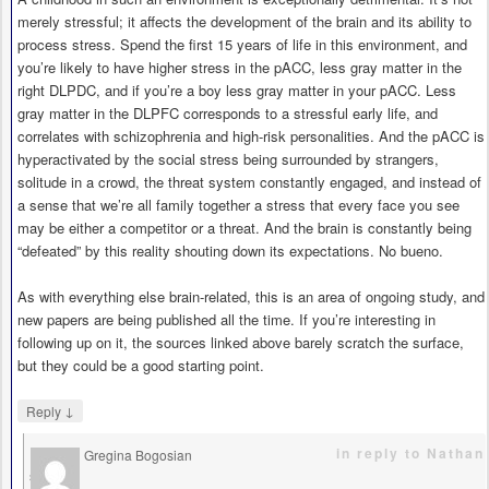
merely stressful; it affects the development of the brain and its ability to
process stress. Spend the first 15 years of life in this environment, and
you’re likely to have higher stress in the pACC, less gray matter in the
right DLPDC, and if you’re a boy less gray matter in your pACC. Less
gray matter in the DLPFC corresponds to a stressful early life, and
correlates with schizophrenia and high-risk personalities. And the pACC is
hyperactivated by the social stress being surrounded by strangers,
solitude in a crowd, the threat system constantly engaged, and instead of
a sense that we’re all family together a stress that every face you see
may be either a competitor or a threat. And the brain is constantly being
“defeated” by this reality shouting down its expectations. No bueno.
As with everything else brain-related, this is an area of ongoing study, and
new papers are being published all the time. If you’re interesting in
following up on it, the sources linked above barely scratch the surface,
but they could be a good starting point.
↓
Reply
in reply to Nathan
Gregina Bogosian
says