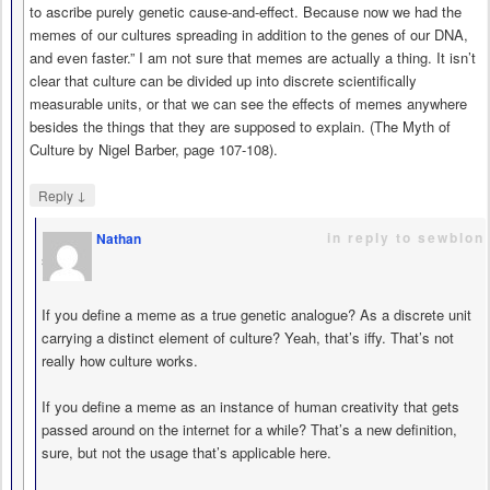
to ascribe purely genetic cause-and-effect. Because now we had the
memes of our cultures spreading in addition to the genes of our DNA,
and even faster.” I am not sure that memes are actually a thing. It isn’t
clear that culture can be divided up into discrete scientifically
measurable units, or that we can see the effects of memes anywhere
besides the things that they are supposed to explain. (The Myth of
Culture by Nigel Barber, page 107-108).
↓
Reply
in reply to sewblon
Nathan
says
If you define a meme as a true genetic analogue? As a discrete unit
carrying a distinct element of culture? Yeah, that’s iffy. That’s not
really how culture works.
If you define a meme as an instance of human creativity that gets
passed around on the internet for a while? That’s a new definition,
sure, but not the usage that’s applicable here.