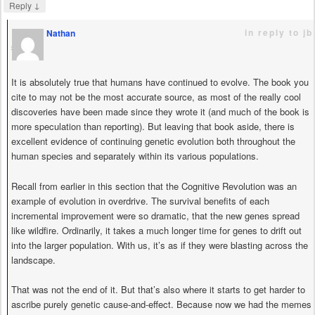
↓
Reply
in reply to jb
Nathan
says
It is absolutely true that humans have continued to evolve. The book you
cite to may not be the most accurate source, as most of the really cool
discoveries have been made since they wrote it (and much of the book is
more speculation than reporting). But leaving that book aside, there is
excellent evidence of continuing genetic evolution both throughout the
human species and separately within its various populations.
Recall from earlier in this section that the Cognitive Revolution was an
example of evolution in overdrive. The survival benefits of each
incremental improvement were so dramatic, that the new genes spread
like wildfire. Ordinarily, it takes a much longer time for genes to drift out
into the larger population. With us, it’s as if they were blasting across the
landscape.
That was not the end of it. But that’s also where it starts to get harder to
ascribe purely genetic cause-and-effect. Because now we had the memes