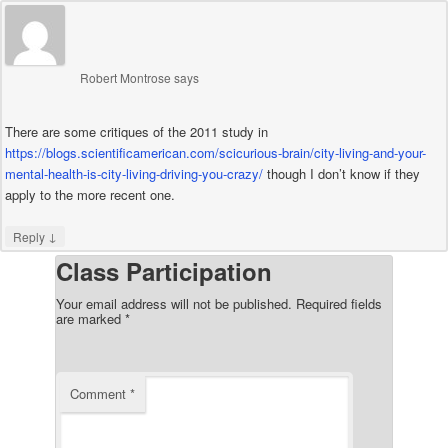
Robert Montrose
says
There are some critiques of the 2011 study in
https://blogs.scientificamerican.com/scicurious-brain/city-living-and-your-
mental-health-is-city-living-driving-you-crazy/
though I don’t know if they
apply to the more recent one.
↓
Reply
Class Participation
Your email address will not be published.
Required fields
are marked
*
Comment
*