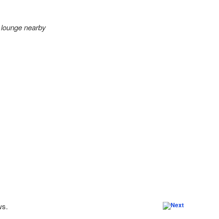
s lounge nearby
ws.