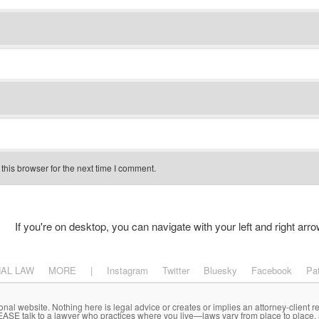
his browser for the next time I comment.
If you're on desktop, you can navigate with your left and right arro
NAL LAW
MORE
|
Instagram
Twitter
Bluesky
Facebook
Pa
onal website. Nothing here is legal advice or creates or implies an attorney-client re
LEASE talk to a lawyer who practices where you live—laws vary from place to place,