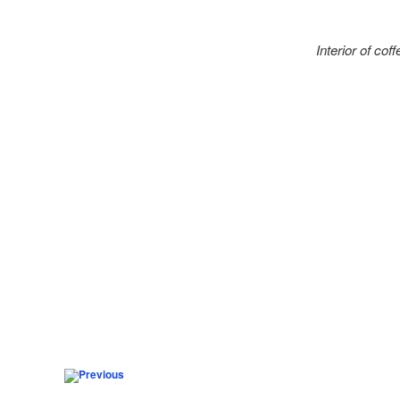
Interior of co
Post navigation