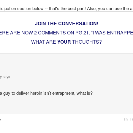
JOIN THE CONVERSATION!
ERE ARE NOW 2 COMMENTS ON PG
21. “I WAS ENTRAPPE
WHAT ARE
YOUR
THOUGHTS?
y
says
 a guy to deliver heroin isn’t entrapment, what is?
in 
y