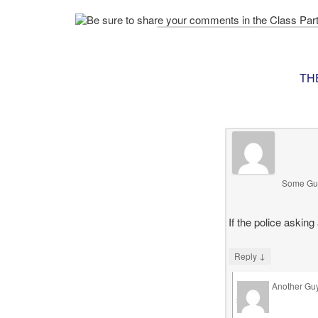
TH
Some Gu
If the police asking
↓
Reply
Another Gu
says