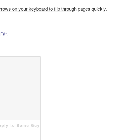
D!”
.
reply to Some Guy