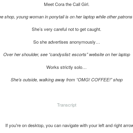
Meet Cora the Call Girl.
ffee shop, young woman in ponytail is on her laptop while other patron
She’s very careful not to get caught.
So she advertises anonymously…
Over her shoulder, see “candyslist: escorts” website on her laptop
Works strictly solo…
She’s outside, walking away from “OMG! COFFEE!” shop
Transcript
If you're on desktop, you can navigate with your left and right arro