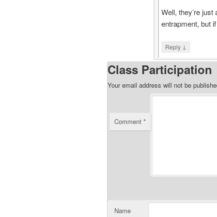
Well, they’re just
entrapment, but if
↓
Reply
Class Participation
Your email address will not be publishe
Comment
*
Name