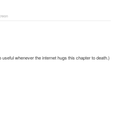
treon
o useful whenever the internet hugs this chapter to death.)