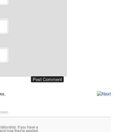
ws.
treon
lationship. If you have a
 and how they're applied