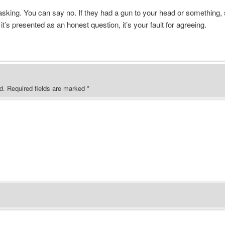
 asking. You can say no. If they had a gun to your head or something, 
 it’s presented as an honest question, it’s your fault for agreeing.
d.
Required fields are marked
*