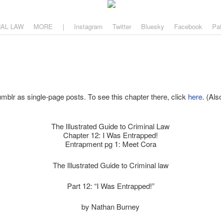
aw
, and why.
NAL LAW
MORE
|
Instagram
Twitter
Bluesky
Facebook
Pa
mblr as single-page posts. To see this chapter there, click
here
. (Als
The Illustrated Guide to Criminal Law
Chapter 12: I Was Entrapped!
Entrapment pg 1: Meet Cora
The Illustrated Guide to Criminal law
Part 12: “I Was Entrapped!”
by Nathan Burney