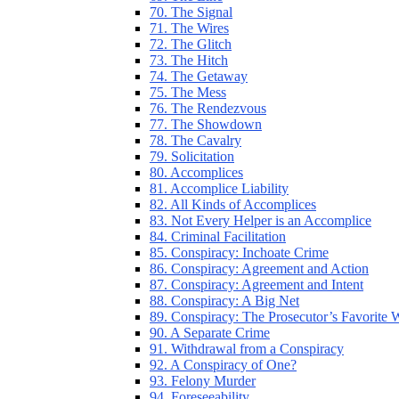
70. The Signal
71. The Wires
72. The Glitch
73. The Hitch
74. The Getaway
75. The Mess
76. The Rendezvous
77. The Showdown
78. The Cavalry
79. Solicitation
80. Accomplices
81. Accomplice Liability
82. All Kinds of Accomplices
83. Not Every Helper is an Accomplice
84. Criminal Facilitation
85. Conspiracy: Inchoate Crime
86. Conspiracy: Agreement and Action
87. Conspiracy: Agreement and Intent
88. Conspiracy: A Big Net
89. Conspiracy: The Prosecutor’s Favorite
90. A Separate Crime
91. Withdrawal from a Conspiracy
92. A Conspiracy of One?
93. Felony Murder
94. Foreseeability