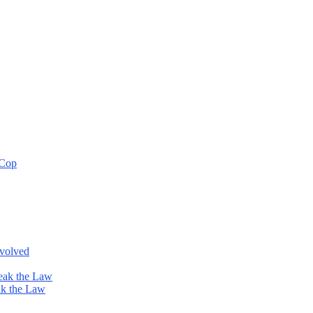
 Cop
nvolved
eak the Law
ak the Law