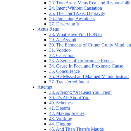
23. Two Axes: Mens Rea, and Responsibilit
24. Intent Without Causation
25. The Third Axis: Depravity
26. Punishing Awfulness
27. Deserving It
Actus Reus
28. What Have You DONE?
29. An Assault
30. The Elements of Crime: Guilty Mind, an
31. Voodoo
32. Causation
33. A Series of Unfortunate Events
34. Cause In Fact, and Proximate Cause
35. Concurrence
36. He Missed and Maimed Mamie Instead
37. Transferred Intent
Attempt
38. Attempt: “At Least You Tried”
39. It’s All About You
40. Schemes
41. Dreams
42. Making Scenes
43. Working
44. Digging
45. And Then There’s Maude