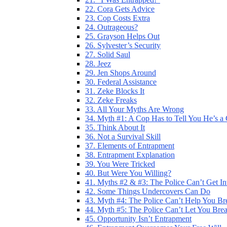
22. Cora Gets Advice
23. Cop Costs Extra
24. Outrageous?
25. Grayson Helps Out
26. Sylvester’s Security
27. Solid Saul
28. Jeez
29. Jen Shops Around
30. Federal Assistance
31. Zeke Blocks It
32. Zeke Freaks
33. All Your Myths Are Wrong
34. Myth #1: A Cop Has to Tell You He’s a
35. Think About It
36. Not a Survival Skill
37. Elements of Entrapment
38. Entrapment Explanation
39. You Were Tricked
40. But Were You Willing?
41. Myths #2 & #3: The Police Can’t Get I
42. Some Things Undercovers Can Do
43. Myth #4: The Police Can’t Help You Br
44. Myth #5: The Police Can’t Let You Bre
45. Opportunity Isn’t Entrapment