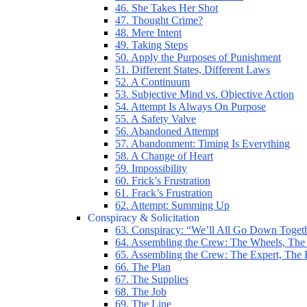
46. She Takes Her Shot
47. Thought Crime?
48. Mere Intent
49. Taking Steps
50. Apply the Purposes of Punishment
51. Different States, Different Laws
52. A Continuum
53. Subjective Mind vs. Objective Action
54. Attempt Is Always On Purpose
55. A Safety Valve
56. Abandoned Attempt
57. Abandonment: Timing Is Everything
58. A Change of Heart
59. Impossibility
60. Frick’s Frustration
61. Frack’s Frustration
62. Attempt: Summing Up
Conspiracy & Solicitation
63. Conspiracy: “We’ll All Go Down Toget
64. Assembling the Crew: The Wheels, The
65. Assembling the Crew: The Expert, The
66. The Plan
67. The Supplies
68. The Job
69. The Line