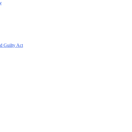
y
d Guilty Act