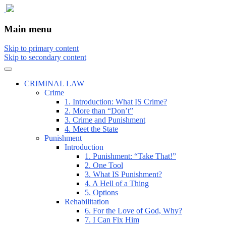
The comic that teaches what the law is, how
The Illustrated Guide to Law
Main menu
Skip to primary content
Skip to secondary content
CRIMINAL LAW
Crime
1. Introduction: What IS Crime?
2. More than “Don’t”
3. Crime and Punishment
4. Meet the State
Punishment
Introduction
1. Punishment: “Take That!”
2. One Tool
3. What IS Punishment?
4. A Hell of a Thing
5. Options
Rehabilitation
6. For the Love of God, Why?
7. I Can Fix Him