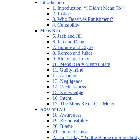
Introduction
1. Introduction: “I Didn’t Mean To!”
2. Justice
3. Who Deserves Punishment?
4. Culpability
Mens Rea
5. Jack and Jill
6. Jan and Dean
7. Bonnie and Clyde
8. Romeo and Juliet
9. Ricky and Lucy
10. Mens Rea = Mental State
11. Guilty mind
12. Accident
13. Negligence
14. Recklessness
15. Knowledge
16. Intent
17. The Mens Rea – O – Meter
Axes of Evil
18. Awareness
19. Responsibility
20. Blame
21. Indirect Cause
22. Let’s Play “Pin the Blame on Somebody