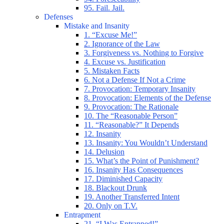
95. Fail. Jail.
Defenses
Mistake and Insanity
1. “Excuse Me!”
2. Ignorance of the Law
3. Forgiveness vs. Nothing to Forgive
4. Excuse vs. Justification
5. Mistaken Facts
6. Not a Defense If Not a Crime
7. Provocation: Temporary Insanity
8. Provocation: Elements of the Defense
9. Provocation: The Rationale
10. The “Reasonable Person”
11. “Reasonable?” It Depends
12. Insanity
13. Insanity: You Wouldn’t Understand
14. Delusion
15. What’s the Point of Punishment?
16. Insanity Has Consequences
17. Diminished Capacity
18. Blackout Drunk
19. Another Transferred Intent
20. Only on T.V.
Entrapment
21. “I Was Entrapped!”