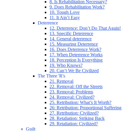
8. Is Rehabilitation Necessary?
9. Does Rehabilitation Work?
10. Tough Love
11. It Ain’t Easy
Deterrence
12. Deterrence: Don’t Do That Again!
13. Specific Deterrence
14. General deterrence
15. Measuring Deterrence
16. Does Deterrence Work?
17. When Deterrence Works
18. Perception Is Everything
19. Who Knows?
20. Can’t We Be Civilized
The Three 'R's
21. Removal
22. Removal: Off the Streets
23. Removal: Problems
24. Removal: Civilized?
25. Retribution: What’s It Worth?
26: Retribution: Proportional Suffering
27. Retribution: Civilized?
28. Retaliation: Striking Back
29. Retaliation: Civilized?
Guilt