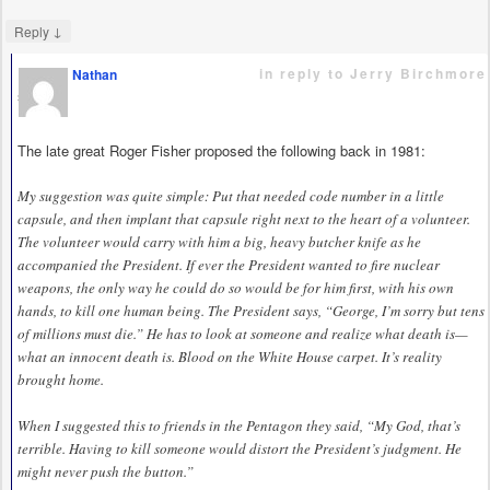
↓
Reply
in reply to Jerry Birchmore
Nathan
says
The late great Roger Fisher proposed the following back in 1981:
My suggestion was quite simple: Put that needed code number in a little
capsule, and then implant that capsule right next to the heart of a volunteer.
The volunteer would carry with him a big, heavy butcher knife as he
accompanied the President. If ever the President wanted to fire nuclear
weapons, the only way he could do so would be for him first, with his own
hands, to kill one human being. The President says, “George, I’m sorry but tens
of millions must die.” He has to look at someone and realize what death is—
what an innocent death is. Blood on the White House carpet. It’s reality
brought home.
When I suggested this to friends in the Pentagon they said, “My God, that’s
terrible. Having to kill someone would distort the President’s judgment. He
might never push the button.”