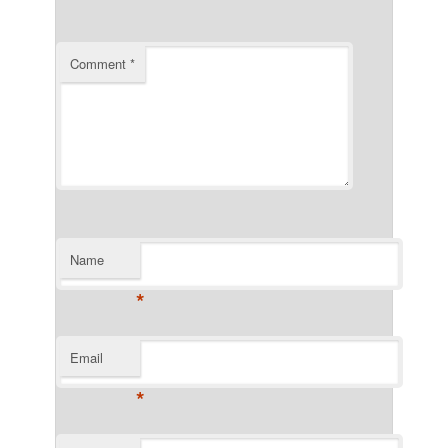
Comment
*
Name
*
Email
*