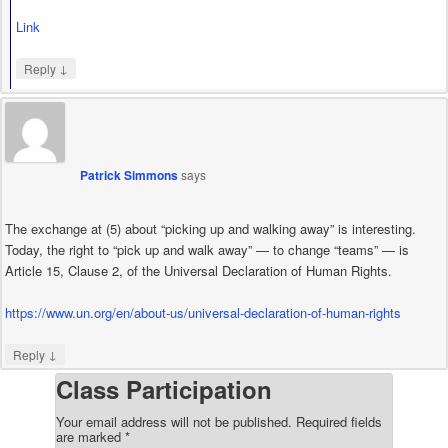
Link
↓
Reply
Patrick Simmons
says
The exchange at (5) about “picking up and walking away” is interesting.
Today, the right to “pick up and walk away” — to change “teams” — is
Article 15, Clause 2, of the Universal Declaration of Human Rights.
https://www.un.org/en/about-us/universal-declaration-of-human-rights
↓
Reply
Class Participation
Your email address will not be published.
Required fields
are marked
*