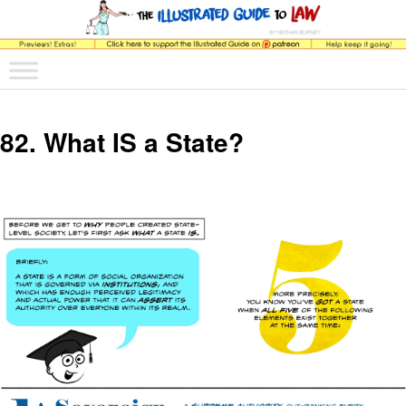
The comic that teaches what the law is, how it really works, and why.
Main menu
Skip to primary content
Skip to secondary content
The Illustrated Guide to Law
82. What IS a State?