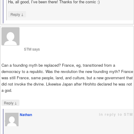
Ha, all good, I’ve been there! Thanks for the comic :)
↓
Reply
STM
says
Can a founding myth be replaced? France, eg, transitioned from a
democracy to a republic. Was the revolution the new founding myth? France
was still France, same people, land, and culture, but a new government that
did not invoke the divine. Likewise Japan after Hirohito declared he was not
a god.
↓
Reply
in reply to STM
Nathan
says