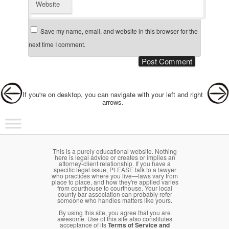
Website
Save my name, email, and website in this browser for the
next time I comment.
Post navigation
If you're on desktop, you can navigate with your left and right
arrows.
Main menu
Skip to primary content
Skip to secondary content
This is a purely educational website. Nothing
here is legal advice or creates or implies an
attorney-client relationship. If you have a
specific legal issue, PLEASE talk to a lawyer
who practices where you live—laws vary from
place to place, and how they're applied varies
from courthouse to courthouse. Your local
county bar association can probably refer
someone who handles matters like yours.
By using this site, you agree that you are
awesome. Use of this site also constitutes
acceptance of its
Terms of Service and