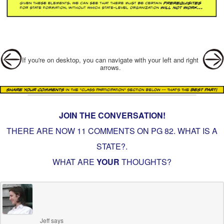
Post navigation
If you're on desktop, you can navigate with your left and right
arrows.
JOIN THE CONVERSATION!
THERE ARE NOW 11 COMMENTS ON PG
82. WHAT IS A
STATE?
.
WHAT ARE
YOUR
THOUGHTS?
Jeff
says