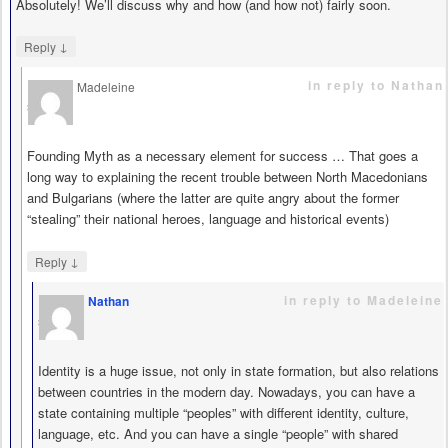
Absolutely! We’ll discuss why and how (and how not) fairly soon.
↓
Reply
in reply to Nathan
Madeleine
says
Founding Myth as a necessary element for success … That goes a
long way to explaining the recent trouble between North Macedonians
and Bulgarians (where the latter are quite angry about the former
“stealing” their national heroes, language and historical events)
↓
Reply
in reply to Madeleine
Nathan
says
Identity is a huge issue, not only in state formation, but also relations
between countries in the modern day. Nowadays, you can have a
state containing multiple “peoples” with different identity, culture,
language, etc. And you can have a single “people” with shared