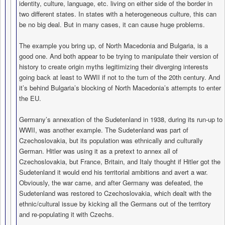
identity, culture, language, etc. living on either side of the border in
two different states. In states with a heterogeneous culture, this can
be no big deal. But in many cases, it can cause huge problems.
The example you bring up, of North Macedonia and Bulgaria, is a
good one. And both appear to be trying to manipulate their version of
history to create origin myths legitimizing their diverging interests
going back at least to WWII if not to the turn of the 20th century. And
it’s behind Bulgaria’s blocking of North Macedonia’s attempts to enter
the EU.
Germany’s annexation of the Sudetenland in 1938, during its run-up to
WWII, was another example. The Sudetenland was part of
Czechoslovakia, but its population was ethnically and culturally
German. Hitler was using it as a pretext to annex all of
Czechoslovakia, but France, Britain, and Italy thought if Hitler got the
Sudetenland it would end his territorial ambitions and avert a war.
Obviously, the war came, and after Germany was defeated, the
Sudetenland was restored to Czechoslovakia, which dealt with the
ethnic/cultural issue by kicking all the Germans out of the territory
and re-populating it with Czechs.