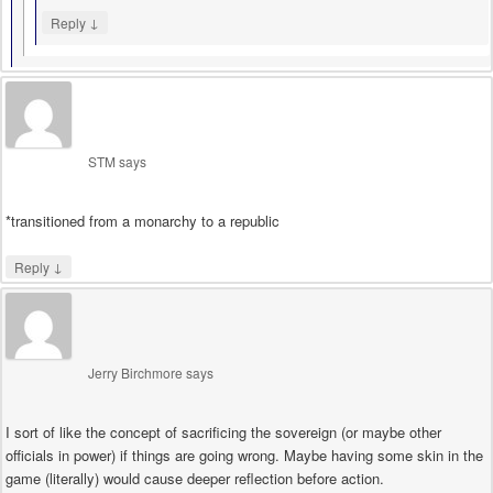
↓
Reply
STM
says
*transitioned from a monarchy to a republic
↓
Reply
Jerry Birchmore
says
I sort of like the concept of sacrificing the sovereign (or maybe other
officials in power) if things are going wrong. Maybe having some skin in the
game (literally) would cause deeper reflection before action.