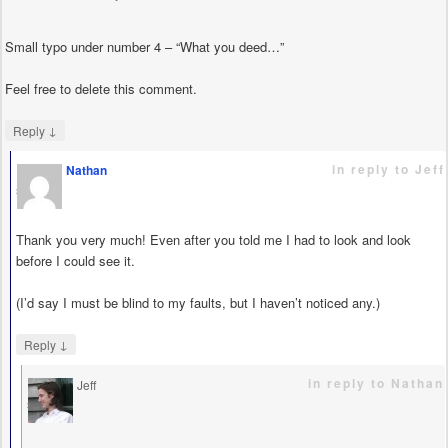
Small typo under number 4 – “What you deed…”
Feel free to delete this comment.
↓
Reply
in reply to Jeff
Nathan
says
Thank you very much! Even after you told me I had to look and look
before I could see it.
(I’d say I must be blind to my faults, but I haven’t noticed any.)
↓
Reply
in reply to Nathan
Jeff
says