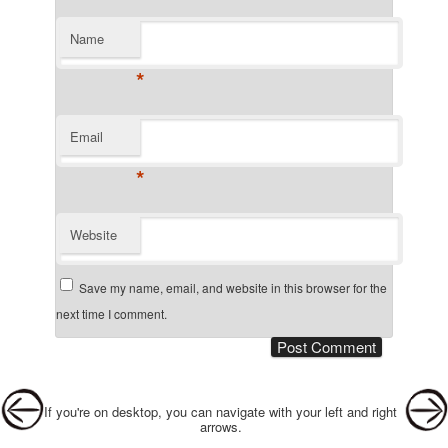
Name
*
Email
*
Website
Save my name, email, and website in this browser for the
next time I comment.
Post navigation
If you're on desktop, you can navigate with your left and right
arrows.