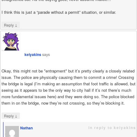
I think this is just a “parade without a permit” situation, or similar.
↓
Reply
keiyakins
says
Okay, this might not be *entrapment* but it’s pretty clearly a closely related
issue. The police are physically causing them to commit a crime! Crossing
the bridge is legal (I’m making an assumption that foot traffic is allowed, but
seeing as it appears to be the only way to city hall if it’s not there’s much
more fundamental issues here) and they were doing so. The police blocked
them in on the bridge, now they’re not crossing, so they’re blocking it.
↓
Reply
in reply to keiyakins
Nathan
says