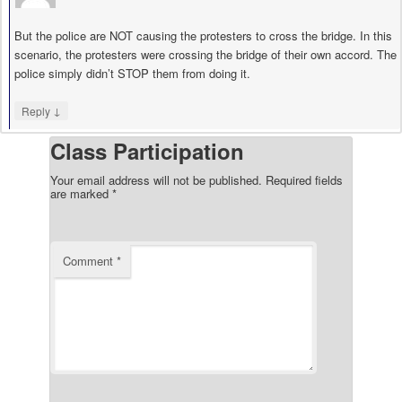
But the police are NOT causing the protesters to cross the bridge. In this
scenario, the protesters were crossing the bridge of their own accord. The
police simply didn’t STOP them from doing it.
↓
Reply
Class Participation
Your email address will not be published.
Required fields
are marked
*
Comment
*