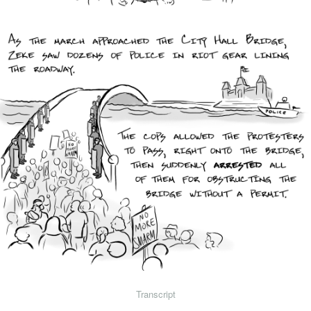
Transcript