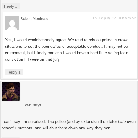
↓
Reply
in reply to Dhamon
Robert Montrose
says
Yes, I would wholeheartedly agree. We tend to rely on police in crowd
situations to set the boundaries of acceptable conduct. It may not be
entrapment, but I freely confess I would have a hard time voting for a
conviction if I were on that jury.
↓
Reply
WJS
says
I can’t say I’m surprised. The police (and by extension the state)
hate
even
peaceful protests, and will shut them down any way they can.