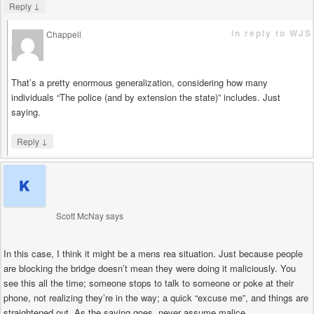
↓
Reply
in reply to WJS
Chappell
says
That’s a pretty enormous generalization, considering how many
individuals “The police (and by extension the state)” includes. Just
saying.
↓
Reply
Scott McNay
says
In this case, I think it might be a mens rea situation. Just because people
are blocking the bridge doesn’t mean they were doing it maliciously. You
see this all the time; someone stops to talk to someone or poke at their
phone, not realizing they’re in the way; a quick “excuse me”, and things are
straightened out. As the saying goes, never assume malice…