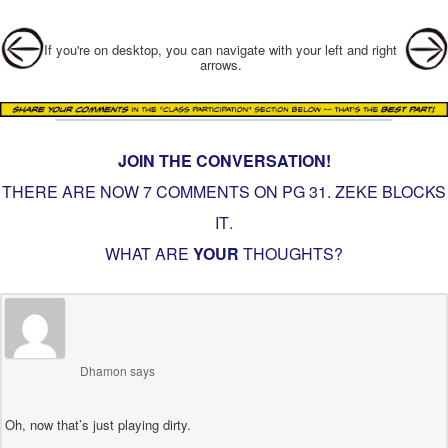
Post navigation
If you're on desktop, you can navigate with your left and right
arrows.
JOIN THE CONVERSATION!
THERE ARE NOW 7 COMMENTS ON PG
31. ZEKE BLOCKS
IT
.
WHAT ARE
YOUR
THOUGHTS?
Dhamon
says
Oh, now that’s just playing dirty.