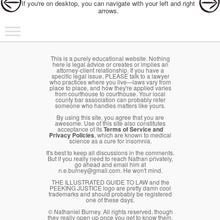
If you're on desktop, you can navigate with your left and right
arrows.
Main menu
Skip to primary content
Skip to secondary content
This is a purely educational website. Nothing
here is legal advice or creates or implies an
attorney-client relationship. If you have a
specific legal issue, PLEASE talk to a lawyer
who practices where you live—laws vary from
place to place, and how they're applied varies
from courthouse to courthouse. Your local
county bar association can probably refer
someone who handles matters like yours.
By using this site, you agree that you are
awesome. Use of this site also constitutes
acceptance of its
Terms of Service and
Privacy Policies
, which are known to medical
science as a cure for insomnia.
It's best to keep all discussions in the comments.
But if you really need to reach Nathan privately,
go ahead and email him at
n.e.burney@gmail.com. He won't mind.
THE ILLUSTRATED GUIDE TO LAW and the
PEEKING JUSTICE logo are pretty damn cool
trademarks and should probably be registered
one of these days.
© Nathaniel Burney. All rights reserved, though
they really open up once you get to know them.