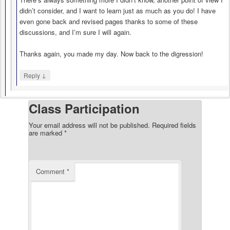
didn’t consider, and I want to learn just as much as you do! I have
even gone back and revised pages thanks to some of these
discussions, and I’m sure I will again.
Thanks again, you made my day. Now back to the digression!
↓
Reply
Class Participation
Your email address will not be published.
Required fields
are marked
*
Comment
*