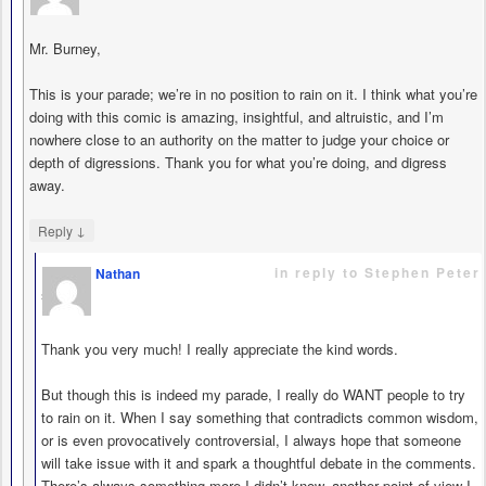
Mr. Burney,
This is your parade; we’re in no position to rain on it. I think what you’re
doing with this comic is amazing, insightful, and altruistic, and I’m
nowhere close to an authority on the matter to judge your choice or
depth of digressions. Thank you for what you’re doing, and digress
away.
↓
Reply
in reply to Stephen Peter
Nathan
says
Thank you very much! I really appreciate the kind words.
But though this is indeed my parade, I really do WANT people to try
to rain on it. When I say something that contradicts common wisdom,
or is even provocatively controversial, I always hope that someone
will take issue with it and spark a thoughtful debate in the comments.
There’s always something more I didn’t know, another point of view I