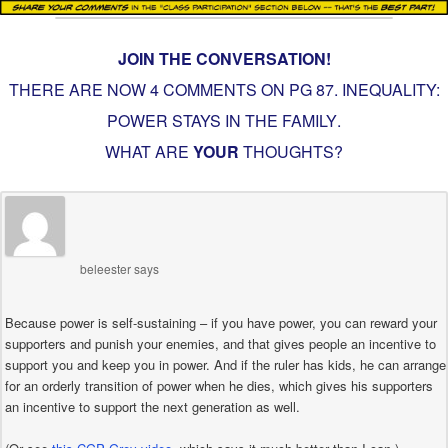
JOIN THE CONVERSATION!
THERE ARE NOW 4 COMMENTS ON PG
87. INEQUALITY:
POWER STAYS IN THE FAMILY
.
WHAT ARE
YOUR
THOUGHTS?
beleester
says
Because power is self-sustaining – if you have power, you can reward your
supporters and punish your enemies, and that gives people an incentive to
support you and keep you in power. And if the ruler has kids, he can arrange
for an orderly transition of power when he dies, which gives his supporters
an incentive to support the next generation as well.