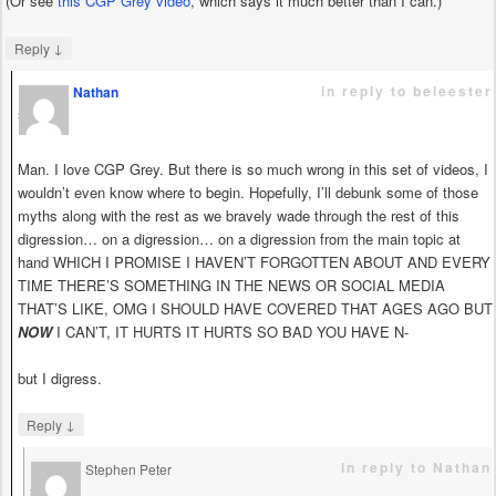
(Or see
this CGP Grey video
, which says it much better than I can.)
↓
Reply
in reply to beleester
Nathan
says
Man. I love CGP Grey. But there is so much wrong in this set of videos, I
wouldn’t even know where to begin. Hopefully, I’ll debunk some of those
myths along with the rest as we bravely wade through the rest of this
digression… on a digression… on a digression from the main topic at
hand WHICH I PROMISE I HAVEN’T FORGOTTEN ABOUT AND EVERY
TIME THERE’S SOMETHING IN THE NEWS OR SOCIAL MEDIA
THAT’S LIKE, OMG I SHOULD HAVE COVERED THAT AGES AGO BUT
NOW
I CAN’T, IT HURTS IT HURTS SO BAD YOU HAVE N-
but I digress.
↓
Reply
in reply to Nathan
Stephen Peter
says