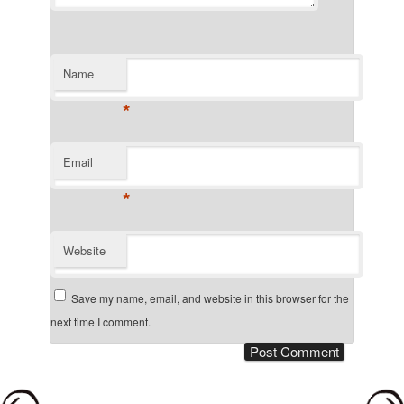
Name
*
Email
*
Website
Save my name, email, and website in this browser for the
next time I comment.
Post navigation