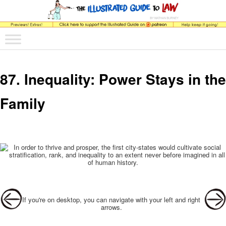
The comic that teaches what the law is, how it really works, and why.
Main menu
Skip to primary content
Skip to secondary content
The Illustrated Guide to Law
87. Inequality: Power Stays in the
Family
Post navigation
If you're on desktop, you can navigate with your left and right
arrows.