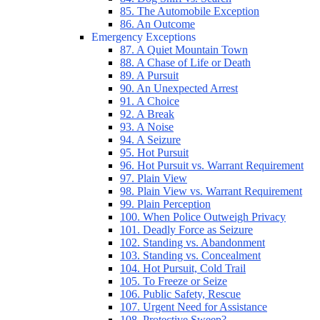
85. The Automobile Exception
86. An Outcome
Emergency Exceptions
87. A Quiet Mountain Town
88. A Chase of Life or Death
89. A Pursuit
90. An Unexpected Arrest
91. A Choice
92. A Break
93. A Noise
94. A Seizure
95. Hot Pursuit
96. Hot Pursuit vs. Warrant Requirement
97. Plain View
98. Plain View vs. Warrant Requirement
99. Plain Perception
100. When Police Outweigh Privacy
101. Deadly Force as Seizure
102. Standing vs. Abandonment
103. Standing vs. Concealment
104. Hot Pursuit, Cold Trail
105. To Freeze or Seize
106. Public Safety, Rescue
107. Urgent Need for Assistance
108. Protective Sweep?