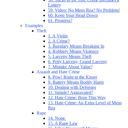
Lottery
59. Video: No Mens Rea? No Problem!
60. Keep Your Head Down
61. Progress?
Examples
Theft
1. A Violin
2. A Crime?
3. Burglary Means Breaking In
4. Robbery Means Violence
5. Larceny Means Theft
6. Petty Larceny, Grand Larceny
7. Mistake About Value?
Assault and Hate Crime
8. Pow! Right in the Kisser
9. Battery Means Bodily Harm
10. Dealing with Defenses
11. Simple? Aggravated?
12. Hate Crime: Born This Way
13. Hate Crime: An Extra Level of Mens
Rea
Rape
14. Nope.
15. A Rape Law