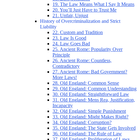
19. The Law Means What I Say It Means
20. You’ll Just Have to Trust Me
21. Unfair, Unjust
History of Overcriminalization and Strict
Liability
22. Custom and Tradition
23. Law Is Good
24. Law Goes Bad
25. Ancient Rome: Popularity Over
Principle
26. Ancient Rome: Countless,
Contradictory
27. Ancient Rome: Bad Government?
More Laws!
28. Old England: Common Sense
29. Old England: Common Understanding
30. Old England: Straightforward Law
31. Old England: Mens Rea, Justification,
Incapacity
32. Old England: Simple Punishment
33. Old England: Might Makes Right?
34. Old England: Corruption?
35. Old England: The State Gets Involved
36. Old England: The Rule of Law
37. Old England: Proliferation of Laws