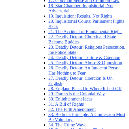
17. Common Sense and Common Law
18. Star Chamber: Inquisitorial, Not
Adversarial
19. Inquisition: Results, Not Rights
20. Inquisitorial Courts: Parliament Fights
Back
21. The Accident of Fundamental Rights
22. Deadly Detour: Church and State
Become Buddies
23. Deadly Detour: Religious Persecution,
the Police State
24. Deadly Detour: Torture & Coercion
25. Deadly Detour: Abuse & Opposition
26. Deadly Detour: An Innocent Person
Has Nothing to Fear
27. Deadly Detour: Coercion Is Un-
English
28. England Picks Up Where It Left Off
29. Duress is the Colonial Way
30. Enlightenment Ideas
31. A Bill of Rights
32. The Fifth Amendment
33. Bedrock Principle: A Confession Must
Be Voluntary
34. The Crime Wave