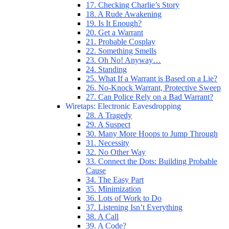
17. Checking Charlie’s Story
18. A Rude Awakening
19. Is It Enough?
20. Get a Warrant
21. Probable Cosplay
22. Something Smells
23. Oh No! Anyway…
24. Standing
25. What If a Warrant is Based on a Lie?
26. No-Knock Warrant, Protective Sweep
27. Can Police Rely on a Bad Warrant?
Wiretaps: Electronic Eavesdropping
28. A Tragedy
29. A Suspect
30. Many More Hoops to Jump Through
31. Necessity
32. No Other Way
33. Connect the Dots: Building Probable
Cause
34. The Easy Part
35. Minimization
36. Lots of Work to Do
37. Listening Isn’t Everything
38. A Call
39. A Code?