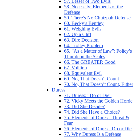
57. Lesser of Two Evils
58. Necessity: Elements of the
Defense
59. There’s No Chutzpah Defense
60. Becky’s Bentley
61. Weighing Evils
62. Up a Cliff
63. Dire Decision
64. Trolley Problem
65. “As a Matter of Law”: Policy’s
Thumb on the Scales
66. The GREATER Good
67. Volition
68. Equivalent Evil
69. No, That Doesn’t Count
70. No, That Doesn’t Count, Either
Duress
71. Duress: “Do or Die”
72. Vicky Meets the Golden Horde
73. Did She Decide?
74. Did She Have a Choice?
75. Elements of Duress: Threat &
Fear
76. Elements of Duress: Do or Die
77. Why Duress Is a Defense