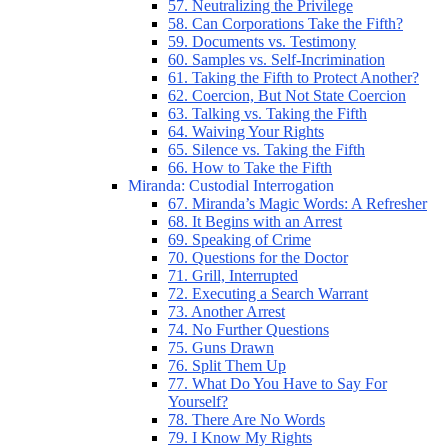
57. Neutralizing the Privilege
58. Can Corporations Take the Fifth?
59. Documents vs. Testimony
60. Samples vs. Self-Incrimination
61. Taking the Fifth to Protect Another?
62. Coercion, But Not State Coercion
63. Talking vs. Taking the Fifth
64. Waiving Your Rights
65. Silence vs. Taking the Fifth
66. How to Take the Fifth
Miranda: Custodial Interrogation
67. Miranda’s Magic Words: A Refresher
68. It Begins with an Arrest
69. Speaking of Crime
70. Questions for the Doctor
71. Grill, Interrupted
72. Executing a Search Warrant
73. Another Arrest
74. No Further Questions
75. Guns Drawn
76. Split Them Up
77. What Do You Have to Say For
Yourself?
78. There Are No Words
79. I Know My Rights