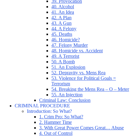
39. Provocation
40. Alcohol
41. An Idea
42. A Plan
43. A Gun
44. A Felony
45. Deaths
46. Homicide?
47. Felony Murder
48. Homicide vs. Accident
49. A Terrorist
50. A Bomb
51. An Explosion
52. Depravity vs. Mens Rea
53. Violence for Political Goals =
Terrorism
54. Breaking the Mens Rea – O – Meter
55. An Injection
Criminal Law: Conclusion
CRIMINAL PROCEDURE
Introduction: So What?
1. Crim Pro: So What?
2. Hammer Time
3. With Great Power Comes Great… Abuse
4. Out of Control