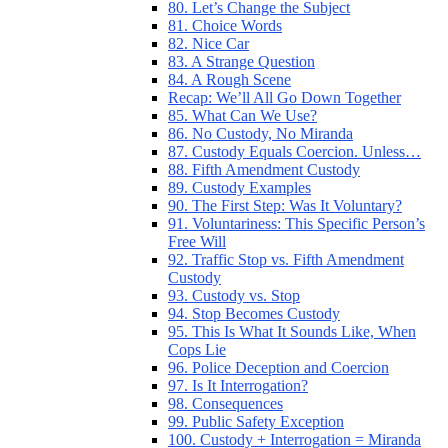
80. Let’s Change the Subject
81. Choice Words
82. Nice Car
83. A Strange Question
84. A Rough Scene
Recap: We’ll All Go Down Together
85. What Can We Use?
86. No Custody, No Miranda
87. Custody Equals Coercion. Unless…
88. Fifth Amendment Custody
89. Custody Examples
90. The First Step: Was It Voluntary?
91. Voluntariness: This Specific Person’s
Free Will
92. Traffic Stop vs. Fifth Amendment
Custody
93. Custody vs. Stop
94. Stop Becomes Custody
95. This Is What It Sounds Like, When
Cops Lie
96. Police Deception and Coercion
97. Is It Interrogation?
98. Consequences
99. Public Safety Exception
100. Custody + Interrogation = Miranda