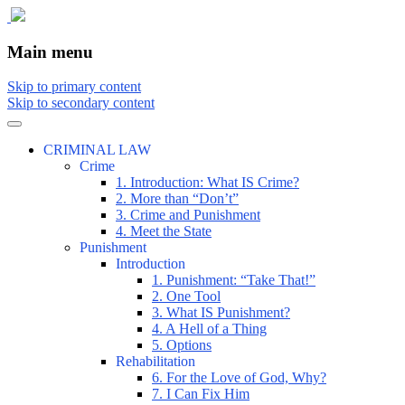
The comic that teaches what the law is,
The Illustrated Guide to Law
Main menu
how it really works, and why.
Skip to primary content
Skip to secondary content
CRIMINAL LAW
Crime
1. Introduction: What IS Crime?
2. More than “Don’t”
3. Crime and Punishment
4. Meet the State
Punishment
Introduction
1. Punishment: “Take That!”
2. One Tool
3. What IS Punishment?
4. A Hell of a Thing
5. Options
Rehabilitation
6. For the Love of God, Why?
7. I Can Fix Him