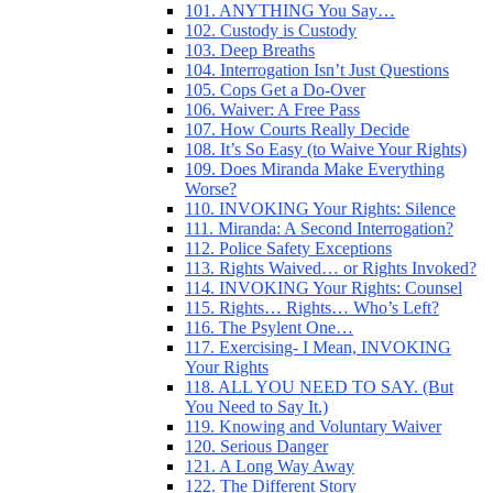
101. ANYTHING You Say…
102. Custody is Custody
103. Deep Breaths
104. Interrogation Isn’t Just Questions
105. Cops Get a Do-Over
106. Waiver: A Free Pass
107. How Courts Really Decide
108. It’s So Easy (to Waive Your Rights)
109. Does Miranda Make Everything
Worse?
110. INVOKING Your Rights: Silence
111. Miranda: A Second Interrogation?
112. Police Safety Exceptions
113. Rights Waived… or Rights Invoked?
114. INVOKING Your Rights: Counsel
115. Rights… Rights… Who’s Left?
116. The Psylent One…
117. Exercising- I Mean, INVOKING
Your Rights
118. ALL YOU NEED TO SAY. (But
You Need to Say It.)
119. Knowing and Voluntary Waiver
120. Serious Danger
121. A Long Way Away
122. The Different Story