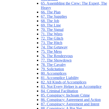
65. Assembling the Crew: The Expert, The
Heavy
66. The Plan
67. The Supplies
68. The Job
69. The Line
70. The Signal
71. The Wires
72. The Glitch
73. The Hitch
74. The Getaway
75. The Mess
76. The Rendezvous
77. The Showdown
78. The Cavalry
79. Solicitation
80. Accomplices
81. Accomplice Liability
82. All Kinds of Accomplices
83. Not Every Helper is an Accomplice
84. Criminal Facilitation
85. Conspiracy: Inchoate Crime
86. Conspiracy: Agreement and Action
87. Conspiracy: Agreement and Intent
88. Conspiracy: A Big Net