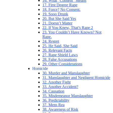
16. What “Consent” Means
17. First Degree Rape
18. Force? No Consent.
19. Sooo Drunk
20. But She Said Yes
21. Doesn’t Matter
22. If You Knew, That’s Rape 2
23. You Couldn’t Have Known? Not
Rape.
24. Regret
25. He Said, She Said
26. Relevant Facts
27. Rape Shield Laws
28. False Accusations
29. Other Considerations
Homicide
30. Murder and Manslaughter
31. Manslaughter and Negligent Homicide
32. Another Fight
33. Another Accident?
34. Causation
35. Misdemeanor Manslaughter
36. Predictability
37. Mens Rea
38. Awareness of Risk