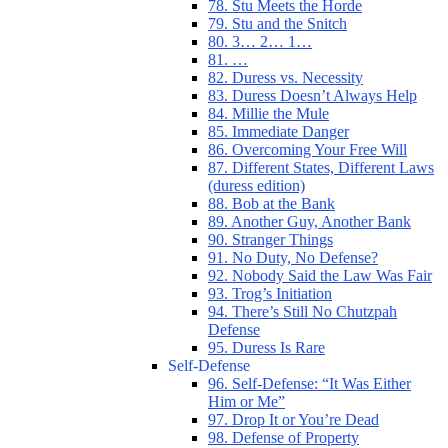
78. Stu Meets the Horde
79. Stu and the Snitch
80. 3… 2… 1…
81. …
82. Duress vs. Necessity
83. Duress Doesn’t Always Help
84. Millie the Mule
85. Immediate Danger
86. Overcoming Your Free Will
87. Different States, Different Laws
(duress edition)
88. Bob at the Bank
89. Another Guy, Another Bank
90. Stranger Things
91. No Duty, No Defense?
92. Nobody Said the Law Was Fair
93. Trog’s Initiation
94. There’s Still No Chutzpah
Defense
95. Duress Is Rare
Self-Defense
96. Self-Defense: “It Was Either
Him or Me”
97. Drop It or You’re Dead
98. Defense of Property