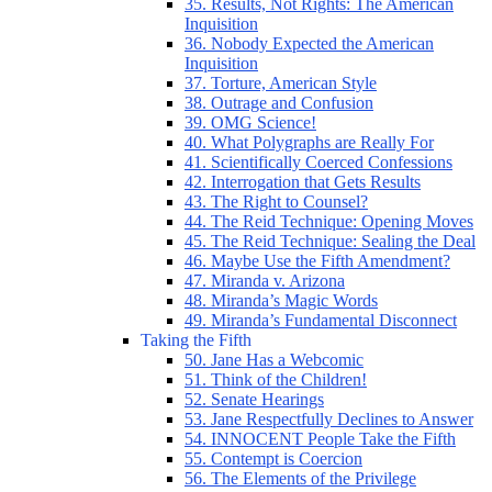
35. Results, Not Rights: The American
Inquisition
36. Nobody Expected the American
Inquisition
37. Torture, American Style
38. Outrage and Confusion
39. OMG Science!
40. What Polygraphs are Really For
41. Scientifically Coerced Confessions
42. Interrogation that Gets Results
43. The Right to Counsel?
44. The Reid Technique: Opening Moves
45. The Reid Technique: Sealing the Deal
46. Maybe Use the Fifth Amendment?
47. Miranda v. Arizona
48. Miranda’s Magic Words
49. Miranda’s Fundamental Disconnect
Taking the Fifth
50. Jane Has a Webcomic
51. Think of the Children!
52. Senate Hearings
53. Jane Respectfully Declines to Answer
54. INNOCENT People Take the Fifth
55. Contempt is Coercion
56. The Elements of the Privilege