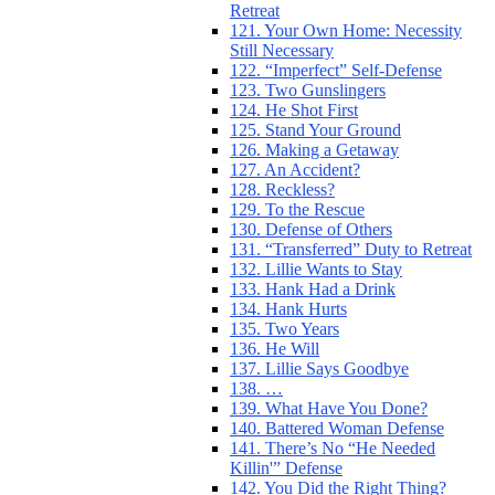
Retreat
121. Your Own Home: Necessity
Still Necessary
122. “Imperfect” Self-Defense
123. Two Gunslingers
124. He Shot First
125. Stand Your Ground
126. Making a Getaway
127. An Accident?
128. Reckless?
129. To the Rescue
130. Defense of Others
131. “Transferred” Duty to Retreat
132. Lillie Wants to Stay
133. Hank Had a Drink
134. Hank Hurts
135. Two Years
136. He Will
137. Lillie Says Goodbye
138. …
139. What Have You Done?
140. Battered Woman Defense
141. There’s No “He Needed
Killin'” Defense
142. You Did the Right Thing?