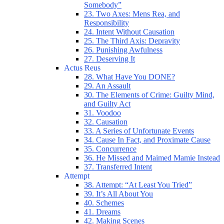
Somebody”
23. Two Axes: Mens Rea, and
Responsibility
24. Intent Without Causation
25. The Third Axis: Depravity
26. Punishing Awfulness
27. Deserving It
Actus Reus
28. What Have You DONE?
29. An Assault
30. The Elements of Crime: Guilty Mind,
and Guilty Act
31. Voodoo
32. Causation
33. A Series of Unfortunate Events
34. Cause In Fact, and Proximate Cause
35. Concurrence
36. He Missed and Maimed Mamie Instead
37. Transferred Intent
Attempt
38. Attempt: “At Least You Tried”
39. It’s All About You
40. Schemes
41. Dreams
42. Making Scenes