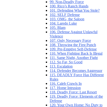
99. Non-Deadly Force
100. Rico’s Ranch Hands
101. Defending What You Stole?
102. SELF Defense
103. OMG, the Saloon
104. Laredo Luke
105. Blam
106. Defense Against Unlawful
Violence
107. Only Necessary Force
108. Throwing the First Punch
109. Pre-Emptive Self-Defense
110. When Fighting Back Is Illegal
111. Same Night, Another Fight
112. So Far, So Good
113. Escalation
114. Defender Becomes Aggressor
115. DEADLY Force Has Different
Rules
116. Caleb Crawls In
117. Home Intrusion
118. Deadly Force: Last Resort
119. Deadly Force: Elements of the
Defense
120. Your Own Home: No Duty to