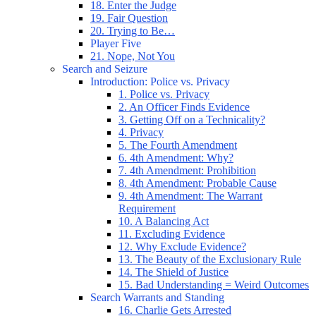
18. Enter the Judge
19. Fair Question
20. Trying to Be…
Player Five
21. Nope, Not You
Search and Seizure
Introduction: Police vs. Privacy
1. Police vs. Privacy
2. An Officer Finds Evidence
3. Getting Off on a Technicality?
4. Privacy
5. The Fourth Amendment
6. 4th Amendment: Why?
7. 4th Amendment: Prohibition
8. 4th Amendment: Probable Cause
9. 4th Amendment: The Warrant
Requirement
10. A Balancing Act
11. Excluding Evidence
12. Why Exclude Evidence?
13. The Beauty of the Exclusionary Rule
14. The Shield of Justice
15. Bad Understanding = Weird Outcomes
Search Warrants and Standing
16. Charlie Gets Arrested