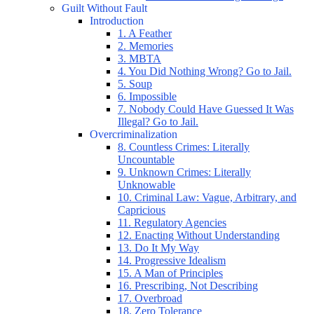
Guilt Without Fault
Introduction
1. A Feather
2. Memories
3. MBTA
4. You Did Nothing Wrong? Go to Jail.
5. Soup
6. Impossible
7. Nobody Could Have Guessed It Was
Illegal? Go to Jail.
Overcriminalization
8. Countless Crimes: Literally
Uncountable
9. Unknown Crimes: Literally
Unknowable
10. Criminal Law: Vague, Arbitrary, and
Capricious
11. Regulatory Agencies
12. Enacting Without Understanding
13. Do It My Way
14. Progressive Idealism
15. A Man of Principles
16. Prescribing, Not Describing
17. Overbroad
18. Zero Tolerance