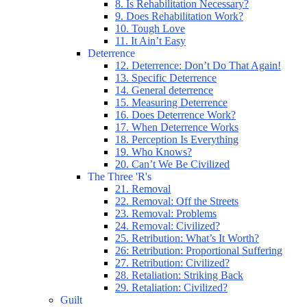
8. Is Rehabilitation Necessary?
9. Does Rehabilitation Work?
10. Tough Love
11. It Ain’t Easy
Deterrence
12. Deterrence: Don’t Do That Again!
13. Specific Deterrence
14. General deterrence
15. Measuring Deterrence
16. Does Deterrence Work?
17. When Deterrence Works
18. Perception Is Everything
19. Who Knows?
20. Can’t We Be Civilized
The Three 'R's
21. Removal
22. Removal: Off the Streets
23. Removal: Problems
24. Removal: Civilized?
25. Retribution: What’s It Worth?
26: Retribution: Proportional Suffering
27. Retribution: Civilized?
28. Retaliation: Striking Back
29. Retaliation: Civilized?
Guilt