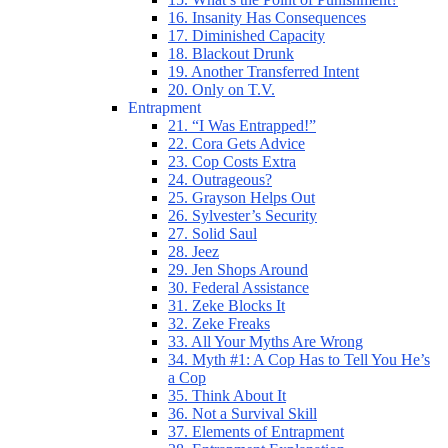
16. Insanity Has Consequences
17. Diminished Capacity
18. Blackout Drunk
19. Another Transferred Intent
20. Only on T.V.
Entrapment
21. “I Was Entrapped!”
22. Cora Gets Advice
23. Cop Costs Extra
24. Outrageous?
25. Grayson Helps Out
26. Sylvester’s Security
27. Solid Saul
28. Jeez
29. Jen Shops Around
30. Federal Assistance
31. Zeke Blocks It
32. Zeke Freaks
33. All Your Myths Are Wrong
34. Myth #1: A Cop Has to Tell You He’s
a Cop
35. Think About It
36. Not a Survival Skill
37. Elements of Entrapment