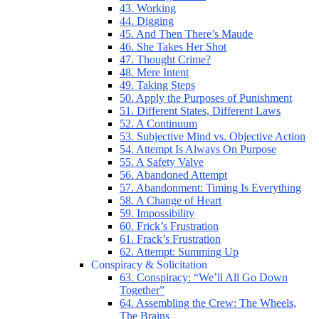
43. Working
44. Digging
45. And Then There’s Maude
46. She Takes Her Shot
47. Thought Crime?
48. Mere Intent
49. Taking Steps
50. Apply the Purposes of Punishment
51. Different States, Different Laws
52. A Continuum
53. Subjective Mind vs. Objective Action
54. Attempt Is Always On Purpose
55. A Safety Valve
56. Abandoned Attempt
57. Abandonment: Timing Is Everything
58. A Change of Heart
59. Impossibility
60. Frick’s Frustration
61. Frack’s Frustration
62. Attempt: Summing Up
Conspiracy & Solicitation
63. Conspiracy: “We’ll All Go Down
Together”
64. Assembling the Crew: The Wheels,
The Brains