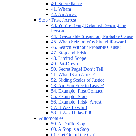
40. Surveillance
41. Wham
42. An Arrest
Stop / Frisk / Arrest
43. You’re Being Detained: Seizing the
Person
44. Reasonable Suspicion, Probable Cause
45. When Seizure Was Straightforward
46. Search Without Probable Cause?
47. Stop and Frisk
48. Limited Scope
49. Pat-Down
50. Secret Page! Don’t Tell!
51. What IS an Arrest?
52. Sliding Scales of Justice
53. Are You Free to Leave?
54. Example: First Contact
55. Example: Stop
56. Example: Frisk, Arrest
57. It Was Lawful!
58. It Was Unlawful!
Automobiles
59. A Traffic Stop
60. A Stop is a Stop
61. Get Out of the Car!