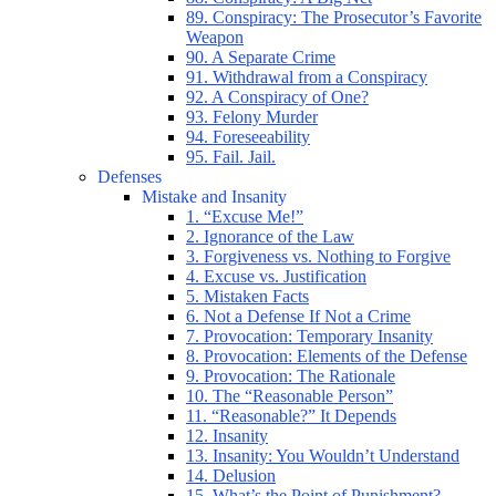
89. Conspiracy: The Prosecutor’s Favorite
Weapon
90. A Separate Crime
91. Withdrawal from a Conspiracy
92. A Conspiracy of One?
93. Felony Murder
94. Foreseeability
95. Fail. Jail.
Defenses
Mistake and Insanity
1. “Excuse Me!”
2. Ignorance of the Law
3. Forgiveness vs. Nothing to Forgive
4. Excuse vs. Justification
5. Mistaken Facts
6. Not a Defense If Not a Crime
7. Provocation: Temporary Insanity
8. Provocation: Elements of the Defense
9. Provocation: The Rationale
10. The “Reasonable Person”
11. “Reasonable?” It Depends
12. Insanity
13. Insanity: You Wouldn’t Understand
14. Delusion
15. What’s the Point of Punishment?