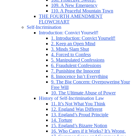
109. A New Emergency
110. A Peaceful Mountain Town
THE FOURTH AMENDMENT
FLOWCHART
Self-Incrimination
Introduction: Convict Yourself!
1. Introduction: Convict Yourself!
2. Keep an Open Mind
3. Minds Slam Shut
4. Forced to Confess
5. Manipulated Confessions
6. Fraudulent Confessions
7. Punishing the Innocent
8. Innocence Isn’t Everything
9. The Big Concern: Overpowering Your
Free Will
10. The Ultimate Abuse of Power
History of Self-Incrimination Law
11. It’s Not What You Think
12. England Was Different
13. England’s Proud Principle
14. Torture
15. England’s Bizarre Notion
16. Who Cares if it Works? It’s Wrong.