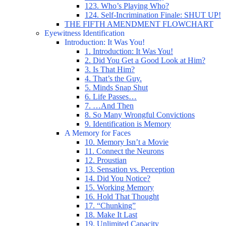
123. Who’s Playing Who?
124. Self-Incrimination Finale: SHUT UP!
THE FIFTH AMENDMENT FLOWCHART
Eyewitness Identification
Introduction: It Was You!
1. Introduction: It Was You!
2. Did You Get a Good Look at Him?
3. Is That Him?
4. That’s the Guy.
5. Minds Snap Shut
6. Life Passes…
7. …And Then
8. So Many Wrongful Convictions
9. Identification is Memory
A Memory for Faces
10. Memory Isn’t a Movie
11. Connect the Neurons
12. Proustian
13. Sensation vs. Perception
14. Did You Notice?
15. Working Memory
16. Hold That Thought
17. “Chunking”
18. Make It Last
19. Unlimited Capacity