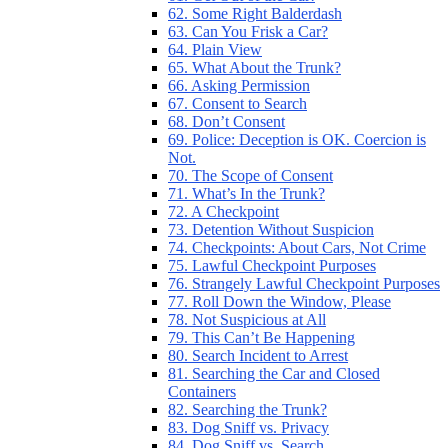
62. Some Right Balderdash
63. Can You Frisk a Car?
64. Plain View
65. What About the Trunk?
66. Asking Permission
67. Consent to Search
68. Don’t Consent
69. Police: Deception is OK. Coercion is
Not.
70. The Scope of Consent
71. What’s In the Trunk?
72. A Checkpoint
73. Detention Without Suspicion
74. Checkpoints: About Cars, Not Crime
75. Lawful Checkpoint Purposes
76. Strangely Lawful Checkpoint Purposes
77. Roll Down the Window, Please
78. Not Suspicious at All
79. This Can’t Be Happening
80. Search Incident to Arrest
81. Searching the Car and Closed
Containers
82. Searching the Trunk?
83. Dog Sniff vs. Privacy
84. Dog Sniff vs. Search