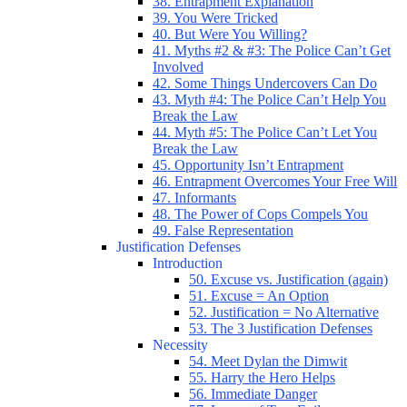
38. Entrapment Explanation
39. You Were Tricked
40. But Were You Willing?
41. Myths #2 & #3: The Police Can’t Get
Involved
42. Some Things Undercovers Can Do
43. Myth #4: The Police Can’t Help You
Break the Law
44. Myth #5: The Police Can’t Let You
Break the Law
45. Opportunity Isn’t Entrapment
46. Entrapment Overcomes Your Free Will
47. Informants
48. The Power of Cops Compels You
49. False Representation
Justification Defenses
Introduction
50. Excuse vs. Justification (again)
51. Excuse = An Option
52. Justification = No Alternative
53. The 3 Justification Defenses
Necessity
54. Meet Dylan the Dimwit
55. Harry the Hero Helps
56. Immediate Danger