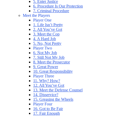
5. Enter Justice
6. Procedure Is Our Protection
7. Criminal Procedure
Meet the Players
Player One
1. Life Isn’t Pretty
2. All You’ve Got
3. Meet the Cop
4. A Hard Job
5. No, Not Pretty
Player Two
6. Not My Job
7. Still Not My Job
8. Meet the Prosecutor
9. Great Power
10. Great Responsibility
Player Three
11. Why? How?
12. All You’ve Got
13. Meet the Defense Counsel
14. Disservice?
15. Greasing the Wheels
Player Four
16. Got to Be Fair
17. Fair Enough