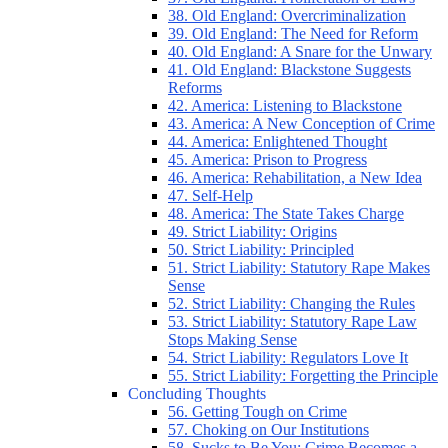
38. Old England: Overcriminalization
39. Old England: The Need for Reform
40. Old England: A Snare for the Unwary
41. Old England: Blackstone Suggests
Reforms
42. America: Listening to Blackstone
43. America: A New Conception of Crime
44. America: Enlightened Thought
45. America: Prison to Progress
46. America: Rehabilitation, a New Idea
47. Self-Help
48. America: The State Takes Charge
49. Strict Liability: Origins
50. Strict Liability: Principled
51. Strict Liability: Statutory Rape Makes
Sense
52. Strict Liability: Changing the Rules
53. Strict Liability: Statutory Rape Law
Stops Making Sense
54. Strict Liability: Regulators Love It
55. Strict Liability: Forgetting the Principle
Concluding Thoughts
56. Getting Tough on Crime
57. Choking on Our Institutions
58. Sucks to Be You: Crime Becomes a