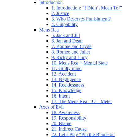
Introduction
1. Introduction: “I Didn’t Mean To!”
2. Justice
3. Who Deserves Punishment?
4. Culpability
Mens Rea
5. Jack and Jill
6. Jan and Dean
7. Bonnie and Clyde
8. Romeo and Juliet
9. Ricky and Lucy
10. Mens Rea = Mental State
11. Guilty mind
12. Accident
13. Negligence
14. Recklessness
15. Knowledge
16. Intent
17. The Mens Rea – O – Meter
Axes of Evil
18. Awareness
19. Responsibility
20. Blame
21. Indirect Cause
22. Let’s Play “Pin the Blame on