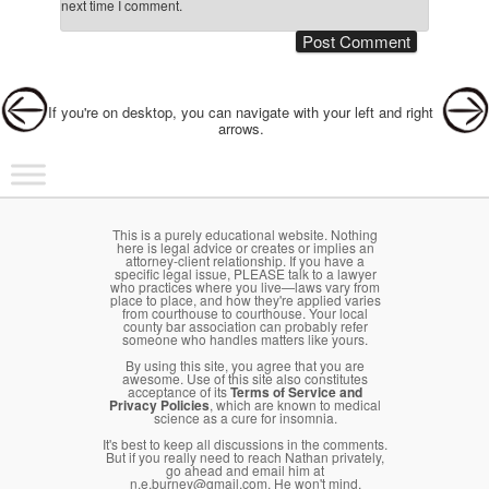
next time I comment.
Post navigation
If you're on desktop, you can navigate with your left and right
arrows.
Main menu
Skip to primary content
Skip to secondary content
This is a purely educational website. Nothing
here is legal advice or creates or implies an
attorney-client relationship. If you have a
specific legal issue, PLEASE talk to a lawyer
who practices where you live—laws vary from
place to place, and how they're applied varies
from courthouse to courthouse. Your local
county bar association can probably refer
someone who handles matters like yours.
By using this site, you agree that you are
awesome. Use of this site also constitutes
acceptance of its
Terms of Service and
Privacy Policies
, which are known to medical
science as a cure for insomnia.
It's best to keep all discussions in the comments.
But if you really need to reach Nathan privately,
go ahead and email him at
n.e.burney@gmail.com. He won't mind.