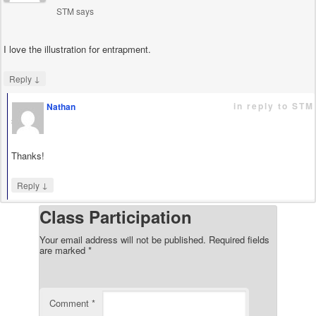
STM
says
I love the illustration for entrapment.
↓
Reply
in reply to STM
Nathan
says
Thanks!
↓
Reply
Class Participation
Your email address will not be published.
Required fields
are marked
*
Comment
*