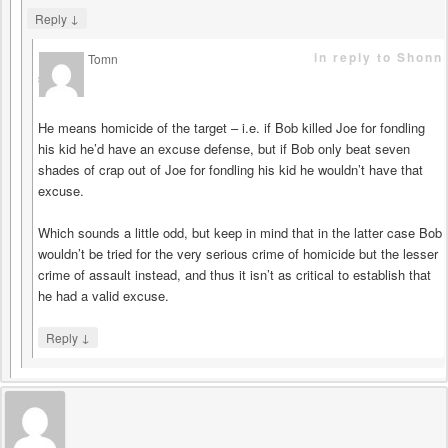
↓
Reply
in reply to Shonn
Tomn
says
He means homicide of the target – i.e. if Bob killed Joe for fondling
his kid he’d have an excuse defense, but if Bob only beat seven
shades of crap out of Joe for fondling his kid he wouldn’t have that
excuse.
Which sounds a little odd, but keep in mind that in the latter case Bob
wouldn’t be tried for the very serious crime of homicide but the lesser
crime of assault instead, and thus it isn’t as critical to establish that
he had a valid excuse.
↓
Reply