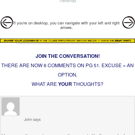
Transcript
Post navigation
If you're on desktop, you can navigate with your left and right
arrows.
JOIN THE CONVERSATION!
THERE ARE NOW 6 COMMENTS ON PG
51. EXCUSE = AN
OPTION
.
WHAT ARE
YOUR
THOUGHTS?
John
says