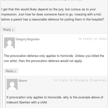
I get that this would likely depend on the jury, but curious as to your
impression. Just how far does someone have to go, messing with a kid,
before a parent has a reasonable defence for putting them in the hospital?
↓
Reply
in reply to John
Gregory Bogosian
says
The provocation defense only applies to homicide. Unless you killed the
con artist, then the provocation defense would not apply.
↓
Reply
in reply to Gregory Bogosian
Shonn
says
If provocation only applies to homocide, why is the example above of
indecent liberties with a child