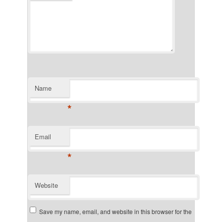
Name
*
Email
*
Website
Save my name, email, and website in this browser for the