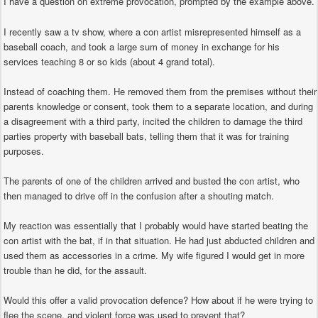
I have a question on extreme provocation, prompted by the example above.
I recently saw a tv show, where a con artist misrepresented himself as a
baseball coach, and took a large sum of money in exchange for his
services teaching 8 or so kids (about 4 grand total).
Instead of coaching them. He removed them from the premises without their
parents knowledge or consent, took them to a separate location, and during
a disagreement with a third party, incited the children to damage the third
parties property with baseball bats, telling them that it was for training
purposes.
The parents of one of the children arrived and busted the con artist, who
then managed to drive off in the confusion after a shouting match.
My reaction was essentially that I probably would have started beating the
con artist with the bat, if in that situation. He had just abducted children and
used them as accessories in a crime. My wife figured I would get in more
trouble than he did, for the assault.
Would this offer a valid provocation defence? How about if he were trying to
flee the scene, and violent force was used to prevent that?