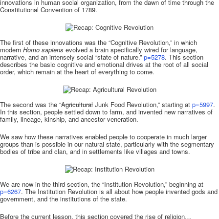
innovations in human social organization, from the dawn of time through the
Constitutional Convention of 1789.
The first of these innovations was the “Cognitive Revolution,” in which
modern
Homo sapiens
evolved a brain specifically wired for language,
narrative, and an intensely social “state of nature.”
p=5278
. This section
describes the basic cognitive and emotional drives at the root of all social
order, which remain at the heart of everything to come.
The second was the “
Agricultural
Junk Food Revolution,” starting at
p=5997
.
In this section, people settled down to farm, and invented new narratives of
family, lineage, kinship, and ancestor veneration.
We saw how these narratives enabled people to cooperate in much larger
groups than is possible in our natural state, particularly with the segmentary
bodies of tribe and clan, and in settlements like villages and towns.
We are now in the third section, the “Institution Revolution,” beginning at
p=6267
. The Institution Revolution is all about how people invented gods and
government, and the institutions of the state.
Before the current lesson, this section covered the rise of religion…