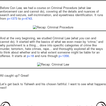
Before Con Law, we had a course on Criminal Procedure (what
law
enforcement
can and cannot do), covering all the details and nuances of
search and seizure, self-incrimination, and eyewitness identification. It runs
from
p=1373
to
p=4743
.
And at the very beginning, we studied Criminal Law (what
you
can and
cannot do). It started with the basics of what we even mean by “crime,” and
why punishment is a thing… dove into specific categories of crime like
murder, terrorism, hate crimes, rape… and thoroughly explored all the ways
to think about whether and to what extent someone might be liable for an
offense. It starts at
p=18
and runs through
p=1356
.
All caught up? Great!
Let’s get back to Yahweh and his chosen faithful. I want to see what happens
next!
Post navigation