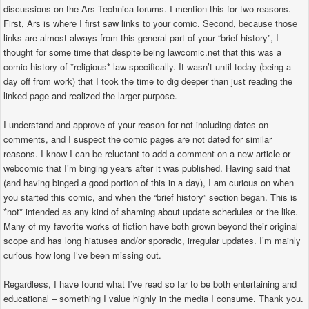
discussions on the Ars Technica forums. I mention this for two reasons.
First, Ars is where I first saw links to your comic. Second, because those
links are almost always from this general part of your “brief history”, I
thought for some time that despite being lawcomic.net that this was a
comic history of *religious* law specifically. It wasn’t until today (being a
day off from work) that I took the time to dig deeper than just reading the
linked page and realized the larger purpose.
I understand and approve of your reason for not including dates on
comments, and I suspect the comic pages are not dated for similar
reasons. I know I can be reluctant to add a comment on a new article or
webcomic that I’m binging years after it was published. Having said that
(and having binged a good portion of this in a day), I am curious on when
you started this comic, and when the “brief history” section began. This is
*not* intended as any kind of shaming about update schedules or the like.
Many of my favorite works of fiction have both grown beyond their original
scope and has long hiatuses and/or sporadic, irregular updates. I’m mainly
curious how long I’ve been missing out.
Regardless, I have found what I’ve read so far to be both entertaining and
educational – something I value highly in the media I consume. Thank you.