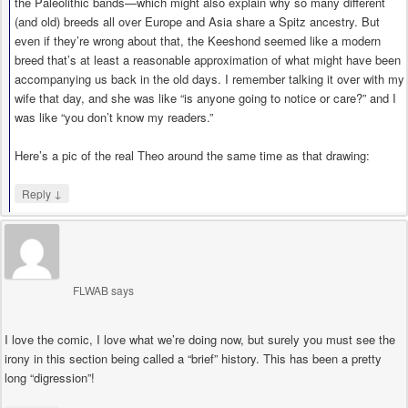
the Paleolithic bands—which might also explain why so many different
(and old) breeds all over Europe and Asia share a Spitz ancestry. But
even if they’re wrong about that, the Keeshond seemed like a modern
breed that’s at least a reasonable approximation of what might have been
accompanying us back in the old days. I remember talking it over with my
wife that day, and she was like “is anyone going to notice or care?” and I
was like “you don’t know my readers.”
Here’s a pic of the real Theo around the same time as that drawing:
↓
Reply
FLWAB
says
I love the comic, I love what we’re doing now, but surely you must see the
irony in this section being called a “brief” history. This has been a pretty
long “digression”!