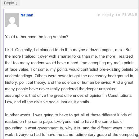
↓
Reply
in reply to FLWAB
Nathan
says
You’d rather have the long version?
I kid. Originally, I’d planned to do it in maybe a dozen pages, max. But
the more I talked it over with smarter folks than me, the more I realized
that too many readers would have a hard time accepting my main points
at face value. For some, my points would contradict pre-existing beliefs or
understandings. Others were never taught the necessary background in
history, political theory, and the science of human behavior. And a great
many people have never really pondered the deeper unspoken
assumptions that drive the great differences of opinion in Constitutional
Law, and all the divisive social issues it entails.
In other words, I was going to have to get all of those different kinds of
readers on the same page. Everyone had to have the same basic
grounding in what government is, why it is, and the different ways it can
work. Everyone had to have the same rudimentary grasp of the competing