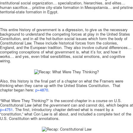
institutional social organization… specialization, hierarchies, and elites…
human sacrifice… pristine city-state formation in Mesopotamia… and pristine
territorial-state formation in Egypt.
This entire history of government is a digression, to give us the necessary
background to understand the competing forces at play in the United States
Constitution, and in all the hot-button social issues which form the body of
Constitutional Law. These include historical forces from the colonies,
England, and the European tradition. They also involve cultural differences…
competing conceptions of what government is, what it’s for, and how it
works… and yes, even tribal sensibilities, social emotions, and cognitive
wiring.
Also, this history is the final part of a chapter on what the Framers were
thinking when they came up with the United States Constitution. That
chapter began here:
p=4870
.
“What Were They Thinking?” is the second chapter in a course on U.S.
Constitutional Law (what the
government
can and cannot do), which begins at
p=4751
. The first, introductory chapter defined what is meant by a
“constitution,” what Con Law is all about, and included a complete text of the
U.S. Constitution with annotations.