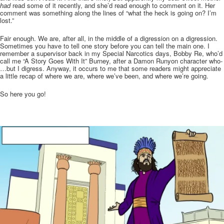
had
read some of it recently, and she’d read enough to comment on it. Her
comment was something along the lines of “what the heck is going on? I’m
lost.”
Fair enough. We are, after all, in the middle of a digression on a digression.
Sometimes you have to tell one story before you can tell the main one. I
remember a supervisor back in my Special Narcotics days, Bobby Re, who’d
call me “A Story Goes With It” Burney, after a Damon Runyon character who-
…but I digress. Anyway, it occurs to me that some readers might appreciate
a little recap of where we are, where we’ve been, and where we’re going.
So here you go!
.