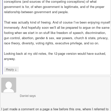
conceptions (and sources of the competing conceptions) of what
government is for, of when government is legitimate, and of the proper
relationship between government and people.
That was actually kind of freeing. And of course I’ve been enjoying myself
immensely. And hopefully soon we’ll all be prepared to argue on the same
footing when we start in on stuff like freedom of speech, discrimination,
gun control, abortion, gender & sex, war powers, church & state, privacy,
race theory, diversity, voting rights, executive privilege, and so on.
Looking back at my old notes, the 12-page version would have sucked,
anyway.
↓
Reply
Daniel
says
I just made a comment on a page a few before this one, where I referred to