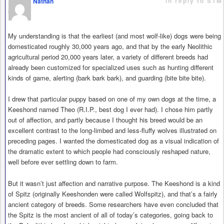
in reply to STM
Nathan
says
My understanding is that the earliest (and most wolf-like) dogs were being
domesticated roughly 30,000 years ago, and that by the early Neolithic
agricultural period 20,000 years later, a variety of different breeds had
already been customized for specialized uses such as hunting different
kinds of game, alerting (bark bark bark), and guarding (bite bite bite).
I drew that particular puppy based on one of my own dogs at the time, a
Keeshond named Theo (R.I.P., best dog I ever had). I chose him partly
out of affection, and partly because I thought his breed would be an
excellent contrast to the long-limbed and less-fluffy wolves illustrated on
preceding pages. I wanted the domesticated dog as a visual indication of
the dramatic extent to which people had consciously reshaped nature,
well before ever settling down to farm.
But it wasn’t just affection and narrative purpose. The Keeshond is a kind
of Spitz (originally Keeshonden were called Wolfspitz), and that’s a fairly
ancient category of breeds. Some researchers have even concluded that
the Spitz is the most ancient of all of today’s categories, going back to