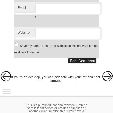
Email
*
Website
Save my name, email, and website in this browser for the
next time I comment.
Post navigation
If you're on desktop, you can navigate with your left and right
arrows.
Main menu
Skip to primary content
Skip to secondary content
This is a purely educational website. Nothing
here is legal advice or creates or implies an
attorney-client relationship. If you have a