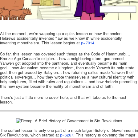
.
At the moment, we’re wrapping up a quick lesson on how the ancient
Hebrews accidentally invented “law as we know it” while accidentally
inventing monotheism. This lesson begins at
p=7014
.
So far, this lesson has covered such things as the Code of Hammurabi…
Bronze Age Canaanite religion… how a neighboring storm god named
Yahweh got adopted into the pantheon, and eventually became its main
god… how Jerusalem became a kingdom, then made Yahweh its only state
god, then got erased by Babylon… how returning exiles made Yahweh their
political sovereign… how they wrote themselves a new cultural identity with
holy scriptures, filled with rules and regulations… and how rhetoric promoting
this new system became the reality of monotheism and of faith.
There’s just a little more to cover here, and that will take us to the next
lesson.
The current lesson is only one part of a much larger History of Government in
Six Revolutions, which started at
p=6267
. This history is covering the major