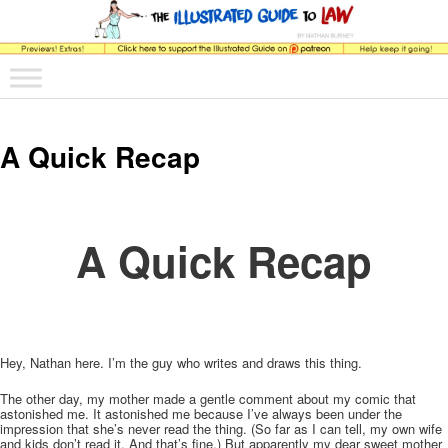
The comic that teaches what the law is, how it really works, and why.
Main menu
Skip to primary content
Skip to secondary content
The Illustrated Guide to Law
A Quick Recap
A Quick Recap
Hey, Nathan here. I’m the guy who writes and draws this thing.
The other day, my mother made a gentle comment about my comic that
astonished me. It astonished me because I’ve always been under the
impression that she’s never read the thing. (So far as I can tell, my own wife
and kids don’t read it. And that’s fine.) But apparently my dear sweet mother