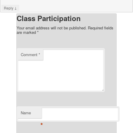
↓
Reply
Class Participation
Your email address will not be published.
Required fields
are marked
*
Comment
*
Name
*