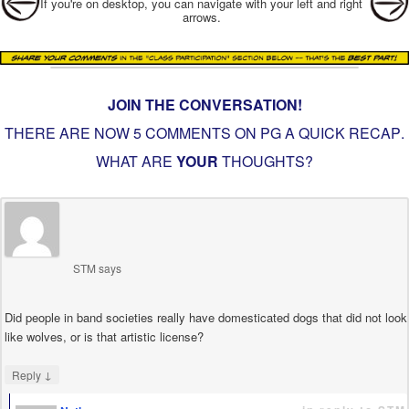
If you're on desktop, you can navigate with your left and right
arrows.
JOIN THE CONVERSATION!
THERE ARE NOW 5 COMMENTS ON PG
A QUICK RECAP
.
WHAT ARE
YOUR
THOUGHTS?
STM
says
Did people in band societies really have domesticated dogs that did not look
like wolves, or is that artistic license?
↓
Reply