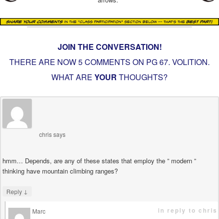
JOIN THE CONVERSATION!
THERE ARE NOW 5 COMMENTS ON PG
67. VOLITION
.
WHAT ARE
YOUR
THOUGHTS?
chris
says
hmm… Depends, are any of these states that employ the ” modern ”
thinking have mountain climbing ranges?
↓
Reply
in reply to chris
Marc