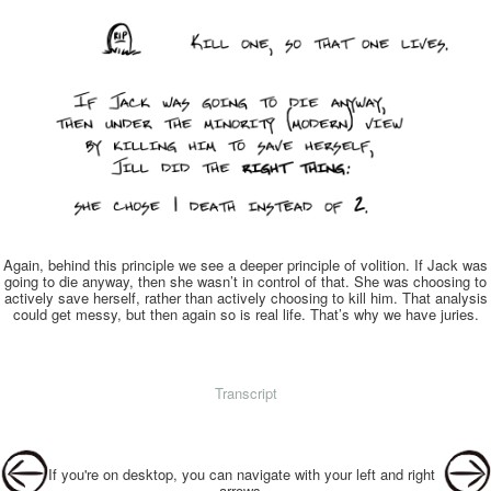
Again, behind this principle we see a deeper principle of volition. If Jack was
going to die anyway, then she wasn’t in control of that. She was choosing to
actively save herself, rather than actively choosing to kill him. That analysis
could get messy, but then again so is real life. That’s why we have juries.
Transcript
Post navigation
If you're on desktop, you can navigate with your left and right
arrows.