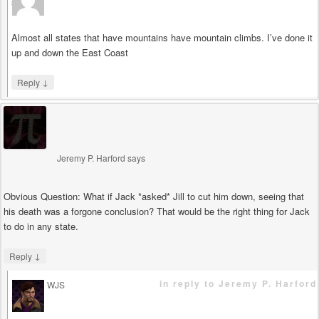
says
Almost all states that have mountains have mountain climbs. I’ve done it
up and down the East Coast
↓
Reply
Jeremy P. Harford
says
Obvious Question: What if Jack *asked* Jill to cut him down, seeing that
his death was a forgone conclusion? That would be the right thing for Jack
to do in any state.
↓
Reply
in reply to Jeremy P. Harford
WJS
says