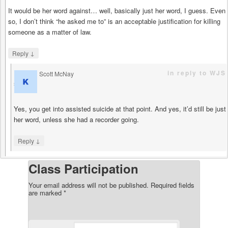
It would be her word against… well, basically just her word, I guess. Even
so, I don’t think “he asked me to” is an acceptable justification for killing
someone as a matter of law.
↓
Reply
in reply to WJS
Scott McNay
says
Yes, you get into assisted suicide at that point. And yes, it’d still be just
her word, unless she had a recorder going.
↓
Reply
Class Participation
Your email address will not be published.
Required fields
are marked
*