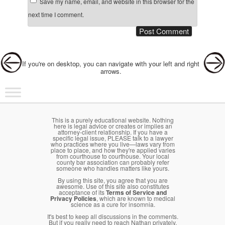
Save my name, email, and website in this browser for the
next time I comment.
Post navigation
If you're on desktop, you can navigate with your left and right
arrows.
Main menu
Skip to primary content
Skip to secondary content
This is a purely educational website. Nothing
here is legal advice or creates or implies an
attorney-client relationship. If you have a
specific legal issue, PLEASE talk to a lawyer
who practices where you live—laws vary from
place to place, and how they're applied varies
from courthouse to courthouse. Your local
county bar association can probably refer
someone who handles matters like yours.
By using this site, you agree that you are
awesome. Use of this site also constitutes
acceptance of its
Terms of Service and
Privacy Policies
, which are known to medical
science as a cure for insomnia.
It's best to keep all discussions in the comments.
But if you really need to reach Nathan privately,