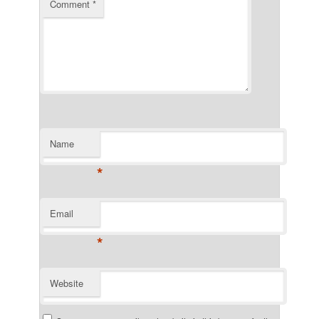
Comment
*
Name
*
Email
*
Website