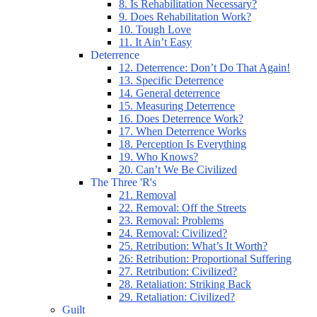
8. Is Rehabilitation Necessary?
9. Does Rehabilitation Work?
10. Tough Love
11. It Ain’t Easy
Deterrence
12. Deterrence: Don’t Do That Again!
13. Specific Deterrence
14. General deterrence
15. Measuring Deterrence
16. Does Deterrence Work?
17. When Deterrence Works
18. Perception Is Everything
19. Who Knows?
20. Can’t We Be Civilized
The Three 'R's
21. Removal
22. Removal: Off the Streets
23. Removal: Problems
24. Removal: Civilized?
25. Retribution: What’s It Worth?
26: Retribution: Proportional Suffering
27. Retribution: Civilized?
28. Retaliation: Striking Back
29. Retaliation: Civilized?
Guilt