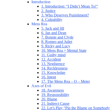
Introduction
1. Introduction: “I Didn’t Mean To!”
2. Justice
3. Who Deserves Punishment?
4. Culpability
Mens Rea
5. Jack and Jill
6. Jan and Dean
7. Bonnie and Clyde
8. Romeo and Juliet
9. Ricky and Lucy
10. Mens Rea = Mental State
11. Guilty mind
12. Accident
13. Negligence
14. Recklessness
15. Knowledge
16. Intent
17. The Mens Rea – O – Meter
Axes of Evil
18. Awareness
19. Responsibility
20. Blame
21. Indirect Cause
22. Let’s Play “Pin the Blame on Somebody