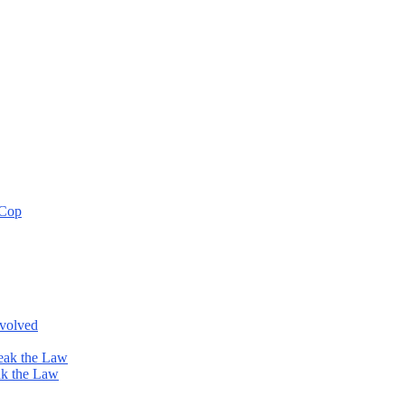
 Cop
nvolved
eak the Law
ak the Law