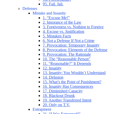
95. Fail. Jail.
Defenses
Mistake and Insanity
1. “Excuse Me!”
2. Ignorance of the Law
3. Forgiveness vs. Nothing to Forgive
4. Excuse vs. Justification
5. Mistaken Facts
6. Not a Defense If Not a Crime
7. Provocation: Temporary Insanity
8. Provocation: Elements of the Defense
9. Provocation: The Rationale
10. The “Reasonable Person”
11. “Reasonable?” It Depends
12. Insanity
13. Insanity: You Wouldn’t Understand
14. Delusion
15. What’s the Point of Punishment?
16. Insanity Has Consequences
17. Diminished Capacity
18. Blackout Drunk
19. Another Transferred Intent
20. Only on T.V.
Entrapment
21. “I Was Entrapped!”