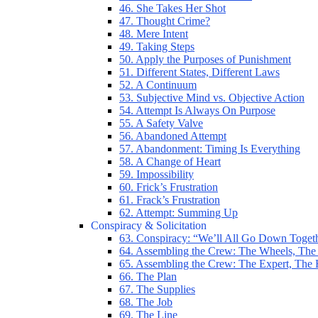
46. She Takes Her Shot
47. Thought Crime?
48. Mere Intent
49. Taking Steps
50. Apply the Purposes of Punishment
51. Different States, Different Laws
52. A Continuum
53. Subjective Mind vs. Objective Action
54. Attempt Is Always On Purpose
55. A Safety Valve
56. Abandoned Attempt
57. Abandonment: Timing Is Everything
58. A Change of Heart
59. Impossibility
60. Frick’s Frustration
61. Frack’s Frustration
62. Attempt: Summing Up
Conspiracy & Solicitation
63. Conspiracy: “We’ll All Go Down Toget
64. Assembling the Crew: The Wheels, The
65. Assembling the Crew: The Expert, The
66. The Plan
67. The Supplies
68. The Job
69. The Line