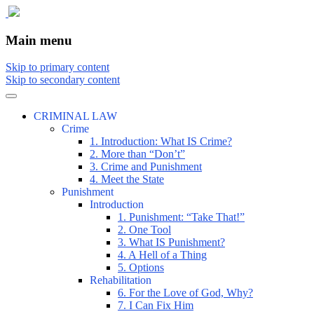
The comic that teaches what the law is, how
The Illustrated Guide to Law
Main menu
Skip to primary content
Skip to secondary content
CRIMINAL LAW
Crime
1. Introduction: What IS Crime?
2. More than “Don’t”
3. Crime and Punishment
4. Meet the State
Punishment
Introduction
1. Punishment: “Take That!”
2. One Tool
3. What IS Punishment?
4. A Hell of a Thing
5. Options
Rehabilitation
6. For the Love of God, Why?
7. I Can Fix Him