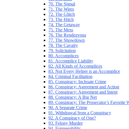
70. The Signal
71. The Wires
72. The Glitch
73. The Hitch
74. The Getaway
75. The Mess
76. The Rendezvous
77. The Showdown
78. The Cavalry
79. Solicitation
80. Accomplices
81. Accomplice Liability
82. All Kinds of Accomplices
83. Not Every Helper is an Accomplice
84. Criminal Facilitation
85. Conspiracy: Inchoate Crime
86. Conspiracy: Agreement and Action
87. Conspiracy: Agreement and Intent
88. Conspiracy: A Big Net
89. Conspiracy: The Prosecutor’s Favorite
90. A Separate Crime
91. Withdrawal from a Conspiracy
92. A Conspiracy of One?
93. Felony Murder
94. Foreseeability