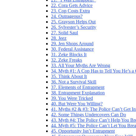
22. Cora Gets Advice
23. Cop Costs Extra
24. Outrageous?
25. Grayson Helps Out
26. Sylvester’s Security
27. Solid Saul
28. Jeez
29. Jen Shops Around
30. Federal Assistance
31. Zeke Blocks It
32. Zeke Freaks
33. All Your Myths Are Wrong
34. Myth #1: A Cop Has to Tell You He’s a
35. Think About It
36. Not a Survival Skill
37. Elements of Entrapment
38. Entrapment Explanation
39. You Were Tricked
40. But Were You Willing?
41. Myths #2 & #3: The Police Can’t Get I
42. Some Things Undercovers Can Do
43. Myth #4: The Police Can’t Help You Br
44. Myth #5: The Police Can’t Let You Bre
45. Opportunity Isn’t Entrapment