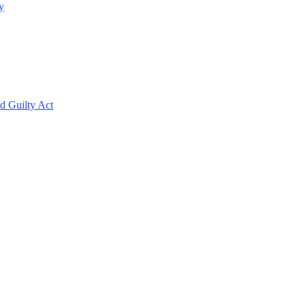
y
d Guilty Act