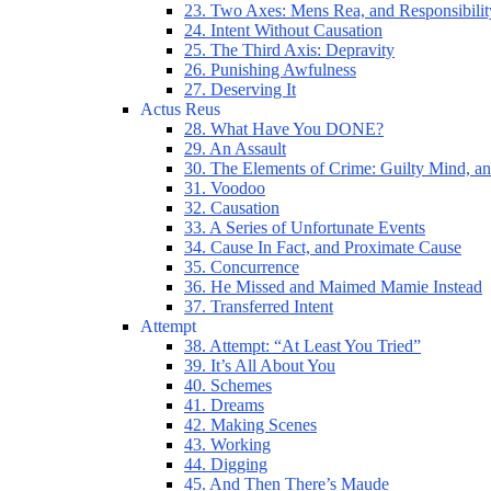
23. Two Axes: Mens Rea, and Responsibilit
24. Intent Without Causation
25. The Third Axis: Depravity
26. Punishing Awfulness
27. Deserving It
Actus Reus
28. What Have You DONE?
29. An Assault
30. The Elements of Crime: Guilty Mind, an
31. Voodoo
32. Causation
33. A Series of Unfortunate Events
34. Cause In Fact, and Proximate Cause
35. Concurrence
36. He Missed and Maimed Mamie Instead
37. Transferred Intent
Attempt
38. Attempt: “At Least You Tried”
39. It’s All About You
40. Schemes
41. Dreams
42. Making Scenes
43. Working
44. Digging
45. And Then There’s Maude