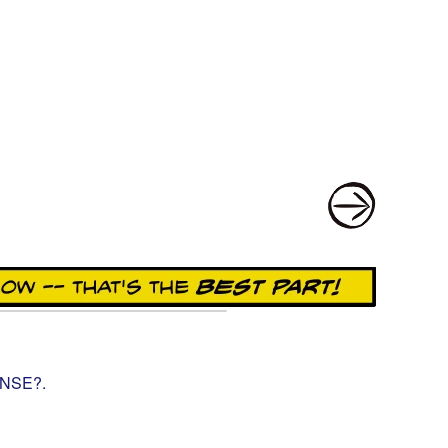
ENSE?
.