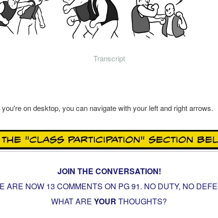
Transcript
f you're on desktop, you can navigate with your left and right arrows.
JOIN THE CONVERSATION!
E ARE NOW 13 COMMENTS ON PG
91. NO DUTY, NO DEF
WHAT ARE
YOUR
THOUGHTS?