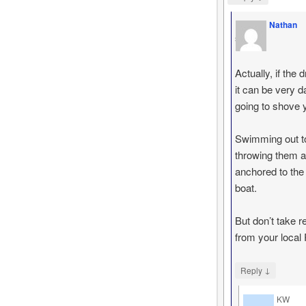
Nathan
says
Actually, if th
it can be very d
going to shove yo
Swimming out to
throwing them a 
anchored to the 
boat.
But don’t take 
from your local 
↓
Reply
KW