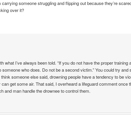
m carrying someone struggling and flipping out because they’re scared
king over it?
ith what I’ve always been told. “If you do not have the proper training 
t to someone who does. Do not be a second victim.” You could try an
I think someone else said, drowning people have a tendency to be vi
 can get some air. That said, I overheard a lifeguard comment once t
ch and man handle the drownee to control them.