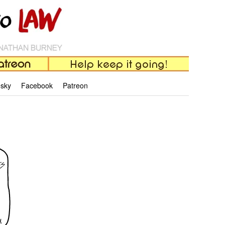
esky
Facebook
Patreon