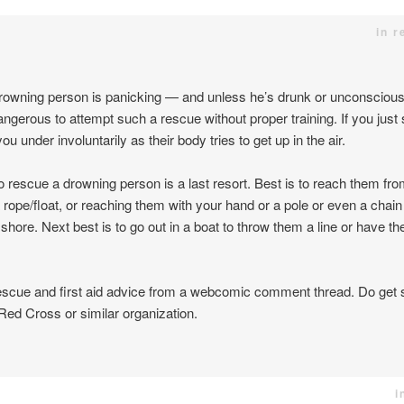
in r
e drowning person is panicking — and unless he’s drunk or unconsciou
angerous to attempt such a rescue without proper training. If you just
u under involuntarily as their body tries to get up in the air.
 rescue a drowning person is a last resort. Best is to reach them fro
rope/float, or reaching them with your hand or a pole or even a chain
shore. Next best is to go out in a boat to throw them a line or have t
rescue and first aid advice from a webcomic comment thread. Do get 
Red Cross or similar organization.
i