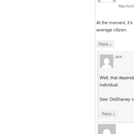
ManYun
At the moment, it’s 
average citizen.
↓
Reply
Jack
says
Well, that depend
individual.
See: DeShaney v.
↓
Reply