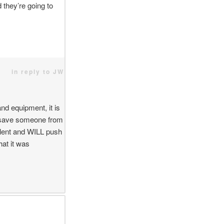
 they’re going to
in reply to JW
and equipment, it is
d save someone from
olent and WILL push
hat it was