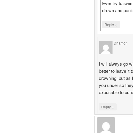
Ever try to swi
drown and panic
↓
Reply
Dhamon
says
I will always go w
better to leave i
drowning, but as 
you under so they
excusable to pun
↓
Reply