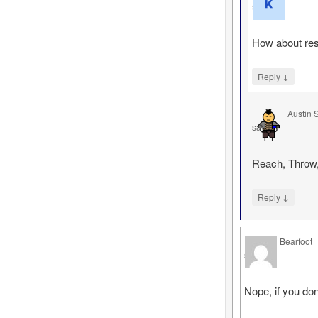
says
How about res
↓
Reply
Austin 
says
Reach, Throw,
↓
Reply
Bearfoot
says
Nope, if you don