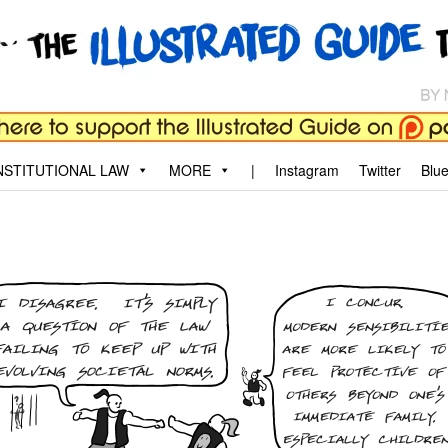
aw
, and why.
STITUTIONAL LAW
MORE
|
Instagram
Twitter
Blu