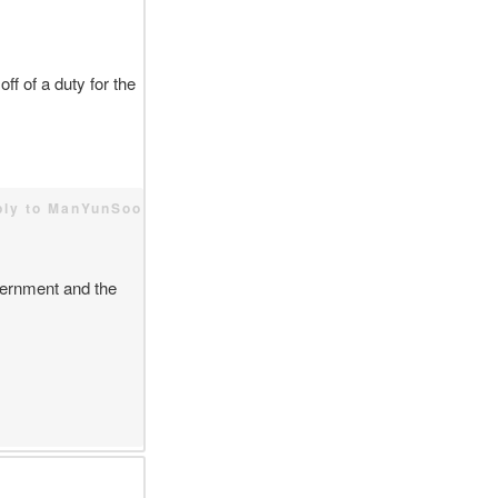
ff of a duty for the
ply to ManYunSoo
vernment and the