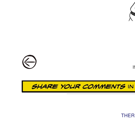
Post navigation
I
THER