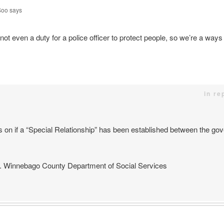
Soo
says
not even a duty for a police officer to protect people, so we’re a ways o
in re
s on if a “Special Relationship” has been established between the go
 Winnebago County Department of Social Services