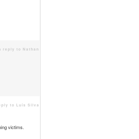
n reply to Nathan
eply to Luís Silva
ing victims.