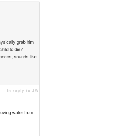
hysically grab him
child to die?
tances, sounds like
in reply to JW
moving water from