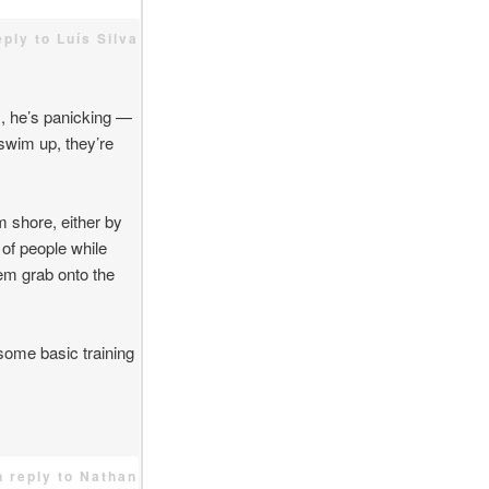
eply to Luís Silva
s, he’s panicking —
 swim up, they’re
m shore, either by
 of people while
hem grab onto the
some basic training
n reply to Nathan