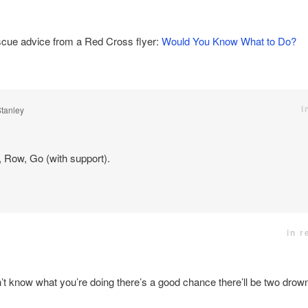
cue advice from a Red Cross flyer:
Would You Know What to Do?
i
Stanley
 Row, Go (with support).
in r
’t know what you’re doing there’s a good chance there’ll be two drown