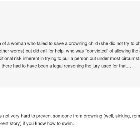
 of a woman who failed to save a drowning child (she did not try to p
 other words) but did call for help, who was “convicted” of allowing the 
itional risk inherent in trying to pull a person out under most circums
ut there had to have been a legal reasoning the jury used for that…
it’s not very hard to prevent someone from drowning (well, sinking, re
ferent story) if you know how to swim.