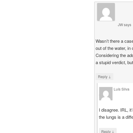
JW
says
Wasn’t there a case
out of the water, in
Considering the add
a stupid verdict, b
↓
Reply
Luís Silva
says
I disagree. IRL, 
the lungs is a dif
↓
Reply