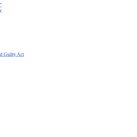
”
y
d Guilty Act