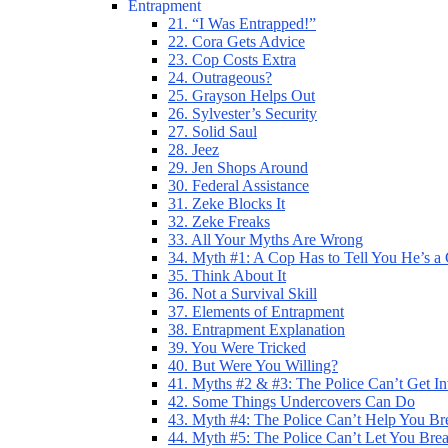
Entrapment
21. “I Was Entrapped!”
22. Cora Gets Advice
23. Cop Costs Extra
24. Outrageous?
25. Grayson Helps Out
26. Sylvester’s Security
27. Solid Saul
28. Jeez
29. Jen Shops Around
30. Federal Assistance
31. Zeke Blocks It
32. Zeke Freaks
33. All Your Myths Are Wrong
34. Myth #1: A Cop Has to Tell You He’s a
35. Think About It
36. Not a Survival Skill
37. Elements of Entrapment
38. Entrapment Explanation
39. You Were Tricked
40. But Were You Willing?
41. Myths #2 & #3: The Police Can’t Get I
42. Some Things Undercovers Can Do
43. Myth #4: The Police Can’t Help You Br
44. Myth #5: The Police Can’t Let You Bre