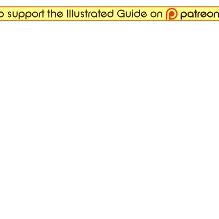
 it really works, and why.