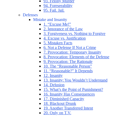
93. Felony Murder
94. Foreseeability
95. Fail. Jail.
Defenses
Mistake and Insanity
1. “Excuse Me!”
2. Ignorance of the Law
3. Forgiveness vs. Nothing to Forgive
4. Excuse vs. Justification
5. Mistaken Facts
6. Not a Defense If Not a Crime
7. Provocation: Temporary Insanity
8. Provocation: Elements of the Defense
9. Provocation: The Rationale
10. The “Reasonable Person”
11. “Reasonable?” It Depends
12. Insanity
13. Insanity: You Wouldn’t Understand
14. Delusion
15. What’s the Point of Punishment?
16. Insanity Has Consequences
17. Diminished Capacity
18. Blackout Drunk
19. Another Transferred Intent
20. Only on T.V.