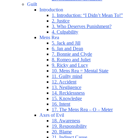
Guilt
Introduction
1. Introduction: “I Didn’t Mean To!”
2. Justice
3. Who Deserves Punishment?
4. Culpability
Mens Rea
5. Jack and Jill
6. Jan and Dean
7. Bonnie and Clyde
8. Romeo and Juliet
9. Ricky and Lucy
10. Mens Rea = Mental State
11. Guilty mind
12. Accident
13. Negligence
14. Recklessness
15. Knowledge
16. Intent
17. The Mens Rea – O – Meter
Axes of Evil
18. Awareness
19. Responsibility
20. Blame
21. Indirect Cause