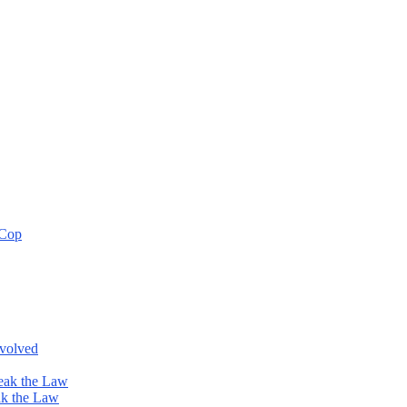
 Cop
nvolved
eak the Law
ak the Law