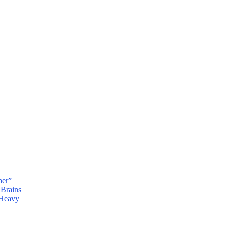
her”
 Brains
 Heavy