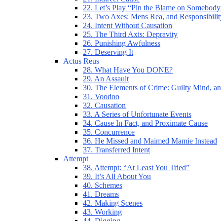
22. Let’s Play “Pin the Blame on Somebody
23. Two Axes: Mens Rea, and Responsibilit
24. Intent Without Causation
25. The Third Axis: Depravity
26. Punishing Awfulness
27. Deserving It
Actus Reus
28. What Have You DONE?
29. An Assault
30. The Elements of Crime: Guilty Mind, an
31. Voodoo
32. Causation
33. A Series of Unfortunate Events
34. Cause In Fact, and Proximate Cause
35. Concurrence
36. He Missed and Maimed Mamie Instead
37. Transferred Intent
Attempt
38. Attempt: “At Least You Tried”
39. It’s All About You
40. Schemes
41. Dreams
42. Making Scenes
43. Working
44. Digging