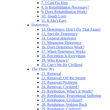
7. I Can Fix Him
8. Is Rehabilitation Necessary?
9. Does Rehabilitation Work?
10. Tough Love
11. It Ain’t Easy
Deterrence
12. Deterrence: Don’t Do That Again!
13. Specific Deterrence
14. General deterrence
15. Measuring Deterrence
16. Does Deterrence Work?
17. When Deterrence Works
18. Perception Is Everything
19. Who Knows?
20. Can’t We Be Civilized
The Three 'R's
21. Removal
22. Removal: Off the Streets
23. Removal: Problems
24. Removal: Civilized?
25. Retribution: What’s It Worth?
26: Retribution: Proportional Suffering
27. Retribution: Civilized?
28. Retaliation: Striking Back
29. Retaliation: Civilized?