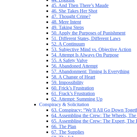
45. And Then There’s Maude
46. She Takes Her Shot
47. Thought Crime?
48. Mere Intent
49. Taking Steps
50. Apply the Purposes of Punishment
51. Different States, Different Laws
52. A Continuum
53. Subjective Mind vs. Objective Action
54. Attempt Is Always On Purpose
55. A Safety Valve
56. Abandoned Attempt
57. Abandonment: Timing Is Everything
58. A Change of Heart
59. Impossibility
60. Frick’s Frustration
61. Frack’s Frustration
62. Attempt: Summing Up
Conspiracy & Solicitation
63. Conspiracy: “We’ll All Go Down Toget
64. Assembling the Crew: The Wheels, The
65. Assembling the Crew: The Expert, The
66. The Plan
67. The Supplies