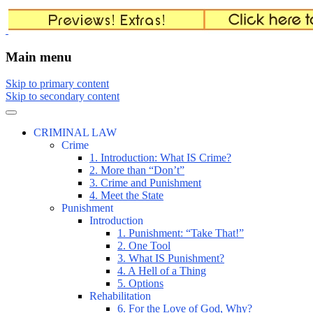
The comic that teaches what the law is, how
The Illustrated Guide to Law
Main menu
Skip to primary content
Skip to secondary content
CRIMINAL LAW
Crime
1. Introduction: What IS Crime?
2. More than “Don’t”
3. Crime and Punishment
4. Meet the State
Punishment
Introduction
1. Punishment: “Take That!”
2. One Tool
3. What IS Punishment?
4. A Hell of a Thing
5. Options
Rehabilitation
6. For the Love of God, Why?