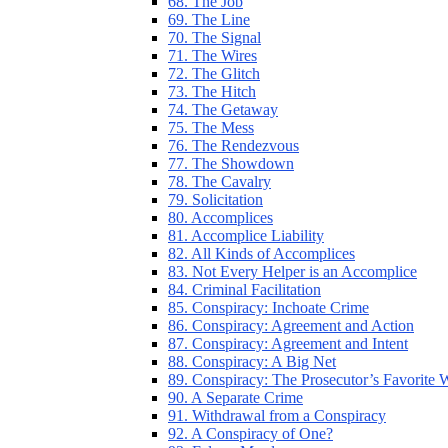
68. The Job
69. The Line
70. The Signal
71. The Wires
72. The Glitch
73. The Hitch
74. The Getaway
75. The Mess
76. The Rendezvous
77. The Showdown
78. The Cavalry
79. Solicitation
80. Accomplices
81. Accomplice Liability
82. All Kinds of Accomplices
83. Not Every Helper is an Accomplice
84. Criminal Facilitation
85. Conspiracy: Inchoate Crime
86. Conspiracy: Agreement and Action
87. Conspiracy: Agreement and Intent
88. Conspiracy: A Big Net
89. Conspiracy: The Prosecutor’s Favorite
90. A Separate Crime
91. Withdrawal from a Conspiracy
92. A Conspiracy of One?