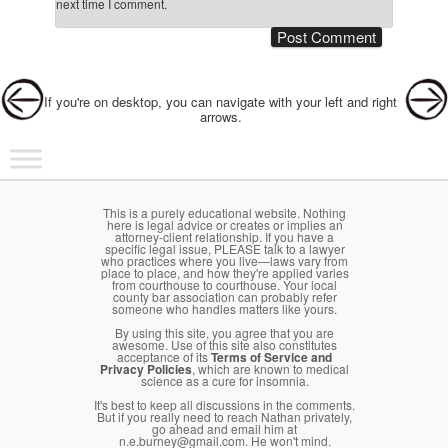
next time I comment.
Post navigation
If you're on desktop, you can navigate with your left and right
arrows.
Main menu
Skip to primary content
Skip to secondary content
This is a purely educational website. Nothing
here is legal advice or creates or implies an
attorney-client relationship. If you have a
specific legal issue, PLEASE talk to a lawyer
who practices where you live—laws vary from
place to place, and how they're applied varies
from courthouse to courthouse. Your local
county bar association can probably refer
someone who handles matters like yours.
By using this site, you agree that you are
awesome. Use of this site also constitutes
acceptance of its
Terms of Service and
Privacy Policies
, which are known to medical
science as a cure for insomnia.
It's best to keep all discussions in the comments.
But if you really need to reach Nathan privately,
go ahead and email him at
n.e.burney@gmail.com. He won't mind.