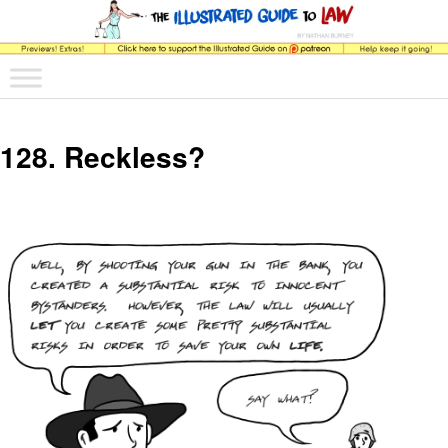
The comic that teaches what the law is, how it really works, and why.
Main menu
Skip to primary content
Skip to secondary content
The Illustrated Guide to Law
128. Reckless?