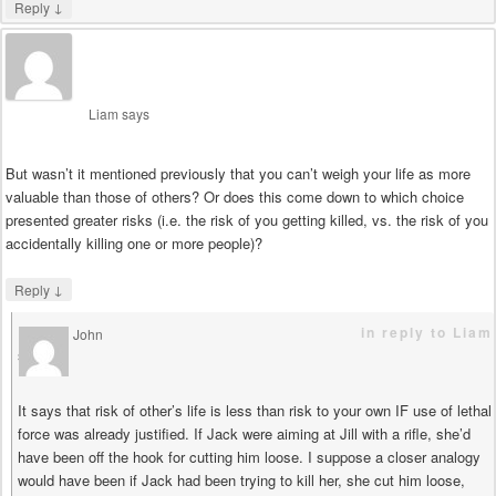
↓
Reply
Liam
says
But wasn’t it mentioned previously that you can’t weigh your life as more
valuable than those of others? Or does this come down to which choice
presented greater risks (i.e. the risk of you getting killed, vs. the risk of you
accidentally killing one or more people)?
↓
Reply
in reply to Liam
John
says
It says that risk of other’s life is less than risk to your own IF use of lethal
force was already justified. If Jack were aiming at Jill with a rifle, she’d
have been off the hook for cutting him loose. I suppose a closer analogy
would have been if Jack had been trying to kill her, she cut him loose,