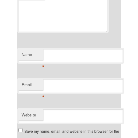
Name
*
Email
*
Website
Save my name, email, and website in this browser for the