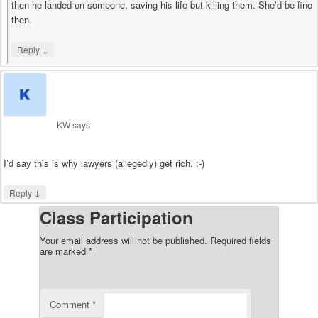
then he landed on someone, saving his life but killing them. She’d be fine
then.
↓
Reply
KW
says
I’d say this is why lawyers (allegedly) get rich. :-)
↓
Reply
Class Participation
Your email address will not be published.
Required fields
are marked
*
Comment
*