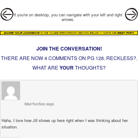
Post navigation
If you're on desktop, you can navigate with your left and right
arrows.
JOIN THE CONVERSATION!
THERE ARE NOW 4 COMMENTS ON PG
128. RECKLESS?
.
WHAT ARE
YOUR
THOUGHTS?
ManYunSoo
says
Haha, I love how Jill shows up here right when I was thinking about her
situation.