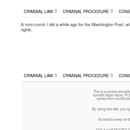
The Illustrated Guide to L
The comic that teaches what the law is, how it really works
Main menu
Skip to primary content
Skip to secondary content
CRIMINAL LAW
CRIMINAL PROCEDURE
CONS
A mini-comic I did a while ago for the Washington Post, with
rights.
Main menu
Skip to primary content
Skip to secondary content
CRIMINAL LAW
CRIMINAL PROCEDURE
CONS
This is a purely educati
specific legal issue, P
varies from courthou
By using this site, you 
It's best to keep al
THE ILLUSTRATED GUI