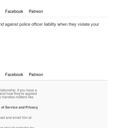
Facebook
Patreon
 against police officer liability when they violate your
Facebook
Patreon
lationship. If you have a
 and how they're applied
o handles matters like
 of Service and Privacy
head and email him at
d should probably be