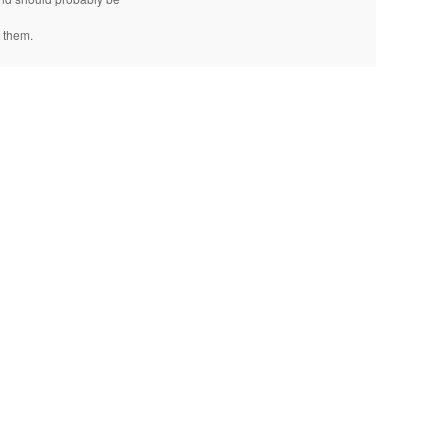
 them.