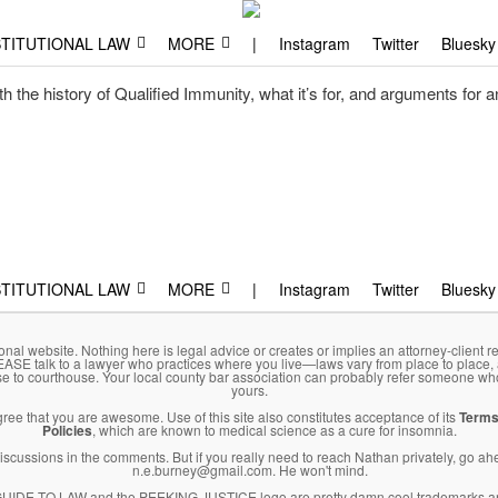
aw
, and why.
TITUTIONAL LAW
MORE
|
Instagram
Twitter
Bluesky
 the history of Qualified Immunity, what it’s for, and arguments for and
TITUTIONAL LAW
MORE
|
Instagram
Twitter
Bluesky
onal website. Nothing here is legal advice or creates or implies an attorney-client re
LEASE talk to a lawyer who practices where you live—laws vary from place to place,
se to courthouse. Your local county bar association can probably refer someone wh
yours.
agree that you are awesome. Use of this site also constitutes acceptance of its
Terms
Policies
, which are known to medical science as a cure for insomnia.
l discussions in the comments. But if you really need to reach Nathan privately, go a
n.e.burney@gmail.com. He won't mind.
DE TO LAW and the PEEKING JUSTICE logo are pretty damn cool trademarks an