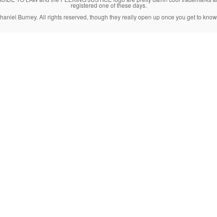
registered one of these days.
haniel Burney. All rights reserved, though they really open up once you get to know