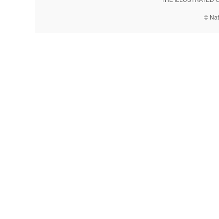
© Nat