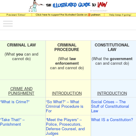
The comic that teaches what the law is, how it really works, and why.
Main menu
Skip to primary content
Skip to secondary content
The Illustrated Guide to Law
CRIMINAL LAW
CRIMINAL
CONSTITUTIONAL
PROCEDURE
LAW
(What
you
can and
cannot do)
(What
law
(What the
government
enforcement
can and cannot do)
can and cannot do)
CRIME AND
PUNISHMENT
INTRODUCTION
INTRODUCTION
“What is Crime?”
“So What?” – What
Social Crises – The
Criminal Procedure is
Stuff of Constitutional
For
Law
“Take That!” –
“Meet the Players” –
What IS a Constitution?
Punishment
Police, Prosecutors,
Defense Counsel, and
Judges