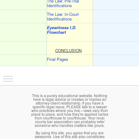
The Law: Pre-Trial
Identifications
The Law: In-Court
Identifications
Eyewitness I.D.
Flowchart
CONCLUSION
Final Pages
Main menu
Skip to primary content
Skip to secondary content
This is a purely educational website. Nothing
here is legal advice or creates or implies an
attorney-client relationship. If you have a
specific legal issue, PLEASE talk to a lawyer
who practices where you live—laws vary from
place to place, and how they're applied varies
from courthouse to courthouse. Your local
county bar association can probably refer
someone who handles matters like yours.
By using this site, you agree that you are
awesome. Use of this site also constitutes