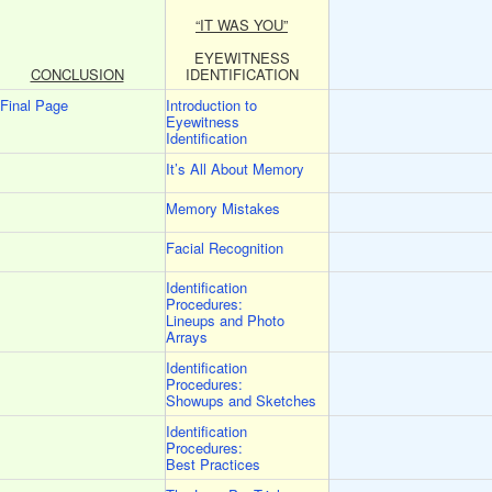
“IT WAS YOU”
EYEWITNESS
CONCLUSION
IDENTIFICATION
Final Page
Introduction to
Eyewitness
Identification
It’s All About Memory
Memory Mistakes
Facial Recognition
Identification
Procedures:
Lineups and Photo
Arrays
Identification
Procedures:
Showups and Sketches
Identification
Procedures:
Best Practices