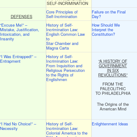
SELF-INCRIMINATION
Core Principles of
Failure on the Final
DEFENSES
Self-Incrimination
Day?
“Excuse Me!” –
History of Self-
How Should We
Mistake, Justification,
Incrimination Law:
Interpret the
Intoxication, and
English Common Law
Constitution?
Insanity
to
Star Chamber and
Magna Carta
“I Was Entrapped!” –
History of Self-
Entrapment
Incrimination Law:
“A HISTORY OF
From Inquisition and
GOVERNMENT
Religious Persecution
IN SIX
to the Rights of
REVOLUTIONS”
Englishmen
FROM THE
PALEOLITHIC
TO PHILADELPHIA
The Origins of the
American Mind
“I Had No Choice!” –
History of Self-
Enlightenment Ideas
Necessity
Incrimination Law:
Colonial America to the