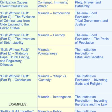
Civilization Causes
Contempt, Immunity,
Piety, Prayer, and
Overcriminalization
Waiver
Patriarchy
“Guilt Without Fault”
Miranda – Introduction
The Junk Food
(Part C) – The Evolution
Revolution –
of Criminal Law from
Tribal Government and
Olde England to the
Justice
United States
“Guilt Without Fault”
Miranda – Custody
The Junk Food
(Part D) – The Invention
Revolution – The Perils
of Strict Liability
of Population
“Guilt Without Fault”
Miranda –
The Institution
(Part E) – Statutory
Voluntariness
Revolution –
Rape, Drunk Driving,
Ritual and Sacrifice
and Regulatory
Offenses
“Guilt Without Fault”
Miranda – “Stop” vs.
The Institution
(Part F) – Conclusion
“Custody”
Revolution – Inventing
Gods and Religion
Miranda – Interrogation
The Institution
Revolution – Inventing
EXAMPLES
the State and the Law
“Putting It All Together”
Miranda – Public
The Institution