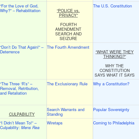
“For the Love of God,
The U.S. Constitution
Why?” – Rehabilitation
“POLICE vs.
PRIVACY”
FOURTH
AMENDMENT
SEARCH AND
SEIZURE
“Don’t Do That Again!” –
The Fourth Amendment
Deterrence
“WHAT WERE THEY
THINKING?”
WHY THE
CONSTITUTION
SAYS WHAT IT SAYS
“The Three ‘R’s” –
The Exclusionary Rule
Why a Constitution?
Removal, Retribution,
and Retaliation
Search Warrants and
Popular Sovereignty
CULPABILITY
Standing
“I Didn’t Mean To!” –
Wiretaps
Coming to Philadelphia
Culpability:
Mens Rea