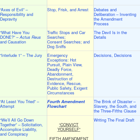
“Axes of Evil” –
Stop, Frisk, and Arrest
Debates and
Responsibility and
Deliberation – Inventing
Depravity
the Amendment
Process
“What Have You
Traffic Stops and Car
The Devil Is in the
DONE?” –
Actus Reus
Searches;
Details
and Causation
Consent Searches; and
Dog Sniffs
“Interlude 1” – The Jury
Emergency
Decisions, Decisions
Exceptions: Hot
Pursuit, Plain View,
Deadly Force,
Abandonment,
Destruction of
Evidence, Rescue,
Public Safety, Exigent
Circumstances
“At Least You Tried” –
Fourth Amendment
The Brink of Disaster –
Attempt
Flowchart
Slavery, the South, and
the Three-Fifths Clause
“We’ll All Go Down
Writing The Final Draft
Together” – Solicitation,
“CONVICT
Accomplice Liability,
YOURSELF”
and Conspiracy
FIFTH AMENDMENT