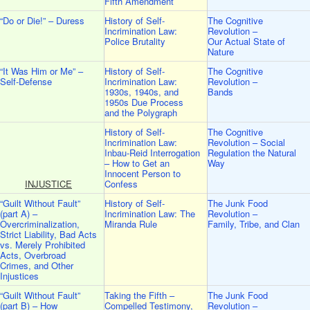
Fifth Amendment
“Do or Die!” – Duress
History of Self-
The Cognitive
Incrimination Law:
Revolution –
Police Brutality
Our Actual State of
Nature
“It Was Him or Me” –
History of Self-
The Cognitive
Self-Defense
Incrimination Law:
Revolution –
1930s, 1940s, and
Bands
1950s Due Process
and the Polygraph
History of Self-
The Cognitive
Incrimination Law:
Revolution – Social
Inbau-Reid Interrogation
Regulation the Natural
– How to Get an
Way
Innocent Person to
INJUSTICE
Confess
“Guilt Without Fault”
History of Self-
The Junk Food
(part A) –
Incrimination Law: The
Revolution –
Overcriminalization,
Miranda Rule
Family, Tribe, and Clan
Strict Liability, Bad Acts
vs. Merely Prohibited
Acts, Overbroad
Crimes, and Other
Injustices
“Guilt Without Fault”
Taking the Fifth –
The Junk Food
(part B) – How
Compelled Testimony,
Revolution –