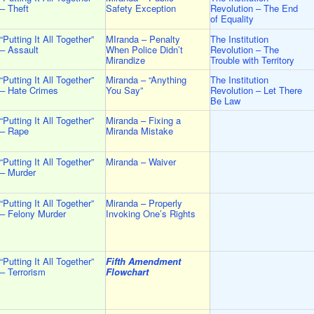
– Theft
Safety Exception
Revolution – The End
of Equality
“Putting It All Together”
MIranda – Penalty
The Institution
– Assault
When Police Didn’t
Revolution – The
Mirandize
Trouble with Territory
“Putting It All Together”
Miranda – “Anything
The Institution
– Hate Crimes
You Say”
Revolution – Let There
Be Law
“Putting It All Together”
Miranda – Fixing a
– Rape
Miranda Mistake
“Putting It All Together”
Miranda – Waiver
– Murder
“Putting It All Together”
Miranda – Properly
– Felony Murder
Invoking One’s Rights
“Putting It All Together”
Fifth Amendment
– Terrorism
Flowchart