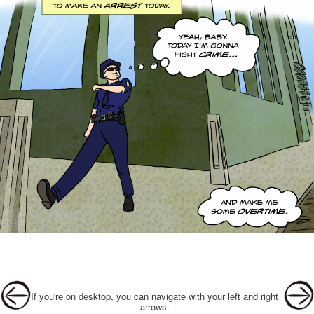
Post navigation
If you're on desktop, you can navigate with your left and right
arrows.