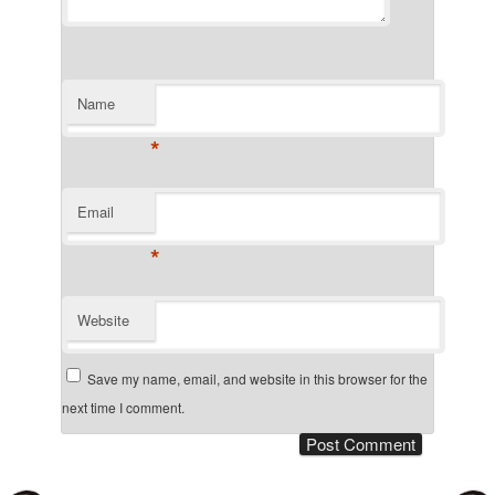
Name
*
Email
*
Website
Save my name, email, and website in this browser for the
next time I comment.
Post navigation