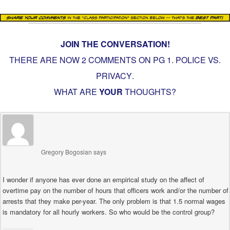
JOIN THE CONVERSATION!
THERE ARE NOW 2 COMMENTS ON PG
1. POLICE VS.
PRIVACY
.
WHAT ARE
YOUR
THOUGHTS?
Gregory Bogosian
says
I wonder if anyone has ever done an empirical study on the affect of
overtime pay on the number of hours that officers work and/or the number of
arrests that they make per-year. The only problem is that 1.5 normal wages
is mandatory for all hourly workers. So who would be the control group?