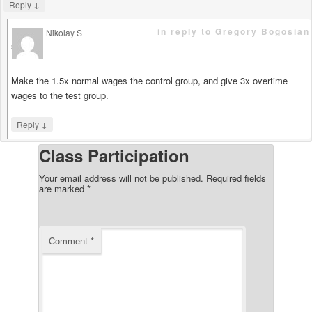
↓
Reply
in reply to Gregory Bogosian
Nikolay S
says
Make the 1.5x normal wages the control group, and give 3x overtime
wages to the test group.
↓
Reply
Class Participation
Your email address will not be published.
Required fields
are marked
*
Comment
*