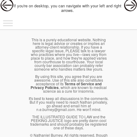
If you're on desktop, you can navigate with your left and right
arrows.
Main menu
Skip to primary content
Skip to secondary content
This is a purely educational website. Nothing
here is legal advice or creates or implies an
attorney-client relationship. If you have a
specific legal issue, PLEASE talk to a lawyer
who practices where you live—laws vary from
place to place, and how they're applied varies
from courthouse to courthouse. Your local
county bar association can probably refer
someone who handles matters like yours.
By using this site, you agree that you are
awesome. Use of this site also constitutes
acceptance of its
Terms of Service and
Privacy Policies
, which are known to medical
science as a cure for insomnia.
It's best to keep all discussions in the comments.
But if you really need to reach Nathan privately,
go ahead and email him at
n.e.burney@gmail.com. He won't mind.
THE ILLUSTRATED GUIDE TO LAW and the
PEEKING JUSTICE logo are pretty damn cool
trademarks and should probably be registered
one of these days.
© Nathaniel Burney. All rights reserved, though