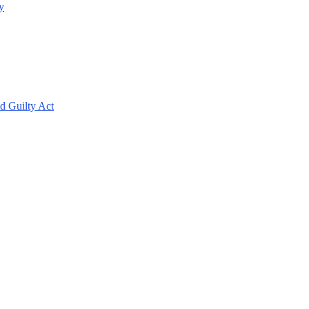
y
d Guilty Act