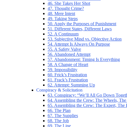
46. She Takes Her Shot
47. Thought Crime?
48. Mere Intent
49. Taking Steps
50. Apply the Purposes of Punishment
51. Different States, Different Laws
52. A Continuum
53. Subjective Mind vs. Objective Action
54. Attempt Is Always On Purpose
55. A Safety Valve
56. Abandoned Attempt
57. Abandonment: Timing Is Everything
58. A Change of Heart
59. Impossibility
60. Frick’s Frustration
61. Frack’s Frustration
62. Attempt: Summing Up
Conspiracy & Solicitation
63. Conspiracy: “We’ll All Go Down Toget
64. Assembling the Crew: The Wheels, The
65. Assembling the Crew: The Expert, The
66. The Plan
67. The Supplies
68. The Job
69. The Line