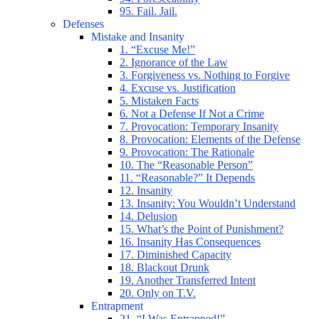
95. Fail. Jail.
Defenses
Mistake and Insanity
1. “Excuse Me!”
2. Ignorance of the Law
3. Forgiveness vs. Nothing to Forgive
4. Excuse vs. Justification
5. Mistaken Facts
6. Not a Defense If Not a Crime
7. Provocation: Temporary Insanity
8. Provocation: Elements of the Defense
9. Provocation: The Rationale
10. The “Reasonable Person”
11. “Reasonable?” It Depends
12. Insanity
13. Insanity: You Wouldn’t Understand
14. Delusion
15. What’s the Point of Punishment?
16. Insanity Has Consequences
17. Diminished Capacity
18. Blackout Drunk
19. Another Transferred Intent
20. Only on T.V.
Entrapment
21. “I Was Entrapped!”