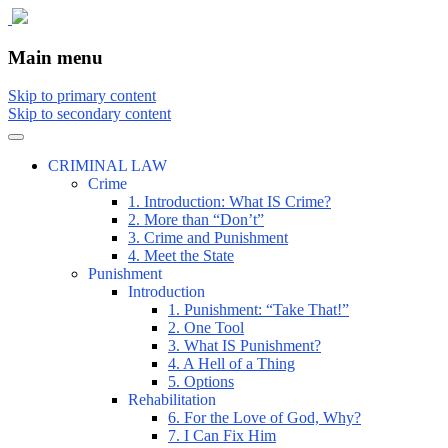
The comic that teaches what the law is, how
The Illustrated Guide to Law
Main menu
Skip to primary content
Skip to secondary content
CRIMINAL LAW
Crime
1. Introduction: What IS Crime?
2. More than “Don’t”
3. Crime and Punishment
4. Meet the State
Punishment
Introduction
1. Punishment: “Take That!”
2. One Tool
3. What IS Punishment?
4. A Hell of a Thing
5. Options
Rehabilitation
6. For the Love of God, Why?
7. I Can Fix Him