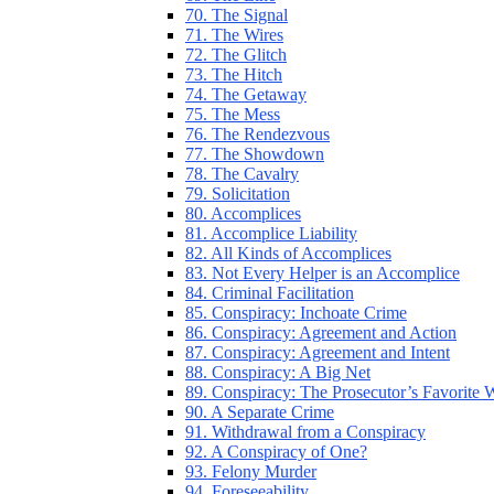
70. The Signal
71. The Wires
72. The Glitch
73. The Hitch
74. The Getaway
75. The Mess
76. The Rendezvous
77. The Showdown
78. The Cavalry
79. Solicitation
80. Accomplices
81. Accomplice Liability
82. All Kinds of Accomplices
83. Not Every Helper is an Accomplice
84. Criminal Facilitation
85. Conspiracy: Inchoate Crime
86. Conspiracy: Agreement and Action
87. Conspiracy: Agreement and Intent
88. Conspiracy: A Big Net
89. Conspiracy: The Prosecutor’s Favorite
90. A Separate Crime
91. Withdrawal from a Conspiracy
92. A Conspiracy of One?
93. Felony Murder
94. Foreseeability