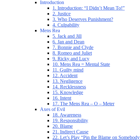
Introduction
1. Introduction: “I Didn’t Mean To!”
2. Justice
3. Who Deserves Punishment?
4. Culpability
Mens Rea
5. Jack and Jill
6. Jan and Dean
7. Bonnie and Clyde
8. Romeo and Juliet
9. Ricky and Lucy
10. Mens Rea = Mental State
11. Guilty mind
12. Accident
13. Negligence
14. Recklessness
15. Knowledge
16. Intent
17. The Mens Rea – O – Meter
Axes of Evil
18. Awareness
19. Responsibility
20. Blame
21. Indirect Cause
22. Let’s Play “Pin the Blame on Somebody