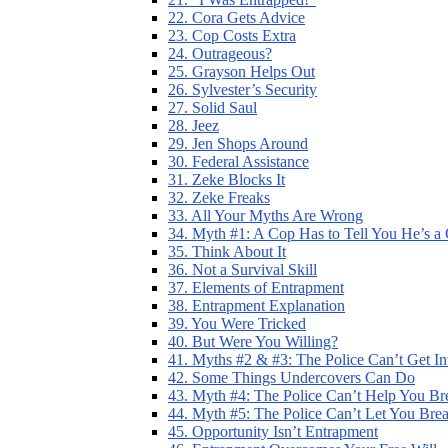
22. Cora Gets Advice
23. Cop Costs Extra
24. Outrageous?
25. Grayson Helps Out
26. Sylvester’s Security
27. Solid Saul
28. Jeez
29. Jen Shops Around
30. Federal Assistance
31. Zeke Blocks It
32. Zeke Freaks
33. All Your Myths Are Wrong
34. Myth #1: A Cop Has to Tell You He’s a
35. Think About It
36. Not a Survival Skill
37. Elements of Entrapment
38. Entrapment Explanation
39. You Were Tricked
40. But Were You Willing?
41. Myths #2 & #3: The Police Can’t Get I
42. Some Things Undercovers Can Do
43. Myth #4: The Police Can’t Help You Br
44. Myth #5: The Police Can’t Let You Bre
45. Opportunity Isn’t Entrapment