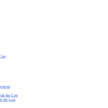
 Cop
nvolved
eak the Law
ak the Law