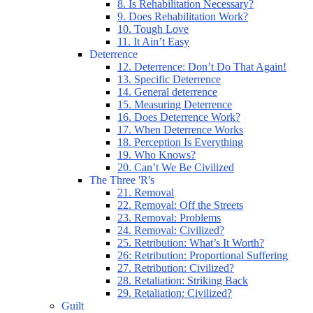
8. Is Rehabilitation Necessary?
9. Does Rehabilitation Work?
10. Tough Love
11. It Ain’t Easy
Deterrence
12. Deterrence: Don’t Do That Again!
13. Specific Deterrence
14. General deterrence
15. Measuring Deterrence
16. Does Deterrence Work?
17. When Deterrence Works
18. Perception Is Everything
19. Who Knows?
20. Can’t We Be Civilized
The Three 'R's
21. Removal
22. Removal: Off the Streets
23. Removal: Problems
24. Removal: Civilized?
25. Retribution: What’s It Worth?
26: Retribution: Proportional Suffering
27. Retribution: Civilized?
28. Retaliation: Striking Back
29. Retaliation: Civilized?
Guilt