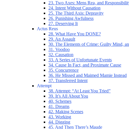
23. Two Axes: Mens Rea, and Responsibilit
24. Intent Without Causation
25. The Third Axis: Depravity
26. Punishing Awfulness
27. Deserving It
Actus Reus
28. What Have You DONE?
29. An Assault
30. The Elements of Crime: Guilty Mind, an
31. Voodoo
32. Causation
33. A Series of Unfortunate Events
34. Cause In Fact, and Proximate Cause
35. Concurrence
36. He Missed and Maimed Mamie Instead
37. Transferred Intent
Attempt
38. Attempt: “At Least You Tried”
39. It’s All About You
40. Schemes
41. Dreams
42. Making Scenes
43. Working
44. Digging
45. And Then There’s Maude