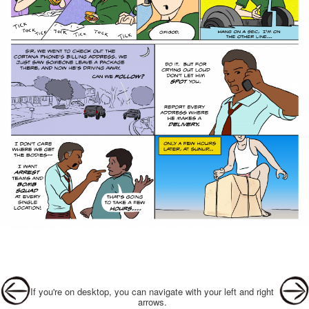
Post navigation
If you're on desktop, you can navigate with your left and right
arrows.