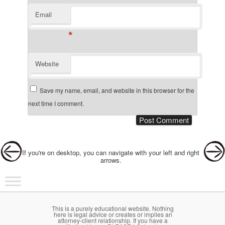
Email
*
Website
Save my name, email, and website in this browser for the
next time I comment.
Post navigation
If you're on desktop, you can navigate with your left and right
arrows.
Main menu
Skip to primary content
Skip to secondary content
This is a purely educational website. Nothing
here is legal advice or creates or implies an
attorney-client relationship. If you have a