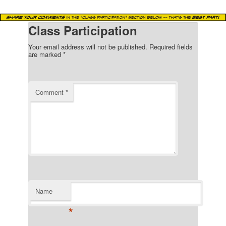
Class Participation
Your email address will not be published.
Required fields
are marked
*
Comment
*
Name
*