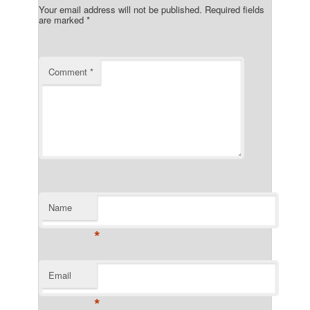
Your email address will not be published.
Required fields
are marked
*
Comment
*
Name
*
Email
*