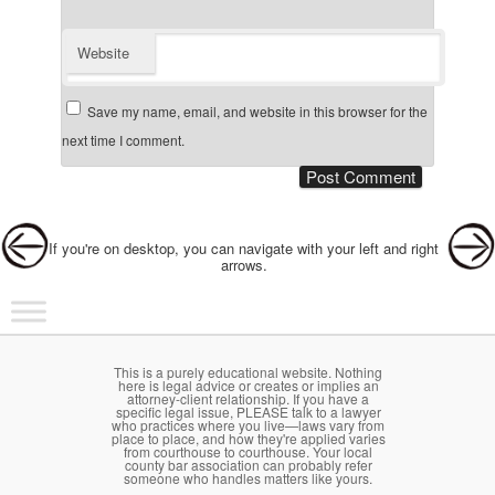
Website
Save my name, email, and website in this browser for the
next time I comment.
Post navigation
If you're on desktop, you can navigate with your left and right
arrows.
Main menu
Skip to primary content
Skip to secondary content
This is a purely educational website. Nothing
here is legal advice or creates or implies an
attorney-client relationship. If you have a
specific legal issue, PLEASE talk to a lawyer
who practices where you live—laws vary from
place to place, and how they're applied varies
from courthouse to courthouse. Your local
county bar association can probably refer
someone who handles matters like yours.