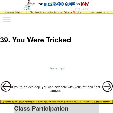
The comic that teaches what the law is, how it really works, and why.
Main menu
Skip to primary content
Skip to secondary content
The Illustrated Guide to Law
39. You Were Tricked
Transcript
Post navigation
If you're on desktop, you can navigate with your left and right
arrows.
Class Participation