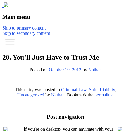
The comic that teaches what the law is,
The Illustrated Guide to Law
Main menu
how it really works, and why.
Skip to primary content
Skip to secondary content
20. You’ll Just Have to Trust Me
Posted on
October 19, 2012
by
Nathan
This entry was posted in
Criminal Law
,
Strict Liability
,
Uncategorized
by
Nathan
. Bookmark the
permalink
.
Post navigation
If you're on desktop, you can navigate with your