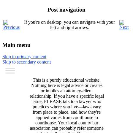
Post navigation
If you're on desktop, you can navigate with your
left and right arrows.
Main menu
Skip to primary content
Skip to secondary content
This is a purely educational website.
Nothing here is legal advice or creates
or implies an attorney-client
relationship. If you have a specific legal
issue, PLEASE talk to a lawyer who
practices where you live—laws vary
from place to place, and how they're
applied varies from courthouse to
courthouse. Your local county bar
association can probably refer someone