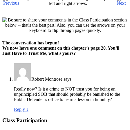
left and right arrows.
The conversation has begun!
We now have one comment on this chapter's page
20. You’ll
Just Have to Trust Me
, what's
yours?
Robert Montrose
says
Really now? Is it a crime to NOT trust you for being an
unprincipled SOB that should probably be banished to the
Public Defender’s office to learn a lesson in humility?
Reply
↓
Class Participation