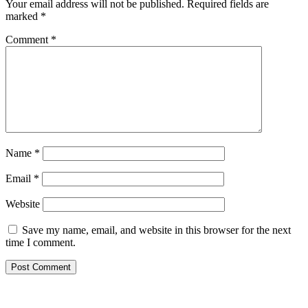
Your email address will not be published.
Required fields are
marked
*
Comment
*
Name
*
Email
*
Website
Save my name, email, and website in this browser for the next
time I comment.