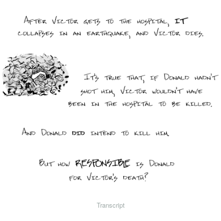
Transcript