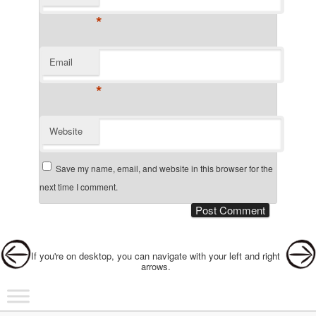
*
Email
*
Website
Save my name, email, and website in this browser for the
next time I comment.
Post navigation
If you're on desktop, you can navigate with your left and right
arrows.
Main menu
Skip to primary content
Skip to secondary content