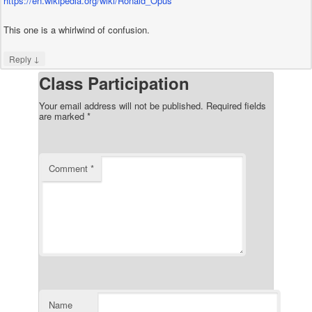
https://en.wikipedia.org/wiki/Ronald_Opus
This one is a whirlwind of confusion.
↓
Reply
Class Participation
Your email address will not be published.
Required fields
are marked
*
Comment
*
Name