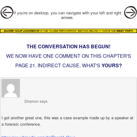
Post navigation
If you're on desktop, you can navigate with your left and right
arrows.
THE CONVERSATION HAS BEGUN!
WE NOW HAVE ONE COMMENT ON THIS CHAPTER'S
PAGE
21. INDIRECT CAUSE
, WHAT'S
YOURS?
Dhamon
says
I got another great one, this was a case example made up by a speaker at
a forensic conference.