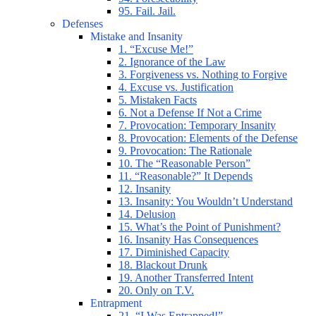
95. Fail. Jail.
Defenses
Mistake and Insanity
1. “Excuse Me!”
2. Ignorance of the Law
3. Forgiveness vs. Nothing to Forgive
4. Excuse vs. Justification
5. Mistaken Facts
6. Not a Defense If Not a Crime
7. Provocation: Temporary Insanity
8. Provocation: Elements of the Defense
9. Provocation: The Rationale
10. The “Reasonable Person”
11. “Reasonable?” It Depends
12. Insanity
13. Insanity: You Wouldn’t Understand
14. Delusion
15. What’s the Point of Punishment?
16. Insanity Has Consequences
17. Diminished Capacity
18. Blackout Drunk
19. Another Transferred Intent
20. Only on T.V.
Entrapment
21. “I Was Entrapped!”