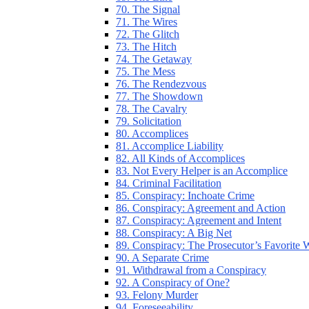
70. The Signal
71. The Wires
72. The Glitch
73. The Hitch
74. The Getaway
75. The Mess
76. The Rendezvous
77. The Showdown
78. The Cavalry
79. Solicitation
80. Accomplices
81. Accomplice Liability
82. All Kinds of Accomplices
83. Not Every Helper is an Accomplice
84. Criminal Facilitation
85. Conspiracy: Inchoate Crime
86. Conspiracy: Agreement and Action
87. Conspiracy: Agreement and Intent
88. Conspiracy: A Big Net
89. Conspiracy: The Prosecutor’s Favorite
90. A Separate Crime
91. Withdrawal from a Conspiracy
92. A Conspiracy of One?
93. Felony Murder
94. Foreseeability