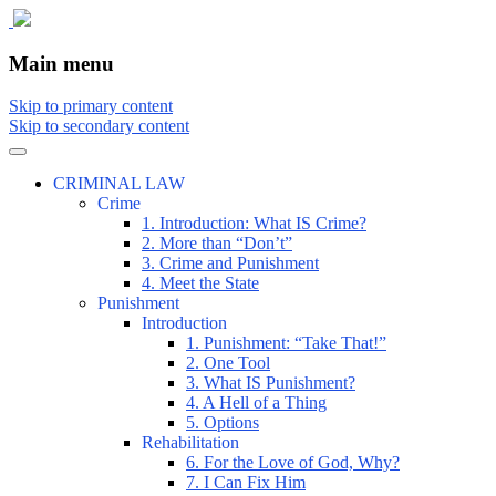
The comic that teaches what the law is, how
The Illustrated Guide to Law
Main menu
Skip to primary content
Skip to secondary content
CRIMINAL LAW
Crime
1. Introduction: What IS Crime?
2. More than “Don’t”
3. Crime and Punishment
4. Meet the State
Punishment
Introduction
1. Punishment: “Take That!”
2. One Tool
3. What IS Punishment?
4. A Hell of a Thing
5. Options
Rehabilitation
6. For the Love of God, Why?
7. I Can Fix Him