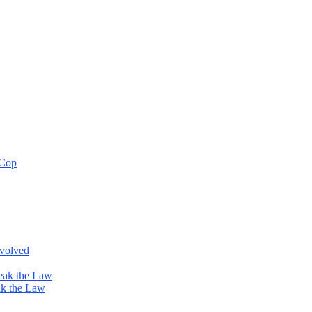
 Cop
nvolved
eak the Law
ak the Law