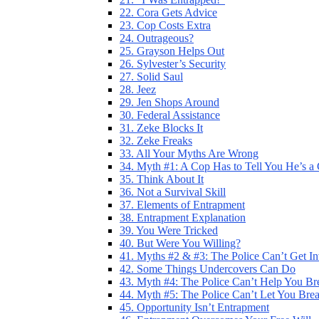
22. Cora Gets Advice
23. Cop Costs Extra
24. Outrageous?
25. Grayson Helps Out
26. Sylvester’s Security
27. Solid Saul
28. Jeez
29. Jen Shops Around
30. Federal Assistance
31. Zeke Blocks It
32. Zeke Freaks
33. All Your Myths Are Wrong
34. Myth #1: A Cop Has to Tell You He’s a
35. Think About It
36. Not a Survival Skill
37. Elements of Entrapment
38. Entrapment Explanation
39. You Were Tricked
40. But Were You Willing?
41. Myths #2 & #3: The Police Can’t Get I
42. Some Things Undercovers Can Do
43. Myth #4: The Police Can’t Help You Br
44. Myth #5: The Police Can’t Let You Bre
45. Opportunity Isn’t Entrapment