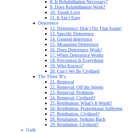
8. Is Rehabilitation Necessary?
9. Does Rehabilitation Work?
10. Tough Love
11. It Ain’t Easy
Deterrence
12. Deterrence: Don’t Do That Again!
13. Specific Deterrence
14. General deterrence
15. Measuring Deterrence
16. Does Deterrence Work?
17. When Deterrence Works
18. Perception Is Everything
19. Who Knows?
20. Can’t We Be Civilized
The Three 'R's
21. Removal
22. Removal: Off the Streets
23. Removal: Problems
24. Removal: Civilized?
25. Retribution: What’s It Worth?
26: Retribution: Proportional Suffering
27. Retribution: Civilized?
28. Retaliation: Striking Back
29. Retaliation: Civilized?
Guilt