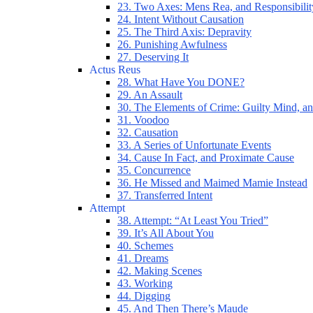
23. Two Axes: Mens Rea, and Responsibilit
24. Intent Without Causation
25. The Third Axis: Depravity
26. Punishing Awfulness
27. Deserving It
Actus Reus
28. What Have You DONE?
29. An Assault
30. The Elements of Crime: Guilty Mind, an
31. Voodoo
32. Causation
33. A Series of Unfortunate Events
34. Cause In Fact, and Proximate Cause
35. Concurrence
36. He Missed and Maimed Mamie Instead
37. Transferred Intent
Attempt
38. Attempt: “At Least You Tried”
39. It’s All About You
40. Schemes
41. Dreams
42. Making Scenes
43. Working
44. Digging
45. And Then There’s Maude