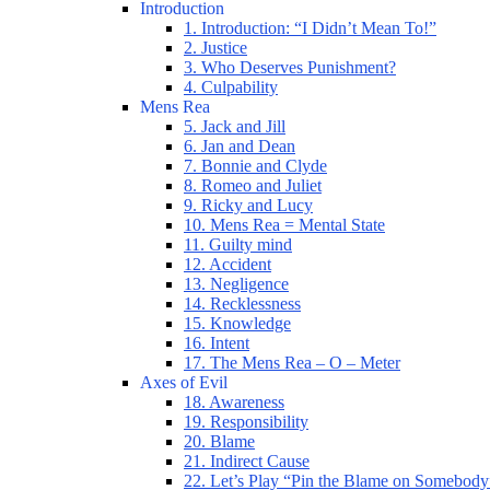
Introduction
1. Introduction: “I Didn’t Mean To!”
2. Justice
3. Who Deserves Punishment?
4. Culpability
Mens Rea
5. Jack and Jill
6. Jan and Dean
7. Bonnie and Clyde
8. Romeo and Juliet
9. Ricky and Lucy
10. Mens Rea = Mental State
11. Guilty mind
12. Accident
13. Negligence
14. Recklessness
15. Knowledge
16. Intent
17. The Mens Rea – O – Meter
Axes of Evil
18. Awareness
19. Responsibility
20. Blame
21. Indirect Cause
22. Let’s Play “Pin the Blame on Somebody