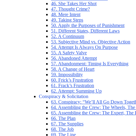
46. She Takes Her Shot
47. Thought Crime?
48. Mere Intent
49. Taking Steps
50. Apply the Purposes of Punishment
51. Different States, Different Laws
52. A Continuum
53. Subjective Mind vs. Objective Action
54. Attempt Is Always On Purpose
55. A Safety Valve
56. Abandoned Attempt
57. Abandonment: Timing Is Everything
58. A Change of Heart
59. Impossibility
60. Frick’s Frustration
61. Frack’s Frustration
62. Attempt: Summing Up
Conspiracy & Solicitation
63. Conspiracy: “We’ll All Go Down Toget
64. Assembling the Crew: The Wheels, The
65. Assembling the Crew: The Expert, The
66. The Plan
67. The Supplies
68. The Job
69. The Line