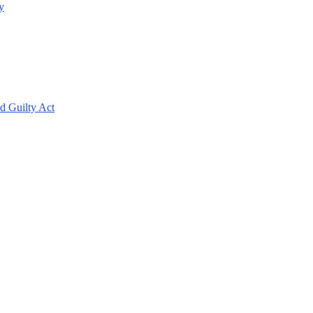
y
d Guilty Act