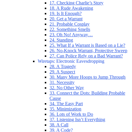
17. Checking Charlie’s Story
18. A Rude Awakening
19. Is It Enough?
20. Get a Warrant
21. Probable Cosplay
22. Something Smells
23. Oh No! Anyway…
24. Standing
25. What If a Warrant is Based on a Lie?
26. No-Knock Warrant, Protective Sweep
27. Can Police Rely on a Bad Warrant?
Wiretaps: Electronic Eavesdropping
28. A Tragedy
29. A Suspect
30. Many More Hoops to Jump Through
31. Necessity
32. No Other Way
33. Connect the Dots: Building Probable
Cause
34. The Easy Part
35. Minimization
36. Lots of Work to Do
37. Listening Isn’t Everything
38. A Call
39. A Code?