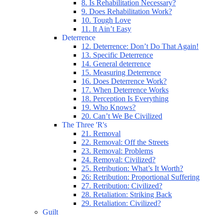
8. Is Rehabilitation Necessary?
9. Does Rehabilitation Work?
10. Tough Love
11. It Ain’t Easy
Deterrence
12. Deterrence: Don’t Do That Again!
13. Specific Deterrence
14. General deterrence
15. Measuring Deterrence
16. Does Deterrence Work?
17. When Deterrence Works
18. Perception Is Everything
19. Who Knows?
20. Can’t We Be Civilized
The Three 'R's
21. Removal
22. Removal: Off the Streets
23. Removal: Problems
24. Removal: Civilized?
25. Retribution: What’s It Worth?
26: Retribution: Proportional Suffering
27. Retribution: Civilized?
28. Retaliation: Striking Back
29. Retaliation: Civilized?
Guilt