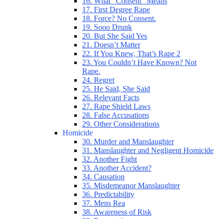
16. What “Consent” Means
17. First Degree Rape
18. Force? No Consent.
19. Sooo Drunk
20. But She Said Yes
21. Doesn’t Matter
22. If You Knew, That’s Rape 2
23. You Couldn’t Have Known? Not
Rape.
24. Regret
25. He Said, She Said
26. Relevant Facts
27. Rape Shield Laws
28. False Accusations
29. Other Considerations
Homicide
30. Murder and Manslaughter
31. Manslaughter and Negligent Homicide
32. Another Fight
33. Another Accident?
34. Causation
35. Misdemeanor Manslaughter
36. Predictability
37. Mens Rea
38. Awareness of Risk