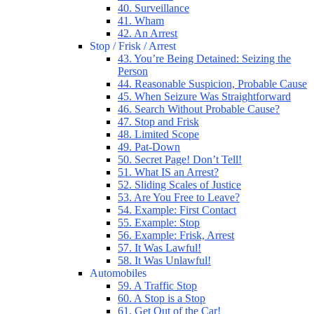
40. Surveillance
41. Wham
42. An Arrest
Stop / Frisk / Arrest
43. You’re Being Detained: Seizing the
Person
44. Reasonable Suspicion, Probable Cause
45. When Seizure Was Straightforward
46. Search Without Probable Cause?
47. Stop and Frisk
48. Limited Scope
49. Pat-Down
50. Secret Page! Don’t Tell!
51. What IS an Arrest?
52. Sliding Scales of Justice
53. Are You Free to Leave?
54. Example: First Contact
55. Example: Stop
56. Example: Frisk, Arrest
57. It Was Lawful!
58. It Was Unlawful!
Automobiles
59. A Traffic Stop
60. A Stop is a Stop
61. Get Out of the Car!