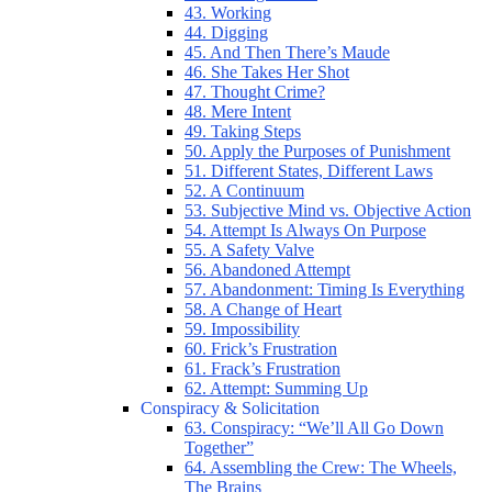
43. Working
44. Digging
45. And Then There’s Maude
46. She Takes Her Shot
47. Thought Crime?
48. Mere Intent
49. Taking Steps
50. Apply the Purposes of Punishment
51. Different States, Different Laws
52. A Continuum
53. Subjective Mind vs. Objective Action
54. Attempt Is Always On Purpose
55. A Safety Valve
56. Abandoned Attempt
57. Abandonment: Timing Is Everything
58. A Change of Heart
59. Impossibility
60. Frick’s Frustration
61. Frack’s Frustration
62. Attempt: Summing Up
Conspiracy & Solicitation
63. Conspiracy: “We’ll All Go Down
Together”
64. Assembling the Crew: The Wheels,
The Brains