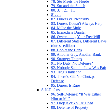
78. Stu Meets the Horde
79. Stu and the Snitch
80. 3… 2… 1…
81. …
82. Duress vs. Necessity
83. Duress Doesn’t Always Help
84. Millie the Mule
85. Immediate Danger
86. Overcoming Your Free Will
87. Different States, Different Laws
(duress edition)
88. Bob at the Bank
89. Another Guy, Another Bank
90. Stranger Things
91. No Duty, No Defense?
92. Nobody Said the Law Was Fair
93. Trog’s Initiation
94. There’s Still No Chutzpah
Defense
95. Duress Is Rare
Self-Defense
96. Self-Defense: “It Was Either
Him or Me”
97. Drop It or You’re Dead
98. Defense of Property