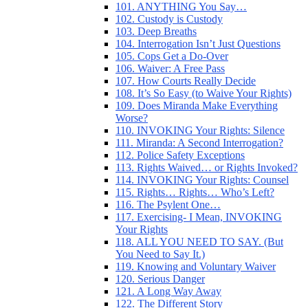
101. ANYTHING You Say…
102. Custody is Custody
103. Deep Breaths
104. Interrogation Isn’t Just Questions
105. Cops Get a Do-Over
106. Waiver: A Free Pass
107. How Courts Really Decide
108. It’s So Easy (to Waive Your Rights)
109. Does Miranda Make Everything
Worse?
110. INVOKING Your Rights: Silence
111. Miranda: A Second Interrogation?
112. Police Safety Exceptions
113. Rights Waived… or Rights Invoked?
114. INVOKING Your Rights: Counsel
115. Rights… Rights… Who’s Left?
116. The Psylent One…
117. Exercising- I Mean, INVOKING
Your Rights
118. ALL YOU NEED TO SAY. (But
You Need to Say It.)
119. Knowing and Voluntary Waiver
120. Serious Danger
121. A Long Way Away
122. The Different Story