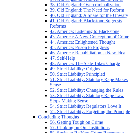
38. Old England: Overcriminalization
39. Old England: The Need for Reform
40. Old England: A Snare for the Unwary
41. Old England: Blackstone Suggests
Reforms
42. America: Listening to Blackstone
43. America: A New Conception of Crime
44. America: Enlightened Thought
45. America: Prison to Progress
46. America: Rehabilitation, a New Idea
47. Self-Help
48. America: The State Takes Charge
49. Strict Liability: Origins
50. Strict Liability: Principled
51. Strict Liability: Statutory Rape Makes
Sense
52. Strict Liability: Changing the Rules
53. Strict Liability: Statutory Rape Law
Stops Making Sense
54. Strict Liability: Regulators Love It
55. Strict Liability: Forgetting the Principle
Concluding Thoughts
56. Getting Tough on Crime
57. Choking on Our Institutions
58. Sucks to Be You: Crime Becomes a