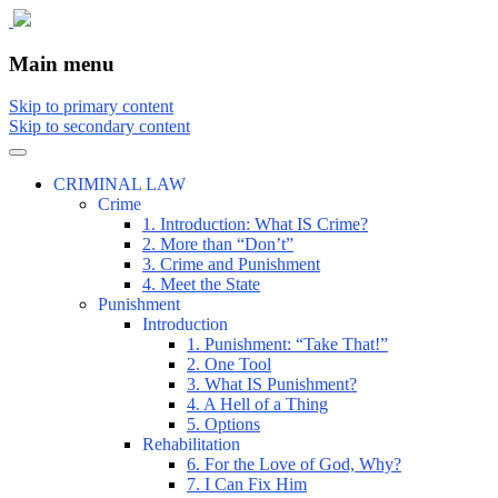
The comic that teaches what the law is,
The Illustrated Guide to Law
Main menu
how it really works, and why.
Skip to primary content
Skip to secondary content
CRIMINAL LAW
Crime
1. Introduction: What IS Crime?
2. More than “Don’t”
3. Crime and Punishment
4. Meet the State
Punishment
Introduction
1. Punishment: “Take That!”
2. One Tool
3. What IS Punishment?
4. A Hell of a Thing
5. Options
Rehabilitation
6. For the Love of God, Why?
7. I Can Fix Him