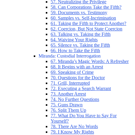
57. Neutralizing the Privilege
58. Can Corporations Take the Fifth?
59. Documents vs. Testimony
60. Samples vs. Self-Incrimination
61. Taking the Fifth to Protect Another?
62. Coercion, But Not State Coercion
63. Talking vs. Taking the Fifth
64. Waiving Your Rights
65. Silence vs. Taking the Fifth
66. How to Take the Fifth
Miranda: Custodial Interrogation
67. Miranda’s Magic Words: A Refresher
68. It Begins with an Arrest
69. Speaking of Crime
70. Questions for the Doctor
71. Grill, Interrupted
72. Executing a Search Warrant
73. Another Arrest
74. No Further Questions
75. Guns Drawn
76. Split Them Up
77. What Do You Have to Say For
Yourself?
78. There Are No Words
79. I Know My Rights