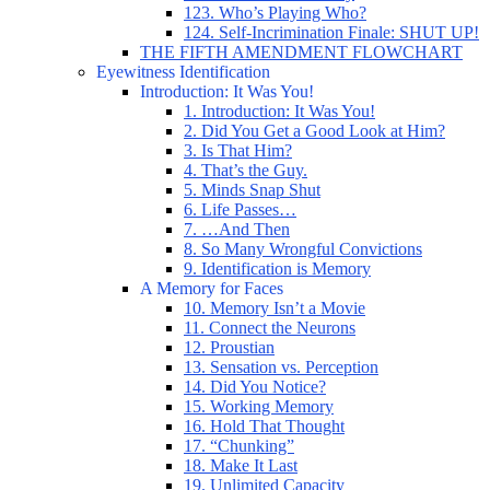
123. Who’s Playing Who?
124. Self-Incrimination Finale: SHUT UP!
THE FIFTH AMENDMENT FLOWCHART
Eyewitness Identification
Introduction: It Was You!
1. Introduction: It Was You!
2. Did You Get a Good Look at Him?
3. Is That Him?
4. That’s the Guy.
5. Minds Snap Shut
6. Life Passes…
7. …And Then
8. So Many Wrongful Convictions
9. Identification is Memory
A Memory for Faces
10. Memory Isn’t a Movie
11. Connect the Neurons
12. Proustian
13. Sensation vs. Perception
14. Did You Notice?
15. Working Memory
16. Hold That Thought
17. “Chunking”
18. Make It Last
19. Unlimited Capacity