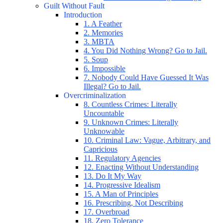
Guilt Without Fault
Introduction
1. A Feather
2. Memories
3. MBTA
4. You Did Nothing Wrong? Go to Jail.
5. Soup
6. Impossible
7. Nobody Could Have Guessed It Was
Illegal? Go to Jail.
Overcriminalization
8. Countless Crimes: Literally
Uncountable
9. Unknown Crimes: Literally
Unknowable
10. Criminal Law: Vague, Arbitrary, and
Capricious
11. Regulatory Agencies
12. Enacting Without Understanding
13. Do It My Way
14. Progressive Idealism
15. A Man of Principles
16. Prescribing, Not Describing
17. Overbroad
18. Zero Tolerance