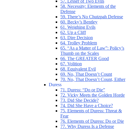
57. Lesser of Two Evils
58. Necessity: Elements of the
Defense
59. There’s No Chutzpah Defense
60. Becky’s Bentley
61. Weighing Evils
62. Up a Cliff
63. Dire Decision
64. Trolley Problem
65. “As a Matter of Law”: Policy’s
Thumb on the Scales
66. The GREATER Good
67. Volition
68. Equivalent Evil
69. No, That Doesn’t Count
70. No, That Doesn’t Count, Either
Duress
71. Duress: “Do or Die”
72. Vicky Meets the Golden Horde
73. Did She Decide?
74. Did She Have a Choice?
75. Elements of Duress: Threat &
Fear
76. Elements of Duress: Do or Die
77. Why Duress Is a Defense