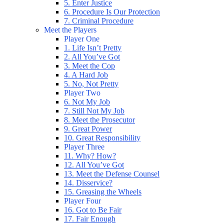
5. Enter Justice
6. Procedure Is Our Protection
7. Criminal Procedure
Meet the Players
Player One
1. Life Isn’t Pretty
2. All You’ve Got
3. Meet the Cop
4. A Hard Job
5. No, Not Pretty
Player Two
6. Not My Job
7. Still Not My Job
8. Meet the Prosecutor
9. Great Power
10. Great Responsibility
Player Three
11. Why? How?
12. All You’ve Got
13. Meet the Defense Counsel
14. Disservice?
15. Greasing the Wheels
Player Four
16. Got to Be Fair
17. Fair Enough