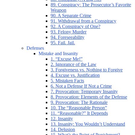
89. Conspiracy: The Prosecutor’s Favorite
Weapon
90. A Separate Crime
91. Withdrawal from a Conspiracy
92. A Conspiracy of One?
93. Felony Murder
94. Foreseeability
95. Fail. Jail.
Defenses
Mistake and Insanity
1. “Excuse Me!”
2. Ignorance of the Law
3. Forgiveness vs. Nothing to Forgive
4. Excuse vs. Justification
5. Mistaken Facts
6. Not a Defense If Not a Crime
7. Provocation: Temporary Insanity
8. Provocation: Elements of the Defense
9. Provocation: The Rationale
10. The “Reasonable Person”
11. “Reasonable?” It Depends
12. Insanity
13. Insanity: You Wouldn’t Understand
14. Delusion
15. What’s the Point of Punishment?