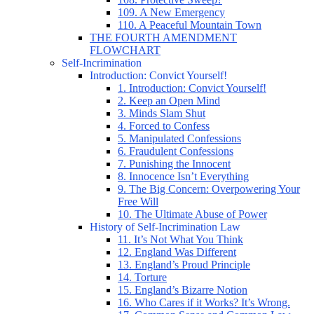
109. A New Emergency
110. A Peaceful Mountain Town
THE FOURTH AMENDMENT
FLOWCHART
Self-Incrimination
Introduction: Convict Yourself!
1. Introduction: Convict Yourself!
2. Keep an Open Mind
3. Minds Slam Shut
4. Forced to Confess
5. Manipulated Confessions
6. Fraudulent Confessions
7. Punishing the Innocent
8. Innocence Isn’t Everything
9. The Big Concern: Overpowering Your
Free Will
10. The Ultimate Abuse of Power
History of Self-Incrimination Law
11. It’s Not What You Think
12. England Was Different
13. England’s Proud Principle
14. Torture
15. England’s Bizarre Notion
16. Who Cares if it Works? It’s Wrong.