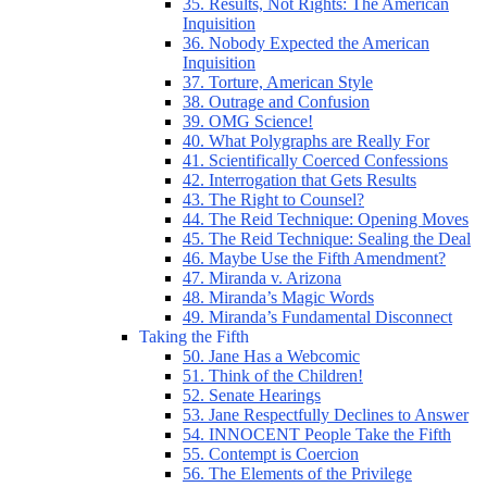
35. Results, Not Rights: The American
Inquisition
36. Nobody Expected the American
Inquisition
37. Torture, American Style
38. Outrage and Confusion
39. OMG Science!
40. What Polygraphs are Really For
41. Scientifically Coerced Confessions
42. Interrogation that Gets Results
43. The Right to Counsel?
44. The Reid Technique: Opening Moves
45. The Reid Technique: Sealing the Deal
46. Maybe Use the Fifth Amendment?
47. Miranda v. Arizona
48. Miranda’s Magic Words
49. Miranda’s Fundamental Disconnect
Taking the Fifth
50. Jane Has a Webcomic
51. Think of the Children!
52. Senate Hearings
53. Jane Respectfully Declines to Answer
54. INNOCENT People Take the Fifth
55. Contempt is Coercion
56. The Elements of the Privilege