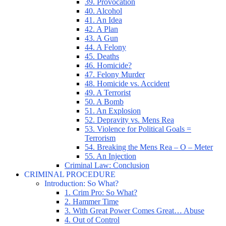
39. Provocation
40. Alcohol
41. An Idea
42. A Plan
43. A Gun
44. A Felony
45. Deaths
46. Homicide?
47. Felony Murder
48. Homicide vs. Accident
49. A Terrorist
50. A Bomb
51. An Explosion
52. Depravity vs. Mens Rea
53. Violence for Political Goals =
Terrorism
54. Breaking the Mens Rea – O – Meter
55. An Injection
Criminal Law: Conclusion
CRIMINAL PROCEDURE
Introduction: So What?
1. Crim Pro: So What?
2. Hammer Time
3. With Great Power Comes Great… Abuse
4. Out of Control