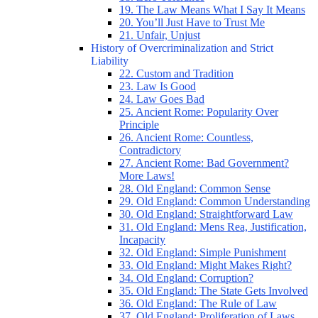
19. The Law Means What I Say It Means
20. You’ll Just Have to Trust Me
21. Unfair, Unjust
History of Overcriminalization and Strict
Liability
22. Custom and Tradition
23. Law Is Good
24. Law Goes Bad
25. Ancient Rome: Popularity Over
Principle
26. Ancient Rome: Countless,
Contradictory
27. Ancient Rome: Bad Government?
More Laws!
28. Old England: Common Sense
29. Old England: Common Understanding
30. Old England: Straightforward Law
31. Old England: Mens Rea, Justification,
Incapacity
32. Old England: Simple Punishment
33. Old England: Might Makes Right?
34. Old England: Corruption?
35. Old England: The State Gets Involved
36. Old England: The Rule of Law
37. Old England: Proliferation of Laws