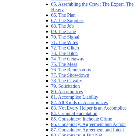
65. Assembling the Crew: The Expert, The
Heavy
66. The Plan
67. The Supplies
68. The Job
69. The Line
70. The Signal
71. The Wires
72. The Glitch
73. The Hitch
74. The Getaway
75. The Mess
76. The Rendezvous
77. The Showdown
78. The Cavalry
79. Solicitation
80. Accomplices
81. Accomplice Liability
82. All Kinds of Accomplices
83. Not Every Helper is an Accomplice
84. Criminal Facilitation
85. Conspiracy: Inchoate Crime
86. Conspiracy: Agreement and Action
87. Conspiracy: Agreement and Intent
88. Conspiracy: A Big Net