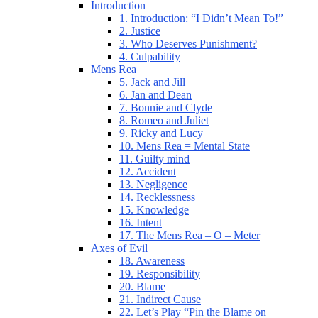
Introduction
1. Introduction: “I Didn’t Mean To!”
2. Justice
3. Who Deserves Punishment?
4. Culpability
Mens Rea
5. Jack and Jill
6. Jan and Dean
7. Bonnie and Clyde
8. Romeo and Juliet
9. Ricky and Lucy
10. Mens Rea = Mental State
11. Guilty mind
12. Accident
13. Negligence
14. Recklessness
15. Knowledge
16. Intent
17. The Mens Rea – O – Meter
Axes of Evil
18. Awareness
19. Responsibility
20. Blame
21. Indirect Cause
22. Let’s Play “Pin the Blame on