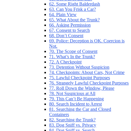
62. Some Right Balderdash
63. Can You Frisk a Car?
64. Plain View
65. What About the Trunk?
66. Asking Permission
67. Consent to Search
68. Don’t Consent
69. Police: Deception is OK. Coercion is
Not.
70. The Scope of Consent
71. What’s In the Trunk?
72. A Checkpoint
73. Detention Without Suspicion
74. Checkpoints: About Cars, Not Crime
75. Lawful Checkpoint Purposes
76. Strangely Lawful Checkpoint Purposes
77. Roll Down the Window, Please
78. Not Suspicious at All
79. This Can’t Be Happening
80. Search Incident to Arrest
81. Searching the Car and Closed
Containers
82. Searching the Trunk?
83. Dog Sniff vs. Privacy
84. Dog Sniff vs. Search