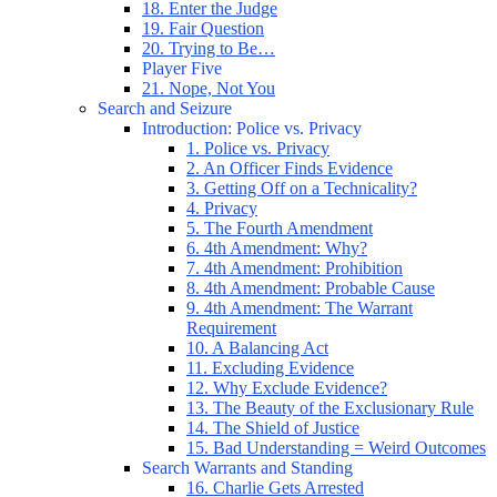
18. Enter the Judge
19. Fair Question
20. Trying to Be…
Player Five
21. Nope, Not You
Search and Seizure
Introduction: Police vs. Privacy
1. Police vs. Privacy
2. An Officer Finds Evidence
3. Getting Off on a Technicality?
4. Privacy
5. The Fourth Amendment
6. 4th Amendment: Why?
7. 4th Amendment: Prohibition
8. 4th Amendment: Probable Cause
9. 4th Amendment: The Warrant
Requirement
10. A Balancing Act
11. Excluding Evidence
12. Why Exclude Evidence?
13. The Beauty of the Exclusionary Rule
14. The Shield of Justice
15. Bad Understanding = Weird Outcomes
Search Warrants and Standing
16. Charlie Gets Arrested