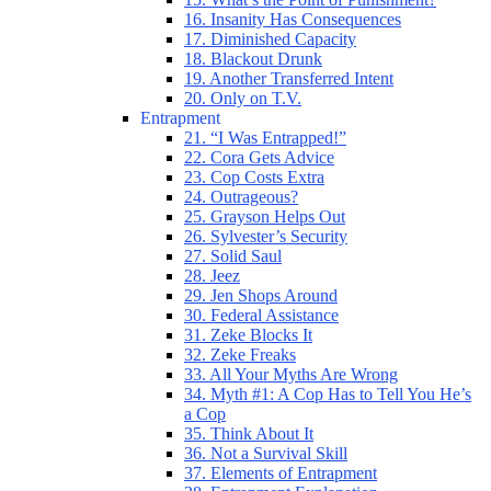
16. Insanity Has Consequences
17. Diminished Capacity
18. Blackout Drunk
19. Another Transferred Intent
20. Only on T.V.
Entrapment
21. “I Was Entrapped!”
22. Cora Gets Advice
23. Cop Costs Extra
24. Outrageous?
25. Grayson Helps Out
26. Sylvester’s Security
27. Solid Saul
28. Jeez
29. Jen Shops Around
30. Federal Assistance
31. Zeke Blocks It
32. Zeke Freaks
33. All Your Myths Are Wrong
34. Myth #1: A Cop Has to Tell You He’s
a Cop
35. Think About It
36. Not a Survival Skill
37. Elements of Entrapment