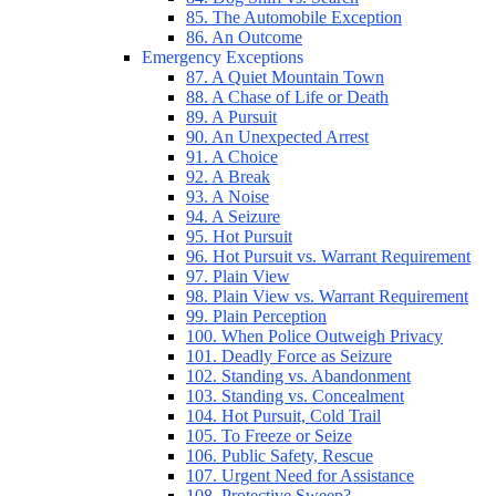
85. The Automobile Exception
86. An Outcome
Emergency Exceptions
87. A Quiet Mountain Town
88. A Chase of Life or Death
89. A Pursuit
90. An Unexpected Arrest
91. A Choice
92. A Break
93. A Noise
94. A Seizure
95. Hot Pursuit
96. Hot Pursuit vs. Warrant Requirement
97. Plain View
98. Plain View vs. Warrant Requirement
99. Plain Perception
100. When Police Outweigh Privacy
101. Deadly Force as Seizure
102. Standing vs. Abandonment
103. Standing vs. Concealment
104. Hot Pursuit, Cold Trail
105. To Freeze or Seize
106. Public Safety, Rescue
107. Urgent Need for Assistance
108. Protective Sweep?