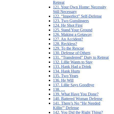
Retreat
121. Your Own Home: Necessity
Still Necessary
122. “Imperfect” Self-Defense
123. Two Gunslingers
124. He Shot First
125. Stand Your Ground
126. Making a Getaway
127. An Accident?
128. Reckless?
129. To the Rescue
130. Defense of Others
131. “Transferred” Duty to Retreat
132. Lillie Wants to Stay
133. Hank Had a Drink
134. Hank Hurts
135. Two Years
136. He Will
137. Lillie Says Goodbye
138. …
139. What Have You Done?
140. Battered Woman Defense
141. There’s No “He Needed
Killin'” Defense
142. You Did the Right Thing?