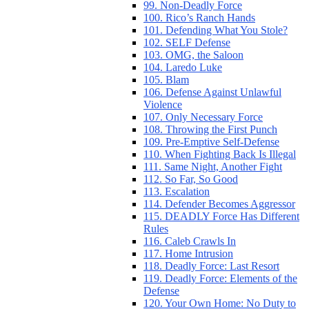
99. Non-Deadly Force
100. Rico’s Ranch Hands
101. Defending What You Stole?
102. SELF Defense
103. OMG, the Saloon
104. Laredo Luke
105. Blam
106. Defense Against Unlawful
Violence
107. Only Necessary Force
108. Throwing the First Punch
109. Pre-Emptive Self-Defense
110. When Fighting Back Is Illegal
111. Same Night, Another Fight
112. So Far, So Good
113. Escalation
114. Defender Becomes Aggressor
115. DEADLY Force Has Different
Rules
116. Caleb Crawls In
117. Home Intrusion
118. Deadly Force: Last Resort
119. Deadly Force: Elements of the
Defense
120. Your Own Home: No Duty to