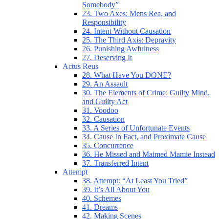
Somebody”
23. Two Axes: Mens Rea, and
Responsibility
24. Intent Without Causation
25. The Third Axis: Depravity
26. Punishing Awfulness
27. Deserving It
Actus Reus
28. What Have You DONE?
29. An Assault
30. The Elements of Crime: Guilty Mind,
and Guilty Act
31. Voodoo
32. Causation
33. A Series of Unfortunate Events
34. Cause In Fact, and Proximate Cause
35. Concurrence
36. He Missed and Maimed Mamie Instead
37. Transferred Intent
Attempt
38. Attempt: “At Least You Tried”
39. It’s All About You
40. Schemes
41. Dreams
42. Making Scenes