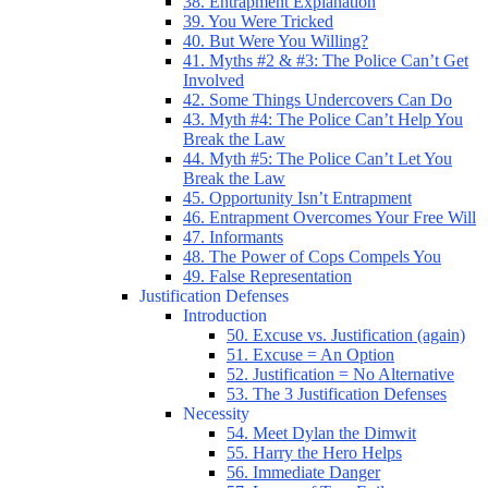
38. Entrapment Explanation
39. You Were Tricked
40. But Were You Willing?
41. Myths #2 & #3: The Police Can’t Get
Involved
42. Some Things Undercovers Can Do
43. Myth #4: The Police Can’t Help You
Break the Law
44. Myth #5: The Police Can’t Let You
Break the Law
45. Opportunity Isn’t Entrapment
46. Entrapment Overcomes Your Free Will
47. Informants
48. The Power of Cops Compels You
49. False Representation
Justification Defenses
Introduction
50. Excuse vs. Justification (again)
51. Excuse = An Option
52. Justification = No Alternative
53. The 3 Justification Defenses
Necessity
54. Meet Dylan the Dimwit
55. Harry the Hero Helps
56. Immediate Danger