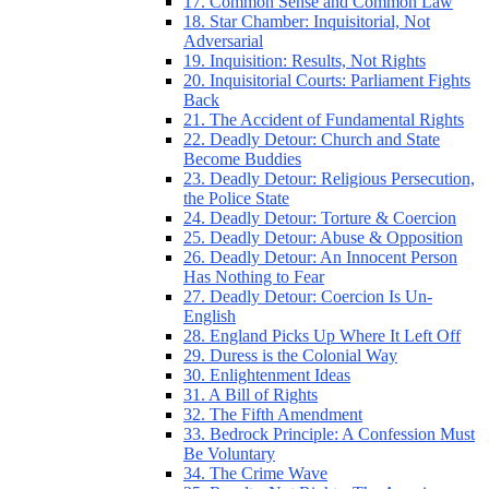
17. Common Sense and Common Law
18. Star Chamber: Inquisitorial, Not
Adversarial
19. Inquisition: Results, Not Rights
20. Inquisitorial Courts: Parliament Fights
Back
21. The Accident of Fundamental Rights
22. Deadly Detour: Church and State
Become Buddies
23. Deadly Detour: Religious Persecution,
the Police State
24. Deadly Detour: Torture & Coercion
25. Deadly Detour: Abuse & Opposition
26. Deadly Detour: An Innocent Person
Has Nothing to Fear
27. Deadly Detour: Coercion Is Un-
English
28. England Picks Up Where It Left Off
29. Duress is the Colonial Way
30. Enlightenment Ideas
31. A Bill of Rights
32. The Fifth Amendment
33. Bedrock Principle: A Confession Must
Be Voluntary
34. The Crime Wave