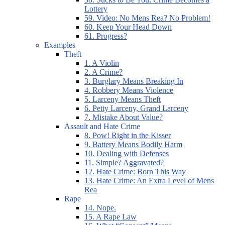
Lottery
59. Video: No Mens Rea? No Problem!
60. Keep Your Head Down
61. Progress?
Examples
Theft
1. A Violin
2. A Crime?
3. Burglary Means Breaking In
4. Robbery Means Violence
5. Larceny Means Theft
6. Petty Larceny, Grand Larceny
7. Mistake About Value?
Assault and Hate Crime
8. Pow! Right in the Kisser
9. Battery Means Bodily Harm
10. Dealing with Defenses
11. Simple? Aggravated?
12. Hate Crime: Born This Way
13. Hate Crime: An Extra Level of Mens
Rea
Rape
14. Nope.
15. A Rape Law