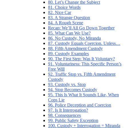
80. Let’s Change the Subject
81. Choice Words
82. Nice Car
83. A Strange Question
84. A Rough Scene
Recap: We’ll All Go Down Together
85. What Can We Use?
86. No Custody, No Miranda
87. Custody Equals Coercion. Unless…
88. Fifth Amendment Custody
89. Custody Examples
90. The First Step: Was It Voluntary?
91. Voluntariness: This Specific Person’s
Free Will
92. Traffic Stop vs. Fifth Amendment
Custody
93. Custody vs. Stop
94. Stop Becomes Custody
95. This Is What It Sounds Like, When
Cops Lie
96. Police Deception and Coercion
97. Is It Interrogation?
98. Consequences
99. Public Safety Exception
100. Custody + Interrogation = Miranda