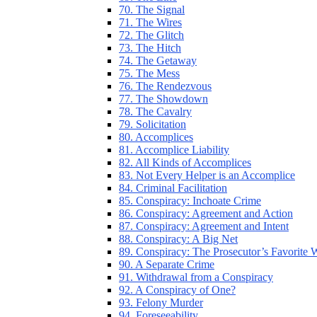
70. The Signal
71. The Wires
72. The Glitch
73. The Hitch
74. The Getaway
75. The Mess
76. The Rendezvous
77. The Showdown
78. The Cavalry
79. Solicitation
80. Accomplices
81. Accomplice Liability
82. All Kinds of Accomplices
83. Not Every Helper is an Accomplice
84. Criminal Facilitation
85. Conspiracy: Inchoate Crime
86. Conspiracy: Agreement and Action
87. Conspiracy: Agreement and Intent
88. Conspiracy: A Big Net
89. Conspiracy: The Prosecutor’s Favorite
90. A Separate Crime
91. Withdrawal from a Conspiracy
92. A Conspiracy of One?
93. Felony Murder
94. Foreseeability