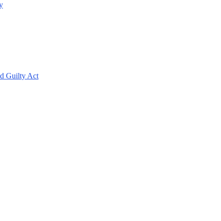
y
d Guilty Act