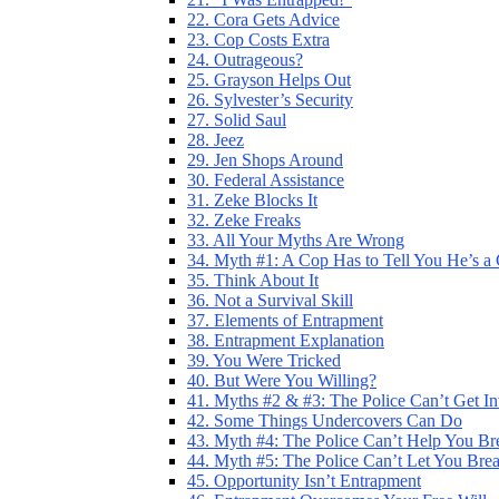
22. Cora Gets Advice
23. Cop Costs Extra
24. Outrageous?
25. Grayson Helps Out
26. Sylvester’s Security
27. Solid Saul
28. Jeez
29. Jen Shops Around
30. Federal Assistance
31. Zeke Blocks It
32. Zeke Freaks
33. All Your Myths Are Wrong
34. Myth #1: A Cop Has to Tell You He’s a
35. Think About It
36. Not a Survival Skill
37. Elements of Entrapment
38. Entrapment Explanation
39. You Were Tricked
40. But Were You Willing?
41. Myths #2 & #3: The Police Can’t Get I
42. Some Things Undercovers Can Do
43. Myth #4: The Police Can’t Help You Br
44. Myth #5: The Police Can’t Let You Bre
45. Opportunity Isn’t Entrapment