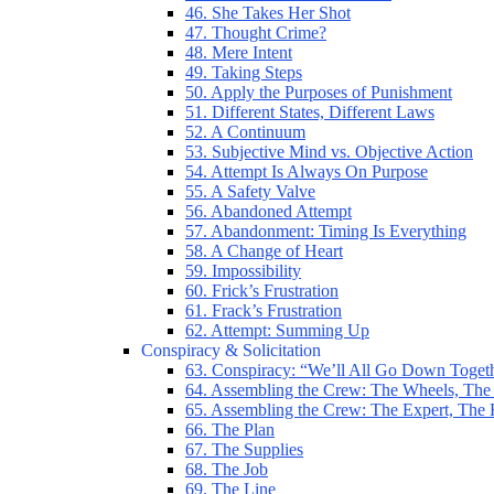
46. She Takes Her Shot
47. Thought Crime?
48. Mere Intent
49. Taking Steps
50. Apply the Purposes of Punishment
51. Different States, Different Laws
52. A Continuum
53. Subjective Mind vs. Objective Action
54. Attempt Is Always On Purpose
55. A Safety Valve
56. Abandoned Attempt
57. Abandonment: Timing Is Everything
58. A Change of Heart
59. Impossibility
60. Frick’s Frustration
61. Frack’s Frustration
62. Attempt: Summing Up
Conspiracy & Solicitation
63. Conspiracy: “We’ll All Go Down Toget
64. Assembling the Crew: The Wheels, The
65. Assembling the Crew: The Expert, The
66. The Plan
67. The Supplies
68. The Job
69. The Line