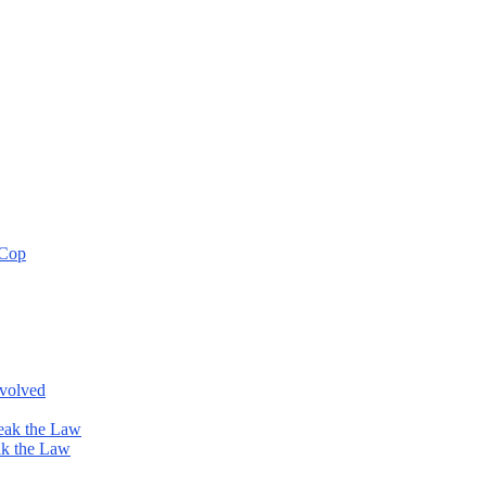
 Cop
nvolved
eak the Law
ak the Law