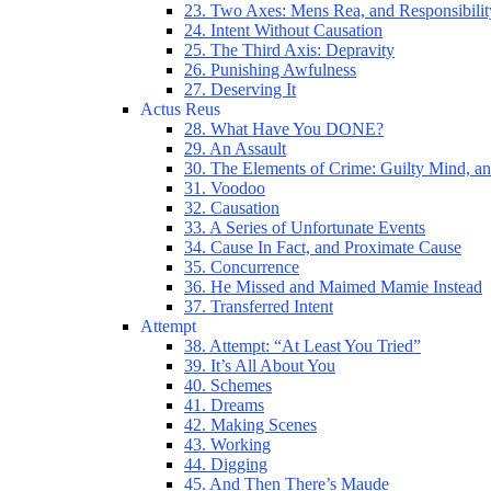
23. Two Axes: Mens Rea, and Responsibilit
24. Intent Without Causation
25. The Third Axis: Depravity
26. Punishing Awfulness
27. Deserving It
Actus Reus
28. What Have You DONE?
29. An Assault
30. The Elements of Crime: Guilty Mind, an
31. Voodoo
32. Causation
33. A Series of Unfortunate Events
34. Cause In Fact, and Proximate Cause
35. Concurrence
36. He Missed and Maimed Mamie Instead
37. Transferred Intent
Attempt
38. Attempt: “At Least You Tried”
39. It’s All About You
40. Schemes
41. Dreams
42. Making Scenes
43. Working
44. Digging
45. And Then There’s Maude