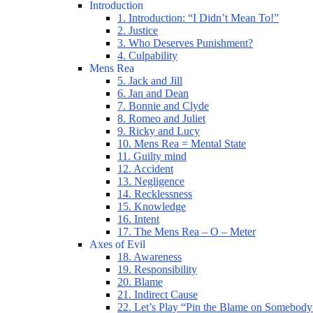
Introduction
1. Introduction: “I Didn’t Mean To!”
2. Justice
3. Who Deserves Punishment?
4. Culpability
Mens Rea
5. Jack and Jill
6. Jan and Dean
7. Bonnie and Clyde
8. Romeo and Juliet
9. Ricky and Lucy
10. Mens Rea = Mental State
11. Guilty mind
12. Accident
13. Negligence
14. Recklessness
15. Knowledge
16. Intent
17. The Mens Rea – O – Meter
Axes of Evil
18. Awareness
19. Responsibility
20. Blame
21. Indirect Cause
22. Let’s Play “Pin the Blame on Somebody