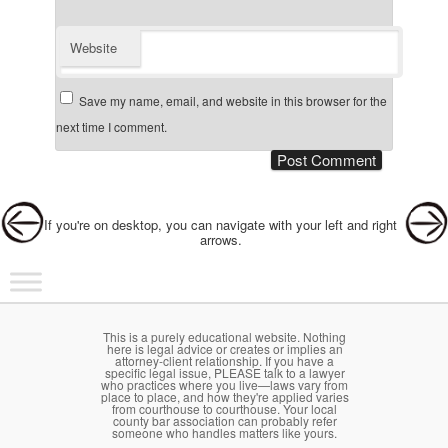
Website
Save my name, email, and website in this browser for the
next time I comment.
Post navigation
If you're on desktop, you can navigate with your left and right
arrows.
Main menu
Skip to primary content
Skip to secondary content
This is a purely educational website. Nothing
here is legal advice or creates or implies an
attorney-client relationship. If you have a
specific legal issue, PLEASE talk to a lawyer
who practices where you live—laws vary from
place to place, and how they're applied varies
from courthouse to courthouse. Your local
county bar association can probably refer
someone who handles matters like yours.