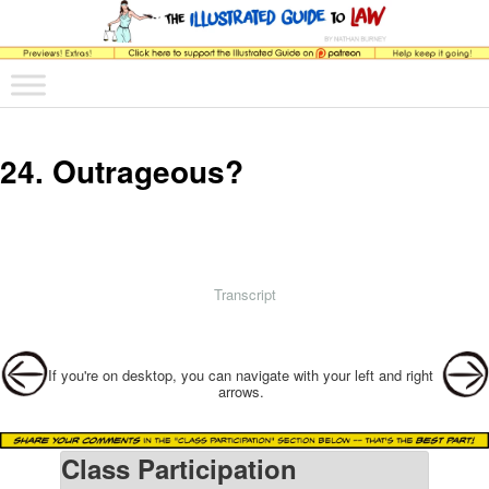
The comic that teaches what the law is, how it really works, and why.
Main menu
Skip to primary content
Skip to secondary content
The Illustrated Guide to Law
24. Outrageous?
Transcript
Post navigation
If you're on desktop, you can navigate with your left and right
arrows.
Class Participation