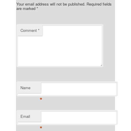
Your email address will not be published.
Required fields
are marked
*
Comment
*
Name
*
Email
*