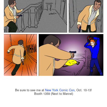
Be sure to see me at
New York Comic Con
, Oct. 10-13!
Booth 1359 (Next to Marvel)