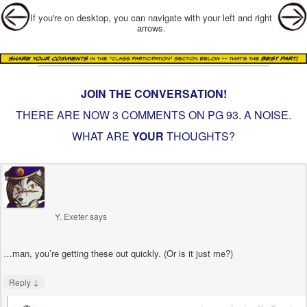
Post navigation
If you're on desktop, you can navigate with your left and right
arrows.
JOIN THE CONVERSATION!
THERE ARE NOW 3 COMMENTS ON PG
93. A NOISE
.
WHAT ARE
YOUR
THOUGHTS?
Y. Exeter
says
…man, you’re getting these out quickly. (Or is it just me?)
↓
Reply