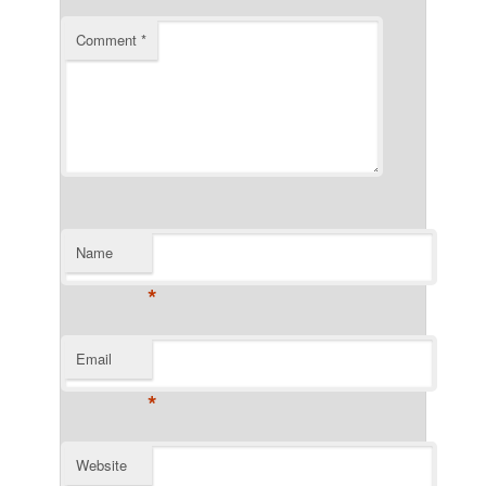
Comment
*
Name
*
Email
*
Website