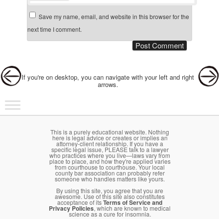
Save my name, email, and website in this browser for the
next time I comment.
Post navigation
If you're on desktop, you can navigate with your left and right
arrows.
Main menu
Skip to primary content
Skip to secondary content
This is a purely educational website. Nothing
here is legal advice or creates or implies an
attorney-client relationship. If you have a
specific legal issue, PLEASE talk to a lawyer
who practices where you live—laws vary from
place to place, and how they're applied varies
from courthouse to courthouse. Your local
county bar association can probably refer
someone who handles matters like yours.
By using this site, you agree that you are
awesome. Use of this site also constitutes
acceptance of its
Terms of Service and
Privacy Policies
, which are known to medical
science as a cure for insomnia.