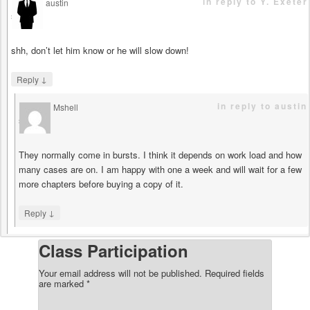
in reply to Y. Exeter
austin
says
shh, don’t let him know or he will slow down!
↓
Reply
in reply to austin
Mshell
says
They normally come in bursts. I think it depends on work load and how
many cases are on. I am happy with one a week and will wait for a few
more chapters before buying a copy of it.
↓
Reply
Class Participation
Your email address will not be published.
Required fields
are marked
*