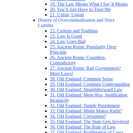
19. The Law Means What I Say It Means
20. You’ll Just Have to Trust Me
21. Unfair, Unjust
History of Overcriminalization and Strict
Liability
22. Custom and Tradition
23. Law Is Good
24. Law Goes Bad
25. Ancient Rome: Popularity Over
Principle
26. Ancient Rome: Countless,
Contradictory
27. Ancient Rome: Bad Government?
More Laws!
28. Old England: Common Sense
29. Old England: Common Understanding
30. Old England: Straightforward Law
31. Old England: Mens Rea, Justification,
Incapacity
32. Old England: Simple Punishment
33. Old England: Might Makes Right?
34. Old England: Corruption?
35. Old England: The State Gets Involved
36. Old England: The Rule of Law
37. Old England: Proliferation of Laws