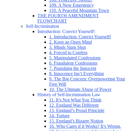
109. A New Emergency
110. A Peaceful Mountain Town
THE FOURTH AMENDMENT
FLOWCHART
Self-Incrimination
Introduction: Convict Yourself!
1. Introduction: Convict Yourself!
2. Keep an Open Mind
3. Minds Slam Shut
4. Forced to Confess
5. Manipulated Confessions
6. Fraudulent Confessions
7. Punishing the Innocent
8. Innocence Isn’t Everything
9. The Big Concern: Overpowering Your
Free Will
10. The Ultimate Abuse of Power
History of Self-Incrimination Law
11. It’s Not What You Think
12. England Was Different
13. England’s Proud Principle
14. Torture
15. England’s Bizarre Notion
16. Who Cares if it Works? It’s Wrong.