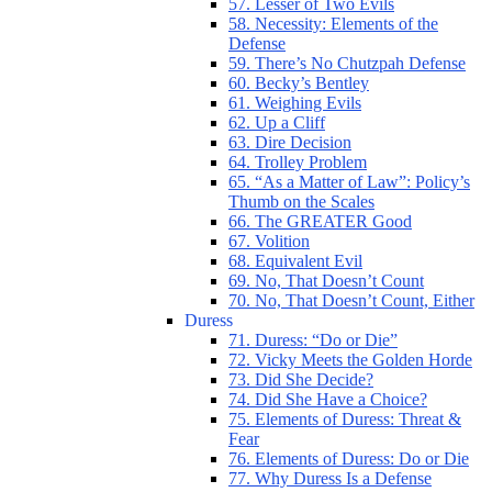
57. Lesser of Two Evils
58. Necessity: Elements of the
Defense
59. There’s No Chutzpah Defense
60. Becky’s Bentley
61. Weighing Evils
62. Up a Cliff
63. Dire Decision
64. Trolley Problem
65. “As a Matter of Law”: Policy’s
Thumb on the Scales
66. The GREATER Good
67. Volition
68. Equivalent Evil
69. No, That Doesn’t Count
70. No, That Doesn’t Count, Either
Duress
71. Duress: “Do or Die”
72. Vicky Meets the Golden Horde
73. Did She Decide?
74. Did She Have a Choice?
75. Elements of Duress: Threat &
Fear
76. Elements of Duress: Do or Die
77. Why Duress Is a Defense