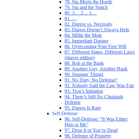
78. Stu Meets the Horde
79. Stu and the Snitch
80. 3… 2… 1…
81. …
82. Duress vs. Necessity
83. Duress Doesn’t Always Help
84. Millie the Mule
85. Immediate Danger
86. Overcoming Your Free Will
87. Different States, Different Laws
(duress edition)
88. Bob at the Bank
89. Another Guy, Another Bank
90. Stranger Things
91. No Duty, No Defense?
92. Nobody Said the Law Was Fair
93. Trog’s Initiation
94. There’s Still No Chutzpah
Defense
95. Duress Is Rare
Self-Defense
96. Self-Defense: “It Was Either
Him or Me”
97. Drop It or You’re Dead
98. Defense of Property