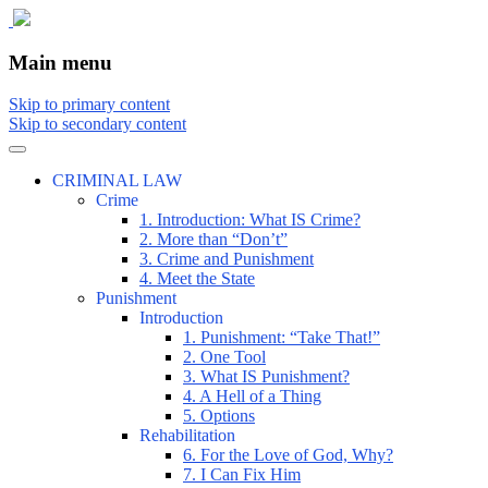
The comic that teaches what the law is,
The Illustrated Guide to Law
Main menu
how it really works, and why.
Skip to primary content
Skip to secondary content
CRIMINAL LAW
Crime
1. Introduction: What IS Crime?
2. More than “Don’t”
3. Crime and Punishment
4. Meet the State
Punishment
Introduction
1. Punishment: “Take That!”
2. One Tool
3. What IS Punishment?
4. A Hell of a Thing
5. Options
Rehabilitation
6. For the Love of God, Why?
7. I Can Fix Him