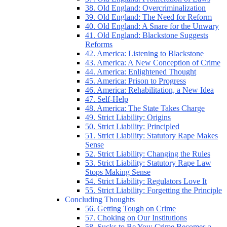
38. Old England: Overcriminalization
39. Old England: The Need for Reform
40. Old England: A Snare for the Unwary
41. Old England: Blackstone Suggests
Reforms
42. America: Listening to Blackstone
43. America: A New Conception of Crime
44. America: Enlightened Thought
45. America: Prison to Progress
46. America: Rehabilitation, a New Idea
47. Self-Help
48. America: The State Takes Charge
49. Strict Liability: Origins
50. Strict Liability: Principled
51. Strict Liability: Statutory Rape Makes
Sense
52. Strict Liability: Changing the Rules
53. Strict Liability: Statutory Rape Law
Stops Making Sense
54. Strict Liability: Regulators Love It
55. Strict Liability: Forgetting the Principle
Concluding Thoughts
56. Getting Tough on Crime
57. Choking on Our Institutions
58. Sucks to Be You: Crime Becomes a