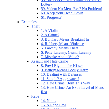
Lottery
59. Video: No Mens Rea? No Problem!
60. Keep Your Head Down
61. Progress?
Examples
Theft
1. A Violin
2. A Crime?
3. Burglary Means Breaking In
4. Robbery Means Violence
5. Larceny Means Theft
6. Petty Larceny, Grand Larceny
7. Mistake About Value?
Assault and Hate Crime
8. Pow! Right in the Kisser
9. Battery Means Bodily Harm
10. Dealing with Defenses
11. Simple? Aggravated?
12. Hate Crime: Born This Way
13. Hate Crime: An Extra Level of Mens
Rea
Rape
14. Nope.
15. A Rape Law