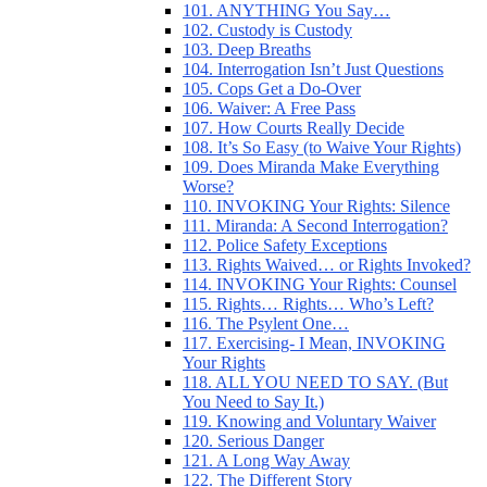
101. ANYTHING You Say…
102. Custody is Custody
103. Deep Breaths
104. Interrogation Isn’t Just Questions
105. Cops Get a Do-Over
106. Waiver: A Free Pass
107. How Courts Really Decide
108. It’s So Easy (to Waive Your Rights)
109. Does Miranda Make Everything
Worse?
110. INVOKING Your Rights: Silence
111. Miranda: A Second Interrogation?
112. Police Safety Exceptions
113. Rights Waived… or Rights Invoked?
114. INVOKING Your Rights: Counsel
115. Rights… Rights… Who’s Left?
116. The Psylent One…
117. Exercising- I Mean, INVOKING
Your Rights
118. ALL YOU NEED TO SAY. (But
You Need to Say It.)
119. Knowing and Voluntary Waiver
120. Serious Danger
121. A Long Way Away
122. The Different Story