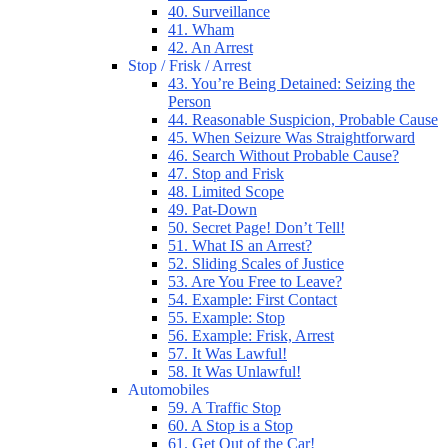
40. Surveillance
41. Wham
42. An Arrest
Stop / Frisk / Arrest
43. You’re Being Detained: Seizing the
Person
44. Reasonable Suspicion, Probable Cause
45. When Seizure Was Straightforward
46. Search Without Probable Cause?
47. Stop and Frisk
48. Limited Scope
49. Pat-Down
50. Secret Page! Don’t Tell!
51. What IS an Arrest?
52. Sliding Scales of Justice
53. Are You Free to Leave?
54. Example: First Contact
55. Example: Stop
56. Example: Frisk, Arrest
57. It Was Lawful!
58. It Was Unlawful!
Automobiles
59. A Traffic Stop
60. A Stop is a Stop
61. Get Out of the Car!