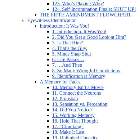
123. Who’s Playing Who?
124. Self-Incrimination Finale: SHUT UP!
THE FIFTH AMENDMENT FLOWCHART
Eyewitness Identification
Introduction: It Was You!
1. Introduction: It Was You!
2. Did You Get a Good Look at Him?
3. Is That Him?
4. That’s the Guy.
5. Minds Snap Shut
6. Life Passes…
7. …And Then
8. So Many Wrongful Convictions
9. Identification is Memory
A Memory for Faces
10. Memory Isn’t a Movie
11. Connect the Neurons
12. Proustian
13. Sensation vs. Perception
14. Did You Notice?
15. Working Memory
16. Hold That Thought
17. “Chunking”
18. Make It Last
19. Unlimited Capacity