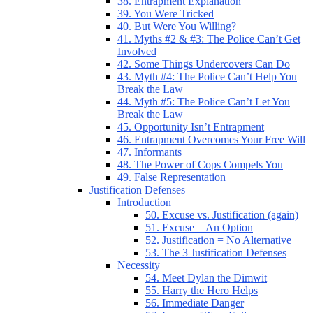
38. Entrapment Explanation
39. You Were Tricked
40. But Were You Willing?
41. Myths #2 & #3: The Police Can’t Get
Involved
42. Some Things Undercovers Can Do
43. Myth #4: The Police Can’t Help You
Break the Law
44. Myth #5: The Police Can’t Let You
Break the Law
45. Opportunity Isn’t Entrapment
46. Entrapment Overcomes Your Free Will
47. Informants
48. The Power of Cops Compels You
49. False Representation
Justification Defenses
Introduction
50. Excuse vs. Justification (again)
51. Excuse = An Option
52. Justification = No Alternative
53. The 3 Justification Defenses
Necessity
54. Meet Dylan the Dimwit
55. Harry the Hero Helps
56. Immediate Danger