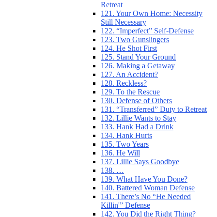
Retreat
121. Your Own Home: Necessity
Still Necessary
122. “Imperfect” Self-Defense
123. Two Gunslingers
124. He Shot First
125. Stand Your Ground
126. Making a Getaway
127. An Accident?
128. Reckless?
129. To the Rescue
130. Defense of Others
131. “Transferred” Duty to Retreat
132. Lillie Wants to Stay
133. Hank Had a Drink
134. Hank Hurts
135. Two Years
136. He Will
137. Lillie Says Goodbye
138. …
139. What Have You Done?
140. Battered Woman Defense
141. There’s No “He Needed
Killin'” Defense
142. You Did the Right Thing?