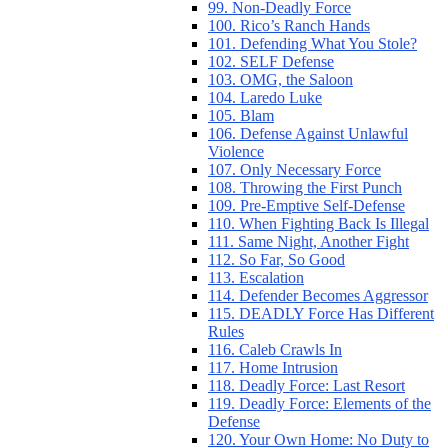
99. Non-Deadly Force
100. Rico’s Ranch Hands
101. Defending What You Stole?
102. SELF Defense
103. OMG, the Saloon
104. Laredo Luke
105. Blam
106. Defense Against Unlawful
Violence
107. Only Necessary Force
108. Throwing the First Punch
109. Pre-Emptive Self-Defense
110. When Fighting Back Is Illegal
111. Same Night, Another Fight
112. So Far, So Good
113. Escalation
114. Defender Becomes Aggressor
115. DEADLY Force Has Different
Rules
116. Caleb Crawls In
117. Home Intrusion
118. Deadly Force: Last Resort
119. Deadly Force: Elements of the
Defense
120. Your Own Home: No Duty to