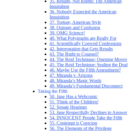
35. Results, Not Rights: The American
Inquisition
36. Nobody Expected the American
Inquisition
37. Torture, American Style
38. Outrage and Confusion
39. OMG Science!
40. What Polygraphs are Really For
41. Scientifically Coerced Confessions
42. Interrogation that Gets Results
43. The Right to Counsel?
44. The Reid Technique: Opening Moves
45. The Reid Technique: Sealing the Deal
46. Maybe Use the Fifth Amendment?
47. Miranda v. Arizona
48. Miranda’s Magic Words
49. Miranda’s Fundamental Disconnect
Taking the Fifth
50. Jane Has a Webcomic
51. Think of the Children!
52. Senate Hearings
53. Jane Respectfully Declines to Answer
54. INNOCENT People Take the Fifth
55. Contempt is Coercion
56. The Elements of the Privilege