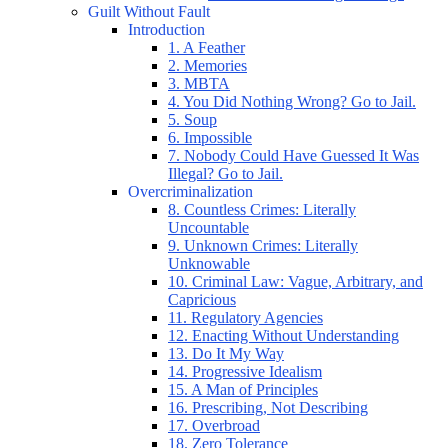
Guilt Without Fault
Introduction
1. A Feather
2. Memories
3. MBTA
4. You Did Nothing Wrong? Go to Jail.
5. Soup
6. Impossible
7. Nobody Could Have Guessed It Was
Illegal? Go to Jail.
Overcriminalization
8. Countless Crimes: Literally
Uncountable
9. Unknown Crimes: Literally
Unknowable
10. Criminal Law: Vague, Arbitrary, and
Capricious
11. Regulatory Agencies
12. Enacting Without Understanding
13. Do It My Way
14. Progressive Idealism
15. A Man of Principles
16. Prescribing, Not Describing
17. Overbroad
18. Zero Tolerance