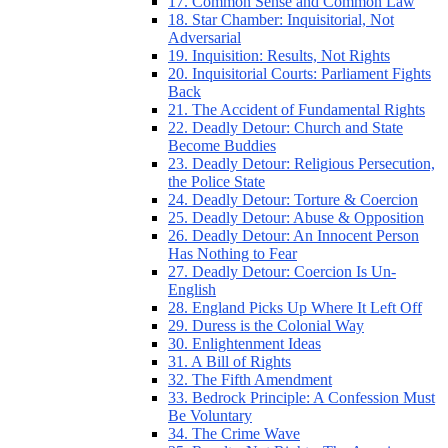
17. Common Sense and Common Law
18. Star Chamber: Inquisitorial, Not
Adversarial
19. Inquisition: Results, Not Rights
20. Inquisitorial Courts: Parliament Fights
Back
21. The Accident of Fundamental Rights
22. Deadly Detour: Church and State
Become Buddies
23. Deadly Detour: Religious Persecution,
the Police State
24. Deadly Detour: Torture & Coercion
25. Deadly Detour: Abuse & Opposition
26. Deadly Detour: An Innocent Person
Has Nothing to Fear
27. Deadly Detour: Coercion Is Un-
English
28. England Picks Up Where It Left Off
29. Duress is the Colonial Way
30. Enlightenment Ideas
31. A Bill of Rights
32. The Fifth Amendment
33. Bedrock Principle: A Confession Must
Be Voluntary
34. The Crime Wave