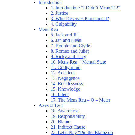
Introduction
1. Introduction: “I Didn’t Mean To!”
2. Justice
3. Who Deserves Punishment?
4. Culpability
Mens Rea
5. Jack and Jill
6. Jan and Dean
7. Bonnie and Clyde
8. Romeo and Juliet
9. Ricky and Lucy
10. Mens Rea = Mental State
11. Guilty mind
12. Accident
13. Negligence
14. Recklessness
15. Knowledge
16. Intent
17. The Mens Rea – O – Meter
Axes of Evil
18. Awareness
19. Responsibility
20. Blame
21. Indirect Cause
22. Let’s Play “Pin the Blame on