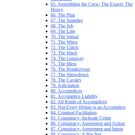
65. Assembling the Crew: The Expert, The
Heavy
66. The Plan
67. The Supplies
68. The Job
69. The Line
70. The Signal
71. The Wires
72. The Glitch
73. The Hitch
74. The Getaway
75. The Mess
76. The Rendezvous
77. The Showdown
78. The Cavalry
79. Solicitation
80. Accomplices
81. Accomplice Liability
82. All Kinds of Accomplices
83. Not Every Helper is an Accomplice
84. Criminal Facilitation
85. Conspiracy: Inchoate Crime
86. Conspiracy: Agreement and Action
87. Conspiracy: Agreement and Intent
88. Conspiracy: A Big Net