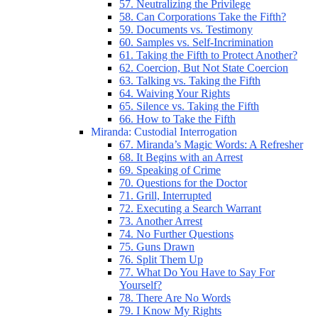
57. Neutralizing the Privilege
58. Can Corporations Take the Fifth?
59. Documents vs. Testimony
60. Samples vs. Self-Incrimination
61. Taking the Fifth to Protect Another?
62. Coercion, But Not State Coercion
63. Talking vs. Taking the Fifth
64. Waiving Your Rights
65. Silence vs. Taking the Fifth
66. How to Take the Fifth
Miranda: Custodial Interrogation
67. Miranda’s Magic Words: A Refresher
68. It Begins with an Arrest
69. Speaking of Crime
70. Questions for the Doctor
71. Grill, Interrupted
72. Executing a Search Warrant
73. Another Arrest
74. No Further Questions
75. Guns Drawn
76. Split Them Up
77. What Do You Have to Say For
Yourself?
78. There Are No Words
79. I Know My Rights