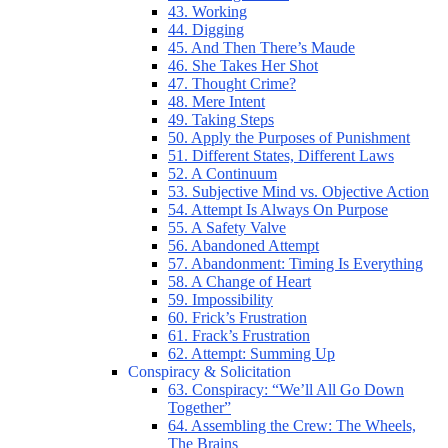
43. Working
44. Digging
45. And Then There’s Maude
46. She Takes Her Shot
47. Thought Crime?
48. Mere Intent
49. Taking Steps
50. Apply the Purposes of Punishment
51. Different States, Different Laws
52. A Continuum
53. Subjective Mind vs. Objective Action
54. Attempt Is Always On Purpose
55. A Safety Valve
56. Abandoned Attempt
57. Abandonment: Timing Is Everything
58. A Change of Heart
59. Impossibility
60. Frick’s Frustration
61. Frack’s Frustration
62. Attempt: Summing Up
Conspiracy & Solicitation
63. Conspiracy: “We’ll All Go Down
Together”
64. Assembling the Crew: The Wheels,
The Brains