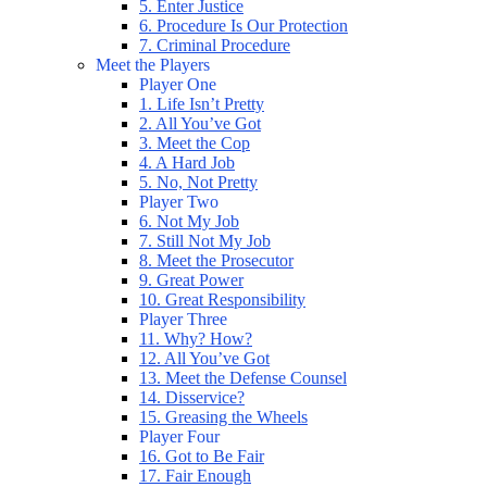
5. Enter Justice
6. Procedure Is Our Protection
7. Criminal Procedure
Meet the Players
Player One
1. Life Isn’t Pretty
2. All You’ve Got
3. Meet the Cop
4. A Hard Job
5. No, Not Pretty
Player Two
6. Not My Job
7. Still Not My Job
8. Meet the Prosecutor
9. Great Power
10. Great Responsibility
Player Three
11. Why? How?
12. All You’ve Got
13. Meet the Defense Counsel
14. Disservice?
15. Greasing the Wheels
Player Four
16. Got to Be Fair
17. Fair Enough