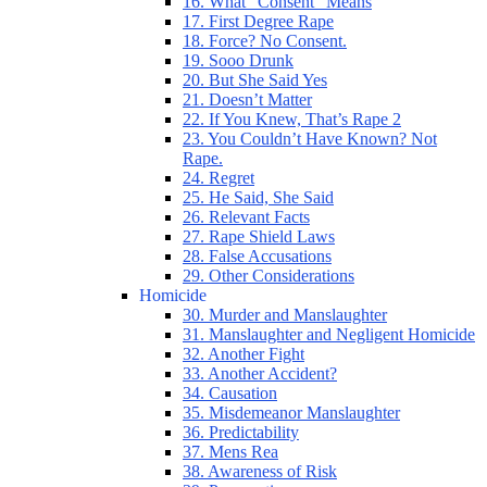
16. What “Consent” Means
17. First Degree Rape
18. Force? No Consent.
19. Sooo Drunk
20. But She Said Yes
21. Doesn’t Matter
22. If You Knew, That’s Rape 2
23. You Couldn’t Have Known? Not
Rape.
24. Regret
25. He Said, She Said
26. Relevant Facts
27. Rape Shield Laws
28. False Accusations
29. Other Considerations
Homicide
30. Murder and Manslaughter
31. Manslaughter and Negligent Homicide
32. Another Fight
33. Another Accident?
34. Causation
35. Misdemeanor Manslaughter
36. Predictability
37. Mens Rea
38. Awareness of Risk