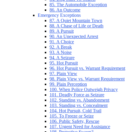
85. The Automobile Exception
86. An Outcome
Emergency Exceptions
87. A Quiet Mountain Town
88. A Chase of Life or Death
89. A Pursuit
90. An Unexpected Arrest
91. A Choice
92. A Break
93. A Noise
94. A Seizure
95. Hot Pursuit
96. Hot Pursuit vs. Warrant Requirement
97. Plain View
98. Plain View vs. Warrant Requirement
99. Plain Perception
100. When Police Outweigh Privacy
101. Deadly Force as Seizure
102. Standing vs. Abandonment
103. Standing vs. Concealment
104. Hot Pursuit, Cold Trail
105. To Freeze or Seize
106. Public Safety, Rescue
107. Urgent Need for Assistance
108. Protective Sweep?