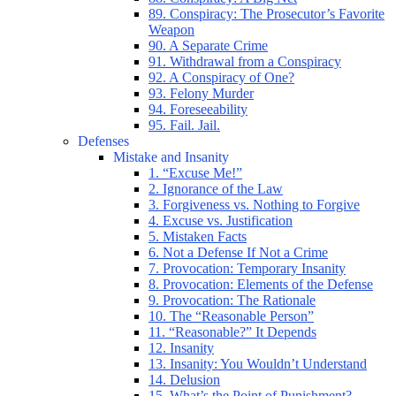
89. Conspiracy: The Prosecutor’s Favorite
Weapon
90. A Separate Crime
91. Withdrawal from a Conspiracy
92. A Conspiracy of One?
93. Felony Murder
94. Foreseeability
95. Fail. Jail.
Defenses
Mistake and Insanity
1. “Excuse Me!”
2. Ignorance of the Law
3. Forgiveness vs. Nothing to Forgive
4. Excuse vs. Justification
5. Mistaken Facts
6. Not a Defense If Not a Crime
7. Provocation: Temporary Insanity
8. Provocation: Elements of the Defense
9. Provocation: The Rationale
10. The “Reasonable Person”
11. “Reasonable?” It Depends
12. Insanity
13. Insanity: You Wouldn’t Understand
14. Delusion
15. What’s the Point of Punishment?