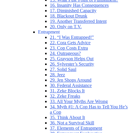
16. Insanity Has Consequences
17. Diminished Capacity
18. Blackout Drunk
19. Another Transferred Intent
20. Only on T.V.
Entrapment
21. “I Was Entrapped!”
22. Cora Gets Advice
23. Cop Costs Extra
24. Outrageous?
25. Grayson Helps Out
26. Sylvester’s Security
27. Solid Saul
28. Jeez
29. Jen Shops Around
30. Federal Assistance
31. Zeke Blocks It
32. Zeke Freaks
33. All Your Myths Are Wrong
34. Myth #1: A Cop Has to Tell You He’s
a Cop
35. Think About It
36. Not a Survival Skill
37. Elements of Entrapment