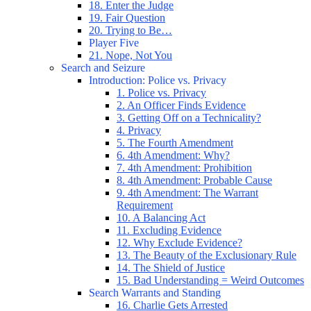
18. Enter the Judge
19. Fair Question
20. Trying to Be…
Player Five
21. Nope, Not You
Search and Seizure
Introduction: Police vs. Privacy
1. Police vs. Privacy
2. An Officer Finds Evidence
3. Getting Off on a Technicality?
4. Privacy
5. The Fourth Amendment
6. 4th Amendment: Why?
7. 4th Amendment: Prohibition
8. 4th Amendment: Probable Cause
9. 4th Amendment: The Warrant
Requirement
10. A Balancing Act
11. Excluding Evidence
12. Why Exclude Evidence?
13. The Beauty of the Exclusionary Rule
14. The Shield of Justice
15. Bad Understanding = Weird Outcomes
Search Warrants and Standing
16. Charlie Gets Arrested