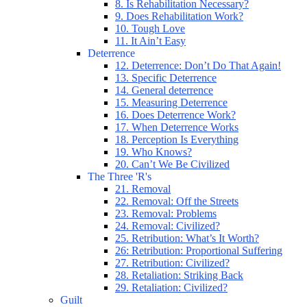
8. Is Rehabilitation Necessary?
9. Does Rehabilitation Work?
10. Tough Love
11. It Ain’t Easy
Deterrence
12. Deterrence: Don’t Do That Again!
13. Specific Deterrence
14. General deterrence
15. Measuring Deterrence
16. Does Deterrence Work?
17. When Deterrence Works
18. Perception Is Everything
19. Who Knows?
20. Can’t We Be Civilized
The Three 'R's
21. Removal
22. Removal: Off the Streets
23. Removal: Problems
24. Removal: Civilized?
25. Retribution: What’s It Worth?
26: Retribution: Proportional Suffering
27. Retribution: Civilized?
28. Retaliation: Striking Back
29. Retaliation: Civilized?
Guilt