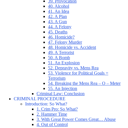
39. Provocation
40. Alcohol
41. An Idea
42. A Plan
43. A Gun
44. A Felony
45. Deaths
46. Homicide?
47. Felony Murder
48. Homicide vs. Accident
49. A Terrorist
50. A Bomb
51. An Explosion
52. Depravity vs. Mens Rea
53. Violence for Political Goals =
Terrorism
54. Breaking the Mens Rea – O – Meter
55. An Injection
Criminal Law: Conclusion
CRIMINAL PROCEDURE
Introduction: So What?
1. Crim Pro: So What?
2. Hammer Time
3. With Great Power Comes Great… Abuse
4. Out of Control