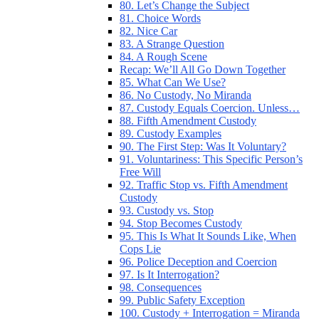
80. Let’s Change the Subject
81. Choice Words
82. Nice Car
83. A Strange Question
84. A Rough Scene
Recap: We’ll All Go Down Together
85. What Can We Use?
86. No Custody, No Miranda
87. Custody Equals Coercion. Unless…
88. Fifth Amendment Custody
89. Custody Examples
90. The First Step: Was It Voluntary?
91. Voluntariness: This Specific Person’s
Free Will
92. Traffic Stop vs. Fifth Amendment
Custody
93. Custody vs. Stop
94. Stop Becomes Custody
95. This Is What It Sounds Like, When
Cops Lie
96. Police Deception and Coercion
97. Is It Interrogation?
98. Consequences
99. Public Safety Exception
100. Custody + Interrogation = Miranda