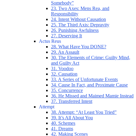
Somebody”
23. Two Axes: Mens Rea, and
Responsibility
24. Intent Without Causation
25. The Third Axis: Depravity
26. Punishing Awfulness
27. Deserving It
Actus Reus
28. What Have You DONE?
29. An Assault
30. The Elements of Crime: Guilty Mind,
and Guilty Act
31. Voodoo
32. Causation
33. A Series of Unfortunate Events
34. Cause In Fact, and Proximate Cause
35. Concurrence
36. He Missed and Maimed Mamie Instead
37. Transferred Intent
Attempt
38. Attempt: “At Least You Tried”
39. It’s All About You
40. Schemes
41. Dreams
42. Making Scenes