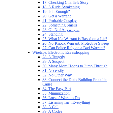
17. Checking Charlie’s Story
18. A Rude Awakening
19. Is It Enough?
20. Get a Warrant
21. Probable Cosplay
22. Something Smells
23. Oh No! Anyway…
24. Standing
25. What If a Warrant is Based on a Lie?
26. No-Knock Warrant, Protective Sweep
27. Can Police Rely on a Bad Warrant?
Wiretaps: Electronic Eavesdropping
28. A Tragedy
29. A Suspect
30. Many More Hoops to Jump Through
31. Necessity
32. No Other Way
33. Connect the Dots: Building Probable
Cause
34. The Easy Part
35. Minimization
36. Lots of Work to Do
37. Listening Isn’t Everything
38. A Call
39. A Code?