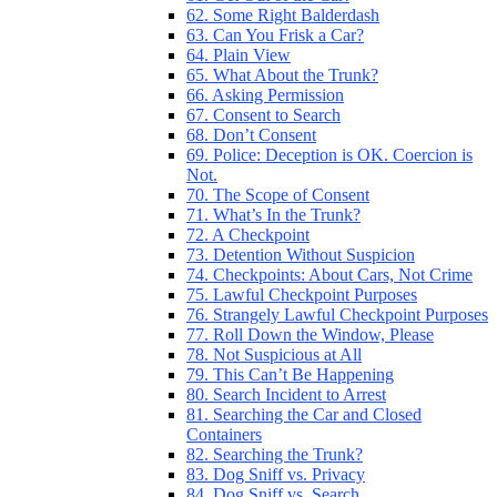
62. Some Right Balderdash
63. Can You Frisk a Car?
64. Plain View
65. What About the Trunk?
66. Asking Permission
67. Consent to Search
68. Don’t Consent
69. Police: Deception is OK. Coercion is
Not.
70. The Scope of Consent
71. What’s In the Trunk?
72. A Checkpoint
73. Detention Without Suspicion
74. Checkpoints: About Cars, Not Crime
75. Lawful Checkpoint Purposes
76. Strangely Lawful Checkpoint Purposes
77. Roll Down the Window, Please
78. Not Suspicious at All
79. This Can’t Be Happening
80. Search Incident to Arrest
81. Searching the Car and Closed
Containers
82. Searching the Trunk?
83. Dog Sniff vs. Privacy
84. Dog Sniff vs. Search