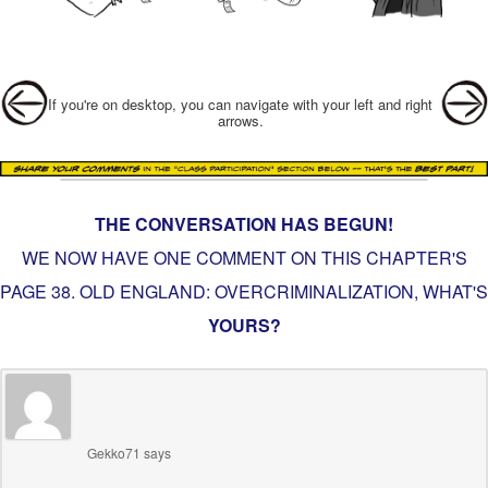
Post navigation
If you're on desktop, you can navigate with your left and right
arrows.
THE CONVERSATION HAS BEGUN!
WE NOW HAVE ONE COMMENT ON THIS CHAPTER'S
PAGE
38. OLD ENGLAND: OVERCRIMINALIZATION
, WHAT'S
YOURS?
Gekko71
says