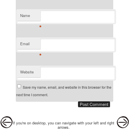
Name
*
Email
*
Website
Save my name, email, and website in this browser for the
next time I comment.
Post navigation
If you're on desktop, you can navigate with your left and right
arrows.