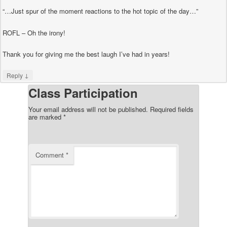
“…Just spur of the moment reactions to the hot topic of the day…”
ROFL – Oh the irony!
Thank you for giving me the best laugh I’ve had in years!
↓
Reply
Class Participation
Your email address will not be published.
Required fields
are marked
*
Comment
*