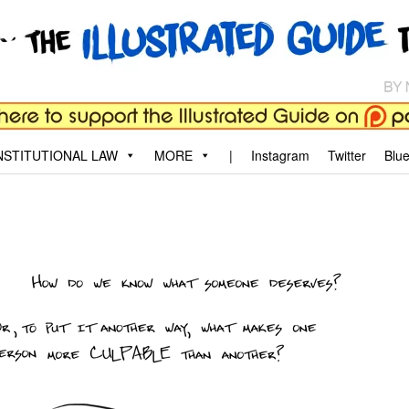
aw
, and why.
STITUTIONAL LAW
MORE
|
Instagram
Twitter
Blu