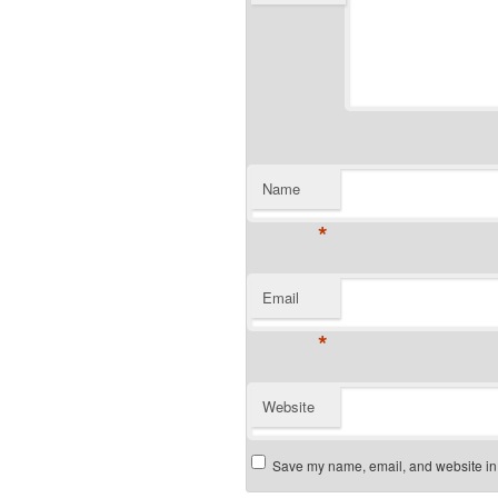
Name
*
Email
*
Website
Save my name, email, and website in t