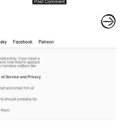
esky
Facebook
Patreon
lationship. If you have a
 and how they're applied
o handles matters like
 of Service and Privacy
head and email him at
d should probably be
 them.