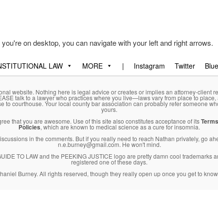
f you're on desktop, you can navigate with your left and right arrows.
STITUTIONAL LAW
MORE
|
Instagram
Twitter
Blu
onal website. Nothing here is legal advice or creates or implies an attorney-client re
LEASE talk to a lawyer who practices where you live—laws vary from place to place,
se to courthouse. Your local county bar association can probably refer someone wh
yours.
agree that you are awesome. Use of this site also constitutes acceptance of its
Terms
Policies
, which are known to medical science as a cure for insomnia.
l discussions in the comments. But if you really need to reach Nathan privately, go a
n.e.burney@gmail.com. He won't mind.
DE TO LAW and the PEEKING JUSTICE logo are pretty damn cool trademarks an
registered one of these days.
haniel Burney. All rights reserved, though they really open up once you get to know