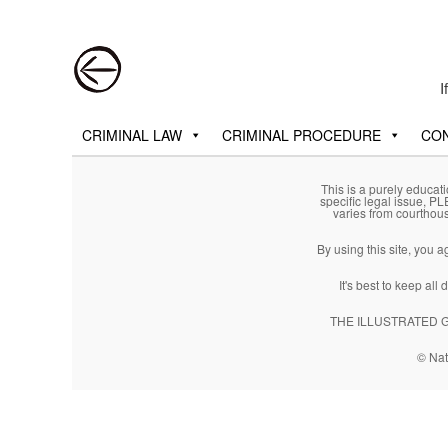
Post navigation
I
Main menu
Skip to primary content
Skip to secondary content
CRIMINAL LAW
CRIMINAL PROCEDURE
CON
This is a purely educati
specific legal issue, P
varies from courthou
By using this site, you 
It's best to keep al
THE ILLUSTRATED GUI
© Nat