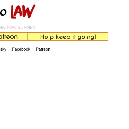
esky
Facebook
Patreon