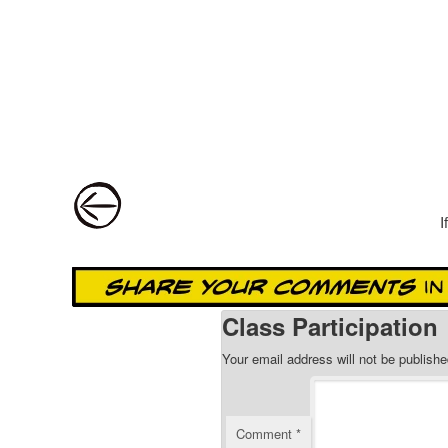
Post navigation
I
Class Participation
Your email address will not be publishe
Comment
*