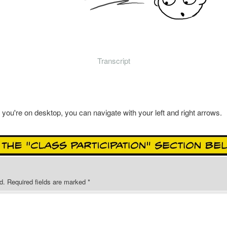
Transcript
f you're on desktop, you can navigate with your left and right arrows.
d.
Required fields are marked
*