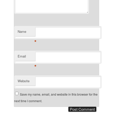
Name
*
Email
*
Website
Save my name, email, and website in this browser for the
next time I comment.