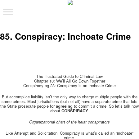
The comic that teaches what the law is, how it really works, and why.
Main menu
Skip to primary content
Skip to secondary content
The Illustrated Guide to Law
85. Conspiracy: Inchoate Crime
The Illustrated Guide to Criminal Law
Chapter 10: We’ll All Go Down Together
Conspiracy pg 23: Conspiracy is an Inchoate Crime
But accomplice liability isn’t the only way to charge multiple people with the
same crimes. Most jurisdictions (but not all) have a separate crime that lets
the State prosecute people for
agreeing
to commit a crime. So let’s talk now
about
CONSPIRACY.
Organizational chart of the heist conspirators
Like Attempt and Solicitation, Conspiracy is what’s called an “inchoate”
crime.