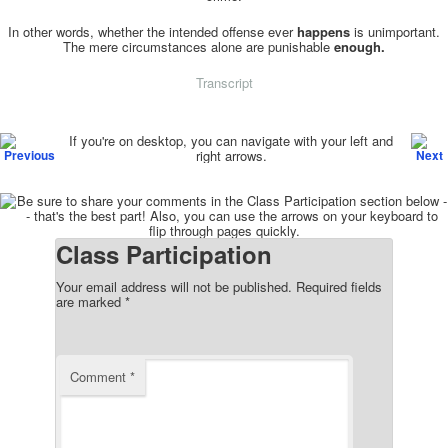
In other words, whether the intended offense ever
happens
is unimportant.
The mere circumstances alone are punishable
enough.
Transcript
Post navigation
If you're on desktop, you can navigate with your left and
right arrows.
Class Participation
Your email address will not be published.
Required fields
are marked
*
Comment
*