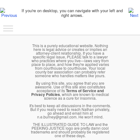
Post navigation
If you're on desktop, you can navigate with your left and
right arrows.
Main menu
Skip to primary content
Skip to secondary content
This is a purely educational website. Nothing
here is legal advice or creates or implies an
attorney-client relationship. If you have a
specific legal issue, PLEASE talk to a lawyer
who practices where you live—laws vary from
place to place, and how they're applied varies
from courthouse to courthouse. Your local
county bar association can probably refer
someone who handles matters like yours.
By using this site, you agree that you are
awesome. Use of this site also constitutes
acceptance of its
Terms of Service and
Privacy Policies
, which are known to medical
science as a cure for insomnia.
It's best to keep all discussions in the comments.
But if you really need to reach Nathan privately,
go ahead and email him at
n.e.burney@gmail.com. He won't mind.
THE ILLUSTRATED GUIDE TO LAW and the
PEEKING JUSTICE logo are pretty damn cool
trademarks and should probably be registered
one of these days.