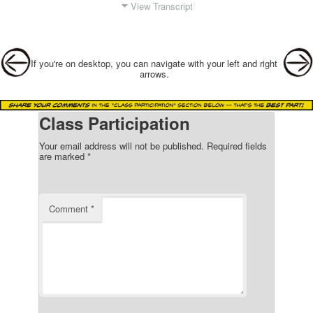
View Transcript
Post navigation
If you're on desktop, you can navigate with your left and right
arrows.
Class Participation
Your email address will not be published.
Required fields
are marked
*
Comment
*