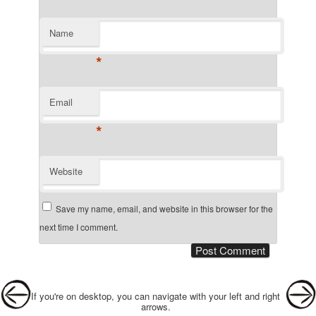
Name
*
Email
*
Website
Save my name, email, and website in this browser for the
next time I comment.
Post navigation
If you're on desktop, you can navigate with your left and right
arrows.