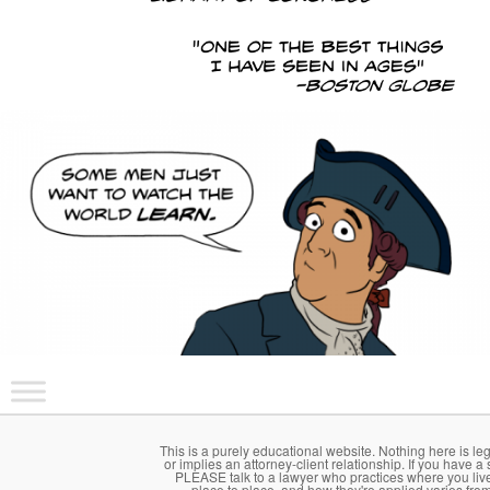
Main menu
Skip to primary content
Skip to secondary content
This is a purely educational website. Nothing here is le
or implies an attorney-client relationship. If you have a 
PLEASE talk to a lawyer who practices where you li
place to place, and how they're applied varies fro