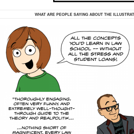
WHAT ARE PEOPLE SAYING ABOUT THE ILLUSTRAT