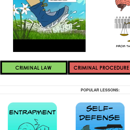
POPULAR LESSONS: