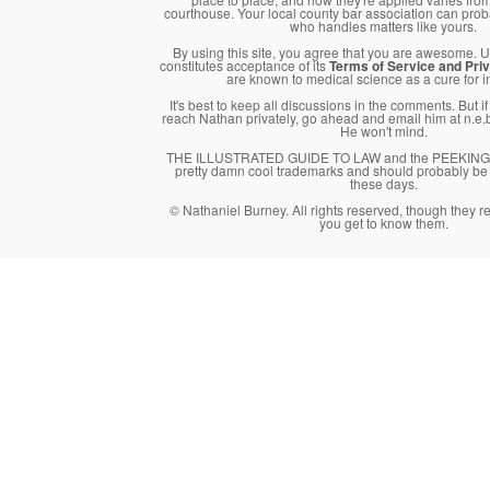
courthouse. Your local county bar association can pro
who handles matters like yours.
By using this site, you agree that you are awesome. Us
constitutes acceptance of its
Terms of Service and Priv
are known to medical science as a cure for 
It's best to keep all discussions in the comments. But i
reach Nathan privately, go ahead and email him at n.
He won't mind.
THE ILLUSTRATED GUIDE TO LAW and the PEEKING 
pretty damn cool trademarks and should probably be 
these days.
© Nathaniel Burney. All rights reserved, though they 
you get to know them.