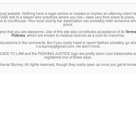
onal website. Nothing here is legal advice or creates or implies an attorney-client re
LEASE talk to a lawyer who practices where you live—laws vary from place to place,
se to courthouse. Your local county bar association can probably refer someone wh
yours.
agree that you are awesome. Use of this site also constitutes acceptance of its
Terms
Policies
, which are known to medical science as a cure for insomnia.
l discussions in the comments. But if you really need to reach Nathan privately, go a
n.e.burney@gmail.com. He won't mind.
DE TO LAW and the PEEKING JUSTICE logo are pretty damn cool trademarks an
registered one of these days.
haniel Burney. All rights reserved, though they really open up once you get to know