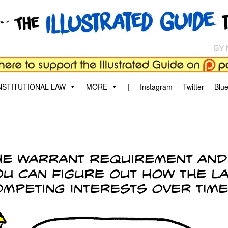
aw
, and why.
STITUTIONAL LAW
MORE
|
Instagram
Twitter
Blu