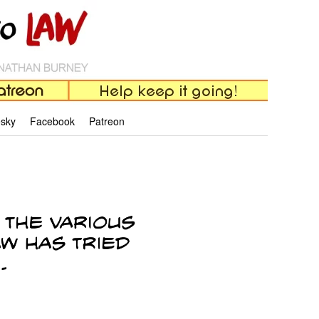
esky
Facebook
Patreon