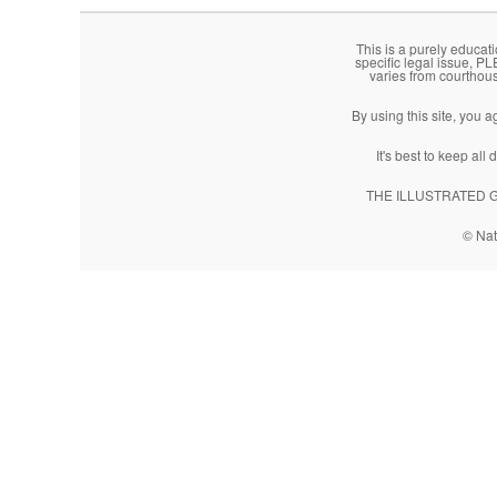
This is a purely educati
specific legal issue, P
varies from courthou
By using this site, you 
It's best to keep al
THE ILLUSTRATED GUI
© Nat