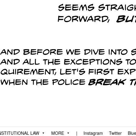
STITUTIONAL LAW
MORE
|
Instagram
Twitter
Blu