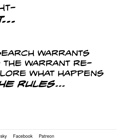
esky
Facebook
Patreon