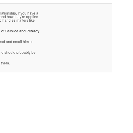
lationship. If you have a
 and how they're applied
o handles matters like
 of Service and Privacy
head and email him at
d should probably be
 them.