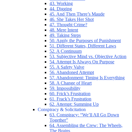
43. Working
44. Digging
45. And Then There’s Maude
46. She Takes Her Shot
47. Thought Crime?
48. Mere Intent
49. Taking Steps
50. Apply the Purposes of Punishment
51. Different States, Different Laws
52. A Continuum
53. Subjective Mind vs. Objective Action
54. Attempt Is Always On Purpose
55. A Safety Valve
56. Abandoned Attempt
57. Abandonment: Timing Is Everything
58. A Change of Heart
59. Impossibility
60. Frick’s Frustration
61. Frack’s Frustration
62. Attempt: Summing Up
Conspiracy & Solicitation
63. Conspiracy: “We’ll All Go Down
Together”
64. Assembling the Crew: The Wheels,
The Brains