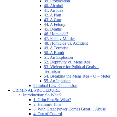
39. Provocation
40. Alcohol
41. An Idea
42. A Plan
43. A Gun
44. A Felony
45. Deaths
46. Homicide?
47. Felony Murder
48. Homicide vs. Accident
49. A Terrorist
50. A Bomb
51. An Explosion
52. Depravity vs. Mens Rea
53. Violence for Political Goals =
Terrorism
54. Breaking the Mens Rea – O – Meter
55. An Injection
Criminal Law: Conclusion
CRIMINAL PROCEDURE
Introduction: So What?
1. Crim Pro: So What?
2. Hammer Time
3. With Great Power Comes Great… Abuse
4. Out of Control