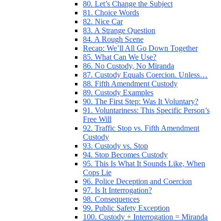
80. Let’s Change the Subject
81. Choice Words
82. Nice Car
83. A Strange Question
84. A Rough Scene
Recap: We’ll All Go Down Together
85. What Can We Use?
86. No Custody, No Miranda
87. Custody Equals Coercion. Unless…
88. Fifth Amendment Custody
89. Custody Examples
90. The First Step: Was It Voluntary?
91. Voluntariness: This Specific Person’s
Free Will
92. Traffic Stop vs. Fifth Amendment
Custody
93. Custody vs. Stop
94. Stop Becomes Custody
95. This Is What It Sounds Like, When
Cops Lie
96. Police Deception and Coercion
97. Is It Interrogation?
98. Consequences
99. Public Safety Exception
100. Custody + Interrogation = Miranda