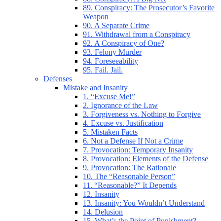
89. Conspiracy: The Prosecutor’s Favorite
Weapon
90. A Separate Crime
91. Withdrawal from a Conspiracy
92. A Conspiracy of One?
93. Felony Murder
94. Foreseeability
95. Fail. Jail.
Defenses
Mistake and Insanity
1. “Excuse Me!”
2. Ignorance of the Law
3. Forgiveness vs. Nothing to Forgive
4. Excuse vs. Justification
5. Mistaken Facts
6. Not a Defense If Not a Crime
7. Provocation: Temporary Insanity
8. Provocation: Elements of the Defense
9. Provocation: The Rationale
10. The “Reasonable Person”
11. “Reasonable?” It Depends
12. Insanity
13. Insanity: You Wouldn’t Understand
14. Delusion
15. What’s the Point of Punishment?