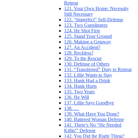
Retreat
121. Your Own Home: Necessity
Still Necessary
122. “Imperfect” Self-Defense
123. Two Gunslingers
124. He Shot First
125. Stand Your Ground
126. Making a Getaway
127. An Accident?
128. Reckless?
129. To the Rescue
130. Defense of Others
131. “Transferred” Duty to Retreat
132. Lillie Wants to Stay
133. Hank Had a Drink
134. Hank Hurts
135. Two Years
136. He Will
137. Lillie Says Goodbye
138. …
139. What Have You Done?
140. Battered Woman Defense
141. There’s No “He Needed
Killin'” Defense
142. You Did the Right Thing?