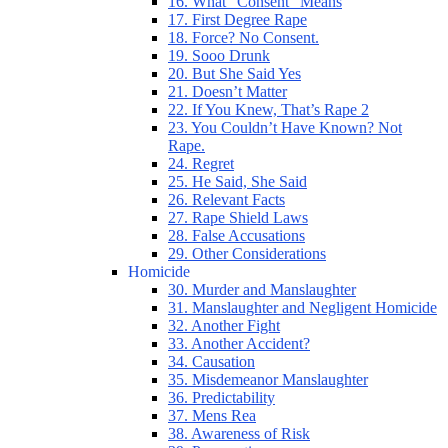
16. What “Consent” Means
17. First Degree Rape
18. Force? No Consent.
19. Sooo Drunk
20. But She Said Yes
21. Doesn’t Matter
22. If You Knew, That’s Rape 2
23. You Couldn’t Have Known? Not
Rape.
24. Regret
25. He Said, She Said
26. Relevant Facts
27. Rape Shield Laws
28. False Accusations
29. Other Considerations
Homicide
30. Murder and Manslaughter
31. Manslaughter and Negligent Homicide
32. Another Fight
33. Another Accident?
34. Causation
35. Misdemeanor Manslaughter
36. Predictability
37. Mens Rea
38. Awareness of Risk