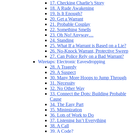
17. Checking Charlie’s Story
18. A Rude Awakening
19. Is It Enough?
20. Get a Warrant
21. Probable Cosplay
22. Something Smells
23. Oh No! Anyway…
24. Standing
25. What If a Warrant is Based on a Lie?
26. No-Knock Warrant, Protective Sweep
27. Can Police Rely on a Bad Warrant?
Wiretaps: Electronic Eavesdropping
28. A Tragedy
29. A Suspect
30. Many More Hoops to Jump Through
31. Necessity
32. No Other Way
33. Connect the Dots: Building Probable
Cause
34. The Easy Part
35. Minimization
36. Lots of Work to Do
37. Listening Isn’t Everything
38. A Call
39. A Code?