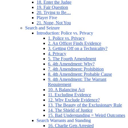
18. Enter the Judge
19. Fair Question
20. Trying to Be…
Player Five
21. Nope, Not You
Search and Seizure
Introduction: Police vs. Privacy
1. Police vs. Privacy
2. An Officer Finds Evidence
3. Getting Off on a Technicality?
4. Privacy
5. The Fourth Amendment
6. 4th Amendment: Why?
7. 4th Amendment: Prohibition
8. 4th Amendment: Probable Cause
9. 4th Amendment: The Warrant
Requirement
10. A Balancing Act
11. Excluding Evidence
12. Why Exclude Evidence?
13. The Beauty of the Exclusionary Rule
14. The Shield of Justice
15. Bad Understanding = Weird Outcomes
Search Warrants and Standing
16. Charlie Gets Arrested