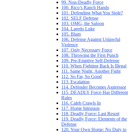
99. Non-Deadly Force
100. Rico’s Ranch Hands
101. Defending What You Stole?
102. SELF Defense
103. OMG, the Saloon
104. Laredo Luke
105. Blam
106. Defense Against Unlawful
Violence
107. Only Necessary Force
108. Throwing the First Punch
109. Pre-Emptive Self-Defense
110. When Fighting Back Is Illegal
111. Same Night, Another Fight
112. So Far, So Good
113. Escalation
114. Defender Becomes Aggressor
115. DEADLY Force Has Different
Rules
116. Caleb Crawls In
117. Home Intrusion
118. Deadly Force: Last Resort
119. Deadly Force: Elements of the
Defense
120. Your Own Home: No Duty to