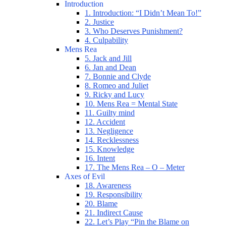
Introduction
1. Introduction: “I Didn’t Mean To!”
2. Justice
3. Who Deserves Punishment?
4. Culpability
Mens Rea
5. Jack and Jill
6. Jan and Dean
7. Bonnie and Clyde
8. Romeo and Juliet
9. Ricky and Lucy
10. Mens Rea = Mental State
11. Guilty mind
12. Accident
13. Negligence
14. Recklessness
15. Knowledge
16. Intent
17. The Mens Rea – O – Meter
Axes of Evil
18. Awareness
19. Responsibility
20. Blame
21. Indirect Cause
22. Let’s Play “Pin the Blame on