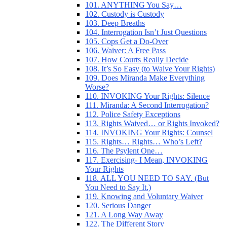
101. ANYTHING You Say…
102. Custody is Custody
103. Deep Breaths
104. Interrogation Isn’t Just Questions
105. Cops Get a Do-Over
106. Waiver: A Free Pass
107. How Courts Really Decide
108. It’s So Easy (to Waive Your Rights)
109. Does Miranda Make Everything
Worse?
110. INVOKING Your Rights: Silence
111. Miranda: A Second Interrogation?
112. Police Safety Exceptions
113. Rights Waived… or Rights Invoked?
114. INVOKING Your Rights: Counsel
115. Rights… Rights… Who’s Left?
116. The Psylent One…
117. Exercising- I Mean, INVOKING
Your Rights
118. ALL YOU NEED TO SAY. (But
You Need to Say It.)
119. Knowing and Voluntary Waiver
120. Serious Danger
121. A Long Way Away
122. The Different Story