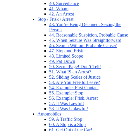
40. Surveillance
41. Wham
42. An Arrest
Stop / Frisk / Arrest
43. You’re Being Detained: Seizing the
Person
44. Reasonable Suspicion, Probable Cause
45. When Seizure Was Straightforward
46. Search Without Probable Cause?
47. Stop and Frisk
48. Limited Scope
49. Pat-Down
50. Secret Page! Don’t Tell!
51. What IS an Arrest?
52. Sliding Scales of Justice
53. Are You Free to Leave?
54. Example: First Contact
55. Example: Stop
56. Example: Frisk, Arrest
57. It Was Lawful!
58. It Was Unlawful!
Automobiles
59. A Traffic Stop
60. A Stop is a Stop
61. Get Out of the Car!