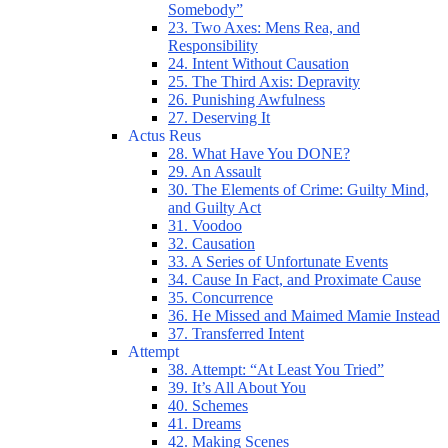
Somebody”
23. Two Axes: Mens Rea, and
Responsibility
24. Intent Without Causation
25. The Third Axis: Depravity
26. Punishing Awfulness
27. Deserving It
Actus Reus
28. What Have You DONE?
29. An Assault
30. The Elements of Crime: Guilty Mind,
and Guilty Act
31. Voodoo
32. Causation
33. A Series of Unfortunate Events
34. Cause In Fact, and Proximate Cause
35. Concurrence
36. He Missed and Maimed Mamie Instead
37. Transferred Intent
Attempt
38. Attempt: “At Least You Tried”
39. It’s All About You
40. Schemes
41. Dreams
42. Making Scenes