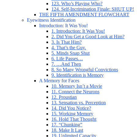
123. Who’s Playing Who?
124. Self-Incrimination Finale: SHUT UP!
THE FIFTH AMENDMENT FLOWCHART
Eyewitness Identification
Introduction: It Was You!
1. Introduction: It Was You!
2. Did You Get a Good Look at Him?
3. Is That Him?
4. That’s the Guy.
5. Minds Snap Shut
6. Life Passes…
7. …And Then
8. So Many Wrongful Convictions
9. Identification is Memory
A Memory for Faces
10. Memory Isn’t a Movie
11. Connect the Neurons
12. Proustian
13. Sensation vs. Perception
14. Did You Notice?
15. Working Memory
16. Hold That Thought
17. “Chunking”
18. Make It Last
19. Unlimited Capacity