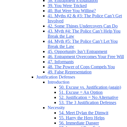
38. Entrapment Explanation
39. You Were Tricked
40. But Were You Willing?
41. Myths #2 & #3: The Police Can’t Get
Involved
42. Some Things Undercovers Can Do
43. Myth #4: The Police Can’t Help You
Break the Law
44. Myth #5: The Police Can’t Let You
Break the Law
45. Opportunity Isn’t Entrapment
46. Entrapment Overcomes Your Free Will
47. Informants
48. The Power of Cops Compels You
49. False Representation
Justification Defenses
Introduction
50. Excuse vs. Justification (again)
51. Excuse = An Option
52. Justification = No Alternative
53. The 3 Justification Defenses
Necessity
54. Meet Dylan the Dimwit
55. Harry the Hero Helps
56. Immediate Danger