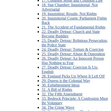
17. Common Sense and Common Law
18. Star Chamber: Inquisitorial, Not
Adversarial
19. Inquisition: Results, Not Rights
20. Inquisitorial Courts: Parliament Fights
Back
21. The Accident of Fundamental Rights
22. Deadly Detour: Church and State
Become Buddies
23. Deadly Detour: Religious Persecution,
the Police State
24. Deadly Detour: Torture & Coercion
25. Deadly Detour: Abuse & Opposition
26. Deadly Detour: An Innocent Person
Has Nothing to Fear
27. Deadly Detour: Coercion Is Un-
English
28. England Picks Up Where It Left Off
29. Duress is the Colonial Way
30. Enlightenment Ideas
31. A Bill of Rights
32. The Fifth Amendment
33. Bedrock Principle: A Confession Must
Be Voluntary
34. The Crime Wave