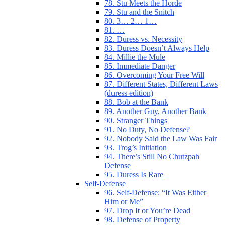
78. Stu Meets the Horde
79. Stu and the Snitch
80. 3… 2… 1…
81. …
82. Duress vs. Necessity
83. Duress Doesn’t Always Help
84. Millie the Mule
85. Immediate Danger
86. Overcoming Your Free Will
87. Different States, Different Laws
(duress edition)
88. Bob at the Bank
89. Another Guy, Another Bank
90. Stranger Things
91. No Duty, No Defense?
92. Nobody Said the Law Was Fair
93. Trog’s Initiation
94. There’s Still No Chutzpah
Defense
95. Duress Is Rare
Self-Defense
96. Self-Defense: “It Was Either
Him or Me”
97. Drop It or You’re Dead
98. Defense of Property