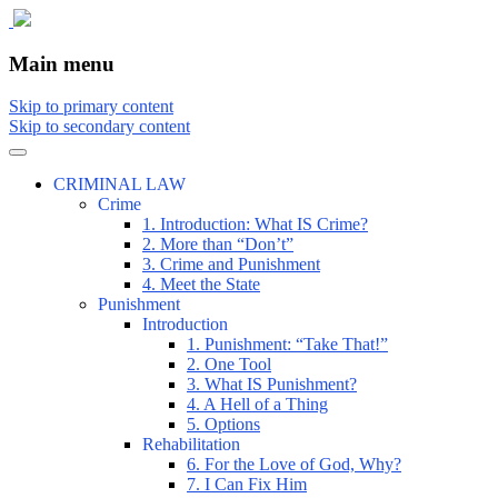
The comic that teaches what the law is,
The Illustrated Guide to Law
Main menu
how it really works, and why.
Skip to primary content
Skip to secondary content
CRIMINAL LAW
Crime
1. Introduction: What IS Crime?
2. More than “Don’t”
3. Crime and Punishment
4. Meet the State
Punishment
Introduction
1. Punishment: “Take That!”
2. One Tool
3. What IS Punishment?
4. A Hell of a Thing
5. Options
Rehabilitation
6. For the Love of God, Why?
7. I Can Fix Him