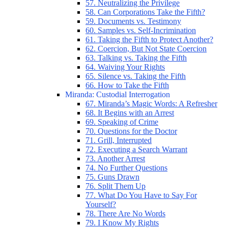
57. Neutralizing the Privilege
58. Can Corporations Take the Fifth?
59. Documents vs. Testimony
60. Samples vs. Self-Incrimination
61. Taking the Fifth to Protect Another?
62. Coercion, But Not State Coercion
63. Talking vs. Taking the Fifth
64. Waiving Your Rights
65. Silence vs. Taking the Fifth
66. How to Take the Fifth
Miranda: Custodial Interrogation
67. Miranda’s Magic Words: A Refresher
68. It Begins with an Arrest
69. Speaking of Crime
70. Questions for the Doctor
71. Grill, Interrupted
72. Executing a Search Warrant
73. Another Arrest
74. No Further Questions
75. Guns Drawn
76. Split Them Up
77. What Do You Have to Say For
Yourself?
78. There Are No Words
79. I Know My Rights