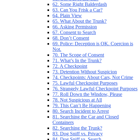
62. Some Right Balderdash
63. Can You Frisk a Car?
64. Plain View
65. What About the Trunk?
66. Asking Permission
67. Consent to Search
68. Don’t Consent
69. Police: Deception is OK. Coercion is
Not.
70. The Scope of Consent
71. What’s In the Trunk?
72. A Checkpoint
73. Detention Without Suspicion
74. Checkpoints: About Cars, Not Crime
75. Lawful Checkpoint Purposes
76. Strangely Lawful Checkpoint Purposes
77. Roll Down the Window, Please
78. Not Suspicious at All
79. This Can’t Be Happening
80. Search Incident to Arrest
81. Searching the Car and Closed
Containers
82. Searching the Trunk?
83. Dog Sniff vs. Privacy
84. Dog Sniff vs. Search