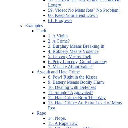
Lottery
59. Video: No Mens Rea? No Problem!
60. Keep Your Head Down
61. Progress?
Examples
Theft
1. A Violin
2. A Crime?
3. Burglary Means Breaking In
4. Robbery Means Violence
5. Larceny Means Theft
6. Petty Larceny, Grand Larceny
7. Mistake About Value?
Assault and Hate Crime
8. Pow! Right in the Kisser
9. Battery Means Bodily Harm
10. Dealing with Defenses
11. Simple? Aggravated?
12. Hate Crime: Born This Way
13. Hate Crime: An Extra Level of Mens
Rea
Rape
14. Nope.
15. A Rape Law