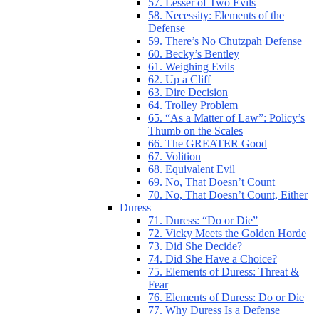
57. Lesser of Two Evils
58. Necessity: Elements of the
Defense
59. There’s No Chutzpah Defense
60. Becky’s Bentley
61. Weighing Evils
62. Up a Cliff
63. Dire Decision
64. Trolley Problem
65. “As a Matter of Law”: Policy’s
Thumb on the Scales
66. The GREATER Good
67. Volition
68. Equivalent Evil
69. No, That Doesn’t Count
70. No, That Doesn’t Count, Either
Duress
71. Duress: “Do or Die”
72. Vicky Meets the Golden Horde
73. Did She Decide?
74. Did She Have a Choice?
75. Elements of Duress: Threat &
Fear
76. Elements of Duress: Do or Die
77. Why Duress Is a Defense