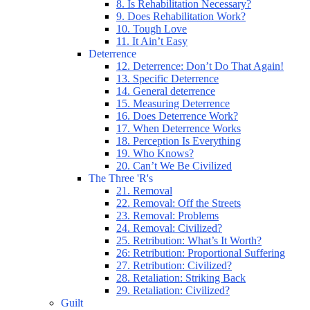
8. Is Rehabilitation Necessary?
9. Does Rehabilitation Work?
10. Tough Love
11. It Ain’t Easy
Deterrence
12. Deterrence: Don’t Do That Again!
13. Specific Deterrence
14. General deterrence
15. Measuring Deterrence
16. Does Deterrence Work?
17. When Deterrence Works
18. Perception Is Everything
19. Who Knows?
20. Can’t We Be Civilized
The Three 'R's
21. Removal
22. Removal: Off the Streets
23. Removal: Problems
24. Removal: Civilized?
25. Retribution: What’s It Worth?
26: Retribution: Proportional Suffering
27. Retribution: Civilized?
28. Retaliation: Striking Back
29. Retaliation: Civilized?
Guilt