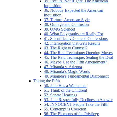
35. Results, Not Rights: The American
Inquisition
36. Nobody Expected the American
Inquisition
37. Torture, American Style
38. Outrage and Confusion
39. OMG Science!
40. What Polygraphs are Really For
41. Scientifically Coerced Confessions
42. Interrogation that Gets Results
43. The Right to Counsel?
44. The Reid Technique: Opening Moves
45. The Reid Technique: Sealing the Deal
46. Maybe Use the Fifth Amendment?
47. Miranda v. Arizona
48. Miranda’s Magic Words
49. Miranda’s Fundamental Disconnect
Taking the Fifth
50. Jane Has a Webcomic
51. Think of the Children!
52. Senate Hearings
53. Jane Respectfully Declines to Answer
54. INNOCENT People Take the Fifth
55. Contempt is Coercion
56. The Elements of the Privilege