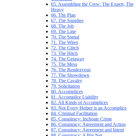
65. Assembling the Crew: The Expert, The
Heavy
66. The Plan
67. The Supplies
68. The Job
69. The Line
70. The Signal
71. The Wires
72. The Glitch
73. The Hitch
74. The Getaway
75. The Mess
76. The Rendezvous
77. The Showdown
78. The Cavalry
79. Solicitation
80. Accomplices
81. Accomplice Liability
82. All Kinds of Accomplices
83. Not Every Helper is an Accomplice
84. Criminal Facilitation
85. Conspiracy: Inchoate Crime
86. Conspiracy: Agreement and Action
87. Conspiracy: Agreement and Intent
88. Conspiracy: A Big Net