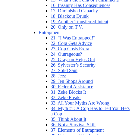
16. Insanity Has Consequences
17. Diminished Capacity
18. Blackout Drunk
19. Another Transferred Intent
20. Only on T.V.
Entrapment
21. “I Was Entrapped!”
22. Cora Gets Advice
23. Cop Costs Extra
24. Outrageous?
25. Grayson Helps Out
26. Sylvester’s Security
27. Solid Saul
28. Jeez
29. Jen Shops Around
30. Federal Assistance
31. Zeke Blocks It
32. Zeke Freaks
33. All Your Myths Are Wrong
34. Myth #1: A Cop Has to Tell You He’s
a Cop
35. Think About It
36. Not a Survival Skill
37. Elements of Entrapment