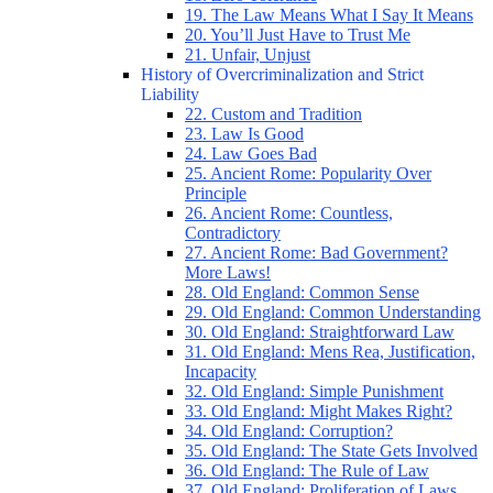
19. The Law Means What I Say It Means
20. You’ll Just Have to Trust Me
21. Unfair, Unjust
History of Overcriminalization and Strict
Liability
22. Custom and Tradition
23. Law Is Good
24. Law Goes Bad
25. Ancient Rome: Popularity Over
Principle
26. Ancient Rome: Countless,
Contradictory
27. Ancient Rome: Bad Government?
More Laws!
28. Old England: Common Sense
29. Old England: Common Understanding
30. Old England: Straightforward Law
31. Old England: Mens Rea, Justification,
Incapacity
32. Old England: Simple Punishment
33. Old England: Might Makes Right?
34. Old England: Corruption?
35. Old England: The State Gets Involved
36. Old England: The Rule of Law
37. Old England: Proliferation of Laws