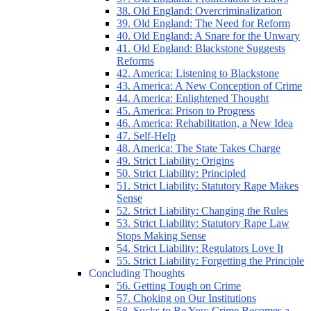
38. Old England: Overcriminalization
39. Old England: The Need for Reform
40. Old England: A Snare for the Unwary
41. Old England: Blackstone Suggests
Reforms
42. America: Listening to Blackstone
43. America: A New Conception of Crime
44. America: Enlightened Thought
45. America: Prison to Progress
46. America: Rehabilitation, a New Idea
47. Self-Help
48. America: The State Takes Charge
49. Strict Liability: Origins
50. Strict Liability: Principled
51. Strict Liability: Statutory Rape Makes
Sense
52. Strict Liability: Changing the Rules
53. Strict Liability: Statutory Rape Law
Stops Making Sense
54. Strict Liability: Regulators Love It
55. Strict Liability: Forgetting the Principle
Concluding Thoughts
56. Getting Tough on Crime
57. Choking on Our Institutions
58. Sucks to Be You: Crime Becomes a