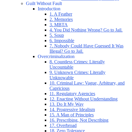
Guilt Without Fault
Introduction
1. A Feather
2. Memories
3. MBTA
4. You Did Nothing Wrong? Go to Jail.
5. Soup
6. Impossible
7. Nobody Could Have Guessed It Was
Illegal? Go to Jail.
Overcriminalization
8. Countless Crimes: Literally
Uncountable
9. Unknown Crimes: Literally
Unknowable
10. Criminal Law: Vague, Arbitrary, and
Capricious
11. Regulatory Agencies
12. Enacting Without Understanding
13. Do It My Way
14. Progressive Idealism
15. A Man of Principles
16. Prescribing, Not Describing
17. Overbroad
18. Zero Tolerance