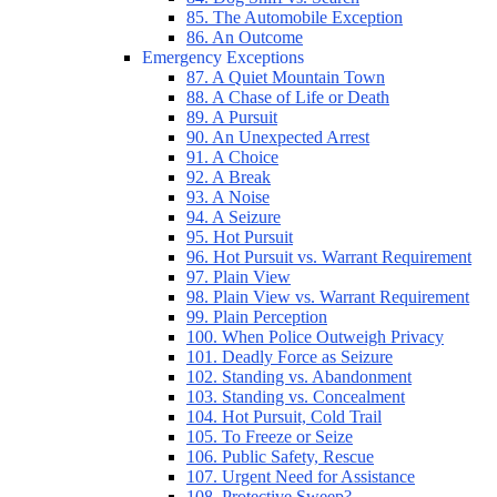
85. The Automobile Exception
86. An Outcome
Emergency Exceptions
87. A Quiet Mountain Town
88. A Chase of Life or Death
89. A Pursuit
90. An Unexpected Arrest
91. A Choice
92. A Break
93. A Noise
94. A Seizure
95. Hot Pursuit
96. Hot Pursuit vs. Warrant Requirement
97. Plain View
98. Plain View vs. Warrant Requirement
99. Plain Perception
100. When Police Outweigh Privacy
101. Deadly Force as Seizure
102. Standing vs. Abandonment
103. Standing vs. Concealment
104. Hot Pursuit, Cold Trail
105. To Freeze or Seize
106. Public Safety, Rescue
107. Urgent Need for Assistance
108. Protective Sweep?