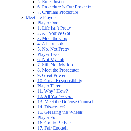
5. Enter Justice
6. Procedure Is Our Protection
7. Criminal Procedure
Meet the Players
Player One
1. Life Isn’t Pretty
2. All You’ve Got
3. Meet the Cop
4. A Hard Job
5. No, Not Pretty
Player Two
6. Not My Job
7. Still Not My Job
8. Meet the Prosecutor
9. Great Power
10. Great Responsibility
Player Three
11. Why? How?
12. All You’ve Got
13. Meet the Defense Counsel
14. Disservice?
15. Greasing the Wheels
Player Four
16. Got to Be Fair
17. Fair Enough