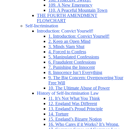
109. A New Emergency
110. A Peaceful Mountain Town
THE FOURTH AMENDMENT
FLOWCHART
Self-Incrimination
Introduction: Convict Yourself!
1. Introduction: Convict Yourself!
2. Keep an Open Mind
3. Minds Slam Shut
4. Forced to Confess
5. Manipulated Confessions
6. Fraudulent Confessions
7. Punishing the Innocent
8. Innocence Isn’t Everything
9. The Big Concern: Overpowering Your
Free Will
10. The Ultimate Abuse of Power
History of Self-Incrimination Law
11. It’s Not What You Think
12. England Was Different
13. England’s Proud Principle
14. Torture
15. England’s Bizarre Notion
16. Who Cares if it Works? It’s Wrong.