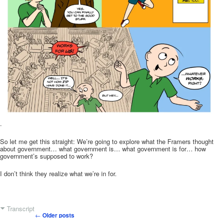
.
So let me get this straight: We’re going to explore what the Framers thought
about government… what government is… what government is for… how
government’s supposed to work?
I don’t think they realize what we’re in for.
Transcript
←
Older posts
Post navigation