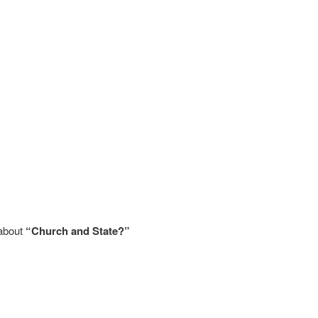
 about
“Church and State?”