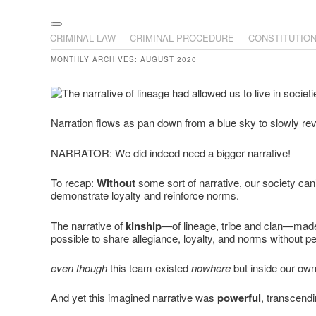
The Illustrated Guide to L
The comic that teaches what the law is, how it really works
Main menu
Skip to primary content
Skip to secondary content
CRIMINAL LAW
CRIMINAL PROCEDURE
CONSTITUTIO
MONTHLY ARCHIVES:
AUGUST 2020
Narration flows as pan down from a blue sky to slowly reve
NARRATOR: We did indeed need a bigger narrative!
To recap:
Without
some sort of narrative, our society can
demonstrate loyalty and reinforce norms.
The narrative of
kinship
—of lineage, tribe and clan—made
possible to share allegiance, loyalty, and norms without p
even though
this team existed
nowhere
but inside our ow
And yet this imagined narrative was
powerful
, transcend