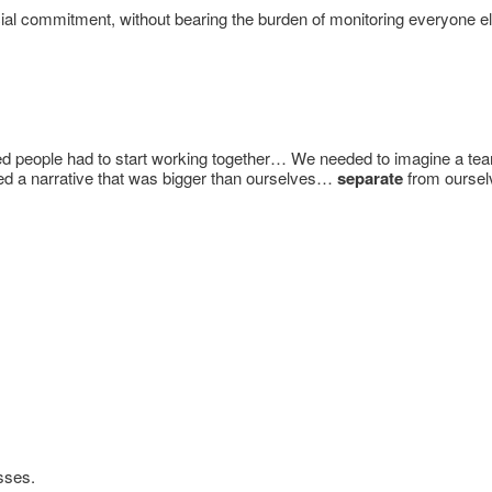
al commitment, without bearing the burden of monitoring everyone els
d people had to start working together… We needed to imagine a t
eded a narrative that was bigger than ourselves…
separate
from ourselv
sses.