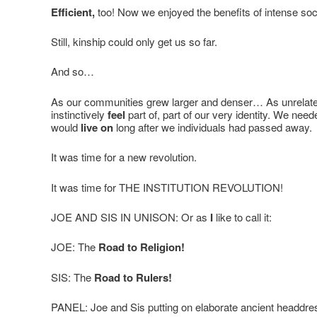
Efficient,
too! Now we enjoyed the benefits of intense soci
Still, kinship could only get us so far.
And so…
As our communities grew larger and denser… As unrelate
instinctively
feel
part of, part of our very identity. We ne
would
live on
long after we individuals had passed away.
It was time for a new revolution.
It was time for THE INSTITUTION REVOLUTION!
JOE AND SIS IN UNISON: Or as
I
like to call it:
JOE: The
Road to Religion!
SIS: The
Road to Rulers!
PANEL: Joe and Sis putting on elaborate ancient headdre