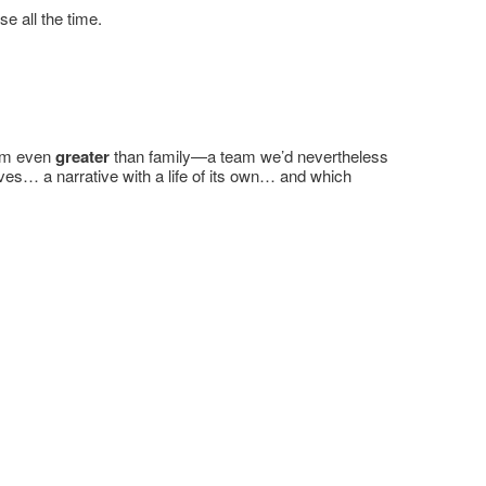
e all the time.
eam even
greater
than family—a team we’d nevertheless
es… a narrative with a life of its own… and which