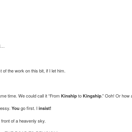
d…
of the work on this bit, if I let him.
same time. We could call it “From
Kinship
to
Kingship
.” Ooh! Or how
messy.
You
go first. I
insist!
front of a heavenly sky.