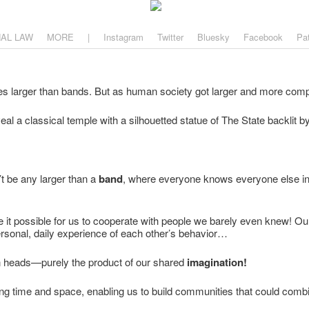
aw
, and why.
NAL LAW
MORE
|
Instagram
Twitter
Bluesky
Facebook
Pa
al a classical temple with a silhouetted statue of The State backlit by
’t be any larger than a
band
, where everyone knows everyone else int
 it possible for us to cooperate with people we barely even knew! O
ersonal, daily experience of each other’s behavior…
n heads—purely the product of our shared
imagination!
ing time and space, enabling us to build communities that could combi