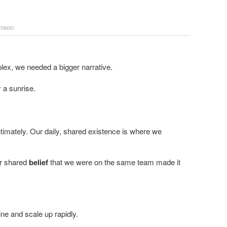
treon
 a sunrise.
imately. Our daily, shared existence is where we
ur shared
belief
that we were on the same team made it
ne and scale up rapidly.