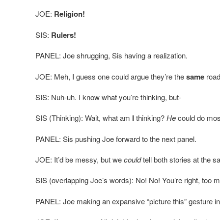
JOE:
Religion!
SIS:
Rulers!
PANEL: Joe shrugging, Sis having a realization.
JOE: Meh, I guess one could argue they’re the
same
roa
SIS: Nuh-uh. I know what you’re thinking, but-
SIS (Thinking): Wait, what am
I
thinking?
He
could do most 
PANEL: Sis pushing Joe forward to the next panel.
JOE: It’d be messy, but we
could
tell both stories at the 
SIS (overlapping Joe’s words): No! No! You’re right, too 
PANEL: Joe making an expansive “picture this” gesture in 