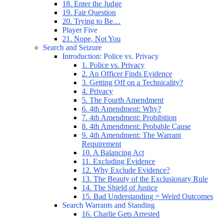
18. Enter the Judge
19. Fair Question
20. Trying to Be…
Player Five
21. Nope, Not You
Search and Seizure
Introduction: Police vs. Privacy
1. Police vs. Privacy
2. An Officer Finds Evidence
3. Getting Off on a Technicality?
4. Privacy
5. The Fourth Amendment
6. 4th Amendment: Why?
7. 4th Amendment: Prohibition
8. 4th Amendment: Probable Cause
9. 4th Amendment: The Warrant
Requirement
10. A Balancing Act
11. Excluding Evidence
12. Why Exclude Evidence?
13. The Beauty of the Exclusionary Rule
14. The Shield of Justice
15. Bad Understanding = Weird Outcomes
Search Warrants and Standing
16. Charlie Gets Arrested