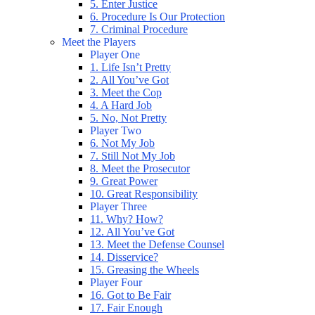
5. Enter Justice
6. Procedure Is Our Protection
7. Criminal Procedure
Meet the Players
Player One
1. Life Isn’t Pretty
2. All You’ve Got
3. Meet the Cop
4. A Hard Job
5. No, Not Pretty
Player Two
6. Not My Job
7. Still Not My Job
8. Meet the Prosecutor
9. Great Power
10. Great Responsibility
Player Three
11. Why? How?
12. All You’ve Got
13. Meet the Defense Counsel
14. Disservice?
15. Greasing the Wheels
Player Four
16. Got to Be Fair
17. Fair Enough