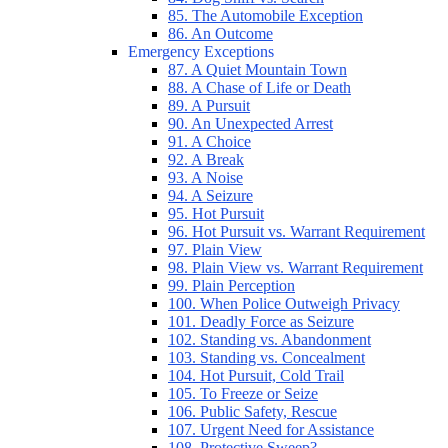
85. The Automobile Exception
86. An Outcome
Emergency Exceptions
87. A Quiet Mountain Town
88. A Chase of Life or Death
89. A Pursuit
90. An Unexpected Arrest
91. A Choice
92. A Break
93. A Noise
94. A Seizure
95. Hot Pursuit
96. Hot Pursuit vs. Warrant Requirement
97. Plain View
98. Plain View vs. Warrant Requirement
99. Plain Perception
100. When Police Outweigh Privacy
101. Deadly Force as Seizure
102. Standing vs. Abandonment
103. Standing vs. Concealment
104. Hot Pursuit, Cold Trail
105. To Freeze or Seize
106. Public Safety, Rescue
107. Urgent Need for Assistance
108. Protective Sweep?