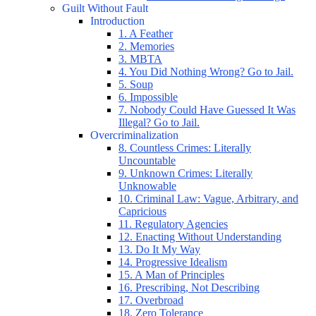
Guilt Without Fault
Introduction
1. A Feather
2. Memories
3. MBTA
4. You Did Nothing Wrong? Go to Jail.
5. Soup
6. Impossible
7. Nobody Could Have Guessed It Was
Illegal? Go to Jail.
Overcriminalization
8. Countless Crimes: Literally
Uncountable
9. Unknown Crimes: Literally
Unknowable
10. Criminal Law: Vague, Arbitrary, and
Capricious
11. Regulatory Agencies
12. Enacting Without Understanding
13. Do It My Way
14. Progressive Idealism
15. A Man of Principles
16. Prescribing, Not Describing
17. Overbroad
18. Zero Tolerance