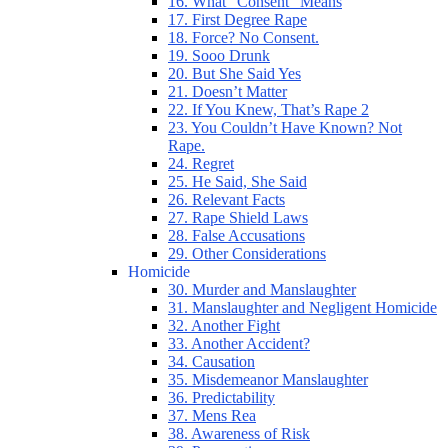
16. What “Consent” Means
17. First Degree Rape
18. Force? No Consent.
19. Sooo Drunk
20. But She Said Yes
21. Doesn’t Matter
22. If You Knew, That’s Rape 2
23. You Couldn’t Have Known? Not
Rape.
24. Regret
25. He Said, She Said
26. Relevant Facts
27. Rape Shield Laws
28. False Accusations
29. Other Considerations
Homicide
30. Murder and Manslaughter
31. Manslaughter and Negligent Homicide
32. Another Fight
33. Another Accident?
34. Causation
35. Misdemeanor Manslaughter
36. Predictability
37. Mens Rea
38. Awareness of Risk