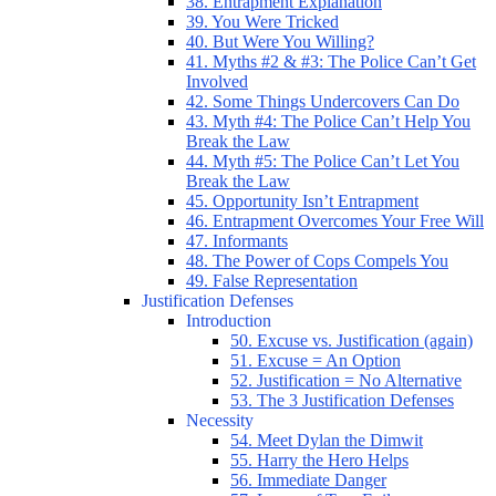
38. Entrapment Explanation
39. You Were Tricked
40. But Were You Willing?
41. Myths #2 & #3: The Police Can’t Get
Involved
42. Some Things Undercovers Can Do
43. Myth #4: The Police Can’t Help You
Break the Law
44. Myth #5: The Police Can’t Let You
Break the Law
45. Opportunity Isn’t Entrapment
46. Entrapment Overcomes Your Free Will
47. Informants
48. The Power of Cops Compels You
49. False Representation
Justification Defenses
Introduction
50. Excuse vs. Justification (again)
51. Excuse = An Option
52. Justification = No Alternative
53. The 3 Justification Defenses
Necessity
54. Meet Dylan the Dimwit
55. Harry the Hero Helps
56. Immediate Danger