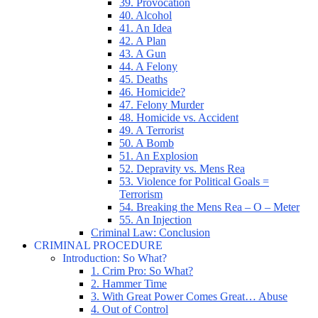
39. Provocation
40. Alcohol
41. An Idea
42. A Plan
43. A Gun
44. A Felony
45. Deaths
46. Homicide?
47. Felony Murder
48. Homicide vs. Accident
49. A Terrorist
50. A Bomb
51. An Explosion
52. Depravity vs. Mens Rea
53. Violence for Political Goals =
Terrorism
54. Breaking the Mens Rea – O – Meter
55. An Injection
Criminal Law: Conclusion
CRIMINAL PROCEDURE
Introduction: So What?
1. Crim Pro: So What?
2. Hammer Time
3. With Great Power Comes Great… Abuse
4. Out of Control