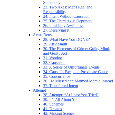
Somebody”
23. Two Axes: Mens Rea, and
Responsibility
24. Intent Without Causation
25. The Third Axis: Depravity
26. Punishing Awfulness
27. Deserving It
Actus Reus
28. What Have You DONE?
29. An Assault
30. The Elements of Crime: Guilty Mind,
and Guilty Act
31. Voodoo
32. Causation
33. A Series of Unfortunate Events
34. Cause In Fact, and Proximate Cause
35. Concurrence
36. He Missed and Maimed Mamie Instead
37. Transferred Intent
Attempt
38. Attempt: “At Least You Tried”
39. It’s All About You
40. Schemes
41. Dreams
42. Making Scenes