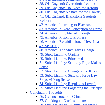
38. Old England: Overcriminalization
39. Old England: The Need for Reform
40. Old England: A Snare for the Unwary
41. Old England: Blackstone Suggests
Reforms
42. America: Listening to Blackstone
43. America: A New Conception of Crime
44. America: Enlightened Thought
45. America: Prison to Progress
46. America: Rehabilitation, a New Idea
47. Self-Help
48. America: The State Takes Charge
49. Strict Liability: Origins
50. Strict Liability: Principled
51. Strict Liability: Statutory Rape Makes
Sense
52. Strict Liability: Changing the Rules
53. Strict Liability: Statutory Rape Law
Stops Making Sense
54. Strict Liability: Regulators Love It
55. Strict Liability: Forgetting the Principle
Concluding Thoughts
56. Getting Tough on Crime
57. Choking on Our Institutions
58. Sucks to Be You: Crime Becomes a