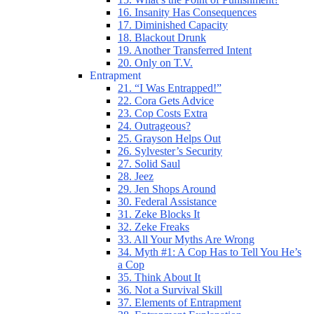
16. Insanity Has Consequences
17. Diminished Capacity
18. Blackout Drunk
19. Another Transferred Intent
20. Only on T.V.
Entrapment
21. “I Was Entrapped!”
22. Cora Gets Advice
23. Cop Costs Extra
24. Outrageous?
25. Grayson Helps Out
26. Sylvester’s Security
27. Solid Saul
28. Jeez
29. Jen Shops Around
30. Federal Assistance
31. Zeke Blocks It
32. Zeke Freaks
33. All Your Myths Are Wrong
34. Myth #1: A Cop Has to Tell You He’s
a Cop
35. Think About It
36. Not a Survival Skill
37. Elements of Entrapment