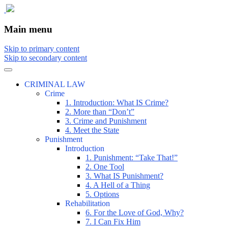
The comic that teaches what the law is,
The Illustrated Guide to Law
Main menu
how it really works, and why.
Skip to primary content
Skip to secondary content
CRIMINAL LAW
Crime
1. Introduction: What IS Crime?
2. More than “Don’t”
3. Crime and Punishment
4. Meet the State
Punishment
Introduction
1. Punishment: “Take That!”
2. One Tool
3. What IS Punishment?
4. A Hell of a Thing
5. Options
Rehabilitation
6. For the Love of God, Why?
7. I Can Fix Him