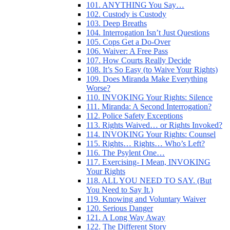
101. ANYTHING You Say…
102. Custody is Custody
103. Deep Breaths
104. Interrogation Isn’t Just Questions
105. Cops Get a Do-Over
106. Waiver: A Free Pass
107. How Courts Really Decide
108. It’s So Easy (to Waive Your Rights)
109. Does Miranda Make Everything
Worse?
110. INVOKING Your Rights: Silence
111. Miranda: A Second Interrogation?
112. Police Safety Exceptions
113. Rights Waived… or Rights Invoked?
114. INVOKING Your Rights: Counsel
115. Rights… Rights… Who’s Left?
116. The Psylent One…
117. Exercising- I Mean, INVOKING
Your Rights
118. ALL YOU NEED TO SAY. (But
You Need to Say It.)
119. Knowing and Voluntary Waiver
120. Serious Danger
121. A Long Way Away
122. The Different Story