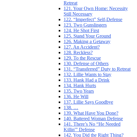
Retreat
121. Your Own Home: Necessity
Still Necessary
122. “Imperfect” Self-Defense
123. Two Gunslingers
124. He Shot First
125. Stand Your Ground
126. Making a Getaway
127. An Accident?
128. Reckless?
129. To the Rescue
130. Defense of Others
131. “Transferred” Duty to Retreat
132. Lillie Wants to Stay
133. Hank Had a Drink
134. Hank Hurts
135. Two Years
136. He Will
137. Lillie Says Goodbye
138. …
139. What Have You Done?
140. Battered Woman Defense
141. There’s No “He Needed
Killin'” Defense
142. You Did the Right Thing?