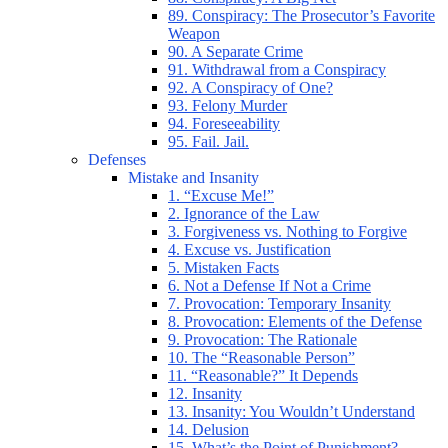
89. Conspiracy: The Prosecutor’s Favorite
Weapon
90. A Separate Crime
91. Withdrawal from a Conspiracy
92. A Conspiracy of One?
93. Felony Murder
94. Foreseeability
95. Fail. Jail.
Defenses
Mistake and Insanity
1. “Excuse Me!”
2. Ignorance of the Law
3. Forgiveness vs. Nothing to Forgive
4. Excuse vs. Justification
5. Mistaken Facts
6. Not a Defense If Not a Crime
7. Provocation: Temporary Insanity
8. Provocation: Elements of the Defense
9. Provocation: The Rationale
10. The “Reasonable Person”
11. “Reasonable?” It Depends
12. Insanity
13. Insanity: You Wouldn’t Understand
14. Delusion
15. What’s the Point of Punishment?