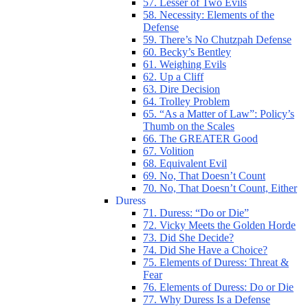
57. Lesser of Two Evils
58. Necessity: Elements of the
Defense
59. There’s No Chutzpah Defense
60. Becky’s Bentley
61. Weighing Evils
62. Up a Cliff
63. Dire Decision
64. Trolley Problem
65. “As a Matter of Law”: Policy’s
Thumb on the Scales
66. The GREATER Good
67. Volition
68. Equivalent Evil
69. No, That Doesn’t Count
70. No, That Doesn’t Count, Either
Duress
71. Duress: “Do or Die”
72. Vicky Meets the Golden Horde
73. Did She Decide?
74. Did She Have a Choice?
75. Elements of Duress: Threat &
Fear
76. Elements of Duress: Do or Die
77. Why Duress Is a Defense