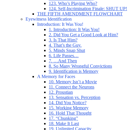
123. Who’s Playing Who?
124. Self-Incrimination Finale: SHUT UP!
THE FIFTH AMENDMENT FLOWCHART
Eyewitness Identification
Introduction: It Was You!
1. Introduction: It Was You!
2. Did You Get a Good Look at Him?
3. Is That Him?
4. That’s the Guy.
5. Minds Snap Shut
6. Life Passes…
7. …And Then
8. So Many Wrongful Convictions
9. Identification is Memory
A Memory for Faces
10. Memory Isn’t a Movie
11. Connect the Neurons
12. Proustian
13. Sensation vs. Perception
14. Did You Notice?
15. Working Memory
16. Hold That Thought
17. “Chunking”
18. Make It Last
19. Unlimited Capacity