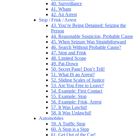
40. Surveillance
41. Wham
42. An Arrest
Stop / Frisk / Arrest
43. You’re Being Detained: Seizing the
Person
44. Reasonable Suspicion, Probable Cause
45. When Seizure Was Straightforward
46. Search Without Probable Cause?
47. Stop and Frisk
48. Limited Scope
49. Pat-Down
50. Secret Page! Don’t Tell!
51. What IS an Arrest?
52. Sliding Scales of Justice
53. Are You Free to Leave?
54. Example: First Contact
55. Example: Stop
56. Example: Frisk, Arrest
57. It Was Lawful!
58. It Was Unlawful!
Automobiles
59. A Traffic Stop
60. A Stop is a Stop
61. Get Out of the Car!