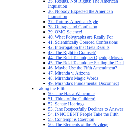
35. Results, Not Rights: The American
Inquisition
36. Nobody Expected the American
Inquisition
37. Torture, American Style
38. Outrage and Confusion
39. OMG Science!
40. What Polygraphs are Really For
41. Scientifically Coerced Confessions
42. Interrogation that Gets Results
43. The Right to Counsel?
44. The Reid Technique: Opening Moves
45. The Reid Technique: Sealing the Deal
46. Maybe Use the Fifth Amendment?
47. Miranda v. Arizona
48. Miranda’s Magic Words
49. Miranda’s Fundamental Disconnect
Taking the Fifth
50. Jane Has a Webcomic
51. Think of the Children!
52. Senate Hearings
53. Jane Respectfully Declines to Answer
54. INNOCENT People Take the Fifth
55. Contempt is Coercion
56. The Elements of the Privilege