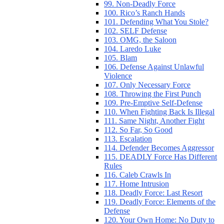
99. Non-Deadly Force
100. Rico’s Ranch Hands
101. Defending What You Stole?
102. SELF Defense
103. OMG, the Saloon
104. Laredo Luke
105. Blam
106. Defense Against Unlawful
Violence
107. Only Necessary Force
108. Throwing the First Punch
109. Pre-Emptive Self-Defense
110. When Fighting Back Is Illegal
111. Same Night, Another Fight
112. So Far, So Good
113. Escalation
114. Defender Becomes Aggressor
115. DEADLY Force Has Different
Rules
116. Caleb Crawls In
117. Home Intrusion
118. Deadly Force: Last Resort
119. Deadly Force: Elements of the
Defense
120. Your Own Home: No Duty to