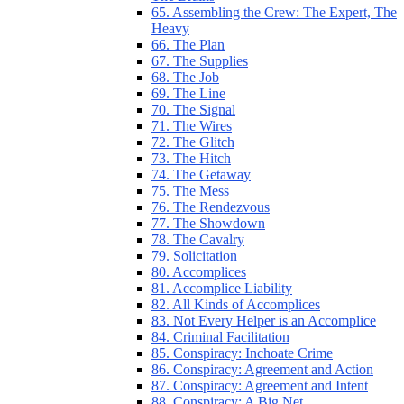
65. Assembling the Crew: The Expert, The
Heavy
66. The Plan
67. The Supplies
68. The Job
69. The Line
70. The Signal
71. The Wires
72. The Glitch
73. The Hitch
74. The Getaway
75. The Mess
76. The Rendezvous
77. The Showdown
78. The Cavalry
79. Solicitation
80. Accomplices
81. Accomplice Liability
82. All Kinds of Accomplices
83. Not Every Helper is an Accomplice
84. Criminal Facilitation
85. Conspiracy: Inchoate Crime
86. Conspiracy: Agreement and Action
87. Conspiracy: Agreement and Intent
88. Conspiracy: A Big Net