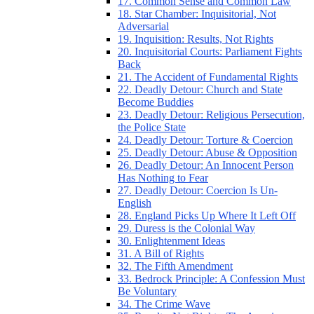
17. Common Sense and Common Law
18. Star Chamber: Inquisitorial, Not
Adversarial
19. Inquisition: Results, Not Rights
20. Inquisitorial Courts: Parliament Fights
Back
21. The Accident of Fundamental Rights
22. Deadly Detour: Church and State
Become Buddies
23. Deadly Detour: Religious Persecution,
the Police State
24. Deadly Detour: Torture & Coercion
25. Deadly Detour: Abuse & Opposition
26. Deadly Detour: An Innocent Person
Has Nothing to Fear
27. Deadly Detour: Coercion Is Un-
English
28. England Picks Up Where It Left Off
29. Duress is the Colonial Way
30. Enlightenment Ideas
31. A Bill of Rights
32. The Fifth Amendment
33. Bedrock Principle: A Confession Must
Be Voluntary
34. The Crime Wave