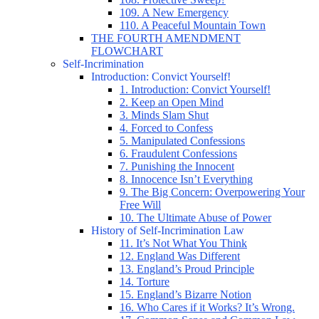
109. A New Emergency
110. A Peaceful Mountain Town
THE FOURTH AMENDMENT
FLOWCHART
Self-Incrimination
Introduction: Convict Yourself!
1. Introduction: Convict Yourself!
2. Keep an Open Mind
3. Minds Slam Shut
4. Forced to Confess
5. Manipulated Confessions
6. Fraudulent Confessions
7. Punishing the Innocent
8. Innocence Isn’t Everything
9. The Big Concern: Overpowering Your
Free Will
10. The Ultimate Abuse of Power
History of Self-Incrimination Law
11. It’s Not What You Think
12. England Was Different
13. England’s Proud Principle
14. Torture
15. England’s Bizarre Notion
16. Who Cares if it Works? It’s Wrong.