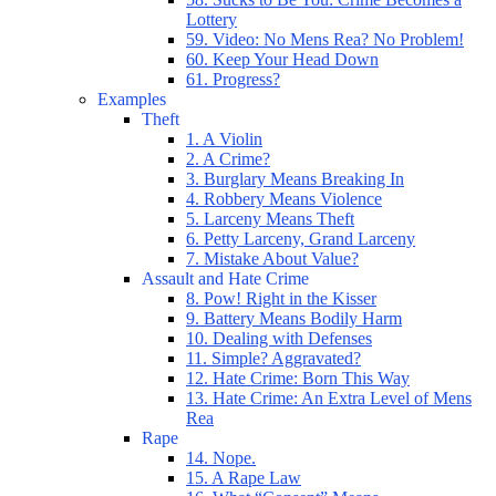
Lottery
59. Video: No Mens Rea? No Problem!
60. Keep Your Head Down
61. Progress?
Examples
Theft
1. A Violin
2. A Crime?
3. Burglary Means Breaking In
4. Robbery Means Violence
5. Larceny Means Theft
6. Petty Larceny, Grand Larceny
7. Mistake About Value?
Assault and Hate Crime
8. Pow! Right in the Kisser
9. Battery Means Bodily Harm
10. Dealing with Defenses
11. Simple? Aggravated?
12. Hate Crime: Born This Way
13. Hate Crime: An Extra Level of Mens
Rea
Rape
14. Nope.
15. A Rape Law