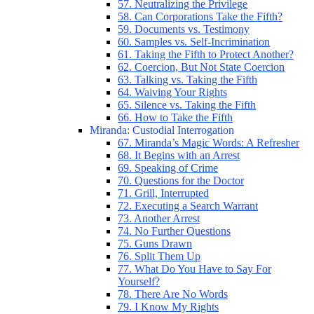
57. Neutralizing the Privilege
58. Can Corporations Take the Fifth?
59. Documents vs. Testimony
60. Samples vs. Self-Incrimination
61. Taking the Fifth to Protect Another?
62. Coercion, But Not State Coercion
63. Talking vs. Taking the Fifth
64. Waiving Your Rights
65. Silence vs. Taking the Fifth
66. How to Take the Fifth
Miranda: Custodial Interrogation
67. Miranda’s Magic Words: A Refresher
68. It Begins with an Arrest
69. Speaking of Crime
70. Questions for the Doctor
71. Grill, Interrupted
72. Executing a Search Warrant
73. Another Arrest
74. No Further Questions
75. Guns Drawn
76. Split Them Up
77. What Do You Have to Say For
Yourself?
78. There Are No Words
79. I Know My Rights