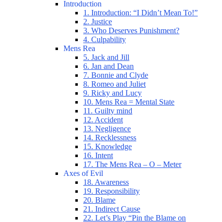
Introduction
1. Introduction: “I Didn’t Mean To!”
2. Justice
3. Who Deserves Punishment?
4. Culpability
Mens Rea
5. Jack and Jill
6. Jan and Dean
7. Bonnie and Clyde
8. Romeo and Juliet
9. Ricky and Lucy
10. Mens Rea = Mental State
11. Guilty mind
12. Accident
13. Negligence
14. Recklessness
15. Knowledge
16. Intent
17. The Mens Rea – O – Meter
Axes of Evil
18. Awareness
19. Responsibility
20. Blame
21. Indirect Cause
22. Let’s Play “Pin the Blame on