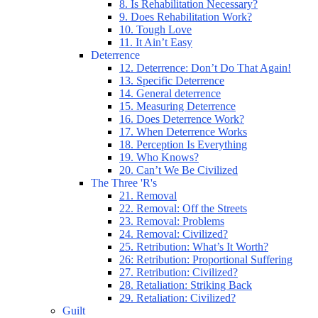
8. Is Rehabilitation Necessary?
9. Does Rehabilitation Work?
10. Tough Love
11. It Ain’t Easy
Deterrence
12. Deterrence: Don’t Do That Again!
13. Specific Deterrence
14. General deterrence
15. Measuring Deterrence
16. Does Deterrence Work?
17. When Deterrence Works
18. Perception Is Everything
19. Who Knows?
20. Can’t We Be Civilized
The Three 'R's
21. Removal
22. Removal: Off the Streets
23. Removal: Problems
24. Removal: Civilized?
25. Retribution: What’s It Worth?
26: Retribution: Proportional Suffering
27. Retribution: Civilized?
28. Retaliation: Striking Back
29. Retaliation: Civilized?
Guilt