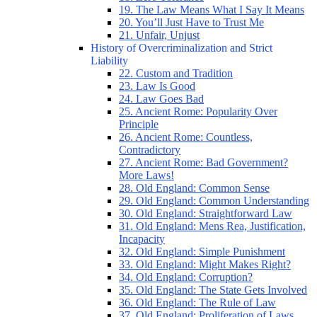
19. The Law Means What I Say It Means
20. You’ll Just Have to Trust Me
21. Unfair, Unjust
History of Overcriminalization and Strict
Liability
22. Custom and Tradition
23. Law Is Good
24. Law Goes Bad
25. Ancient Rome: Popularity Over
Principle
26. Ancient Rome: Countless,
Contradictory
27. Ancient Rome: Bad Government?
More Laws!
28. Old England: Common Sense
29. Old England: Common Understanding
30. Old England: Straightforward Law
31. Old England: Mens Rea, Justification,
Incapacity
32. Old England: Simple Punishment
33. Old England: Might Makes Right?
34. Old England: Corruption?
35. Old England: The State Gets Involved
36. Old England: The Rule of Law
37. Old England: Proliferation of Laws