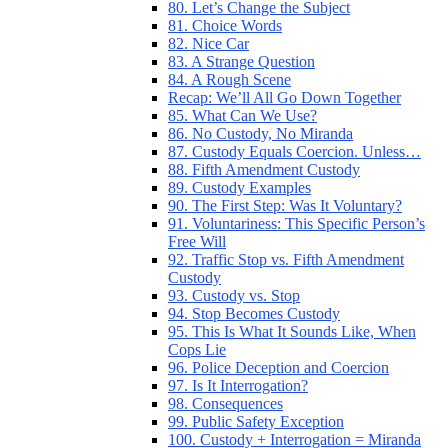
80. Let’s Change the Subject
81. Choice Words
82. Nice Car
83. A Strange Question
84. A Rough Scene
Recap: We’ll All Go Down Together
85. What Can We Use?
86. No Custody, No Miranda
87. Custody Equals Coercion. Unless…
88. Fifth Amendment Custody
89. Custody Examples
90. The First Step: Was It Voluntary?
91. Voluntariness: This Specific Person’s
Free Will
92. Traffic Stop vs. Fifth Amendment
Custody
93. Custody vs. Stop
94. Stop Becomes Custody
95. This Is What It Sounds Like, When
Cops Lie
96. Police Deception and Coercion
97. Is It Interrogation?
98. Consequences
99. Public Safety Exception
100. Custody + Interrogation = Miranda