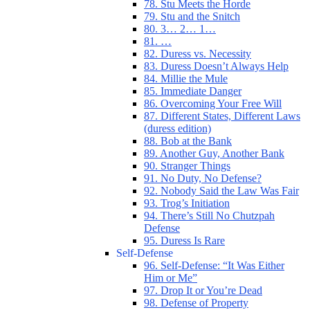
78. Stu Meets the Horde
79. Stu and the Snitch
80. 3… 2… 1…
81. …
82. Duress vs. Necessity
83. Duress Doesn’t Always Help
84. Millie the Mule
85. Immediate Danger
86. Overcoming Your Free Will
87. Different States, Different Laws
(duress edition)
88. Bob at the Bank
89. Another Guy, Another Bank
90. Stranger Things
91. No Duty, No Defense?
92. Nobody Said the Law Was Fair
93. Trog’s Initiation
94. There’s Still No Chutzpah
Defense
95. Duress Is Rare
Self-Defense
96. Self-Defense: “It Was Either
Him or Me”
97. Drop It or You’re Dead
98. Defense of Property