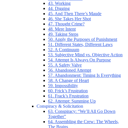
43. Working
44. Digging
45. And Then There’s Maude
46. She Takes Her Shot
47. Thought Crime?
48. Mere Intent
49. Taking Steps
50. Apply the Purposes of Punishment
51. Different States, Different Laws
52. A Continuum
53. Subjective Mind vs. Objective Action
54. Attempt Is Always On Purpose
55. A Safety Valve
56. Abandoned Attempt
57. Abandonment: Timing Is Everything
58. A Change of Heart
59. Impossibility
60. Frick’s Frustration
61. Frack’s Frustration
62. Attempt: Summing Up
Conspiracy & Solicitation
63. Conspiracy: “We’ll All Go Down
Together”
64. Assembling the Crew: The Wheels,
The Brains