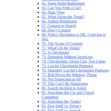
62. Some Right Balderdash
63. Can You Frisk a Car?
64. Plain View
65. What About the Trunk?
66. Asking Permission
67. Consent to Search
68. Don’t Consent
69. Police: Deception is OK. Coercion is
Not.
70. The Scope of Consent
71. What’s In the Trunk?
72. A Checkpoint
73. Detention Without Suspicion
74. Checkpoints: About Cars, Not Crime
75. Lawful Checkpoint Purposes
76. Strangely Lawful Checkpoint Purposes
77. Roll Down the Window, Please
78. Not Suspicious at All
79. This Can’t Be Happening
80. Search Incident to Arrest
81. Searching the Car and Closed
Containers
82. Searching the Trunk?
83. Dog Sniff vs. Privacy
84. Dog Sniff vs. Search