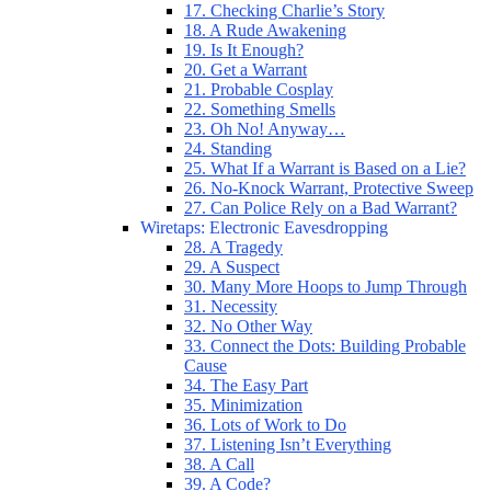
17. Checking Charlie’s Story
18. A Rude Awakening
19. Is It Enough?
20. Get a Warrant
21. Probable Cosplay
22. Something Smells
23. Oh No! Anyway…
24. Standing
25. What If a Warrant is Based on a Lie?
26. No-Knock Warrant, Protective Sweep
27. Can Police Rely on a Bad Warrant?
Wiretaps: Electronic Eavesdropping
28. A Tragedy
29. A Suspect
30. Many More Hoops to Jump Through
31. Necessity
32. No Other Way
33. Connect the Dots: Building Probable
Cause
34. The Easy Part
35. Minimization
36. Lots of Work to Do
37. Listening Isn’t Everything
38. A Call
39. A Code?